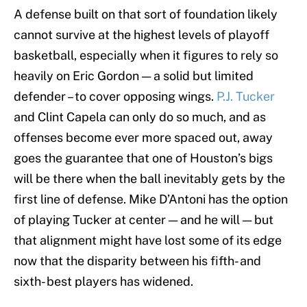
A defense built on that sort of foundation likely
cannot survive at the highest levels of playoff
basketball, especially when it figures to rely so
heavily on Eric Gordon — a solid but limited
defender – to cover opposing wings.
P.J. Tucker
and Clint Capela can only do so much, and as
offenses become ever more spaced out, away
goes the guarantee that one of Houston’s bigs
will be there when the ball inevitably gets by the
first line of defense. Mike D’Antoni has the option
of playing Tucker at center — and he will — but
that alignment might have lost some of its edge
now that the disparity between his fifth- and
sixth- best players has widened.