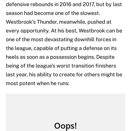
defensive rebounds in 2016 and 2017, but by last
season had become one of the slowest.
Westbrook’s Thunder, meanwhile, pushed at
every opportunity. At his best, Westbrook can be
one of the most devastating downhill forces in
the league, capable of putting a defense on its
heels as soon as a possession begins. Despite
being of the league’s worst transition finishers
last year, his ability to create for others might be
most potent when he runs: