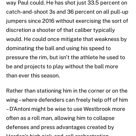
way Paul could. He has shot just 33.5 percent on
catch-and-shoot 3s and 36 percent on all pull-up
jumpers since 2016 without exercising the sort of
discretion a shooter of that caliber typically
would. He could once mitigate that weakness by
dominating the ball and using his speed to
pressure the rim, but isn’t the athlete he used to
be and projects to play without the ball more
than ever this season.
Rather than stationing him in the corner or on the
wing – where defenders can freely help off of him
– D’Antoni might be wise to use Westbrook more
often as a roll man, allowing him to collapse
defenses and press advantages created by