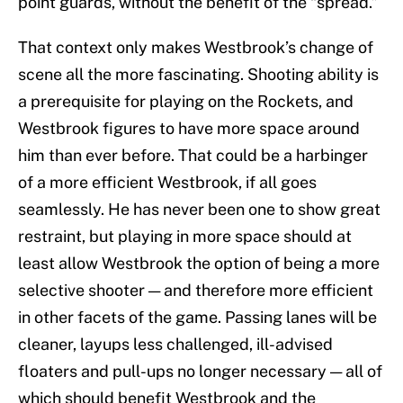
point guards, without the benefit of the “spread.”
That context only makes Westbrook’s change of
scene all the more fascinating. Shooting ability is
a prerequisite for playing on the Rockets, and
Westbrook figures to have more space around
him than ever before. That could be a harbinger
of a more efficient Westbrook, if all goes
seamlessly. He has never been one to show great
restraint, but playing in more space should at
least allow Westbrook the option of being a more
selective shooter — and therefore more efficient
in other facets of the game. Passing lanes will be
cleaner, layups less challenged, ill-advised
floaters and pull-ups no longer necessary — all of
which should benefit Westbrook and the