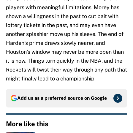
players with meaningful limitations. Morey has
shown a willingness in the past to cut bait with
lottery tickets in the past, and may even have
another splashier move up his sleeve. The end of
Harden’s prime draws slowly nearer, and
Houston’s window may never be more open than
it is now. Things turn quickly in the NBA, and the
Rockets will twist their way through any path that
might finally lead to a championship.
Add us as a preferred source on
Google
More like this