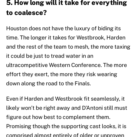
5. How long will it take for everything
to coalesce?
Houston does not have the luxury of biding its
time. The longer it takes for Westbrook, Harden
and the rest of the team to mesh, the more taxing
it could be just to tread water in an
ultracompetitive Western Conference. The more
effort they exert, the more they risk wearing
down along the road to the Finals.
Even if Harden and Westbrook fit seamlessly, it
likely won’t be right away and D’Antoni still must
figure out how best to complement them.
Promising though the supporting cast looks, it is
comprised almost entirely of older or unproven