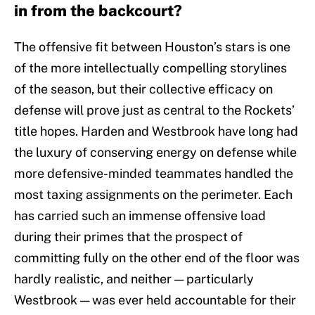
in from the backcourt?
The offensive fit between Houston’s stars is one
of the more intellectually compelling storylines
of the season, but their collective efficacy on
defense will prove just as central to the Rockets’
title hopes. Harden and Westbrook have long had
the luxury of conserving energy on defense while
more defensive-minded teammates handled the
most taxing assignments on the perimeter. Each
has carried such an immense offensive load
during their primes that the prospect of
committing fully on the other end of the floor was
hardly realistic, and neither — particularly
Westbrook — was ever held accountable for their