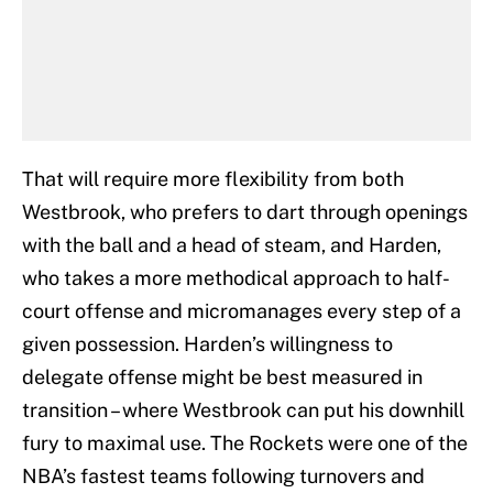
That will require more flexibility from both
Westbrook, who prefers to dart through openings
with the ball and a head of steam, and Harden,
who takes a more methodical approach to half-
court offense and micromanages every step of a
given possession. Harden’s willingness to
delegate offense might be best measured in
transition – where Westbrook can put his downhill
fury to maximal use. The Rockets were one of the
NBA’s fastest teams following turnovers and