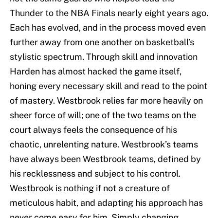
Thunder to the NBA Finals nearly eight years ago.
Each has evolved, and in the process moved even
further away from one another on basketball’s
stylistic spectrum. Through skill and innovation
Harden has almost hacked the game itself,
honing every necessary skill and read to the point
of mastery. Westbrook relies far more heavily on
sheer force of will; one of the two teams on the
court always feels the consequence of his
chaotic, unrelenting nature. Westbrook’s teams
have always been Westbrook teams, defined by
his recklessness and subject to his control.
Westbrook is nothing if not a creature of
meticulous habit, and adapting his approach has
never come easy for him. Simply changing