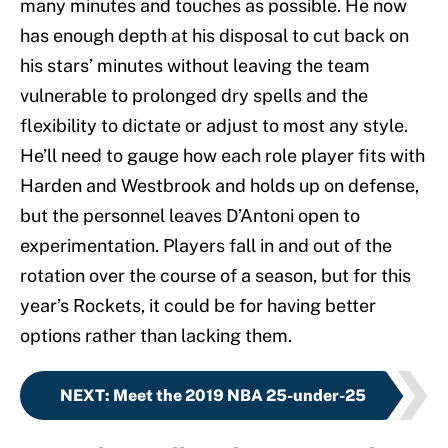
many minutes and touches as possible. He now
has enough depth at his disposal to cut back on
his stars’ minutes without leaving the team
vulnerable to prolonged dry spells and the
flexibility to dictate or adjust to most any style.
He’ll need to gauge how each role player fits with
Harden and Westbrook and holds up on defense,
but the personnel leaves D’Antoni open to
experimentation. Players fall in and out of the
rotation over the course of a season, but for this
year’s Rockets, it could be for having better
options rather than lacking them.
NEXT
:
Meet the 2019 NBA 25-under-25