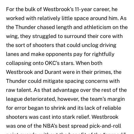
For the bulk of Westbrook’s 11-year career, he
worked with relatively little space around him. As
the Thunder chased length and athleticism on the
wing, they struggled to surround their core with
the sort of shooters that could unclog driving
lanes and make opponents pay for rightfully
collapsing onto OKC’s stars. When both
Westbrook and Durant were in their primes, the
Thunder could mitigate spacing concerns with
raw talent. As that advantage over the rest of the
league deteriorated, however, the team’s margin
for error began to shrink and its lack of reliable
shooters was cast into stark relief. Westbrook
was one of the NBA’s best spread pick-and-roll