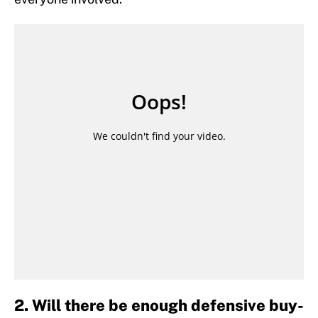
2. Will there be enough defensive buy-