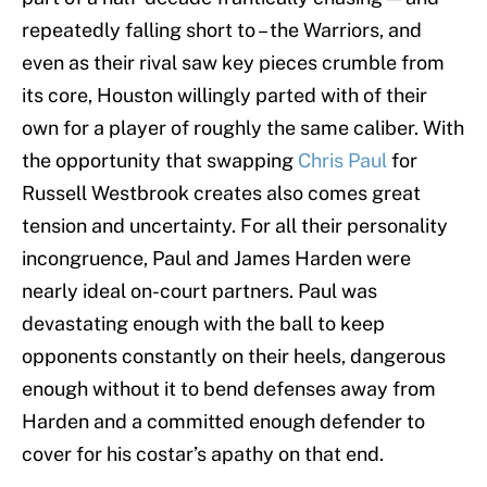
repeatedly falling short to – the Warriors, and
even as their rival saw key pieces crumble from
its core, Houston willingly parted with of their
own for a player of roughly the same caliber. With
the opportunity that swapping
Chris Paul
for
Russell Westbrook creates also comes great
tension and uncertainty. For all their personality
incongruence, Paul and James Harden were
nearly ideal on-court partners. Paul was
devastating enough with the ball to keep
opponents constantly on their heels, dangerous
enough without it to bend defenses away from
Harden and a committed enough defender to
cover for his costar’s apathy on that end.