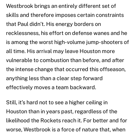
Westbrook brings an entirely different set of
skills and therefore imposes certain constraints
that Paul didn’t. His energy borders on
recklessness, his effort on defense wanes and he
is among the worst high-volume jump-shooters of
all time. His arrival may leave Houston more
vulnerable to combustion than before, and after
the intense change that occurred this offseason,
anything less than a clear step forward
effectively moves a team backward.
Still, it’s hard not to see a higher ceiling in
Houston than in years past, regardless of the
likelihood the Rockets reach it. For better and for
worse, Westbrook is a force of nature that, when