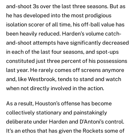
and-shoot 3s over the last three seasons. But as
he has developed into the most prodigious
isolation scorer of all time, his off-ball value has
been heavily reduced. Harden’s volume catch-
and-shoot attempts have significantly decreased
in each of the last four seasons, and spot-ups
constituted just three percent of his possessions
last year. He rarely comes off screens anymore
and, like Westbrook, tends to stand and watch
when not directly involved in the action.
As a result, Houston’s offense has become
collectively stationary and painstakingly
deliberate under Harden and D’Antoni’s control.
It’s an ethos that has given the Rockets some of