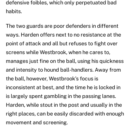
defensive foibles, which only perpetuated bad
habits.
The two guards are poor defenders in different
ways. Harden offers next to no resistance at the
point of attack and all but refuses to fight over
screens while Westbrook, when he cares to,
manages just fine on the ball, using his quickness
and intensity to hound ball-handlers. Away from
the ball, however, Westbrook’s focus is
inconsistent at best, and the time he is locked in
is largely spent gambling in the passing lanes.
Harden, while stout in the post and usually in the
right places, can be easily discarded with enough
movement and screening.