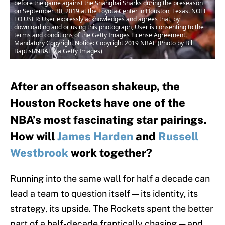
before the game against the Shanghai Sharks during the preseason
on September 30, 2019 at the Toyota Center in Houston, Texas. NOTE
TO USER: User expressly acknowledges and agrees that, by
downloading and or using this photograph, User is consenting to the
terms and conditions of the Getty Images License Agreement.
Mandatory Copyright Notice: Copyright 2019 NBAE (Photo by Bill
Baptist/NBAE via Getty Images)
After an offseason shakeup, the
Houston Rockets have one of the
NBA’s most fascinating star pairings.
How will
James Harden
and
Russell
Westbrook
work together?
Running into the same wall for half a decade can
lead a team to question itself — its identity, its
strategy, its upside. The Rockets spent the better
part of a half-decade frantically chasing — and