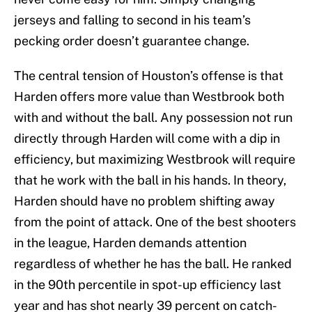
jerseys and falling to second in his team’s
pecking order doesn’t guarantee change.
The central tension of Houston’s offense is that
Harden offers more value than Westbrook both
with and without the ball. Any possession not run
directly through Harden will come with a dip in
efficiency, but maximizing Westbrook will require
that he work with the ball in his hands. In theory,
Harden should have no problem shifting away
from the point of attack. One of the best shooters
in the league, Harden demands attention
regardless of whether he has the ball. He ranked
in the 90th percentile in spot-up efficiency last
year and has shot nearly 39 percent on catch-