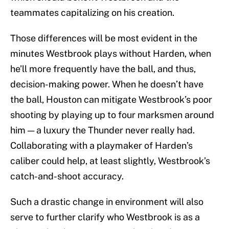
teammates capitalizing on his creation.
Those differences will be most evident in the
minutes Westbrook plays without Harden, when
he’ll more frequently have the ball, and thus,
decision-making power. When he doesn’t have
the ball, Houston can mitigate Westbrook’s poor
shooting by playing up to four marksmen around
him — a luxury the Thunder never really had.
Collaborating with a playmaker of Harden’s
caliber could help, at least slightly, Westbrook’s
catch-and-shoot accuracy.
Such a drastic change in environment will also
serve to further clarify who Westbrook is as a