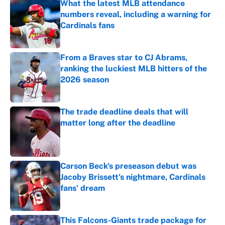
What the latest MLB attendance
numbers reveal, including a warning for
Cardinals fans
Published by on Invalid Date
From a Braves star to CJ Abrams,
ranking the luckiest MLB hitters of the
2026 season
Published by on Invalid Date
The trade deadline deals that will
matter long after the deadline
Published by on Invalid Date
Carson Beck's preseason debut was
Jacoby Brissett's nightmare, Cardinals
fans' dream
Published by on Invalid Date
This Falcons-Giants trade package for