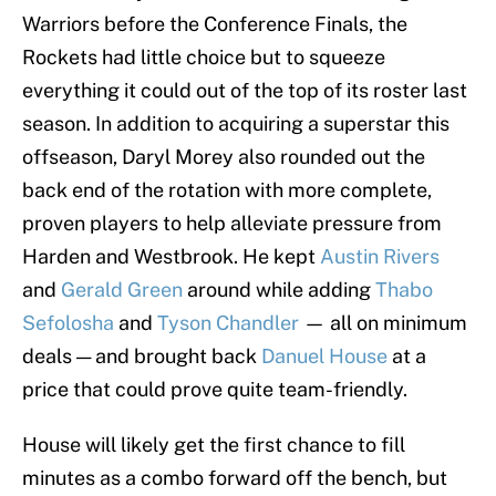
Warriors before the Conference Finals, the
Rockets had little choice but to squeeze
everything it could out of the top of its roster last
season. In addition to acquiring a superstar this
offseason, Daryl Morey also rounded out the
back end of the rotation with more complete,
proven players to help alleviate pressure from
Harden and Westbrook. He kept
Austin Rivers
and
Gerald Green
around while adding
Thabo
Sefolosha
and
Tyson Chandler
— all on minimum
deals — and brought back
Danuel House
at a
price that could prove quite team-friendly.
House will likely get the first chance to fill
minutes as a combo forward off the bench, but