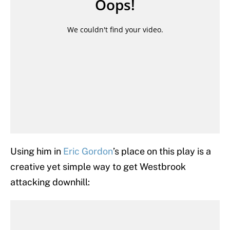
Using him in
Eric Gordon
’s place on this play is a
creative yet simple way to get Westbrook
attacking downhill: