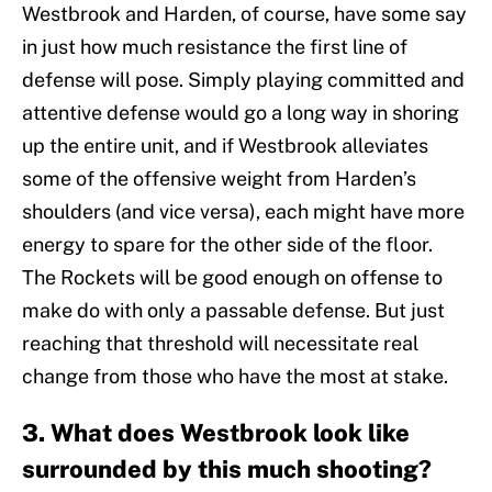
Westbrook and Harden, of course, have some say
in just how much resistance the first line of
defense will pose. Simply playing committed and
attentive defense would go a long way in shoring
up the entire unit, and if Westbrook alleviates
some of the offensive weight from Harden’s
shoulders (and vice versa), each might have more
energy to spare for the other side of the floor.
The Rockets will be good enough on offense to
make do with only a passable defense. But just
reaching that threshold will necessitate real
change from those who have the most at stake.
3. What does Westbrook look like
surrounded by this much shooting?