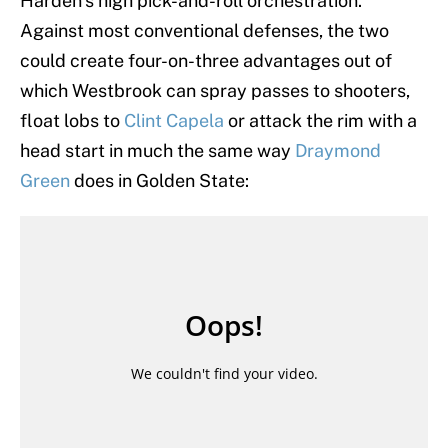
Harden’s high pick-and-roll orchestration.
Against most conventional defenses, the two
could create four-on-three advantages out of
which Westbrook can spray passes to shooters,
float lobs to
Clint Capela
or attack the rim with a
head start in much the same way
Draymond
Green
does in Golden State: