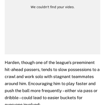
Harden, though one of the league’s preeminent
hit-ahead passers, tends to slow possessions to a
crawl and work solo with stagnant teammates
around him. Encouraging him to play faster and
push the ball more frequently – either via pass or
dribble – could lead to easier buckets for
everyone involved: