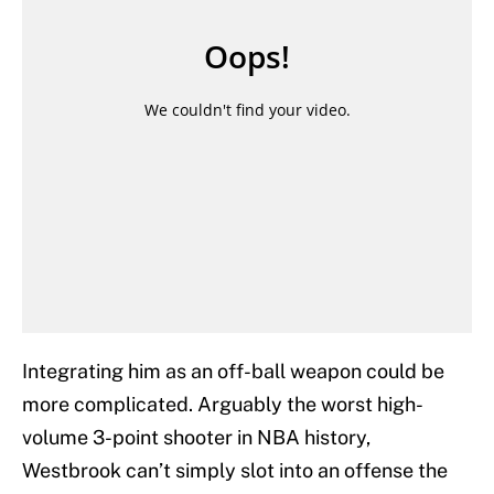
Integrating him as an off-ball weapon could be
more complicated. Arguably the worst high-
volume 3-point shooter in NBA history,
Westbrook can’t simply slot into an offense the