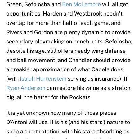
Green, Sefolosha and
Ben McLemore
will all get
opportunities. Harden and Westbrook needn’t
overlap for more than half of each game, and
Rivers and Gordon are plenty dynamic to provide
secondary playmaking on bench units. Sefolosha,
despite his age, still offers heady wing defense
and ball movement, and Chandler should provide
a creakier approximation of what Capela does
(with
Isaiah Hartenstein
serving as insurance). If
Ryan Anderson
can restore his value as a stretch
big, all the better for the Rockets.
It is yet unknown how many of those pieces
D’Antoni will use. It is his (and his stars’) nature to
keep a short rotation, with his stars absorbing as