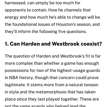
harnessed, can simply be too much for
opponents to contain. How he channels that
energy and how much he’s able to change will be
the foundational issues of Houston’s season, and
they’ll inform the following five questions.
1. Can Harden and Westbrook coexist?
The question of Harden and Westbrook’s fit is far
more complex than whether a game has enough
possessions for two of the highest-usage guards
in NBA history, though that concern could prove
legitimate. It stems more from a natural tension
in style and the metamorphosis that has taken
place since they last played together. These are
not the same guards who helped lead the