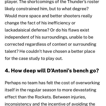
player. The shortcomings of the Thunder’s roster
likely constrained him, but to what degree?
Would more space and better shooters really
change the fact of his inefficiency or
lackadaisical defense? Or do his flaws exist
independent of his surroundings, unable to be
corrected regardless of context or surrounding
talent? He couldn’t have chosen a better place
for the case study to play out.
4. How deep will D’Antoni’s bench go?
Perhaps no team has felt the cost of overworking
itself in the regular season to more devastating
effect than the Rockets. Between injuries,
inconsistency and the incentive of avoiding the