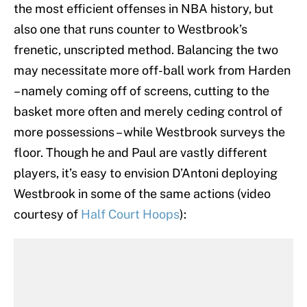
the most efficient offenses in NBA history, but
also one that runs counter to Westbrook’s
frenetic, unscripted method. Balancing the two
may necessitate more off-ball work from Harden
– namely coming off of screens, cutting to the
basket more often and merely ceding control of
more possessions – while Westbrook surveys the
floor. Though he and Paul are vastly different
players, it’s easy to envision D’Antoni deploying
Westbrook in some of the same actions (video
courtesy of
Half Court Hoops
):