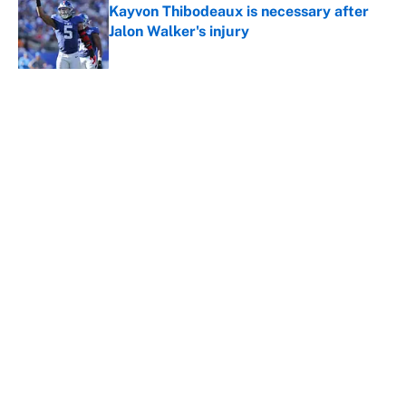
Kayvon Thibodeaux is necessary after
Jalon Walker's injury
Published by on Invalid Date
5 related articles loaded
About
Contact
Openings
FanSided Network
A-Z Index
Sitemap
Newsletters
Pitch a Story
Privacy Policy
Terms of Use
Cookie Policy
Legal Disclaimer
Accessibility Statement
Cookies Settings