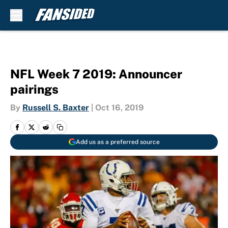
Skip to main content
NFL Week 7 2019: Announcer
pairings
By
Russell S. Baxter
|
Oct 16, 2019
Add us as a preferred source