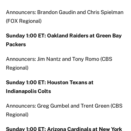
Announcers: Brandon Gaudin and Chris Spielman
(FOX Regional)
Sunday 1:00 ET: Oakland Raiders at Green Bay
Packers
Announcers: Jim Nantz and Tony Romo (CBS
Regional)
Sunday 1:00 ET: Houston Texans at
Indianapolis Colts
Announcers: Greg Gumbel and Trent Green (CBS
Regional)
Sunday 1:00 ET: Arizona Cardinals at New York