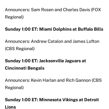
Announcers: Sam Rosen and Charles Davis (FOX
Regional)
Sunday 1:00 ET: Miami Dolphins at Buffalo Bills
Announcers: Andrew Catalon and James Lofton
(CBS Regional)
Sunday 1:00 ET: Jacksonville Jaguars at
Cincinnati Bengals
Announcers: Kevin Harlan and Rich Gannon (CBS
Regional)
Sunday 1:00 ET: Minnesota Vikings at Detroit
Lions