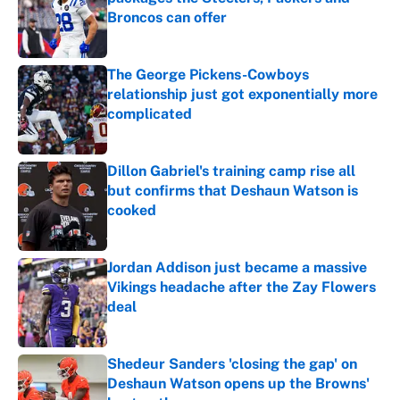
Broncos can offer
Published by on Invalid Date
The George Pickens-Cowboys
relationship just got exponentially more
complicated
Published by on Invalid Date
Dillon Gabriel's training camp rise all
but confirms that Deshaun Watson is
cooked
Published by on Invalid Date
Jordan Addison just became a massive
Vikings headache after the Zay Flowers
deal
Published by on Invalid Date
Shedeur Sanders 'closing the gap' on
Deshaun Watson opens up the Browns'