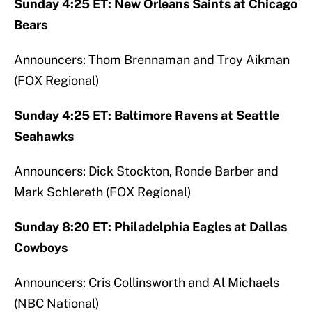
Sunday 4:25 ET: New Orleans Saints at Chicago
Bears
Announcers: Thom Brennaman and Troy Aikman
(FOX Regional)
Sunday 4:25 ET: Baltimore Ravens at Seattle
Seahawks
Announcers: Dick Stockton, Ronde Barber and
Mark Schlereth (FOX Regional)
Sunday 8:20 ET: Philadelphia Eagles at Dallas
Cowboys
Announcers: Cris Collinsworth and Al Michaels
(NBC National)