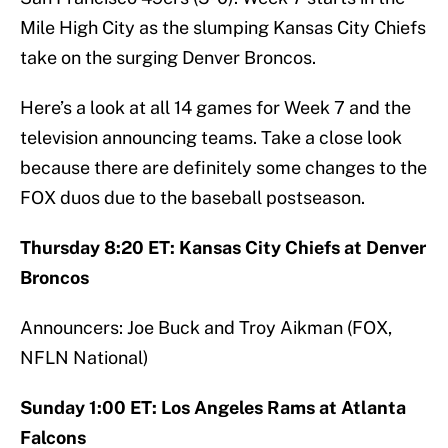
Mile High City as the slumping Kansas City Chiefs
take on the surging Denver Broncos.
Here’s a look at all 14 games for Week 7 and the
television announcing teams. Take a close look
because there are definitely some changes to the
FOX duos due to the baseball postseason.
Thursday 8:20 ET: Kansas City Chiefs at Denver
Broncos
Announcers: Joe Buck and Troy Aikman (FOX,
NFLN National)
Sunday 1:00 ET: Los Angeles Rams at Atlanta
Falcons