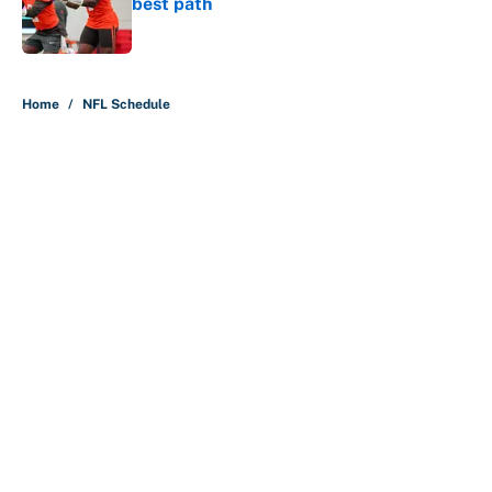
best path
Published by on Invalid Date
5 related articles loaded
Home
/
NFL Schedule
About
Contact
Openings
FanSided Network
A-Z Index
Sitemap
Newsletters
Pitch a Story
Privacy Policy
Terms of Use
Cookie Policy
Legal Disclaimer