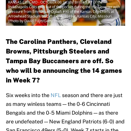
KANSAS CITY, MO - OCTOBER 06: Jacoby Brissett #7 of the
Indianapolis Colts rolls out of the pocket during the third quarter with
pressure from Emmanuel Ogbah #90 of the Kansas City Chiefs at
Arrowhead Stadium on October 6, 2019 in Kansas City, Missouri.
(Photo by David Eulitt/Getty Images)
The Carolina Panthers, Cleveland
Browns, Pittsburgh Steelers and
Tampa Bay Buccaneers are off. So
who will be announcing the 14 games
in Week 7?
Six weeks into the
NFL
season and there are just
as many winless teams — the 0-6 Cincinnati
Bengals and the 0-5 Miami Dolphins — as there
are undefeated — New England Patriots (6-0) and
San Francisco 49ers (5-0). Week 7 starts in the