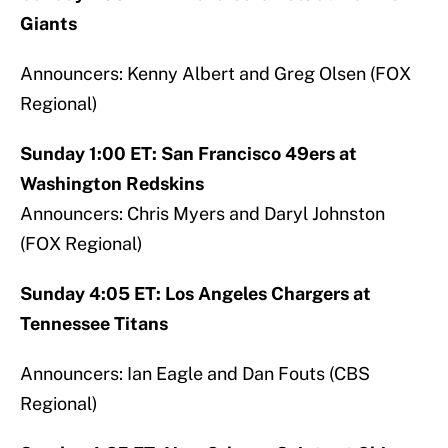
Giants
Announcers: Kenny Albert and Greg Olsen (FOX
Regional)
Sunday 1:00 ET: San Francisco 49ers at
Washington Redskins
Announcers: Chris Myers and Daryl Johnston
(FOX Regional)
Sunday 4:05 ET: Los Angeles Chargers at
Tennessee Titans
Announcers: Ian Eagle and Dan Fouts (CBS
Regional)