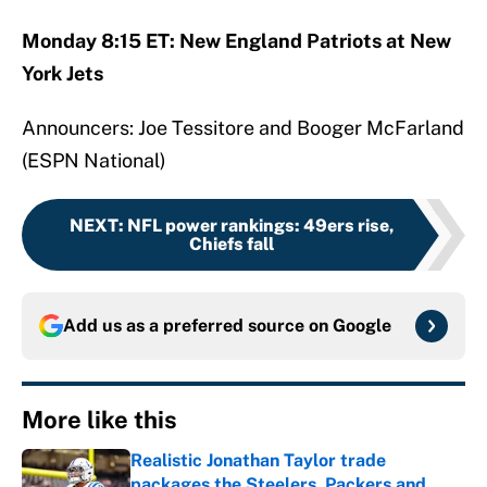
Monday 8:15 ET: New England Patriots at New
York Jets
Announcers: Joe Tessitore and Booger McFarland
(ESPN National)
NEXT
:
NFL power rankings: 49ers rise,
Chiefs fall
Add us as a preferred source on
Google
More like this
Realistic Jonathan Taylor trade
packages the Steelers, Packers and