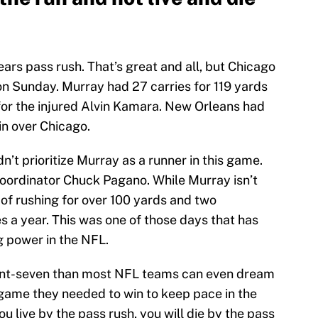
ars pass rush. That’s great and all, but Chicago
on Sunday. Murray had 27 carries for 119 yards
n for the injured Alvin Kamara. New Orleans had
win over Chicago.
n’t prioritize Murray as a runner in this game.
coordinator Chuck Pagano. While Murray isn’t
of rushing for over 100 yards and two
 a year. This was one of those days that has
 power in the NFL.
front-seven than most NFL teams can even dream
a game they needed to win to keep pace in the
u live by the pass rush, you will die by the pass