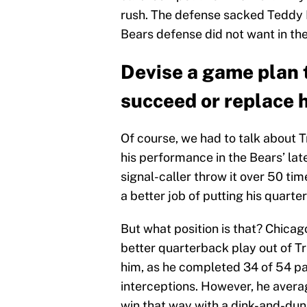
rush. The defense sacked Teddy B
Bears defense did not want in the
Devise a game plan 
succeed or replace 
Of course, we had to talk about Tr
his performance in the Bears’ lat
signal-caller throw it over 50 ti
a better job of putting his quarte
But what position is that? Chica
better quarterback play out of T
him, as he completed 34 of 54 p
interceptions. However, he avera
win that way with a dink-and-du