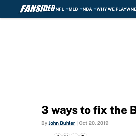
NFL
MLB
NBA
WHY WE PLAY
WN
Skip to main content
3 ways to fix the 
By
John Buhler
|
Oct 20, 2019