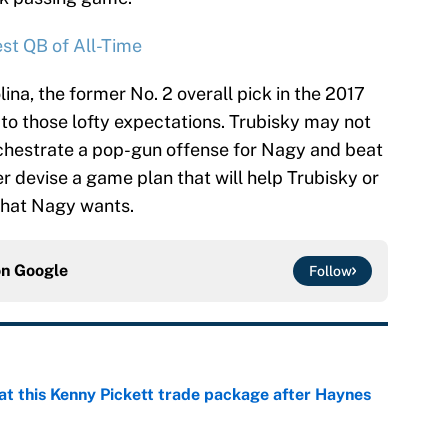
st QB of All-Time
lina, the former No. 2 overall pick in the 2017
 to those lofty expectations. Trubisky may not
rchestrate a pop-gun offense for Nagy and beat
er devise a game plan that will help Trubisky or
what Nagy wants.
on
Google
Follow
at this Kenny Pickett trade package after Haynes
e