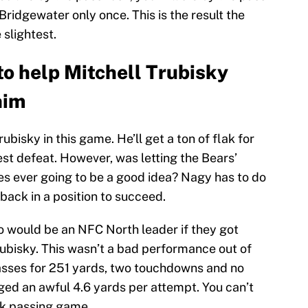
ridgewater only once. This is the result the
 slightest.
to help Mitchell Trubisky
him
ubisky in this game. He’ll get a ton of flak for
est defeat. However, was letting the Bears’
mes ever going to be a good idea? Nagy has to do
rback in a position to succeed.
go would be an NFC North leader if they got
rubisky. This wasn’t a bad performance out of
asses for 251 yards, two touchdowns and no
ged an awful 4.6 yards per attempt. You can’t
nk passing game.