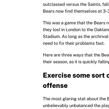
outclassed versus the Saints, fal
Bears now find themselves at 3-3
This was a game that the Bears n
they lost in London to the Oakl
Stadium. As long as the archriva
need to fix their problems fast.
Here are three ways that the Bea
their season, as it is quickly fal
Exercise some sort 
offense
The most glaring stat about the 
unbelievably unbalanced the pla