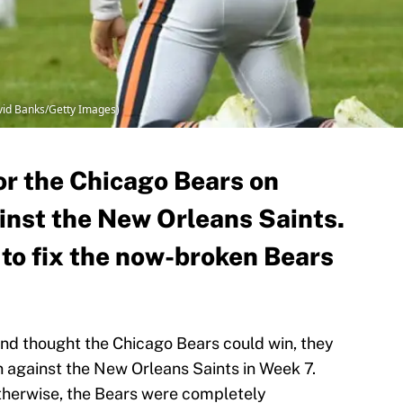
avid Banks/Getty Images)
for the Chicago Bears on
nst the New Orleans Saints.
 to fix the now-broken Bears
nd thought the Chicago Bears could win, they
 against the New Orleans Saints in Week 7.
therwise, the Bears were completely