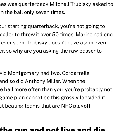
mes was quarterback Mitchell Trubisky asked to
n the ball only seven times.
ur starting quarterback, you’re not going to
caller to throw it over 50 times. Marino had one
 ever seen. Trubisky doesn’t have a gun even
r, so why are you asking the raw passer to
avid Montgomery had two. Cordarrelle
and so did Anthony Miller. When the
 ball more often than you, you’re probably not
 game plan cannot be this grossly lopsided if
ut beating teams that are NFC playoff
he run and not live and die