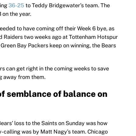
ling
36-25
to Teddy Bridgewater’s team. The
 on the year.
eeded to have coming off their Week 6 bye, as
and Raiders two weeks ago at Tottenham Hotspur
l Green Bay Packers keep on winning, the Bears
rs can get right in the coming weeks to save
ling away from them.
of semblance of balance on
Bears’ loss to the Saints on Sunday was how
y-calling was by Matt Nagy’s team. Chicago