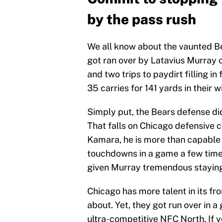
by the pass rush
We all know about the vaunted Be
got ran over by Latavius Murray 
and two trips to paydirt filling i
35 carries for 141 yards in their 
Simply put, the Bears defense did
That falls on Chicago defensive 
Kamara, he is more than capable 
touchdowns in a game a few times
given Murray tremendous staying
Chicago has more talent in its 
about. Yet, they got run over in 
ultra-competitive NFC North. If yo