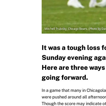
Mitchell Trubisky, Chicago Bears. (Photo by D
It was a tough loss 
Sunday evening agai
Here are three ways
going forward.
In a game that many in Chicagola
were pushed around all afternoon
Though the score may indicate o