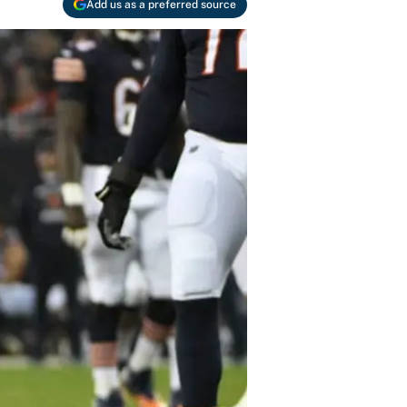
Add us as a preferred source