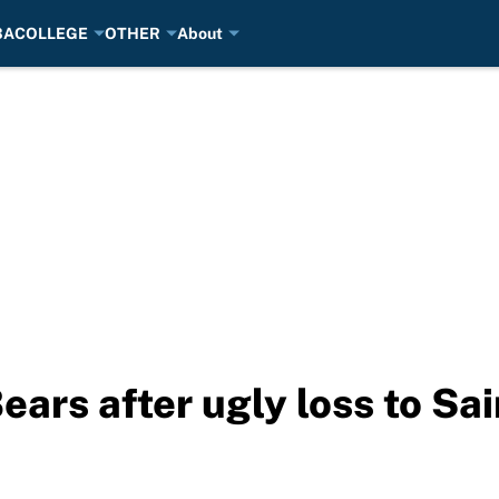
BA
COLLEGE
OTHER
About
Bears after ugly loss to Sa