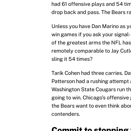
had 61 offensive plays and 54 ti
drop back and pass. The Bears ra
Unless you have Dan Marino as yo
win games if you ask your signal-
of the greatest arms the NFL has
remotely comparable to Jay Cutle
sling it 54 times?
Tarik Cohen had three carries. D
Patterson had a rushing attempt 
Washington State Cougars run the
going to win. Chicago’s offensive
the Bears want to even think abo
contenders.
Commit to stopping t