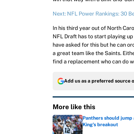
Next: NFL Power Rankings: 30 Be
In his third year out of North Caro
NFL Draft has to start playing up
have asked for this but he can o
a great team like the Saints. Eith
find a replacement who can do 
Add us as a preferred source 
More like this
Panthers should jump 
King's breakout
Published by on Invalid Dat