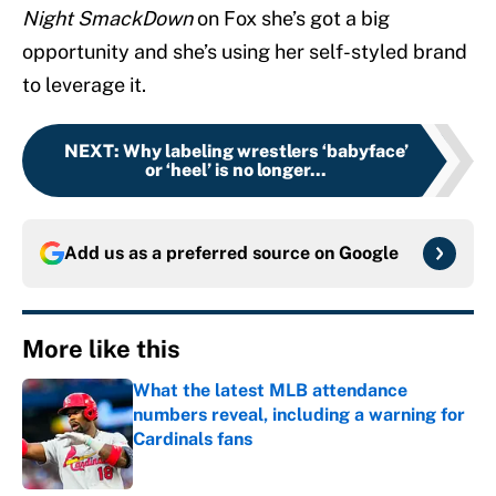
Night SmackDown
on Fox she’s got a big
opportunity and she’s using her self-styled brand
to leverage it.
NEXT
:
Why labeling wrestlers ‘babyface’
or ‘heel’ is no longer...
Add us as a preferred source on
Google
More like this
What the latest MLB attendance
numbers reveal, including a warning for
Cardinals fans
Published by on Invalid Date