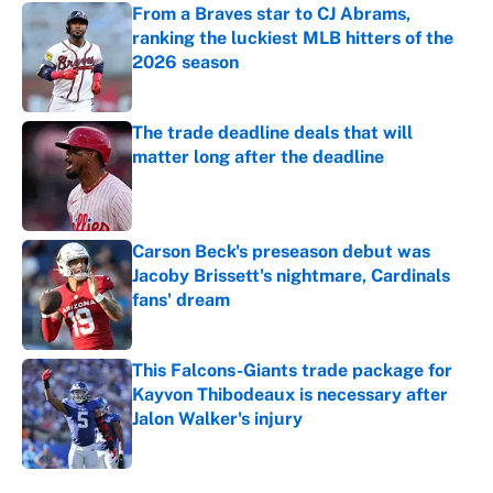
From a Braves star to CJ Abrams,
ranking the luckiest MLB hitters of the
2026 season
Published by on Invalid Date
The trade deadline deals that will
matter long after the deadline
Published by on Invalid Date
Carson Beck's preseason debut was
Jacoby Brissett's nightmare, Cardinals
fans' dream
Published by on Invalid Date
This Falcons-Giants trade package for
Kayvon Thibodeaux is necessary after
Jalon Walker's injury
Published by on Invalid Date
5 related articles loaded