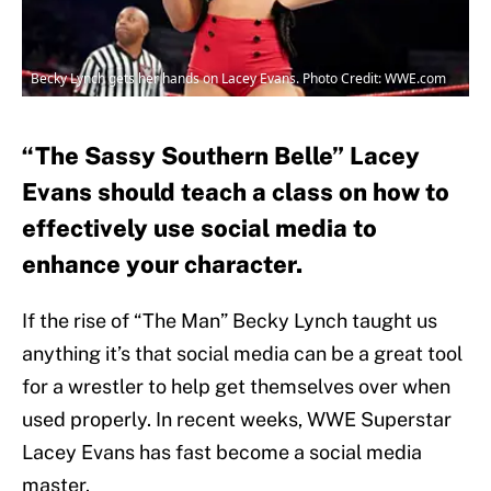
Becky Lynch gets her hands on Lacey Evans. Photo Credit: WWE.com
“The Sassy Southern Belle” Lacey
Evans should teach a class on how to
effectively use social media to
enhance your character.
If the rise of “The Man” Becky Lynch taught us
anything it’s that social media can be a great tool
for a wrestler to help get themselves over when
used properly. In recent weeks, WWE Superstar
Lacey Evans has fast become a social media
master.