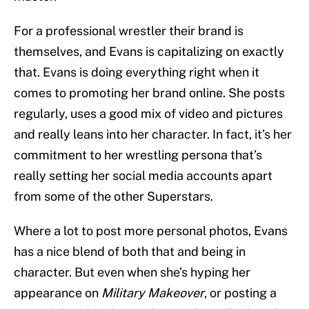
For a professional wrestler their brand is
themselves, and Evans is capitalizing on exactly
that. Evans is doing everything right when it
comes to promoting her brand online. She posts
regularly, uses a good mix of video and pictures
and really leans into her character. In fact, it’s her
commitment to her wrestling persona that’s
really setting her social media accounts apart
from some of the other Superstars.
Where a lot to post more personal photos, Evans
has a nice blend of both that and being in
character. But even when she’s hyping her
appearance on
Military Makeover
, or posting a