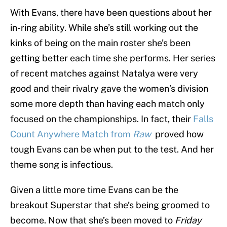
With Evans, there have been questions about her
in-ring ability. While she’s still working out the
kinks of being on the main roster she’s been
getting better each time she performs. Her series
of recent matches against Natalya were very
good and their rivalry gave the women’s division
some more depth than having each match only
focused on the championships. In fact, their
Falls
Count Anywhere Match from
Raw
proved how
tough Evans can be when put to the test. And her
theme song is infectious.
Given a little more time Evans can be the
breakout Superstar that she’s being groomed to
become. Now that she’s been moved to
Friday