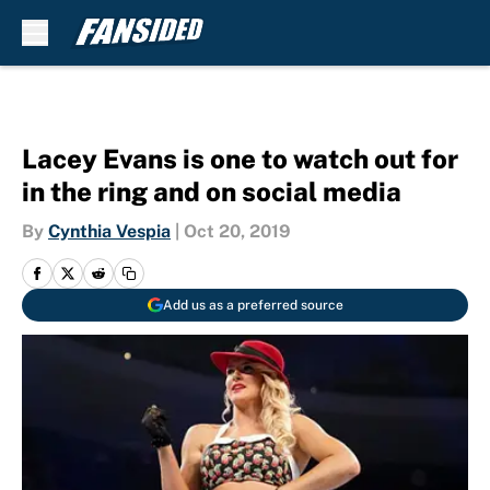
Skip to main content
Lacey Evans is one to watch out for
in the ring and on social media
By
Cynthia Vespia
|
Oct 20, 2019
Add us as a preferred source