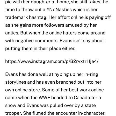
pic with her daughter at home, she still takes the
time to throw out a #NoNasties which is her
trademark hashtag. Her effort online is paying off
as she gains more followers amused by her
antics. But when the online haters come around
with negative comments, Evans isn’t shy about
putting them in their place either.
https://www.instagram.com/p/B2rvxtrHje4/
Evans has done well at hyping up her in-ring
storylines and has even branched out into her
own online store. Some of her best work online
came when the WWE headed to Canada for a
show and Evans was pulled over by a state
trooper. She filmed the encounter in-character,