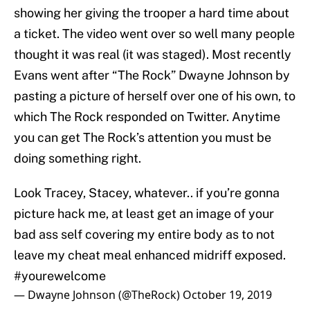
showing her giving the trooper a hard time about
a ticket. The video went over so well many people
thought it was real (it was staged). Most recently
Evans went after “The Rock” Dwayne Johnson by
pasting a picture of herself over one of his own, to
which The Rock responded on Twitter. Anytime
you can get The Rock’s attention you must be
doing something right.
Look Tracey, Stacey, whatever.. if you’re gonna
picture hack me, at least get an image of your
bad ass self covering my entire body as to not
leave my cheat meal enhanced midriff exposed.
#yourewelcome
— Dwayne Johnson (@TheRock)
October 19, 2019