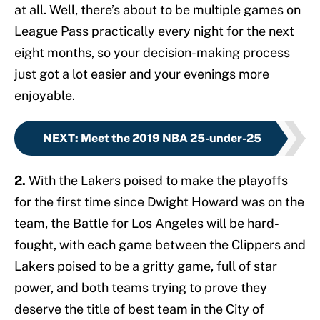
at all. Well, there’s about to be multiple games on
League Pass practically every night for the next
eight months, so your decision-making process
just got a lot easier and your evenings more
enjoyable.
NEXT
:
Meet the 2019 NBA 25-under-25
2.
With the Lakers poised to make the playoffs
for the first time since Dwight Howard was on the
team, the Battle for Los Angeles will be hard-
fought, with each game between the Clippers and
Lakers poised to be a gritty game, full of star
power, and both teams trying to prove they
deserve the title of best team in the City of