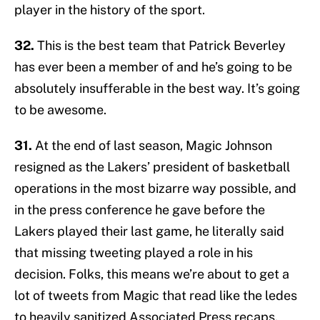
player in the history of the sport.
32.
This is the best team that Patrick Beverley
has ever been a member of and he’s going to be
absolutely insufferable in the best way. It’s going
to be awesome.
31.
At the end of last season, Magic Johnson
resigned as the Lakers’ president of basketball
operations in the most bizarre way possible, and
in the press conference he gave before the
Lakers played their last game, he literally said
that missing tweeting played a role in his
decision. Folks, this means we’re about to get a
lot of tweets from Magic that read like the ledes
to heavily sanitized Associated Press recaps.