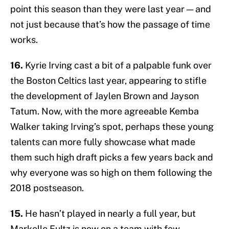
point this season than they were last year — and
not just because that’s how the passage of time
works.
16.
Kyrie Irving cast a bit of a palpable funk over
the Boston Celtics last year, appearing to stifle
the development of Jaylen Brown and Jayson
Tatum. Now, with the more agreeable Kemba
Walker taking Irving’s spot, perhaps these young
talents can more fully showcase what made
them such high draft picks a few years back and
why everyone was so high on them following the
2018 postseason.
15.
He hasn’t played in nearly a full year, but
Markelle Fultz is now on a team with few