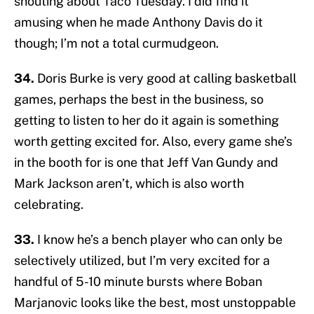
shouting about Taco Tuesday. I did find it
amusing when he made Anthony Davis do it
though; I’m not a total curmudgeon.
34.
Doris Burke is very good at calling basketball
games, perhaps the best in the business, so
getting to listen to her do it again is something
worth getting excited for. Also, every game she’s
in the booth for is one that Jeff Van Gundy and
Mark Jackson aren’t, which is also worth
celebrating.
33.
I know he’s a bench player who can only be
selectively utilized, but I’m very excited for a
handful of 5-10 minute bursts where Boban
Marjanovic looks like the best, most unstoppable