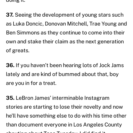
37.
Seeing the development of young stars such
as Luka Doncic, Donovan Mitchell, Trae Young and
Ben Simmons as they continue to come into their
own and stake their claim as the next generation
of greats.
36.
If you haven’t been hearing lots of Jock Jams
lately and are kind of bummed about that, boy
are you in for a treat.
35.
LeBron James’ interminable Instagram
stories are starting to lose their novelty and now
he’ll have something else to do with his time other
than document everyone in Los Angeles County