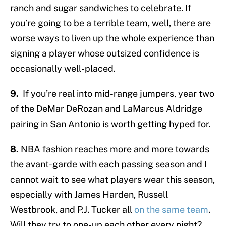
ranch and sugar sandwiches to celebrate. If
you’re going to be a terrible team, well, there are
worse ways to liven up the whole experience than
signing a player whose outsized confidence is
occasionally well-placed.
9.
If you’re real into mid-range jumpers, year two
of the DeMar DeRozan and LaMarcus Aldridge
pairing in San Antonio is worth getting hyped for.
8.
NBA fashion reaches more and more towards
the avant-garde with each passing season and I
cannot wait to see what players wear this season,
especially with James Harden, Russell
Westbrook, and P.J. Tucker all
on the same team
.
Will they try to one-up each other every night?