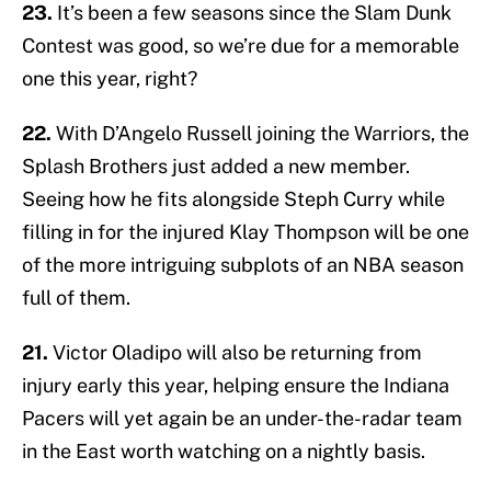
23.
It’s been a few seasons since the Slam Dunk
Contest was good, so we’re due for a memorable
one this year, right?
22.
With D’Angelo Russell joining the Warriors, the
Splash Brothers just added a new member.
Seeing how he fits alongside Steph Curry while
filling in for the injured Klay Thompson will be one
of the more intriguing subplots of an NBA season
full of them.
21.
Victor Oladipo will also be returning from
injury early this year, helping ensure the Indiana
Pacers will yet again be an under-the-radar team
in the East worth watching on a nightly basis.