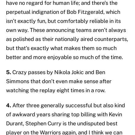
have no regard for human life; and there’s the
perpetual indignation of Bob Fitzgerald, which
isn’t exactly fun, but comfortably reliable in its
own way. These announcing teams aren’t always
as polished as their nationally aired counterparts,
but that’s exactly what makes them so much
better and more enjoyable so much of the time.
5.
Crazy passes by Nikola Jokic and Ben
Simmons that don’t even make sense after
watching the replay eight times in a row.
4.
After three generally successful but also kind
of awkward years sharing top billing with Kevin
Durant, Stephen Curry is the undisputed best
player on the Warriors again, and I think we can