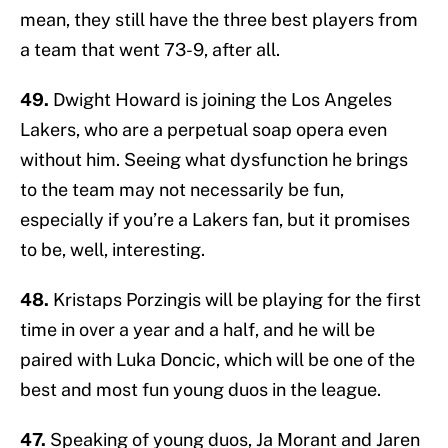
mean, they still have the three best players from
a team that went 73-9, after all.
49.
Dwight Howard is joining the Los Angeles
Lakers, who are a perpetual soap opera even
without him. Seeing what dysfunction he brings
to the team may not necessarily be fun,
especially if you’re a Lakers fan, but it promises
to be, well, interesting.
48.
Kristaps Porzingis will be playing for the first
time in over a year and a half, and he will be
paired with Luka Doncic, which will be one of the
best and most fun young duos in the league.
47.
Speaking of young duos, Ja Morant and Jaren