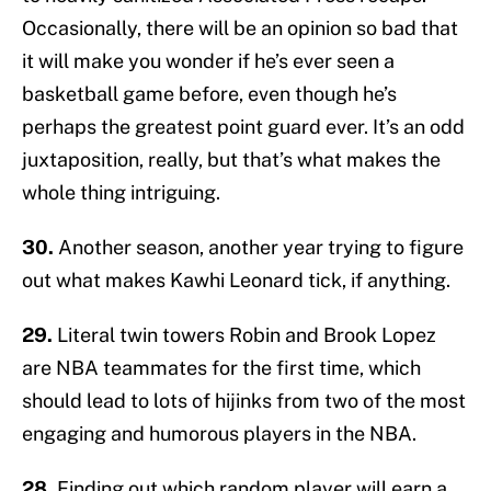
Occasionally, there will be an opinion so bad that
it will make you wonder if he’s ever seen a
basketball game before, even though he’s
perhaps the greatest point guard ever. It’s an odd
juxtaposition, really, but that’s what makes the
whole thing intriguing.
30.
Another season, another year trying to figure
out what makes Kawhi Leonard tick, if anything.
29.
Literal twin towers Robin and Brook Lopez
are NBA teammates for the first time, which
should lead to lots of hijinks from two of the most
engaging and humorous players in the NBA.
28.
Finding out which random player will earn a