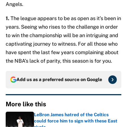
Angels.
1.
The league appears to be as open as it’s been in
years. Seeing who rises to the challenge in order
to win the championship will be an intriguing and
captivating journey to witness. For all those who
have spent the last few years complaining about
the NBA’s lack of parity, this season is for you.
Add us as a preferred source on
Google
More like this
LeBron James hatred of the Celtics
could force him to sign with these East