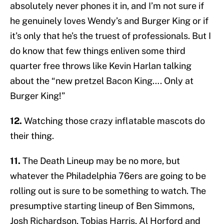
absolutely never phones it in, and I’m not sure if
he genuinely loves Wendy’s and Burger King or if
it’s only that he’s the truest of professionals. But I
do know that few things enliven some third
quarter free throws like Kevin Harlan talking
about the “new pretzel Bacon King…. Only at
Burger King!”
12.
Watching those crazy inflatable mascots do
their thing.
11.
The Death Lineup may be no more, but
whatever the Philadelphia 76ers are going to be
rolling out is sure to be something to watch. The
presumptive starting lineup of Ben Simmons,
Josh Richardson, Tobias Harris, Al Horford and