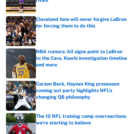
rivals
Published by on Invalid Date
Cleveland fans will never forgive LeBron
for forcing them to do this
Published by on Invalid Date
NBA rumors: All signs point to LeBron
to the Cavs, Kawhi investigation timeline
and more
Published by on Invalid Date
Carson Beck, Haynes King preseason
coming out party highlights NFL’s
changing QB philosophy
Published by on Invalid Date
The 10 NFL training camp overreactions
we’re starting to believe
Published by on Invalid Date