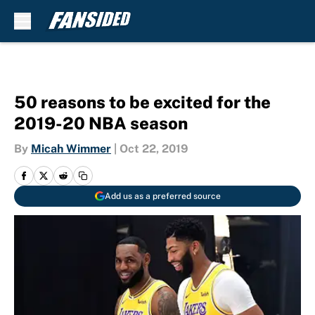
Skip to main content
50 reasons to be excited for the
2019-20 NBA season
By
Micah Wimmer
|
Oct 22, 2019
Add us as a preferred source