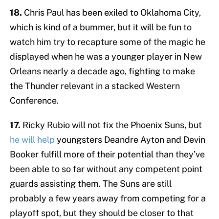
18.
Chris Paul has been exiled to Oklahoma City,
which is kind of a bummer, but it will be fun to
watch him try to recapture some of the magic he
displayed when he was a younger player in New
Orleans nearly a decade ago, fighting to make
the Thunder relevant in a stacked Western
Conference.
17.
Ricky Rubio will not fix the Phoenix Suns, but
he will help
youngsters Deandre Ayton and Devin
Booker fulfill more of their potential than they’ve
been able to so far without any competent point
guards assisting them. The Suns are still
probably a few years away from competing for a
playoff spot, but they should be closer to that