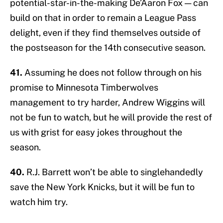
potential-star-in-the-making De’Aaron Fox — can
build on that in order to remain a League Pass
delight, even if they find themselves outside of
the postseason for the 14th consecutive season.
41.
Assuming he does not follow through on his
promise to Minnesota Timberwolves
management to try harder, Andrew Wiggins will
not be fun to watch, but he will provide the rest of
us with grist for easy jokes throughout the
season.
40.
R.J. Barrett won’t be able to singlehandedly
save the New York Knicks, but it will be fun to
watch him try.