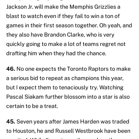
Jackson Jr. will make the Memphis Grizzlies a
blast to watch even if they fail to win a ton of
games in their first season together. Oh yeah, and
they also have Brandon Clarke, who is very
quickly going to make a lot of teams regret not
drafting him when they had the chance.
46.
No one expects the Toronto Raptors to make
a serious bid to repeat as champions this year,
but I expect them to tenaciously try. Watching
Pascal Siakam further blossom into a star is also
certain to be a treat.
45.
Seven years after James Harden was traded
to Houston, he and Russell Westbrook have been