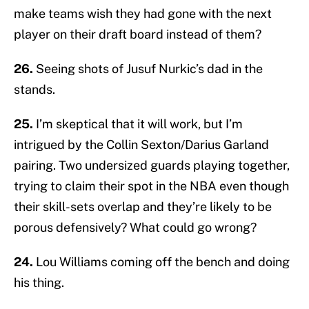
make teams wish they had gone with the next
player on their draft board instead of them?
26.
Seeing shots of Jusuf Nurkic’s dad in the
stands.
25.
I’m skeptical that it will work, but I’m
intrigued by the Collin Sexton/Darius Garland
pairing. Two undersized guards playing together,
trying to claim their spot in the NBA even though
their skill-sets overlap and they’re likely to be
porous defensively? What could go wrong?
24.
Lou Williams coming off the bench and doing
his thing.