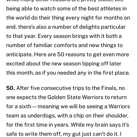
being able to watch some of the best athletes in
the world do their thing every night for months on
end, there’s also a number of delights particular
to that year. Every season brings with it both a
number of familiar comforts and new things to
anticipate. Here are 50 reasons to get even more
excited about the new season tipping off later
this month, as if you needed any in the first place.
50.
After five consecutive trips to the Finals, no
one expects the Golden State Warriors to return
for a sixth — meaning we will be seeing a Warriors
team as underdogs, with a chip on their shoulder,
for the first time in years. While my brain says it’s
safe to write them off, my gut just can’t do it. I