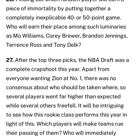
piece of immortality by putting together a
completely inexplicable 40- or 50-point game.
Who will earn their place among such luminaries
as Mo Williams, Corey Brewer, Brandon Jennings,
Terrence Ross and Tony Delk?
27.
After the top three picks, the NBA Draft was a
complete crapshoot this year. Apart from
everyone wanting Zion at No. 1, there was no
consensus about who should be taken where, so
several players went far higher than expected
while several others freefell. It will be intriguing
to see how this rookie class performs this year in
light of this. Which players will make teams rue
their passing of them? Who will immediately