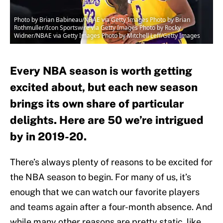
Photo by Brian Babineau/NBAE via Getty Images Photo by Brian
Rothmuller/Icon Sportswire via Getty Images Photo by Rocky
Widner/NBAE via Getty Images Photo by Mitchell Leff/Getty Images
Every NBA season is worth getting
excited about, but each new season
brings its own share of particular
delights. Here are 50 we’re intrigued
by in 2019-20.
There’s always plenty of reasons to be excited for
the NBA season to begin. For many of us, it’s
enough that we can watch our favorite players
and teams again after a four-month absence. And
while many other reasons are pretty static, like