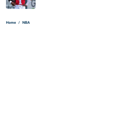
5 related articles loaded
Home
/
NBA
About
Contact
Openings
FanSided Network
A-Z Index
Sitemap
Newsletters
Pitch a Story
Privacy Policy
Terms of Use
Cookie Policy
Legal Disclaimer
Accessibility Statement
Cookies Settings