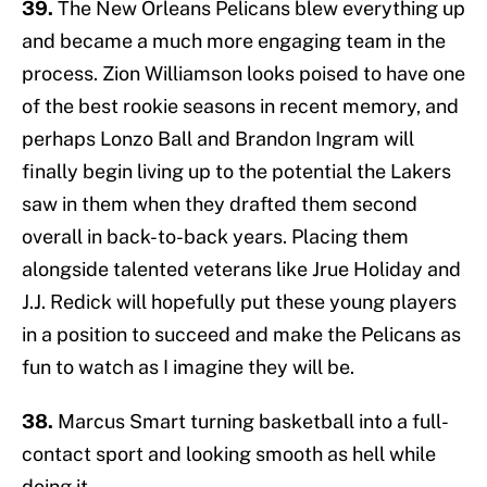
39.
The New Orleans Pelicans blew everything up
and became a much more engaging team in the
process. Zion Williamson looks poised to have one
of the best rookie seasons in recent memory, and
perhaps Lonzo Ball and Brandon Ingram will
finally begin living up to the potential the Lakers
saw in them when they drafted them second
overall in back-to-back years. Placing them
alongside talented veterans like Jrue Holiday and
J.J. Redick will hopefully put these young players
in a position to succeed and make the Pelicans as
fun to watch as I imagine they will be.
38.
Marcus Smart turning basketball into a full-
contact sport and looking smooth as hell while
doing it.