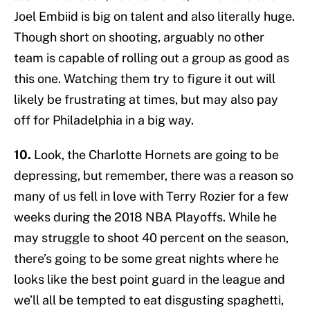
Joel Embiid is big on talent and also literally huge.
Though short on shooting, arguably no other
team is capable of rolling out a group as good as
this one. Watching them try to figure it out will
likely be frustrating at times, but may also pay
off for Philadelphia in a big way.
10.
Look, the Charlotte Hornets are going to be
depressing, but remember, there was a reason so
many of us fell in love with Terry Rozier for a few
weeks during the 2018 NBA Playoffs. While he
may struggle to shoot 40 percent on the season,
there’s going to be some great nights where he
looks like the best point guard in the league and
we’ll all be tempted to eat disgusting spaghetti,