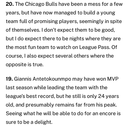
20.
The Chicago Bulls have been a mess for a few
years, but have now managed to build a young
team full of promising players, seemingly in spite
of themselves. I don’t expect them to be good,
but I do expect there to be nights where they are
the most fun team to watch on League Pass. Of
course, I also expect several others where the
opposite is true.
19.
Giannis Antetokounmpo may have won MVP
last season while leading the team with the
league’s best record, but he still is only 24 years
old, and presumably remains far from his peak.
Seeing what he will be able to do for an encore is
sure to be a delight.