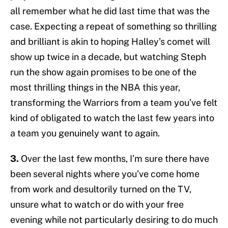
all remember what he did last time that was the
case. Expecting a repeat of something so thrilling
and brilliant is akin to hoping Halley’s comet will
show up twice in a decade, but watching Steph
run the show again promises to be one of the
most thrilling things in the NBA this year,
transforming the Warriors from a team you’ve felt
kind of obligated to watch the last few years into
a team you genuinely want to again.
3.
Over the last few months, I’m sure there have
been several nights where you’ve come home
from work and desultorily turned on the TV,
unsure what to watch or do with your free
evening while not particularly desiring to do much