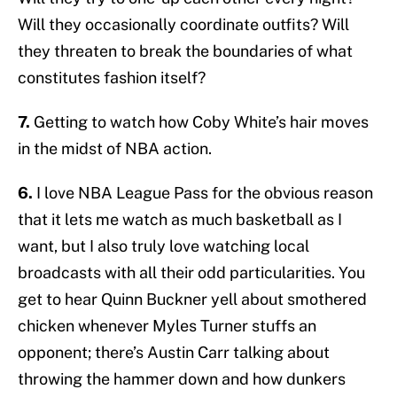
Will they occasionally coordinate outfits? Will
they threaten to break the boundaries of what
constitutes fashion itself?
7.
Getting to watch how Coby White’s hair moves
in the midst of NBA action.
6.
I love NBA League Pass for the obvious reason
that it lets me watch as much basketball as I
want, but I also truly love watching local
broadcasts with all their odd particularities. You
get to hear Quinn Buckner yell about smothered
chicken whenever Myles Turner stuffs an
opponent; there’s Austin Carr talking about
throwing the hammer down and how dunkers