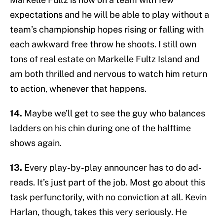
expectations and he will be able to play without a
team’s championship hopes rising or falling with
each awkward free throw he shoots. I still own
tons of real estate on Markelle Fultz Island and
am both thrilled and nervous to watch him return
to action, whenever that happens.
14.
Maybe we’ll get to see the guy who balances
ladders on his chin during one of the halftime
shows again.
13.
Every play-by-play announcer has to do ad-
reads. It’s just part of the job. Most go about this
task perfunctorily, with no conviction at all. Kevin
Harlan, though, takes this very seriously. He