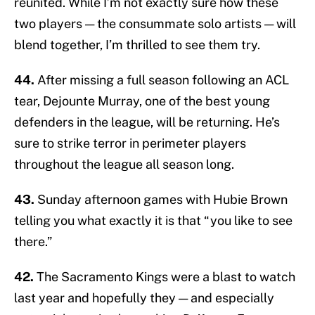
reunited. While I’m not exactly sure how these
two players — the consummate solo artists — will
blend together, I’m thrilled to see them try.
44.
After missing a full season following an ACL
tear, Dejounte Murray, one of the best young
defenders in the league, will be returning. He’s
sure to strike terror in perimeter players
throughout the league all season long.
43.
Sunday afternoon games with Hubie Brown
telling you what exactly it is that “you like to see
there.”
42.
The Sacramento Kings were a blast to watch
last year and hopefully they — and especially