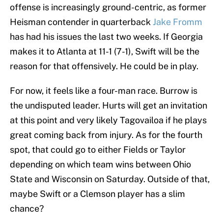
offense is increasingly ground-centric, as former
Heisman contender in quarterback
Jake Fromm
has had his issues the last two weeks. If Georgia
makes it to Atlanta at 11-1 (7-1), Swift will be the
reason for that offensively. He could be in play.
For now, it feels like a four-man race. Burrow is
the undisputed leader. Hurts will get an invitation
at this point and very likely Tagovailoa if he plays
great coming back from injury. As for the fourth
spot, that could go to either Fields or Taylor
depending on which team wins between Ohio
State and Wisconsin on Saturday. Outside of that,
maybe Swift or a Clemson player has a slim
chance?