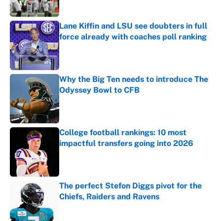
Lane Kiffin and LSU see doubters in full
force already with coaches poll ranking
Published by on Invalid Date
Why the Big Ten needs to introduce The
Odyssey Bowl to CFB
Published by on Invalid Date
College football rankings: 10 most
impactful transfers going into 2026
Published by on Invalid Date
The perfect Stefon Diggs pivot for the
Chiefs, Raiders and Ravens
Published by on Invalid Date