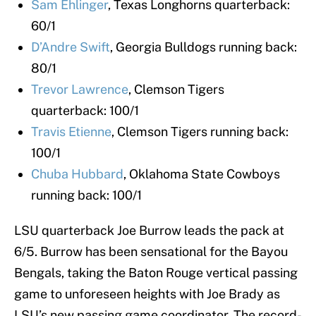
Sam Ehlinger
, Texas Longhorns quarterback:
60/1
D’Andre Swift
, Georgia Bulldogs running back:
80/1
Trevor Lawrence
, Clemson Tigers
quarterback: 100/1
Travis Etienne
, Clemson Tigers running back:
100/1
Chuba Hubbard
, Oklahoma State Cowboys
running back: 100/1
LSU quarterback Joe Burrow leads the pack at
6/5. Burrow has been sensational for the Bayou
Bengals, taking the Baton Rouge vertical passing
game to unforeseen heights with Joe Brady as
LSU’s new passing game coordinator. The record-