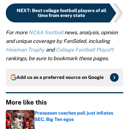
NEXT
:
Best college football players of all
time from every state
For more
NCAA football
news, analysis, opinion
and unique coverage by FanSided, including
Heisman Trophy
and
College Football Playoff
rankings, be sure to bookmark these pages.
Add us as a preferred source on
Google
More like this
Preseason coaches poll just inflates
SEC, Big Ten egos
Published by on Invalid Date