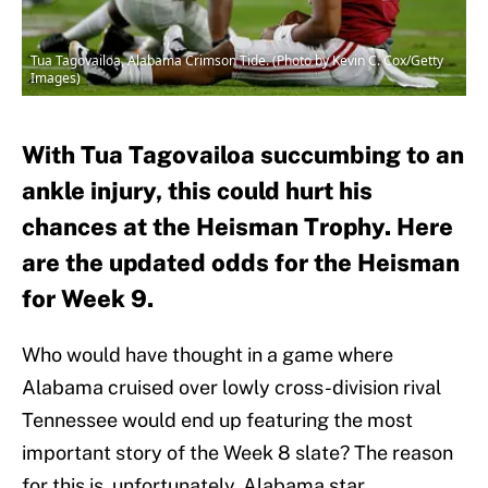
Tua Tagovailoa, Alabama Crimson Tide. (Photo by Kevin C. Cox/Getty
Images)
With Tua Tagovailoa succumbing to an
ankle injury, this could hurt his
chances at the Heisman Trophy. Here
are the updated odds for the Heisman
for Week 9.
Who would have thought in a game where
Alabama cruised over lowly cross-division rival
Tennessee would end up featuring the most
important story of the Week 8 slate? The reason
for this is, unfortunately, Alabama star