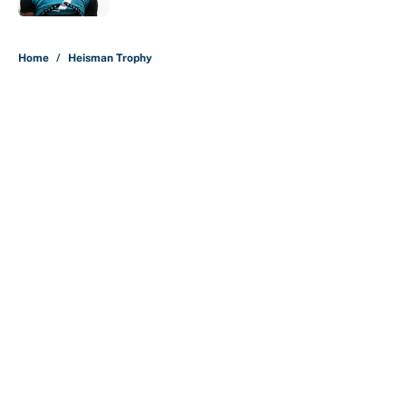
5 related articles loaded
Home
/
Heisman Trophy
About
Contact
Openings
FanSided Network
A-Z Index
Sitemap
Newsletters
Pitch a Story
Privacy Policy
Terms of Use
Cookie Policy
Legal Disclaimer
Accessibility Statement
Cookies Settings