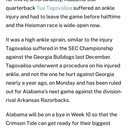
quarterback
Tua Tagovailoa
suffered an ankle
injury and had to leave the game before halftime
and the Heisman race is wide-open now.
It was a high ankle sprain, similar to the injury
Tagovailoa suffered in the SEC Championship
against the Georgia Bulldogs last December.
Tagovailoa underwent a procedure on his injured
ankle, and not the one he hurt against Georgia
nearly a year ago, on Monday and has been ruled
out for Alabama’s next game against the division-
rival Arkansas Razorbacks.
Alabama will be on a bye in Week 10 so that the
Crimson Tide can get ready for their biggest