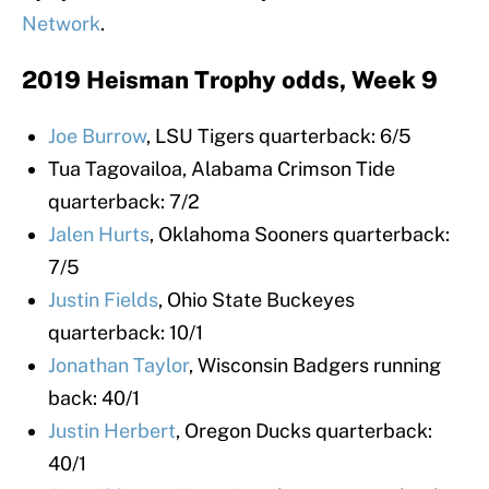
Network
.
2019 Heisman Trophy odds, Week 9
Joe Burrow
, LSU Tigers quarterback: 6/5
Tua Tagovailoa, Alabama Crimson Tide
quarterback: 7/2
Jalen Hurts
, Oklahoma Sooners quarterback:
7/5
Justin Fields
, Ohio State Buckeyes
quarterback: 10/1
Jonathan Taylor
, Wisconsin Badgers running
back: 40/1
Justin Herbert
, Oregon Ducks quarterback:
40/1