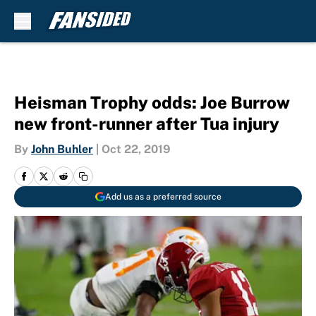
Skip to main content
Heisman Trophy odds: Joe Burrow
new front-runner after Tua injury
By
John Buhler
|
Oct 22, 2019
Add us as a preferred source