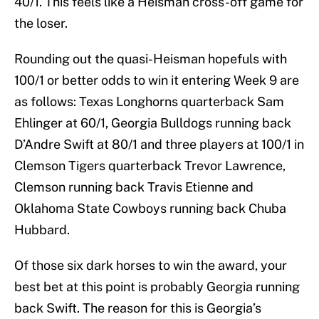
40/1. This feels like a Heisman cross-off game for
the loser.
Rounding out the quasi-Heisman hopefuls with
100/1 or better odds to win it entering Week 9 are
as follows: Texas Longhorns quarterback Sam
Ehlinger at 60/1, Georgia Bulldogs running back
D’Andre Swift at 80/1 and three players at 100/1 in
Clemson Tigers quarterback Trevor Lawrence,
Clemson running back Travis Etienne and
Oklahoma State Cowboys running back Chuba
Hubbard.
Of those six dark horses to win the award, your
best bet at this point is probably Georgia running
back Swift. The reason for this is Georgia’s