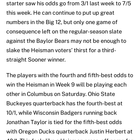
starter saw his odds go from 3/1 last week to 7/5
this week. He can continue to put up great
numbers in the Big 12, but only one game of
consequence left on the regular-season slate
against the Baylor Bears may not be enough to
slake the Heisman voters’ thirst for a third-
straight Sooner winner.
The players with the fourth and fifth-best odds to
win the Heisman in Week 9 will be playing each
other in Columbus on Saturday. Ohio State
Buckeyes quarterback has the fourth-best at
10/1, while Wisconsin Badgers running back
Jonathan Taylor is tied for the fifth-best odds
with Oregon Ducks quarterback Justin Herbert at