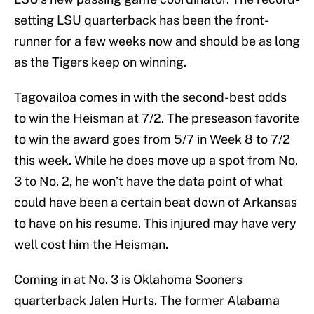
setting LSU quarterback has been the front-
runner for a few weeks now and should be as long
as the Tigers keep on winning.
Tagovailoa comes in with the second-best odds
to win the Heisman at 7/2. The preseason favorite
to win the award goes from 5/7 in Week 8 to 7/2
this week. While he does move up a spot from No.
3 to No. 2, he won’t have the data point of what
could have been a certain beat down of Arkansas
to have on his resume. This injured may have very
well cost him the Heisman.
Coming in at No. 3 is Oklahoma Sooners
quarterback Jalen Hurts. The former Alabama