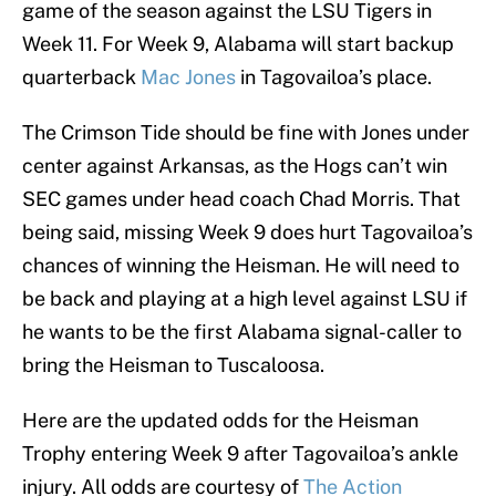
game of the season against the LSU Tigers in
Week 11. For Week 9, Alabama will start backup
quarterback
Mac Jones
in Tagovailoa’s place.
The Crimson Tide should be fine with Jones under
center against Arkansas, as the Hogs can’t win
SEC games under head coach Chad Morris. That
being said, missing Week 9 does hurt Tagovailoa’s
chances of winning the Heisman. He will need to
be back and playing at a high level against LSU if
he wants to be the first Alabama signal-caller to
bring the Heisman to Tuscaloosa.
Here are the updated odds for the Heisman
Trophy entering Week 9 after Tagovailoa’s ankle
injury. All odds are courtesy of
The Action