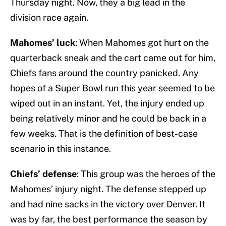
Thursday night. Now, they a big lead in the
division race again.
Mahomes’ luck
: When Mahomes got hurt on the
quarterback sneak and the cart came out for him,
Chiefs fans around the country panicked. Any
hopes of a Super Bowl run this year seemed to be
wiped out in an instant. Yet, the injury ended up
being relatively minor and he could be back in a
few weeks. That is the definition of best-case
scenario in this instance.
Chiefs’ defense
: This group was the heroes of the
Mahomes’ injury night. The defense stepped up
and had nine sacks in the victory over Denver. It
was by far, the best performance the season by