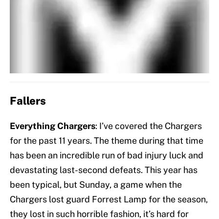
Fallers
Everything Chargers
: I’ve covered the Chargers
for the past 11 years. The theme during that time
has been an incredible run of bad injury luck and
devastating last-second defeats. This year has
been typical, but Sunday, a game when the
Chargers lost guard Forrest Lamp for the season,
they lost in such horrible fashion, it’s hard for