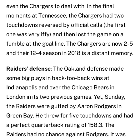
even the Chargers to deal with. In the final
moments at Tennessee, the Chargers had two
touchdowns reversed by official calls (the first
one was very iffy) and then lost the game on a
fumble at the goal line. The Chargers are now 2-5
and their 12-4 season in 2018 is a distant memory.
Raiders’ defense
: The Oakland defense made
some big plays in back-too-back wins at
Indianapolis and over the Chicago Bears in
London in its two previous games. Yet, Sunday,
the Raiders were gutted by Aaron Rodgers in
Green Bay. He threw for five touchdowns and had
a perfect quarterback rating of 158.3. The
Raiders had no chance against Rodgers. It was