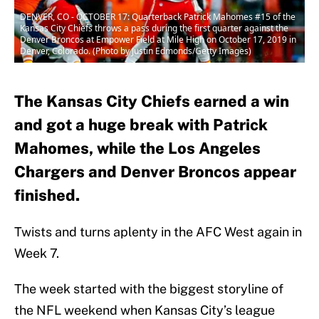
DENVER, CO - OCTOBER 17: Quarterback Patrick Mahomes #15 of the
Kansas City Chiefs throws a pass during the first quarter against the
Denver Broncos at Empower Field at Mile High on October 17, 2019 in
Denver, Colorado. (Photo by Justin Edmonds/Getty Images)
The Kansas City Chiefs earned a win
and got a huge break with Patrick
Mahomes, while the Los Angeles
Chargers and Denver Broncos appear
finished.
Twists and turns aplenty in the AFC West again in
Week 7.
The week started with the biggest storyline of
the NFL weekend when Kansas City’s league