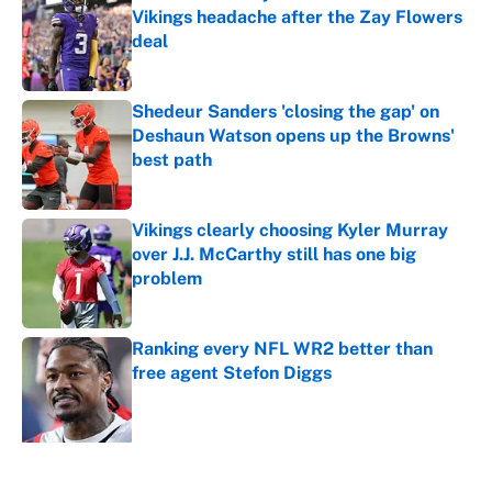
Vikings headache after the Zay Flowers
deal
Published by on Invalid Date
Shedeur Sanders 'closing the gap' on
Deshaun Watson opens up the Browns'
best path
Published by on Invalid Date
Vikings clearly choosing Kyler Murray
over J.J. McCarthy still has one big
problem
Published by on Invalid Date
Ranking every NFL WR2 better than
free agent Stefon Diggs
Published by on Invalid Date
5 related articles loaded