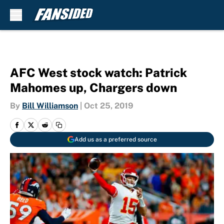
Skip to main content
AFC West stock watch: Patrick
Mahomes up, Chargers down
By
Bill Williamson
|
Oct 25, 2019
Add us as a preferred source