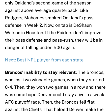
only Oakland’s second game of the season
against above average quarterback. Like
Rodgers, Mahomes smoked Oakland’s pass
defense in Week 2. Now, on tap is DeShaun
Watson in Houston. If the Raiders don’t improve
their pass defense and pass-rush, they will be in
danger of falling under .500 again.
Next: Best NFL player from each state
Broncos’ inability to stay relevant
: The Broncos,
who lost two winnable games, when they started
0-4. Then, they won two games in a row and there
was some hope Denver could stay alive in a weak
AFC playoff race. Then, the Broncos fell flat
against the Chiefs. That helped Denver make the