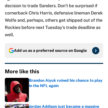
decision to trade Sanders. Don’t be surprised if
cornerback Chris Harris, defensive lineman Derek
Wolfe and, perhaps, others get shipped out of the
Rockies before next Tuesday’s trade deadline as
well.
Add us as a preferred source on
Google
More like this
Brandon Aiyuk ruined his chance to play
in the NFL again
Published by on Invalid Date
Jordan Addison just became a massive