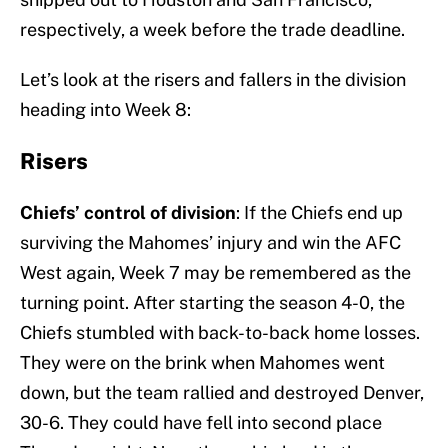
respectively, a week before the trade deadline.
Let’s look at the risers and fallers in the division
heading into Week 8:
Risers
Chiefs’ control of division
: If the Chiefs end up
surviving the Mahomes’ injury and win the AFC
West again, Week 7 may be remembered as the
turning point. After starting the season 4-0, the
Chiefs stumbled with back-to-back home losses.
They were on the brink when Mahomes went
down, but the team rallied and destroyed Denver,
30-6. They could have fell into second place