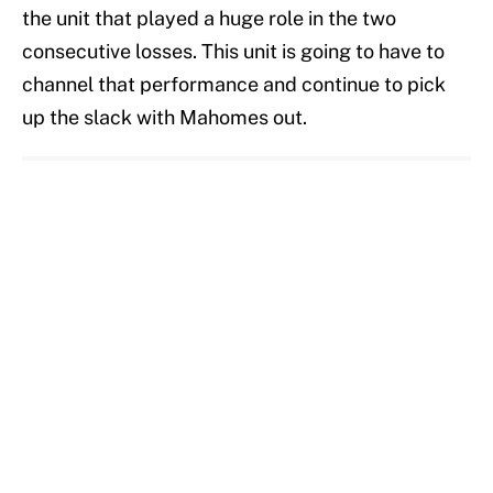
the unit that played a huge role in the two
consecutive losses. This unit is going to have to
channel that performance and continue to pick
up the slack with Mahomes out.