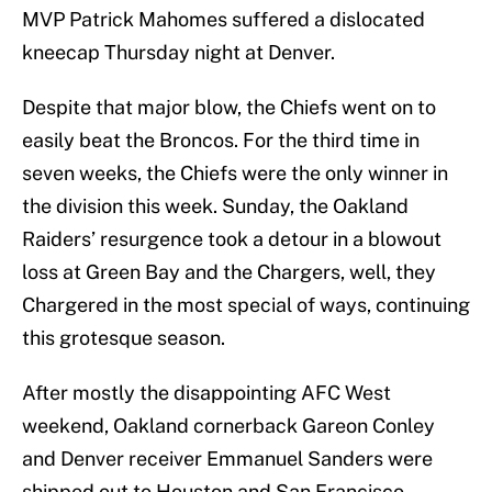
MVP Patrick Mahomes suffered a dislocated
kneecap Thursday night at Denver.
Despite that major blow, the Chiefs went on to
easily beat the Broncos. For the third time in
seven weeks, the Chiefs were the only winner in
the division this week. Sunday, the Oakland
Raiders’ resurgence took a detour in a blowout
loss at Green Bay and the Chargers, well, they
Chargered in the most special of ways, continuing
this grotesque season.
After mostly the disappointing AFC West
weekend, Oakland cornerback Gareon Conley
and Denver receiver Emmanuel Sanders were
shipped out to Houston and San Francisco,