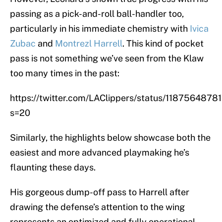
passing as a pick-and-roll ball-handler too,
particularly in his immediate chemistry with
Ivica
Zubac
and
Montrezl Harrell
. This kind of pocket
pass is not something we’ve seen from the Klaw
too many times in the past:
https://twitter.com/LAClippers/status/118756487
s=20
Similarly, the highlights below showcase both the
easiest and more advanced playmaking he’s
flaunting these days.
His gorgeous dump-off pass to Harrell after
drawing the defense’s attention to the wing
represents an optimized and fully operational