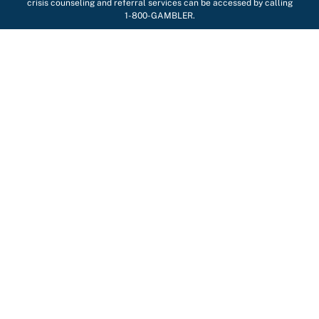
crisis counseling and referral services can be accessed by calling
1-800-GAMBLER.