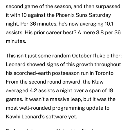
second game of the season, and then surpassed
it with 10 against the Phoenix Suns Saturday
night. Per 36 minutes, he’s now averaging 10.1
assists. His prior career best? A mere 3.8 per 36
minutes.
This isn’t just some random October fluke either;
Leonard showed signs of this growth throughout
his scorched-earth postseason run in Toronto.
From the second round onward, the Klaw
averaged 4.2 assists a night over a span of 19
games. It wasn’t a massive leap, but it was the
most well-rounded programming update to
Kawhi Leonard’s software yet.