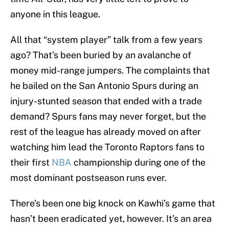
anyone in this league.
All that “system player” talk from a few years
ago? That’s been buried by an avalanche of
money mid-range jumpers. The complaints that
he bailed on the San Antonio Spurs during an
injury-stunted season that ended with a trade
demand? Spurs fans may never forget, but the
rest of the league has already moved on after
watching him lead the Toronto Raptors fans to
their first
NBA
championship during one of the
most dominant postseason runs ever.
There’s been one big knock on Kawhi’s game that
hasn’t been eradicated yet, however. It’s an area