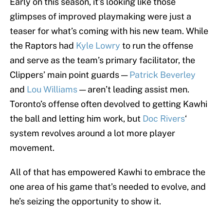
Early on this season, it’s looking like those
glimpses of improved playmaking were just a
teaser for what’s coming with his new team. While
the Raptors had
Kyle Lowry
to run the offense
and serve as the team’s primary facilitator, the
Clippers’ main point guards —
Patrick Beverley
and
Lou Williams
— aren’t leading assist men.
Toronto’s offense often devolved to getting Kawhi
the ball and letting him work, but
Doc Rivers
‘
system revolves around a lot more player
movement.
All of that has empowered Kawhi to embrace the
one area of his game that’s needed to evolve, and
he’s seizing the opportunity to show it.