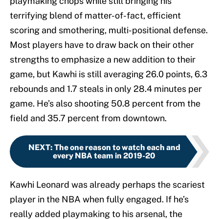
playmaking chops while still bringing his
terrifying blend of matter-of-fact, efficient
scoring and smothering, multi-positional defense.
Most players have to draw back on their other
strengths to emphasize a new addition to their
game, but Kawhi is still averaging 26.0 points, 6.3
rebounds and 1.7 steals in only 28.4 minutes per
game. He’s also shooting 50.8 percent from the
field and 35.7 percent from downtown.
NEXT
:
The one reason to watch each and
every NBA team in 2019-20
Kawhi Leonard was already perhaps the scariest
player in the NBA when fully engaged. If he’s
really added playmaking to his arsenal, the