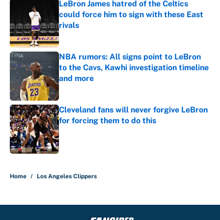
LeBron James hatred of the Celtics
could force him to sign with these East
rivals
Published by on Invalid Date
NBA rumors: All signs point to LeBron
to the Cavs, Kawhi investigation timeline
and more
Published by on Invalid Date
Cleveland fans will never forgive LeBron
for forcing them to do this
Published by on Invalid Date
5 related articles loaded
Home
/
Los Angeles Clippers