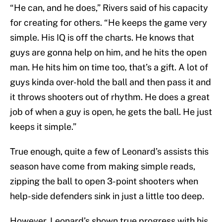
“He can, and he does,” Rivers said of his capacity
for creating for others. “He keeps the game very
simple. His IQ is off the charts. He knows that
guys are gonna help on him, and he hits the open
man. He hits him on time too, that’s a gift. A lot of
guys kinda over-hold the ball and then pass it and
it throws shooters out of rhythm. He does a great
job of when a guy is open, he gets the ball. He just
keeps it simple.”
True enough, quite a few of Leonard’s assists this
season have come from making simple reads,
zipping the ball to open 3-point shooters when
help-side defenders sink in just a little too deep.
However, Leonard’s shown true progress with his