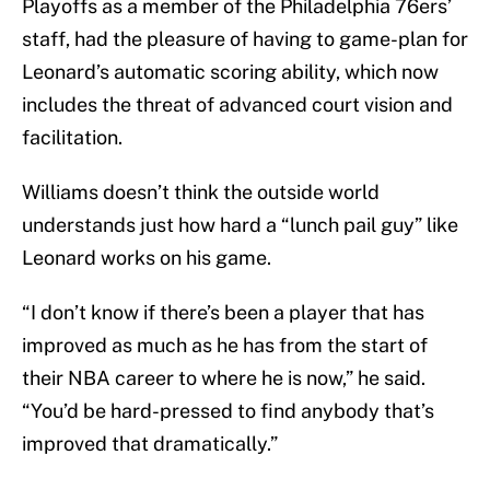
Playoffs as a member of the Philadelphia 76ers’
staff, had the pleasure of having to game-plan for
Leonard’s automatic scoring ability, which now
includes the threat of advanced court vision and
facilitation.
Williams doesn’t think the outside world
understands just how hard a “lunch pail guy” like
Leonard works on his game.
“I don’t know if there’s been a player that has
improved as much as he has from the start of
their NBA career to where he is now,” he said.
“You’d be hard-pressed to find anybody that’s
improved that dramatically.”