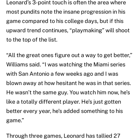
Leonard’s 3-point touch is often the area where
most pundits note the insane progression in his
game compared to his college days, but if this
upward trend continues, “playmaking” will shoot
to the top of the list.
“All the great ones figure out a way to get better,”
Williams said. “I was watching the Miami series
with San Antonio a few weeks ago and I was
blown away at how hesitant he was in that series.
He wasn’t the same guy. You watch him now, he’s
like a totally different player. He’s just gotten
better every year, he’s added something to his
game.”
Through three games, Leonard has tallied 27