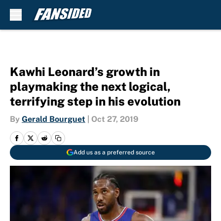
Skip to main content
Kawhi Leonard’s growth in
playmaking the next logical,
terrifying step in his evolution
By
Gerald Bourguet
|
Oct 27, 2019
Add us as a preferred source