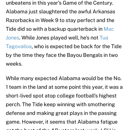
unbeatens in this year’s Game of the Century.
Alabama just slaughtered the awful Arkansas
Razorbacks in Week 9 to stay perfect and the
Tide did so with a backup quarterback in
Mac
Jones
. While Jones played well, he’s not
Tua
Tagovailoa
, who is expected be back for the Tide
by the time they face the Bayou Bengals in two
weeks.
While many expected Alabama would be the No.
1 team in the land at some point this year, it was a
short-lived spot atop college football’s highest
perch. The Tide keep winning with smothering
defense and making great plays in the passing
game. However, it seems that Alabama fatigue