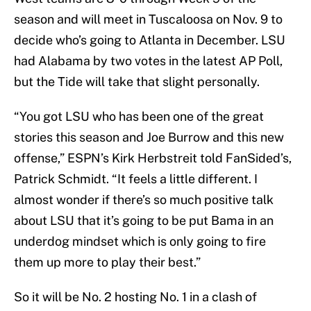
season and will meet in Tuscaloosa on Nov. 9 to
decide who’s going to Atlanta in December. LSU
had Alabama by two votes in the latest AP Poll,
but the Tide will take that slight personally.
“You got LSU who has been one of the great
stories this season and Joe Burrow and this new
offense,” ESPN’s Kirk Herbstreit told FanSided’s,
Patrick Schmidt. “It feels a little different. I
almost wonder if there’s so much positive talk
about LSU that it’s going to be put Bama in an
underdog mindset which is only going to fire
them up more to play their best.”
So it will be No. 2 hosting No. 1 in a clash of