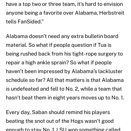
have a top two or three team, it’s hard to envision
anyone being a favorite over Alabama, Herbstreit
tells FanSided.”
Alabama doesn’t need any extra bulletin board
material. So what if people question if Tua is
being rushed back from his tight-rope surgery to
repair a high ankle sprain? So what if people
haven’t been impressed by Alabama’s lackluster
schedule so far? All that matters is that Alabama
is undefeated and fell to No. 2, while a team that
hasn’t beat them in eight years moves up to No. 1.
Every day, Saban should remind his players
beating the snot out of the Hogs wasn’t good
enough to stay No. 1. LSU won something called