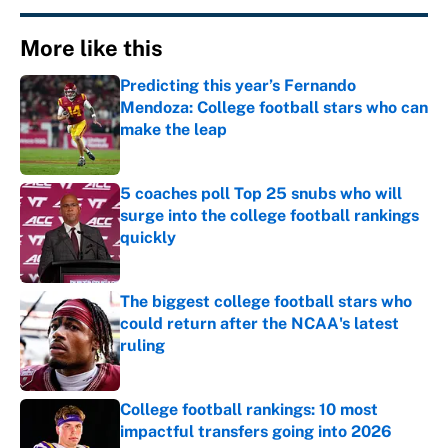
More like this
Predicting this year’s Fernando
Mendoza: College football stars who can
make the leap
Published by on Invalid Date
5 coaches poll Top 25 snubs who will
surge into the college football rankings
quickly
Published by on Invalid Date
The biggest college football stars who
could return after the NCAA's latest
ruling
Published by on Invalid Date
College football rankings: 10 most
impactful transfers going into 2026