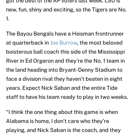
got the best of the AP voters last week. LSU is
new, fun, shiny and exciting, so the Tigers are No.
1.
The Bayou Bengals have a Heisman frontrunner
at quarterback in
Joe Burrow
, the most beloved
boisterous ball coach this side of the Mississippi
River in Ed Orgeron and they’re the No. 1 team in
the land heading into Bryant-Denny Stadium to
face a division rival they haven’t beaten in eight
years. Expect Nick Saban and the entire Tide
staff to have his team ready to play in two weeks.
“I think the one thing about this game is when
Alabama is home, I don’t care who they’re
playing, and Nick Saban is the coach, and they