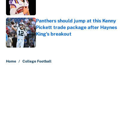
Published by on Invalid Date
Panthers should jump at this Kenny
Pickett trade package after Haynes
King's breakout
Published by on Invalid Date
5 related articles loaded
Home
/
College Football
About
Contact
Openings
FanSided Network
A-Z Index
Sitemap