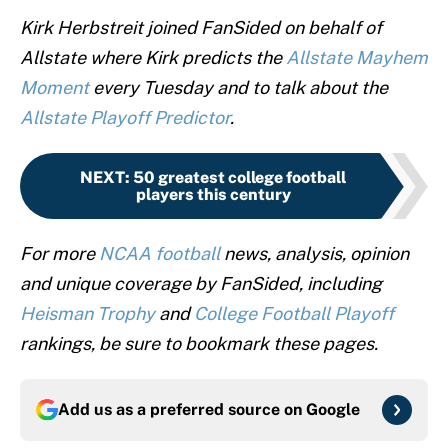
Kirk Herbstreit joined FanSided on behalf of
Allstate where Kirk predicts the
Allstate Mayhem
Moment
every Tuesday and to talk about the
Allstate Playoff Predictor
.
NEXT
:
50 greatest college football
players this century
For more
NCAA football
news, analysis, opinion
and unique coverage by FanSided, including
Heisman Trophy
and
College Football Playoff
rankings, be sure to bookmark these pages.
Add us as a preferred source on
Google