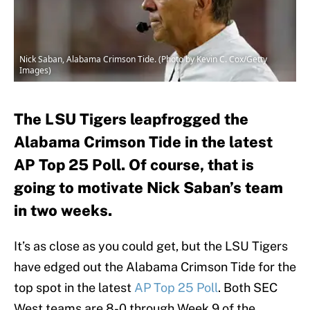
Nick Saban, Alabama Crimson Tide. (Photo by Kevin C. Cox/Getty
Images)
The LSU Tigers leapfrogged the
Alabama Crimson Tide in the latest
AP Top 25 Poll. Of course, that is
going to motivate Nick Saban’s team
in two weeks.
It’s as close as you could get, but the LSU Tigers
have edged out the Alabama Crimson Tide for the
top spot in the latest
AP Top 25 Poll
. Both SEC
West teams are 8-0 through Week 9 of the