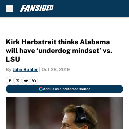
Skip to main content
Kirk Herbstreit thinks Alabama
will have ‘underdog mindset’ vs.
LSU
By
John Buhler
|
Oct 28, 2019
Add us as a preferred source