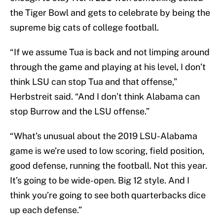
the Tiger Bowl and gets to celebrate by being the
supreme big cats of college football.
“If we assume Tua is back and not limping around
through the game and playing at his level, I don’t
think LSU can stop Tua and that offense,”
Herbstreit said. “And I don’t think Alabama can
stop Burrow and the LSU offense.”
“What’s unusual about the 2019 LSU-Alabama
game is we’re used to low scoring, field position,
good defense, running the football. Not this year.
It’s going to be wide-open. Big 12 style. And I
think you’re going to see both quarterbacks dice
up each defense.”