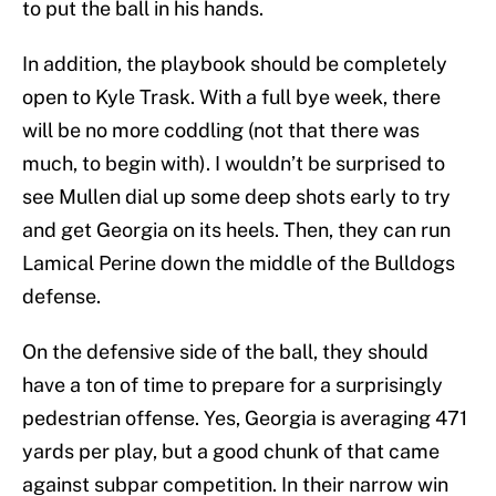
to put the ball in his hands.
In addition, the playbook should be completely
open to Kyle Trask. With a full bye week, there
will be no more coddling (not that there was
much, to begin with). I wouldn’t be surprised to
see Mullen dial up some deep shots early to try
and get Georgia on its heels. Then, they can run
Lamical Perine down the middle of the Bulldogs
defense.
On the defensive side of the ball, they should
have a ton of time to prepare for a surprisingly
pedestrian offense. Yes, Georgia is averaging 471
yards per play, but a good chunk of that came
against subpar competition. In their narrow win