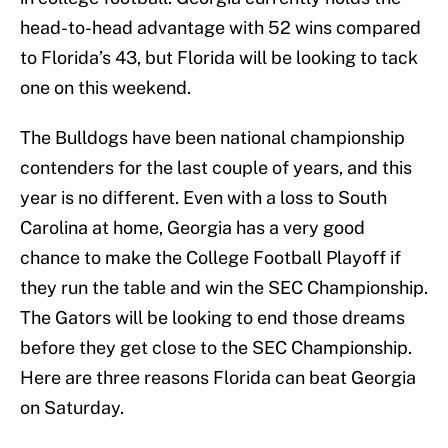
head-to-head advantage with 52 wins compared
to Florida’s 43, but Florida will be looking to tack
one on this weekend.
The Bulldogs have been national championship
contenders for the last couple of years, and this
year is no different. Even with a loss to South
Carolina at home, Georgia has a very good
chance to make the College Football Playoff if
they run the table and win the SEC Championship.
The Gators will be looking to end those dreams
before they get close to the SEC Championship.
Here are three reasons Florida can beat Georgia
on Saturday.