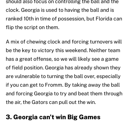
should also focus on controlling the ball and the
clock. Georgia is used to having the ball and is
ranked 10th in time of possession, but Florida can
flip the script on them.
A mix of chewing clock and forcing turnovers will
be the key to victory this weekend. Neither team
has a great offense, so we will likely see a game
of field position. Georgia has already shown they
are vulnerable to turning the ball over, especially
if you can get to Fromm. By taking away the ball
and forcing Georgia to try and beat them through
the air, the Gators can pull out the win.
3. Georgia can’t win Big Games