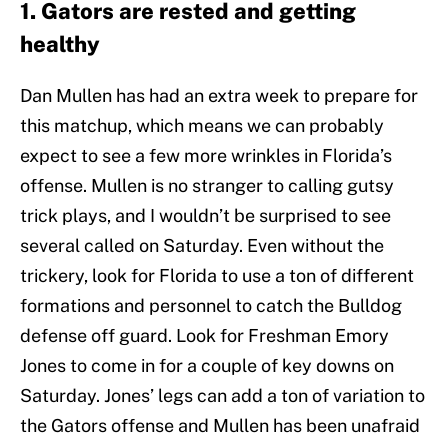
1. Gators are rested and getting
healthy
Dan Mullen has had an extra week to prepare for
this matchup, which means we can probably
expect to see a few more wrinkles in Florida’s
offense. Mullen is no stranger to calling gutsy
trick plays, and I wouldn’t be surprised to see
several called on Saturday. Even without the
trickery, look for Florida to use a ton of different
formations and personnel to catch the Bulldog
defense off guard. Look for Freshman Emory
Jones to come in for a couple of key downs on
Saturday. Jones’ legs can add a ton of variation to
the Gators offense and Mullen has been unafraid