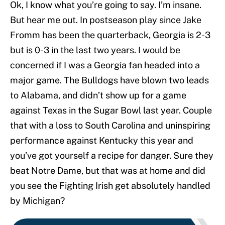
Ok, I know what you’re going to say. I’m insane.
But hear me out. In postseason play since Jake
Fromm has been the quarterback, Georgia is 2-3
but is 0-3 in the last two years. I would be
concerned if I was a Georgia fan headed into a
major game. The Bulldogs have blown two leads
to Alabama, and didn’t show up for a game
against Texas in the Sugar Bowl last year. Couple
that with a loss to South Carolina and uninspiring
performance against Kentucky this year and
you’ve got yourself a recipe for danger. Sure they
beat Notre Dame, but that was at home and did
you see the Fighting Irish get absolutely handled
by Michigan?