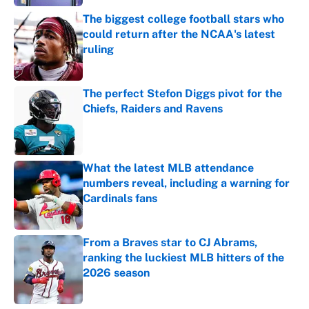
The biggest college football stars who
could return after the NCAA's latest
ruling
Published by on Invalid Date
The perfect Stefon Diggs pivot for the
Chiefs, Raiders and Ravens
Published by on Invalid Date
What the latest MLB attendance
numbers reveal, including a warning for
Cardinals fans
Published by on Invalid Date
From a Braves star to CJ Abrams,
ranking the luckiest MLB hitters of the
2026 season
Published by on Invalid Date