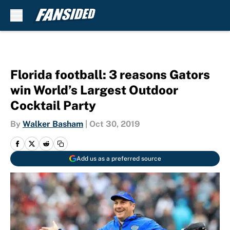
Skip to main content
Florida football: 3 reasons Gators
win World’s Largest Outdoor
Cocktail Party
By
Walker Basham
|
Oct 30, 2019
Add us as a preferred source