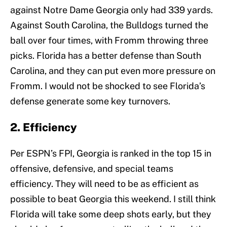
against Notre Dame Georgia only had 339 yards.
Against South Carolina, the Bulldogs turned the
ball over four times, with Fromm throwing three
picks. Florida has a better defense than South
Carolina, and they can put even more pressure on
Fromm. I would not be shocked to see Florida’s
defense generate some key turnovers.
2. Efficiency
Per ESPN’s FPI, Georgia is ranked in the top 15 in
offensive, defensive, and special teams
efficiency. They will need to be as efficient as
possible to beat Georgia this weekend. I still think
Florida will take some deep shots early, but they