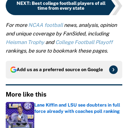
NEXT
:
Best college football players of all
time from every state
For more
NCAA football
news, analysis, opinion
and unique coverage by FanSided, including
Heisman Trophy
and
College Football Playoff
rankings, be sure to bookmark these pages.
Add us as a preferred source on
Google
More like this
Lane Kiffin and LSU see doubters in full
force already with coaches poll ranking
Published by on Invalid Date