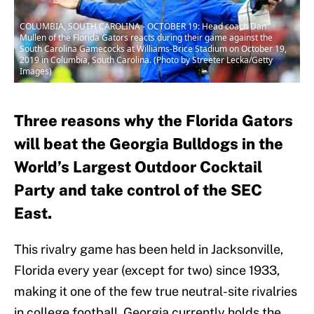
COLUMBIA, SOUTH CAROLINA - OCTOBER 19: Head coach Dan
Mullen of the Florida Gators reacts during their game against the
South Carolina Gamecocks at Williams-Brice Stadium on October 19,
2019 in Columbia, South Carolina. (Photo by Streeter Lecka/Getty
Images)
Three reasons why the Florida Gators
will beat the Georgia Bulldogs in the
World’s Largest Outdoor Cocktail
Party and take control of the SEC
East.
This rivalry game has been held in Jacksonville,
Florida every year (except for two) since 1933,
making it one of the few true neutral-site rivalries
in college football. Georgia currently holds the