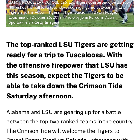
BATON ROUGE, LA - OCTOBER 26: LSU Tigers quarterback Joe Burrow
(9) rushes the ball for a touchdown during a game between the LSU
Tigers and the Auburn Tigers in Tiger Stadium in Baton Rouge,
Louisiana on October 26, 2019. (Photo by John Korduner/Icon
Sportswire via Getty Images)
The top-ranked LSU Tigers are getting
ready for a trip to Tuscaloosa. With
the offensive firepower that LSU has
this season, expect the Tigers to be
able to take down the Crimson Tide
Saturday afternoon.
Alabama and LSU are gearing up for a battle
between the top two ranked teams in the country.
The Crimson Tide will welcome the Tigers to