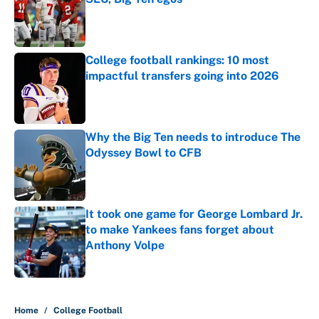
Published by on Invalid Date
College football rankings: 10 most
impactful transfers going into 2026
Published by on Invalid Date
Why the Big Ten needs to introduce The
Odyssey Bowl to CFB
Published by on Invalid Date
It took one game for George Lombard Jr.
to make Yankees fans forget about
Anthony Volpe
Published by on Invalid Date
5 related articles loaded
Home
/
College Football