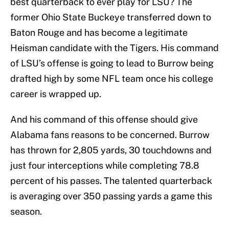
best quarterback to ever play for LSU? The
former Ohio State Buckeye transferred down to
Baton Rouge and has become a legitimate
Heisman candidate with the Tigers. His command
of LSU’s offense is going to lead to Burrow being
drafted high by some NFL team once his college
career is wrapped up.
And his command of this offense should give
Alabama fans reasons to be concerned. Burrow
has thrown for 2,805 yards, 30 touchdowns and
just four interceptions while completing 78.8
percent of his passes. The talented quarterback
is averaging over 350 passing yards a game this
season.