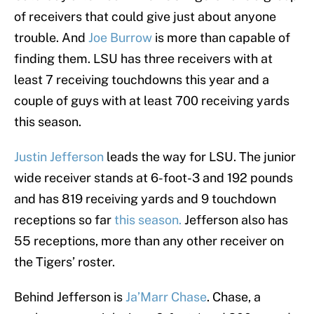
of receivers that could give just about anyone
trouble. And
Joe Burrow
is more than capable of
finding them. LSU has three receivers with at
least 7 receiving touchdowns this year and a
couple of guys with at least 700 receiving yards
this season.
Justin Jefferson
leads the way for LSU. The junior
wide receiver stands at 6-foot-3 and 192 pounds
and has 819 receiving yards and 9 touchdown
receptions so far
this season.
Jefferson also has
55 receptions, more than any other receiver on
the Tigers’ roster.
Behind Jefferson is
Ja’Marr Chase
. Chase, a