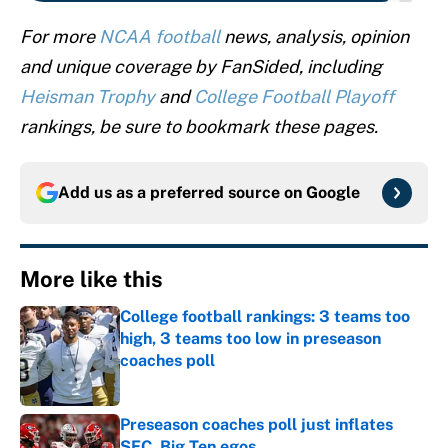
For more
NCAA football
news, analysis, opinion
and unique coverage by FanSided, including
Heisman Trophy
and
College Football Playoff
rankings, be sure to bookmark these pages.
Add us as a preferred source on
Google
More like this
College football rankings: 3 teams too
high, 3 teams too low in preseason
coaches poll
Published by on Invalid Date
Preseason coaches poll just inflates
SEC, Big Ten egos