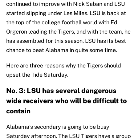
continued to improve with Nick Saban and LSU
started slipping under Les Miles. LSU is back at
the top of the college football world with Ed
Orgeron leading the Tigers, and with the team, he
has assembled for this season, LSU has its best
chance to beat Alabama in quite some time.
Here are three reasons why the Tigers should
upset the Tide Saturday.
No. 3: LSU has several dangerous
wide receivers who will be difficult to
contain
Alabama’s secondary is going to be busy
Saturday afternoon. The LSU Tigers have a group