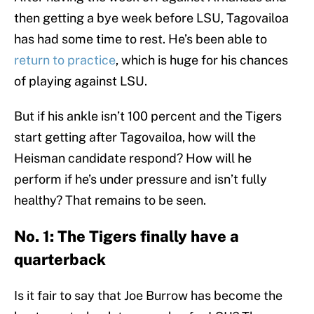
then getting a bye week before LSU, Tagovailoa
has had some time to rest. He’s been able to
return to practice
, which is huge for his chances
of playing against LSU.
But if his ankle isn’t 100 percent and the Tigers
start getting after Tagovailoa, how will the
Heisman candidate respond? How will he
perform if he’s under pressure and isn’t fully
healthy? That remains to be seen.
No. 1: The Tigers finally have a
quarterback
Is it fair to say that Joe Burrow has become the