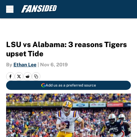
Skip to main content
LSU vs Alabama: 3 reasons Tigers
upset Tide
By
Ethan Lee
|
Nov 6, 2019
Add us as a preferred source