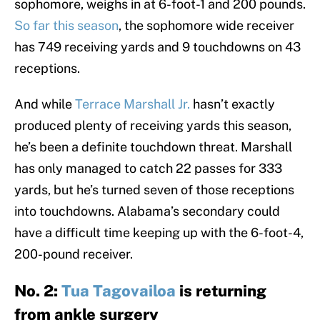
sophomore, weighs in at 6-foot-1 and 200 pounds.
So far this season
, the sophomore wide receiver
has 749 receiving yards and 9 touchdowns on 43
receptions.
And while
Terrace Marshall Jr.
hasn’t exactly
produced plenty of receiving yards this season,
he’s been a definite touchdown threat. Marshall
has only managed to catch 22 passes for 333
yards, but he’s turned seven of those receptions
into touchdowns. Alabama’s secondary could
have a difficult time keeping up with the 6-foot-4,
200-pound receiver.
No. 2:
Tua Tagovailoa
is returning
from ankle surgery