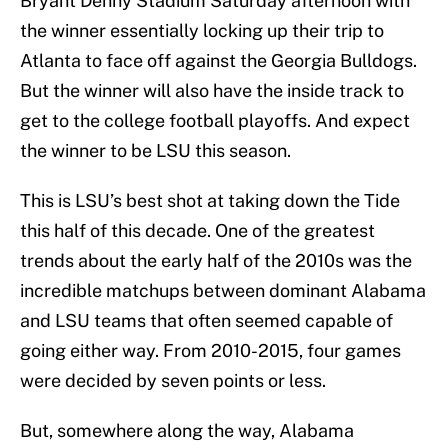
Bryant Denny Stadium Saturday afternoon with
the winner essentially locking up their trip to
Atlanta to face off against the Georgia Bulldogs.
But the winner will also have the inside track to
get to the college football playoffs. And expect
the winner to be LSU this season.
This is LSU’s best shot at taking down the Tide
this half of this decade. One of the greatest
trends about the early half of the 2010s was the
incredible matchups between dominant Alabama
and LSU teams that often seemed capable of
going either way. From 2010-2015, four games
were decided by seven points or less.
But, somewhere along the way, Alabama