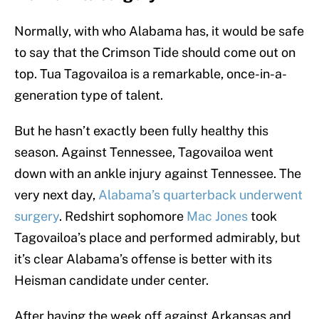
Normally, with who Alabama has, it would be safe
to say that the Crimson Tide should come out on
top. Tua Tagovailoa is a remarkable, once-in-a-
generation type of talent.
But he hasn’t exactly been fully healthy this
season. Against Tennessee, Tagovailoa went
down with an ankle injury against Tennessee. The
very next day,
Alabama’s quarterback underwent
surgery
. Redshirt sophomore
Mac Jones
took
Tagovailoa’s place and performed admirably, but
it’s clear Alabama’s offense is better with its
Heisman candidate under center.
After having the week off against Arkansas and