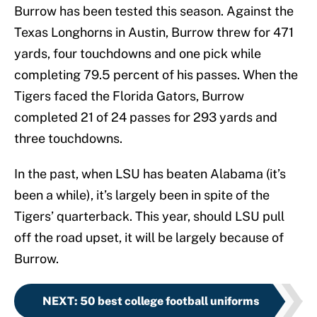
Burrow has been tested this season. Against the
Texas Longhorns in Austin, Burrow threw for 471
yards, four touchdowns and one pick while
completing 79.5 percent of his passes. When the
Tigers faced the Florida Gators, Burrow
completed 21 of 24 passes for 293 yards and
three touchdowns.
In the past, when LSU has beaten Alabama (it’s
been a while), it’s largely been in spite of the
Tigers’ quarterback. This year, should LSU pull
off the road upset, it will be largely because of
Burrow.
NEXT
:
50 best college football uniforms