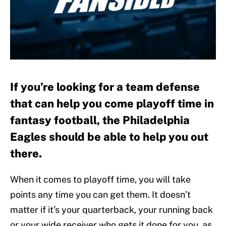
If you’re looking for a team defense
that can help you come playoff time in
fantasy football, the Philadelphia
Eagles should be able to help you out
there.
When it comes to playoff time, you will take
points any time you can get them. It doesn’t
matter if it’s your quarterback, your running back
or your wide receiver who gets it done for you, as