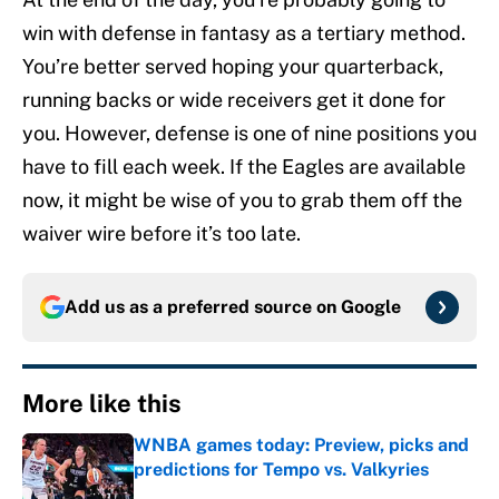
win with defense in fantasy as a tertiary method.
You’re better served hoping your quarterback,
running backs or wide receivers get it done for
you. However, defense is one of nine positions you
have to fill each week. If the Eagles are available
now, it might be wise of you to grab them off the
waiver wire before it’s too late.
Add us as a preferred source on
Google
More like this
WNBA games today: Preview, picks and
predictions for Tempo vs. Valkyries
Published by on Invalid Date