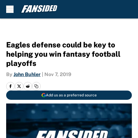
Skip to main content
Eagles defense could be key to
helping you win fantasy football
playoffs
By
John Buhler
|
Nov 7, 2019
Add us as a preferred source