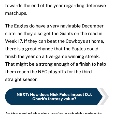
towards the end of the year regarding defensive
matchups.
The Eagles do have a very navigable December
slate, as they also get the Giants on the road in
Week 17. If they can beat the Cowboys at home,
there is a great chance that the Eagles could
finish the year on a five-game winning streak.
That might be a strong enough of a finish to help
them reach the NFC playoffs for the third
straight season.
NEXT
:
How does Nick Foles impact D.J.
Chark's fantasy value?
At the end of the day, you’re probably going to