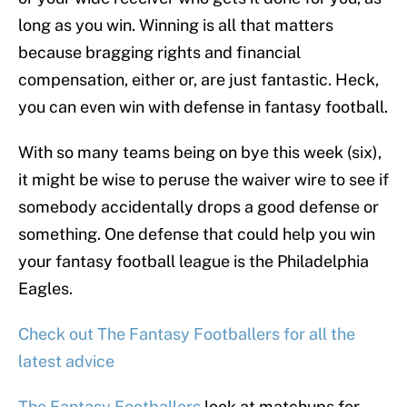
long as you win. Winning is all that matters
because bragging rights and financial
compensation, either or, are just fantastic. Heck,
you can even win with defense in fantasy football.
With so many teams being on bye this week (six),
it might be wise to peruse the waiver wire to see if
somebody accidentally drops a good defense or
something. One defense that could help you win
your fantasy football league is the Philadelphia
Eagles.
Check out The Fantasy Footballers for all the
latest advice
The Fantasy Footballers
look at matchups for