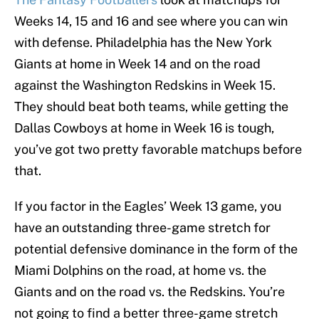
Weeks 14, 15 and 16 and see where you can win
with defense. Philadelphia has the New York
Giants at home in Week 14 and on the road
against the Washington Redskins in Week 15.
They should beat both teams, while getting the
Dallas Cowboys at home in Week 16 is tough,
you’ve got two pretty favorable matchups before
that.
If you factor in the Eagles’ Week 13 game, you
have an outstanding three-game stretch for
potential defensive dominance in the form of the
Miami Dolphins on the road, at home vs. the
Giants and on the road vs. the Redskins. You’re
not going to find a better three-game stretch