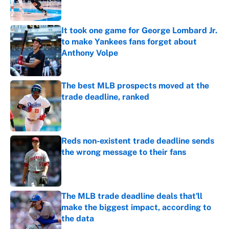
It took one game for George Lombard Jr.
to make Yankees fans forget about
Anthony Volpe
Published by on Invalid Date
The best MLB prospects moved at the
trade deadline, ranked
Published by on Invalid Date
Reds non-existent trade deadline sends
the wrong message to their fans
Published by on Invalid Date
The MLB trade deadline deals that'll
make the biggest impact, according to
the data
Published by on Invalid Date