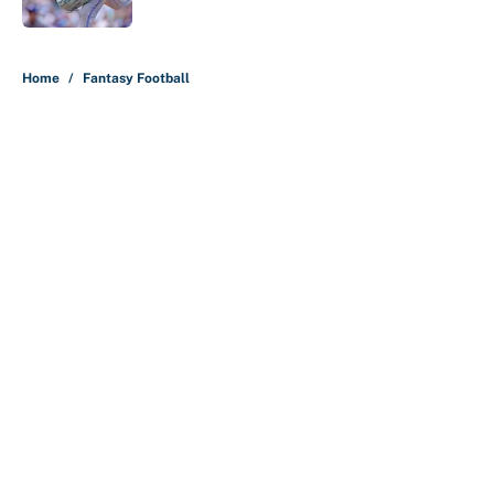
5 related articles loaded
Home
/
Fantasy Football
About
Contact
Openings
FanSided Network
A-Z Index
Sitemap
Newsletters
Pitch a Story
Privacy Policy
Terms of Use
Cookie Policy
Legal Disclaimer
Accessibility Statement
Cookies Settings