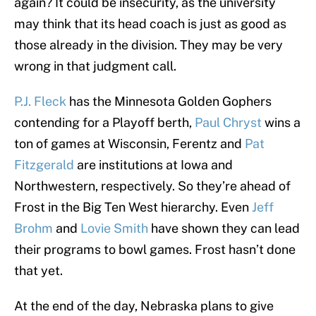
again? It could be insecurity, as the university
may think that its head coach is just as good as
those already in the division. They may be very
wrong in that judgment call.
P.J. Fleck
has the Minnesota Golden Gophers
contending for a Playoff berth,
Paul Chryst
wins a
ton of games at Wisconsin, Ferentz and
Pat
Fitzgerald
are institutions at Iowa and
Northwestern, respectively. So they’re ahead of
Frost in the Big Ten West hierarchy. Even
Jeff
Brohm
and
Lovie Smith
have shown they can lead
their programs to bowl games. Frost hasn’t done
that yet.
At the end of the day, Nebraska plans to give