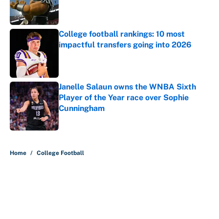
Published by on Invalid Date
College football rankings: 10 most
impactful transfers going into 2026
Published by on Invalid Date
Janelle Salaun owns the WNBA Sixth
Player of the Year race over Sophie
Cunningham
Published by on Invalid Date
5 related articles loaded
Home
/
College Football