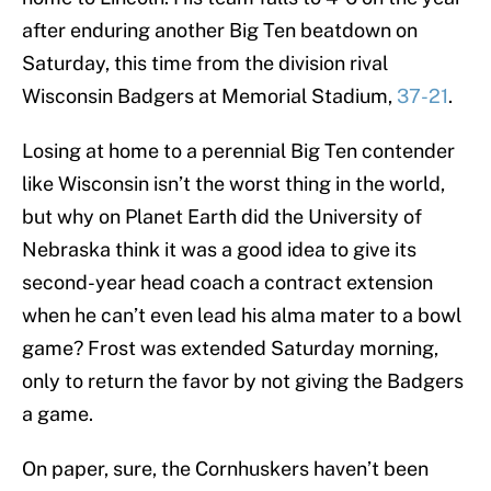
after enduring another Big Ten beatdown on
Saturday, this time from the division rival
Wisconsin Badgers at Memorial Stadium,
37-21
.
Losing at home to a perennial Big Ten contender
like Wisconsin isn’t the worst thing in the world,
but why on Planet Earth did the University of
Nebraska think it was a good idea to give its
second-year head coach a contract extension
when he can’t even lead his alma mater to a bowl
game? Frost was extended Saturday morning,
only to return the favor by not giving the Badgers
a game.
On paper, sure, the Cornhuskers haven’t been