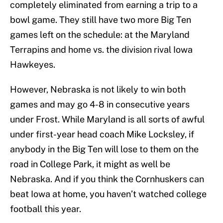
completely eliminated from earning a trip to a
bowl game. They still have two more Big Ten
games left on the schedule: at the Maryland
Terrapins and home vs. the division rival Iowa
Hawkeyes.
However, Nebraska is not likely to win both
games and may go 4-8 in consecutive years
under Frost. While Maryland is all sorts of awful
under first-year head coach Mike Locksley, if
anybody in the Big Ten will lose to them on the
road in College Park, it might as well be
Nebraska. And if you think the Cornhuskers can
beat Iowa at home, you haven’t watched college
football this year.