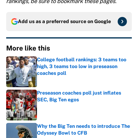
rankings, be sure to bookmark these pages.
Add us as a preferred source on
Google
More like this
College football rankings: 3 teams too
high, 3 teams too low in preseason
coaches poll
Published by on Invalid Date
Preseason coaches poll just inflates
SEC, Big Ten egos
Published by on Invalid Date
Why the Big Ten needs to introduce The
Odyssey Bowl to CFB