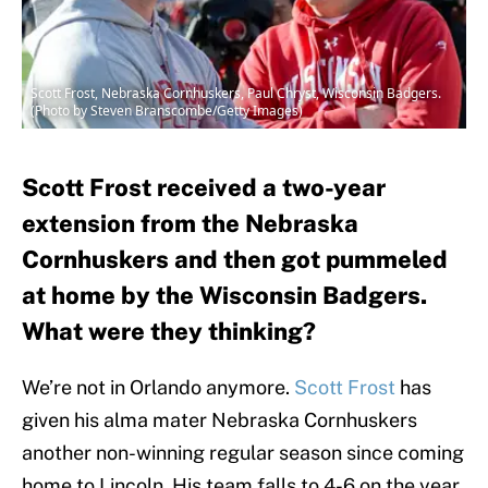
Scott Frost, Nebraska Cornhuskers, Paul Chryst, Wisconsin Badgers.
(Photo by Steven Branscombe/Getty Images)
Scott Frost received a two-year
extension from the Nebraska
Cornhuskers and then got pummeled
at home by the Wisconsin Badgers.
What were they thinking?
We’re not in Orlando anymore.
Scott Frost
has
given his alma mater Nebraska Cornhuskers
another non-winning regular season since coming
home to Lincoln. His team falls to 4-6 on the year