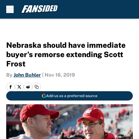
Skip to main content
Nebraska should have immediate
buyer’s remorse extending Scott
Frost
By
John Buhler
|
Nov 16, 2019
Add us as a preferred source