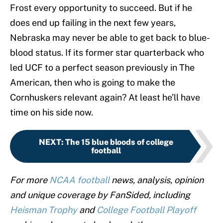
Frost every opportunity to succeed. But if he
does end up failing in the next few years,
Nebraska may never be able to get back to blue-
blood status. If its former star quarterback who
led UCF to a perfect season previously in The
American, then who is going to make the
Cornhuskers relevant again? At least he’ll have
time on his side now.
NEXT
:
The 15 blue bloods of college
football
For more
NCAA football
news, analysis, opinion
and unique coverage by FanSided, including
Heisman Trophy
and
College Football Playoff