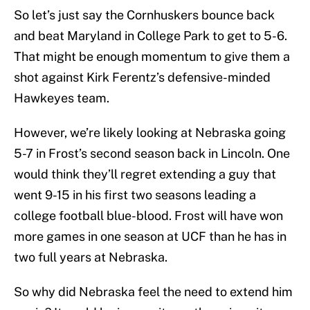
So let’s just say the Cornhuskers bounce back
and beat Maryland in College Park to get to 5-6.
That might be enough momentum to give them a
shot against Kirk Ferentz’s defensive-minded
Hawkeyes team.
However, we’re likely looking at Nebraska going
5-7 in Frost’s second season back in Lincoln. One
would think they’ll regret extending a guy that
went 9-15 in his first two seasons leading a
college football blue-blood. Frost will have won
more games in one season at UCF than he has in
two full years at Nebraska.
So why did Nebraska feel the need to extend him