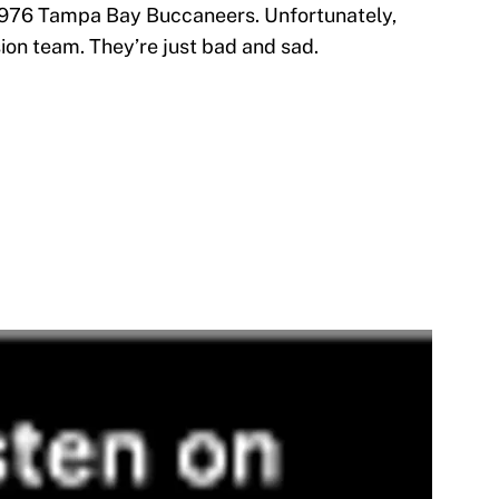
 1976 Tampa Bay Buccaneers. Unfortunately,
ion team. They’re just bad and sad.