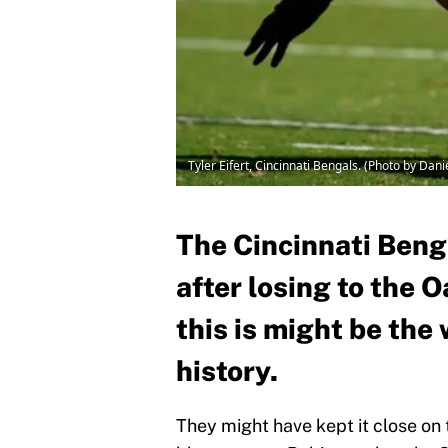
Tyler Eifert, Cincinnati Bengals. (Photo by Dan
The Cincinnati Benga
after losing to the 
this is might be the
history.
They might have kept it close on 