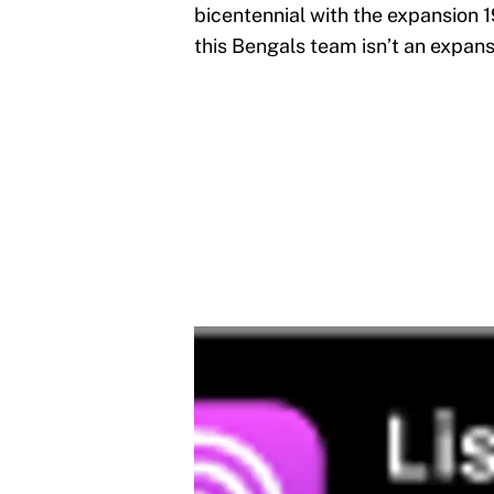
bicentennial with the expansion
this Bengals team isn’t an expans