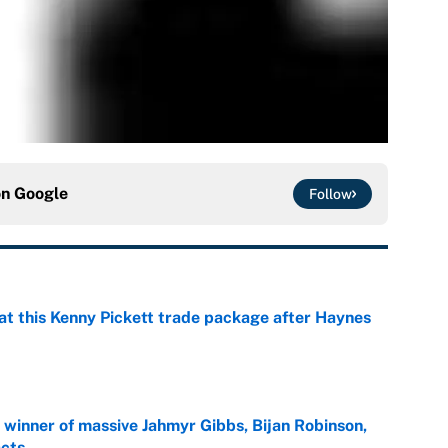
on
Google
Follow
at this Kenny Pickett trade package after Haynes
e
ng winner of massive Jahmyr Gibbs, Bijan Robinson,
acts