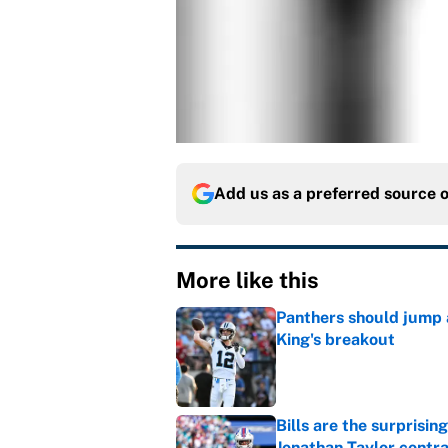
Add us as a preferred source 
More like this
Panthers should jump 
King's breakout
Published by on Invalid Dat
Bills are the surprisi
Jonathan Taylor contr