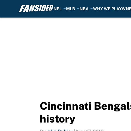
NFL
MLB
NBA
WHY WE PLAY
WN
Skip to main content
Cincinnati Bengal
history