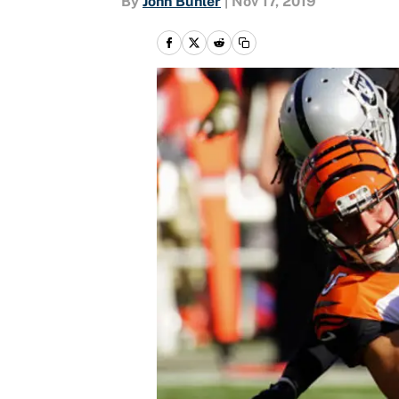
By
John Buhler
|
Nov 17, 2019