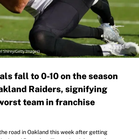
iel Shirey/Getty Images)
ls fall to 0-10 on the season
Oakland Raiders, signifying
 worst team in franchise
the road in Oakland this week after getting