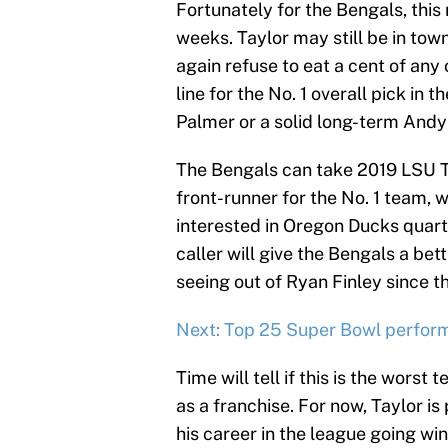
Fortunately for the Bengals, this
weeks. Taylor may still be in to
again refuse to eat a cent of any
line for the No. 1 overall pick in
Palmer or a solid long-term Andy
The Bengals can take 2019 LSU T
front-runner for the No. 1 team, 
interested in Oregon Ducks quarte
caller will give the Bengals a be
seeing out of Ryan Finley since 
Next: Top 25 Super Bowl perform
Time will tell if this is the wors
as a franchise. For now, Taylor is
his career in the league going wi