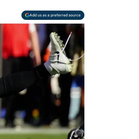
Add us as a preferred source