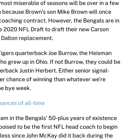
 most miserable of seasons will be over in a few
wn because Brown’s son Mike Brown will once
 coaching contract. However, the Bengals are in
 the 2020 NFL Draft to draft their new Carson
 Dalton replacement.
igers quarterback Joe Burrow, the Heisman
who grew up in Ohio. If not Burrow, they could be
rback Justin Herbert. Either senior signal-
tter chance of winning than whatever we’re
the bye week.
ances of all-time
t team in the Bengals’ 50-plus years of existence
 poised to be the first NFL head coach to begin
nless since John McKay did it back during the