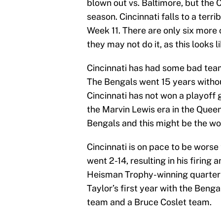
blown out vs. Baltimore, but the C
season. Cincinnati falls to a terri
Week 11. There are only six more 
they may not do it, as this looks l
Cincinnati has had some bad team
The Bengals went 15 years witho
Cincinnati has not won a playoff 
the Marvin Lewis era in the Queen
Bengals and this might be the wor
Cincinnati is on pace to be wors
went 2-14, resulting in his firing 
Heisman Trophy-winning quarterb
Taylor’s first year with the Beng
team and a Bruce Coslet team.