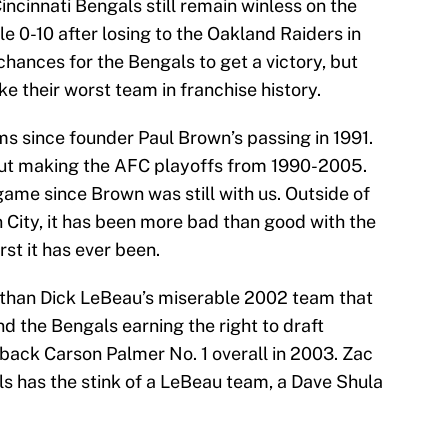
incinnati Bengals still remain winless on the
ble 0-10 after losing to the Oakland Raiders in
chances for the Bengals to get a victory, but
ike their worst team in franchise history.
s since founder Paul Brown’s passing in 1991.
ut making the AFC playoffs from 1990-2005.
game since Brown was still with us. Outside of
 City, it has been more bad than good with the
st it has ever been.
e than Dick LeBeau’s miserable 2002 team that
and the Bengals earning the right to draft
ack Carson Palmer No. 1 overall in 2003. Zac
als has the stink of a LeBeau team, a Dave Shula