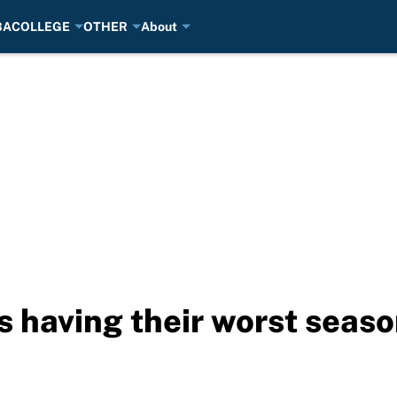
BA
COLLEGE
OTHER
About
s having their worst seaso