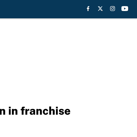
n in franchise