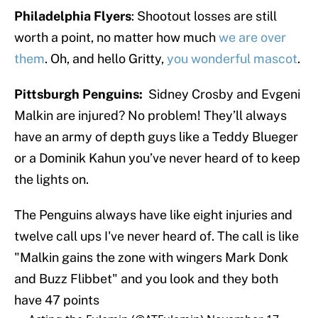
Philadelphia Flyers
: Shootout losses are still
worth a point, no matter how much
we are over
them
. Oh, and hello Gritty,
you wonderful mascot
.
Pittsburgh Penguins:
Sidney Crosby and Evgeni
Malkin are injured? No problem! They’ll always
have an army of depth guys like a Teddy Blueger
or a Dominik Kahun you’ve never heard of to keep
the lights on.
The Penguins always have like eight injuries and
twelve call ups I've never heard of. The call is like
"Malkin gains the zone with wingers Mark Donk
and Buzz Flibbet" and you look and they both
have 47 points