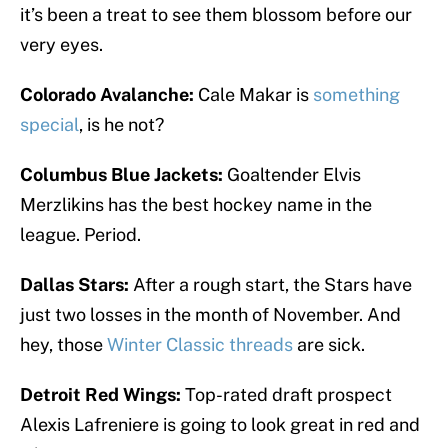
it’s been a treat to see them blossom before our
very eyes.
Colorado Avalanche:
Cale Makar is
something
special
, is he not?
Columbus Blue Jackets:
Goaltender Elvis
Merzlikins has the best hockey name in the
league. Period.
Dallas Stars:
After a rough start, the Stars have
just two losses in the month of November. And
hey, those
Winter Classic threads
are sick.
Detroit Red Wings:
Top-rated draft prospect
Alexis Lafreniere is going to look great in red and