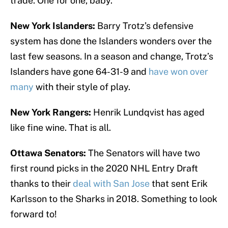
trade. One for one, baby.
New York Islanders:
Barry Trotz’s defensive
system has done the Islanders wonders over the
last few seasons. In a season and change, Trotz’s
Islanders have gone 64-31-9 and
have won over
many
with their style of play.
New York Rangers:
Henrik Lundqvist has aged
like fine wine. That is all.
Ottawa Senators:
The Senators will have two
first round picks in the 2020 NHL Entry Draft
thanks to their
deal with San Jose
that sent Erik
Karlsson to the Sharks in 2018. Something to look
forward to!