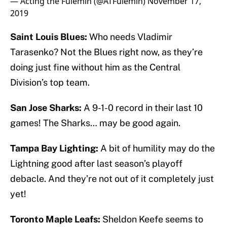
— Acting the Fulemin (@ATFulemin)
November 17,
2019
Saint Louis Blues:
Who needs Vladimir
Tarasenko? Not the Blues right now, as they’re
doing just fine without him as the Central
Division’s top team.
San Jose Sharks:
A 9-1-0 record in their last 10
games! The Sharks… may be good again.
Tampa Bay Lighting:
A bit of humility may do the
Lightning good after last season’s playoff
debacle. And they’re not out of it completely just
yet!
Toronto Maple Leafs:
Sheldon Keefe seems to