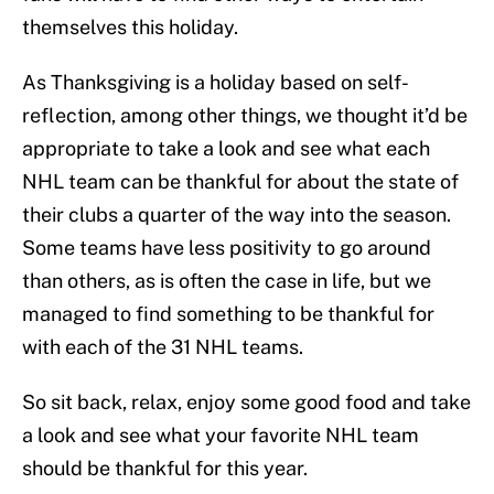
themselves this holiday.
As Thanksgiving is a holiday based on self-
reflection, among other things, we thought it’d be
appropriate to take a look and see what each
NHL team can be thankful for about the state of
their clubs a quarter of the way into the season.
Some teams have less positivity to go around
than others, as is often the case in life, but we
managed to find something to be thankful for
with each of the 31 NHL teams.
So sit back, relax, enjoy some good food and take
a look and see what your favorite NHL team
should be thankful for this year.