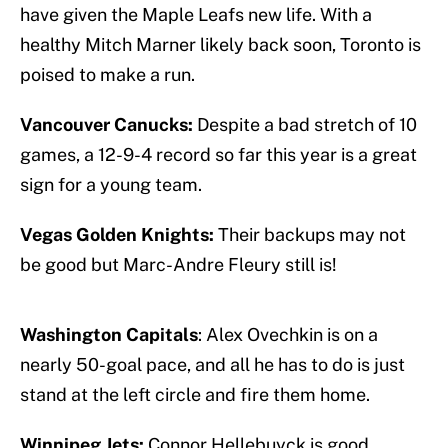
have given the Maple Leafs new life. With a
healthy Mitch Marner likely back soon, Toronto is
poised to make a run.
Vancouver Canucks:
Despite a bad stretch of 10
games, a 12-9-4 record so far this year is a great
sign for a young team.
Vegas Golden Knights:
Their backups may not
be good but Marc-Andre Fleury still is!
Washington Capitals
: Alex Ovechkin is on a
nearly 50-goal pace, and all he has to do is just
stand at the left circle and fire them home.
Winnipeg Jets:
Connor Hellebuyck is good,