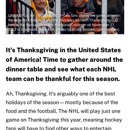
UNIONDALE, NY - NOVEMBER 27: Two fans attend the game between
the New York Islanders and the Winnipeg Jets with Thanksgiving Day
hats at the Nassau Veterans Memorial Coliseum on November 27,
2013 in Uniondale, New York. (Photo by Bruce Bennett/Getty Images)
It’s Thanksgiving in the United States
of America! Time to gather around the
dinner table and see what each NHL
team can be thankful for this season.
Ah, Thanksgiving. It’s arguably one of the best
holidays of the season — mostly because of the
food and the football. The NHL will play just one
game on Thanksgiving this year, meaning hockey
fans will have to find other ways to entertain