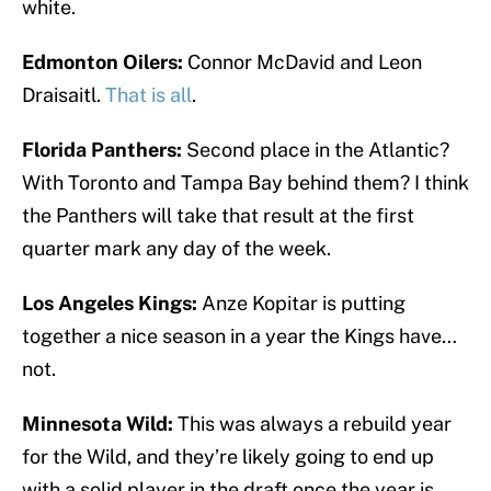
white.
Edmonton Oilers:
Connor McDavid and Leon
Draisaitl.
That is all
.
Florida Panthers:
Second place in the Atlantic?
With Toronto and Tampa Bay behind them? I think
the Panthers will take that result at the first
quarter mark any day of the week.
Los Angeles Kings:
Anze Kopitar is putting
together a nice season in a year the Kings have…
not.
Minnesota Wild:
This was always a rebuild year
for the Wild, and they’re likely going to end up
with a solid player in the draft once the year is