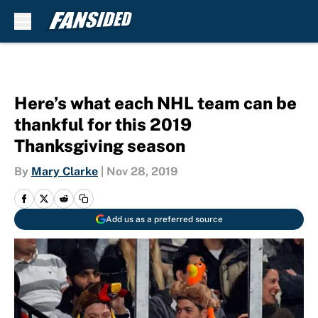
Skip to main content
Here’s what each NHL team can be
thankful for this 2019
Thanksgiving season
By
Mary Clarke
|
Nov 28, 2019
Add us as a preferred source