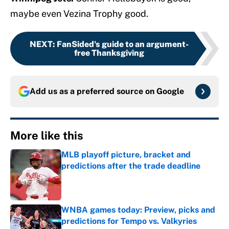
maybe even Vezina Trophy good.
NEXT
:
FanSided's guide to an argument-
free Thanksgiving
Add us as a preferred source on
Google
More like this
MLB playoff picture, bracket and
predictions after the trade deadline
Published by on Invalid Date
WNBA games today: Preview, picks and
predictions for Tempo vs. Valkyries