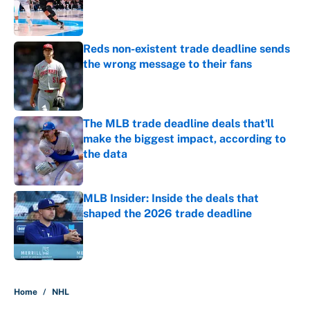
Published by on Invalid Date
Reds non-existent trade deadline sends
the wrong message to their fans
Published by on Invalid Date
The MLB trade deadline deals that'll
make the biggest impact, according to
the data
Published by on Invalid Date
MLB Insider: Inside the deals that
shaped the 2026 trade deadline
Published by on Invalid Date
5 related articles loaded
Home
/
NHL