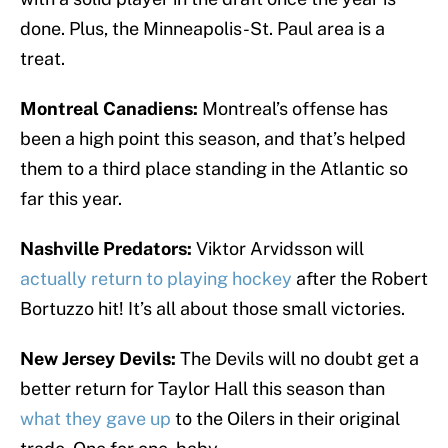
done. Plus, the Minneapolis-St. Paul area is a
treat.
Montreal Canadiens:
Montreal’s offense has
been a high point this season, and that’s helped
them to a third place standing in the Atlantic so
far this year.
Nashville Predators:
Viktor Arvidsson will
actually return to playing hockey
after the Robert
Bortuzzo hit! It’s all about those small victories.
New Jersey Devils:
The Devils will no doubt get a
better return for Taylor Hall this season than
what they gave up
to the Oilers in their original