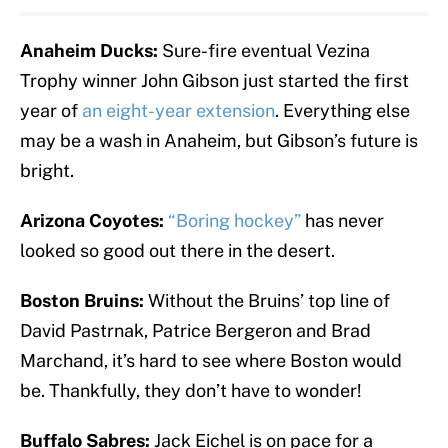
Anaheim Ducks:
Sure-fire eventual Vezina
Trophy winner John Gibson just started the first
year of
an eight-year extension
. Everything else
may be a wash in Anaheim, but Gibson’s future is
bright.
Arizona Coyotes:
“Boring hockey”
has never
looked so good out there in the desert.
Boston Bruins:
Without the Bruins’ top line of
David Pastrnak, Patrice Bergeron and Brad
Marchand, it’s hard to see where Boston would
be. Thankfully, they don’t have to wonder!
Buffalo Sabres:
Jack Eichel is on pace for a