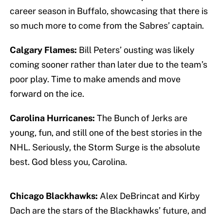
career season in Buffalo, showcasing that there is
so much more to come from the Sabres’ captain.
Calgary Flames:
Bill Peters’ ousting was likely
coming sooner rather than later due to the team’s
poor play. Time to make amends and move
forward on the ice.
Carolina Hurricanes:
The Bunch of Jerks are
young, fun, and still one of the best stories in the
NHL. Seriously, the Storm Surge is the absolute
best. God bless you, Carolina.
Chicago Blackhawks:
Alex DeBrincat and Kirby
Dach are the stars of the Blackhawks’ future, and