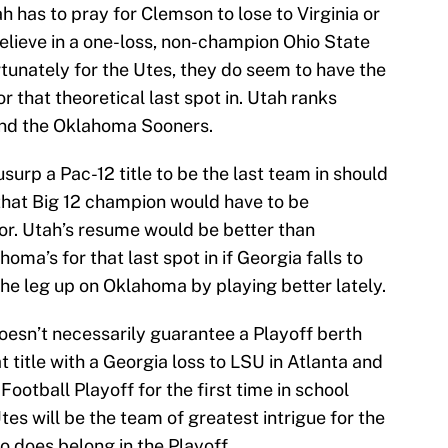
h has to pray for Clemson to lose to Virginia or
elieve in a one-loss, non-champion Ohio State
rtunately for the Utes, they do seem to have the
r that theoretical last spot in. Utah ranks
and the Oklahoma Sooners.
usurp a Pac-12 title to be the last team in should
that Big 12 champion would have to be
r. Utah’s resume would be better than
oma’s for that last spot in if Georgia falls to
e leg up on Oklahoma by playing better lately.
oesn’t necessarily guarantee a Playoff berth
 title with a Georgia loss to LSU in Atlanta and
ootball Playoff for the first time in school
Utes will be the team of greatest intrigue for the
 does belong in the Playoff.