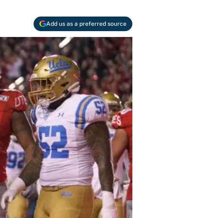
Add us as a preferred source