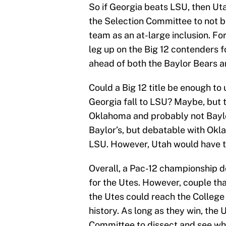
So if Georgia beats LSU, then Uta
the Selection Committee to not b
team as an at-large inclusion. Fo
leg up on the Big 12 contenders fo
ahead of both the Baylor Bears 
Could a Big 12 title be enough to 
Georgia fall to LSU? Maybe, but 
Oklahoma and probably not Baylo
Baylor’s, but debatable with Oklah
LSU. However, Utah would have th
Overall, a Pac-12 championship d
for the Utes. However, couple that
the Utes could reach the College F
history. As long as they win, the 
Committee to dissect and see who