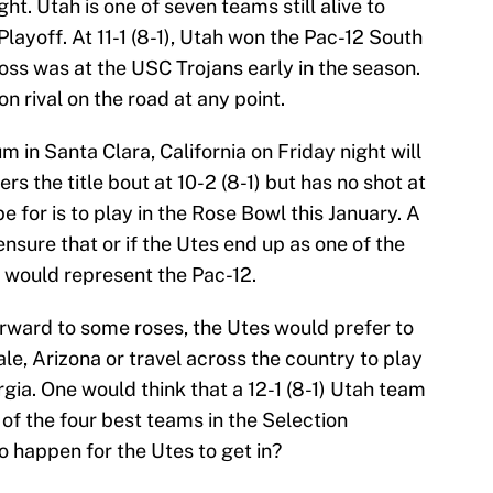
. Utah is one of seven teams still alive to
ayoff. At 11-1 (8-1), Utah won the Pac-12 South
y loss was at the USC Trojans early in the season.
ion rival on the road at any point.
m in Santa Clara, California on Friday night will
s the title bout at 10-2 (8-1) but has no shot at
e for is to play in the Rose Bowl this January. A
ensure that or if the Utes end up as one of the
n would represent the Pac-12.
orward to some roses, the Utes would prefer to
le, Arizona or travel across the country to play
rgia. One would think that a 12-1 (8-1) Utah team
of the four best teams in the Selection
o happen for the Utes to get in?