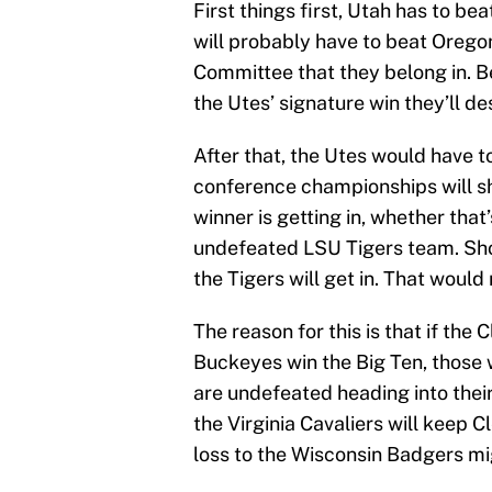
First things first, Utah has to be
will probably have to beat Orego
Committee that they belong in. Be
the Utes’ signature win they’ll d
After that, the Utes would have 
conference championships will s
winner is getting in, whether tha
undefeated LSU Tigers team. Sh
the Tigers will get in. That would
The reason for this is that if th
Buckeyes win the Big Ten, those 
are undefeated heading into the
the Virginia Cavaliers will keep 
loss to the Wisconsin Badgers mi