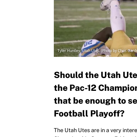
Tyler Huntley, Utah Utes. (Photo by Chris Gar
Should the Utah Ute
the Pac-12 Champions
that be enough to s
Football Playoff?
The Utah Utes are in a very inter