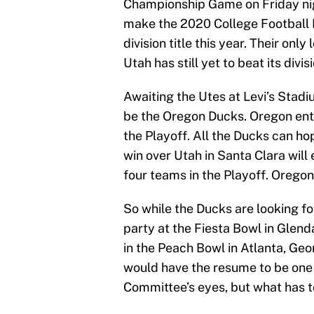
Championship Game on Friday night
make the 2020 College Football Pl
division title this year. Their onl
Utah has still yet to beat its divis
Awaiting the Utes at Levi’s Stadiu
be the Oregon Ducks. Oregon enter
the Playoff. All the Ducks can hop
win over Utah in Santa Clara will 
four teams in the Playoff. Orego
So while the Ducks are looking f
party at the Fiesta Bowl in Glenda
in the Peach Bowl in Atlanta, Geo
would have the resume to be one 
Committee’s eyes, but what has t