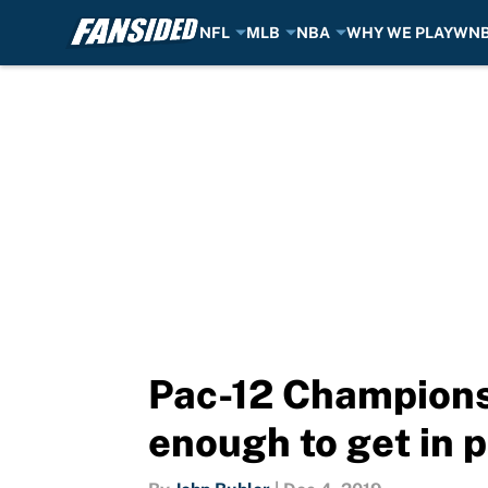
NFL
MLB
NBA
WHY WE PLAY
WN
Skip to main content
Pac-12 Champions
enough to get in p