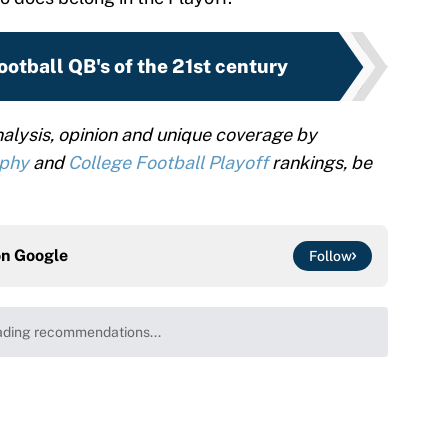
ootball QB's of the 21st century
alysis, opinion and unique coverage by
ophy
and
College Football Playoff
rankings, be
on
Google
Follow
ding recommendations...
Please wait while we load personalized content recommenda