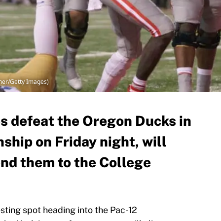
dner/Getty Images)
s defeat the Oregon Ducks in
hip on Friday night, will
end them to the College
esting spot heading into the Pac-12