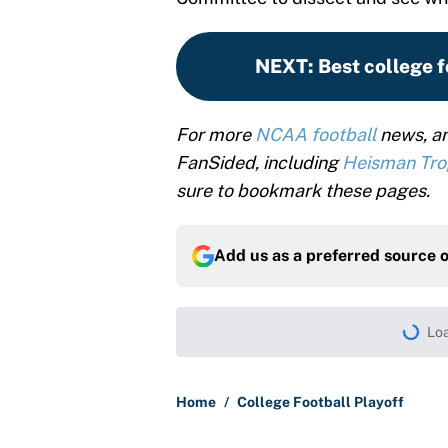
NEXT
:
Best college f
For more
NCAA football
news, an
FanSided, including
Heisman Tr
sure to bookmark these pages.
Add us as a preferred source 
Loa
Home
/
College Football Playoff