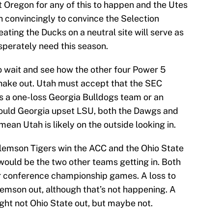
at Oregon for any of this to happen and the Utes
n convincingly to convince the Selection
ating the Ducks on a neutral site will serve as
esperately need this season.
to wait and see how the other four Power 5
hake out. Utah must accept that the SEC
t’s a one-loss Georgia Bulldogs team or an
ould Georgia upset LSU, both the Dawgs and
 mean Utah is likely on the outside looking in.
e Clemson Tigers win the ACC and the Ohio State
would be the two other teams getting in. Both
ir conference championship games. A loss to
Clemson out, although that’s not happening. A
ght not Ohio State out, but maybe not.