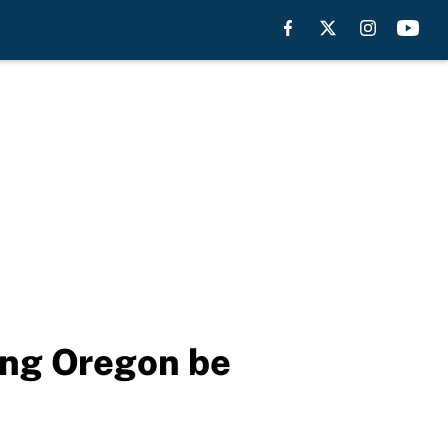
ing Oregon be