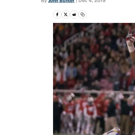
By
John Buhler
|
Dec 4, 2019