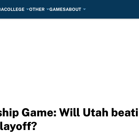
BA
COLLEGE
OTHER
GAMES
ABOUT
hip Game: Will Utah beat
layoff?