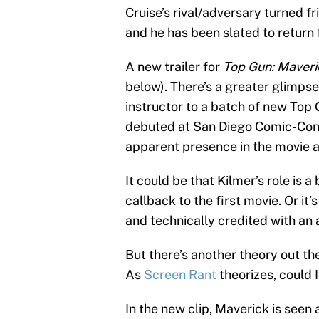
Cruise’s rival/adversary turned f
and he has been slated to return 
A new trailer for
Top Gun: Maveri
below). There’s a greater glimps
instructor to a batch of new Top 
debuted at San Diego Comic-Con 
apparent presence in the movie as
It could be that Kilmer’s role is 
callback to the first movie. Or it
and technically credited with an
But there’s another theory out th
As
Screen Rant
theorizes, could
In the new clip, Maverick is seen 