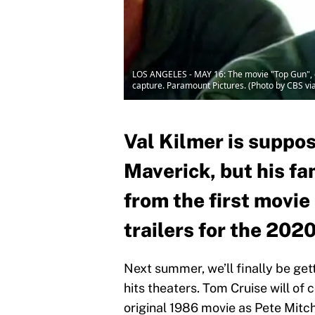
LOS ANGELES - MAY 16: The movie "Top Gun", dir
capture. Paramount Pictures. (Photo by CBS vi
Val Kilmer is suppos
Maverick, but his f
from the first movie
trailers for the 202
Next summer, we’ll finally be get
hits theaters. Tom Cruise will of 
original 1986 movie as Pete Mitch