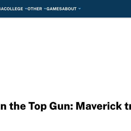
BA
COLLEGE
OTHER
GAMES
ABOUT
n the Top Gun: Maverick tr