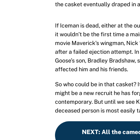
the casket eventually draped in 
If Iceman is dead, either at the o
it wouldn’t be the first time a ma
movie Maverick’s wingman, Nick
after a failed ejection attempt. In
Goose’s son, Bradley Bradshaw, so
affected him and his friends.
So who could be in that casket? I
might be a new recruit he has for
contemporary. But until we see Kil
deceased person is most easily 
NEXT
:
All the cameo