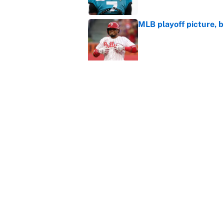
MLB playoff picture, b
Published by on Invalid Dat
WNBA games today: Pre
Valkyries
Published by on Invalid Dat
Reds non-existent trad
Published by on Invalid Dat
5 related articles loaded