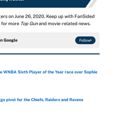
aters on June 26, 2020. Keep up with FanSided
for more
Top Gun
and movie-related news.
on
Google
Follow
he WNBA Sixth Player of the Year race over Sophie
e
gs pivot for the Chiefs, Raiders and Ravens
e