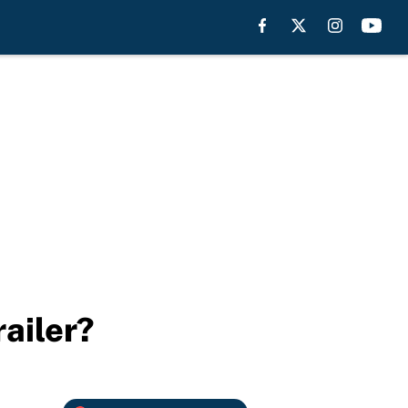
ailer?