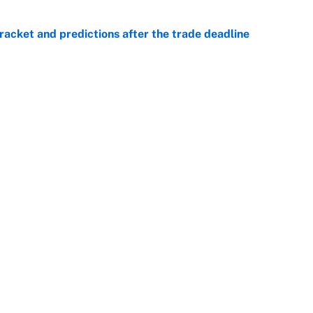
racket and predictions after the trade deadline
e
view, picks and predictions for Tempo vs.
e
e deadline sends the wrong message to their fans
e