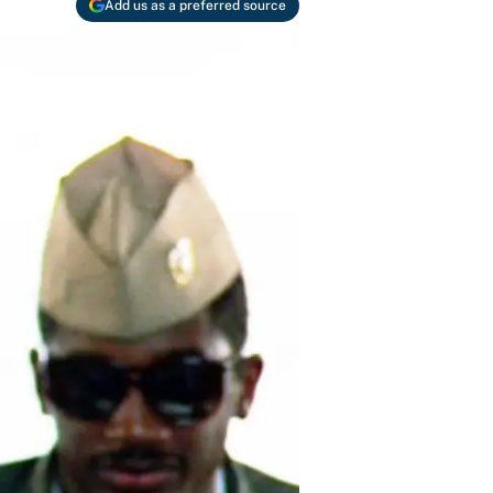
Add us as a preferred source