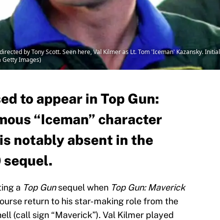
ected by Tony Scott. Seen here, Val Kilmer as Lt. Tom 'Iceman' Kazansky. Initial
a Getty Images)
ed to appear in Top Gun:
amous “Iceman” character
 is notably absent in the
0 sequel.
ting a
Top Gun
sequel when
Top Gun: Maverick
course return to his star-making role from the
ell (call sign “Maverick”). Val Kilmer played