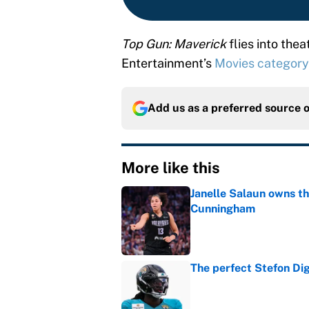
Top Gun: Maverick
flies into the
Entertainment’s
Movies category
Add us as a preferred source 
More like this
Janelle Salaun owns t
Cunningham
Published by on Invalid Dat
The perfect Stefon Dig
Published by on Invalid Dat