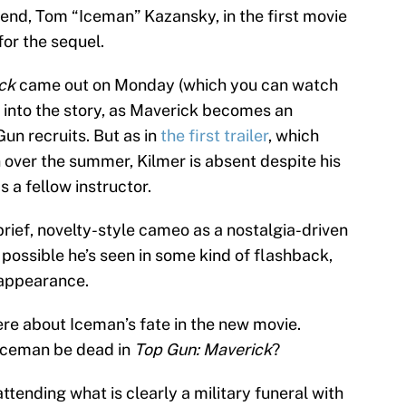
riend, Tom “Iceman” Kazansky, in the first movie
for the sequel.
ck
came out on Monday (which you can watch
e into the story, as Maverick becomes an
Gun recruits. But as in
the first trailer
, which
over the summer, Kilmer is absent despite his
 a fellow instructor.
a brief, novelty-style cameo as a nostalgia-driven
’s possible he’s seen in some kind of flashback,
 appearance.
ere about Iceman’s fate in the new movie.
 Iceman be dead in
Top Gun: Maverick
?
attending what is clearly a military funeral with