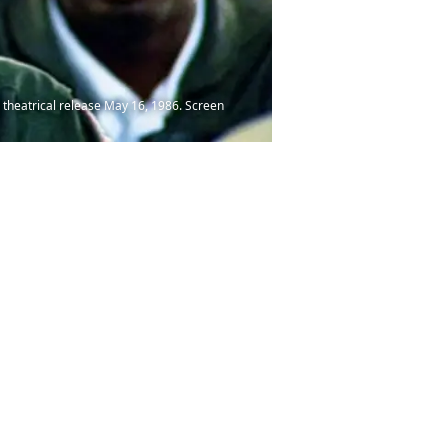
 theatrical release May 16, 1986. Screen