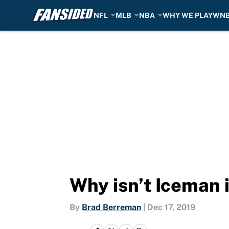
NFL
MLB
NBA
WHY WE PLAY
WN
Skip to main content
Why isn’t Iceman i
By
Brad Berreman
|
Dec 17, 2019