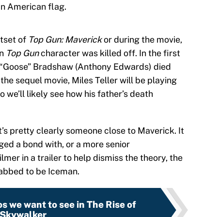
an American flag.
utset of
Top Gun: Maverick
or during the movie,
in
Top Gun
character was killed off. In the first
 “Goose” Bradshaw (Anthony Edwards) died
 the sequel movie, Miles Teller will be playing
 we’ll likely see how his father’s death
t’s pretty clearly someone close to Maverick. It
ged a bond with, or a more senior
mer in a trailer to help dismiss the theory, the
tabbed to be Iceman.
s we want to see in The Rise of
Skywalker