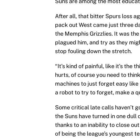
Suns are among the most educat
After all, that bitter Spurs loss 
pack out West came just three day
the Memphis Grizzlies. It was the
plagued him, and try as they migh
stop fouling down the stretch.
“It’s kind of painful, like it’s the t
hurts, of course you need to think 
machines to just forget easy lik
a robot to try to forget, make a 
Some critical late calls haven’t g
the Suns have turned in one dull
thanks to an inability to close ou
of being the league’s youngest te