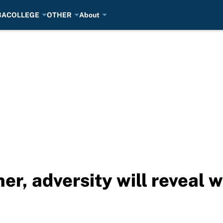
BA
COLLEGE
OTHER
About
er, adversity will reveal 