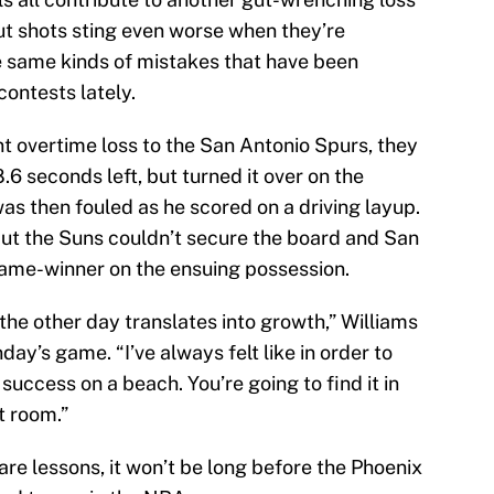
t shots sting even worse when they’re
 same kinds of mistakes that have been
 contests lately.
nt overtime loss to the San Antonio Spurs, they
.6 seconds left, but turned it over on the
as then fouled as he scored on a driving layup.
but the Suns couldn’t secure the board and San
me-winner on the ensuing possession.
 the other day translates into growth,” Williams
ay’s game. “I’ve always felt like in order to
 success on a beach. You’re going to find it in
t room.”
s are lessons, it won’t be long before the Phoenix