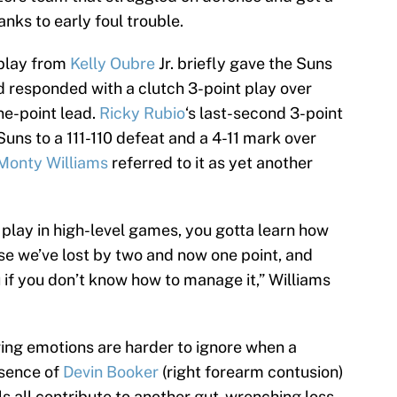
nks to early foul trouble.
 play from
Kelly Oubre
Jr. briefly gave the Suns
ard responded with a clutch 3-point play over
ne-point lead.
Ricky Rubio
‘s last-second 3-point
Suns to a 111-110 defeat and a 4-11 mark over
Monty Williams
referred to it as yet another
to play in high-level games, you gotta learn how
se we’ve lost by two and now one point, and
 if you don’t know how to manage it,” Williams
ering emotions are harder to ignore when a
bsence of
Devin Booker
(right forearm contusion)
s all contribute to another gut-wrenching loss