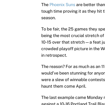
The
Phoenix Suns
are better than
tough time proving it as they hit 
season.
To be fair, the 25 games they sp
being the most crucial stretch of
10-15 over that stretch — a feat 
crowded playoff picture in the 
in retrospect.
The reason? For as much as an 11
would’ve been stunning for anyon
were a slew of winnable contest
haunt them come April.
The last example came Monday ni
against a 10-16 Portland Trail Bl