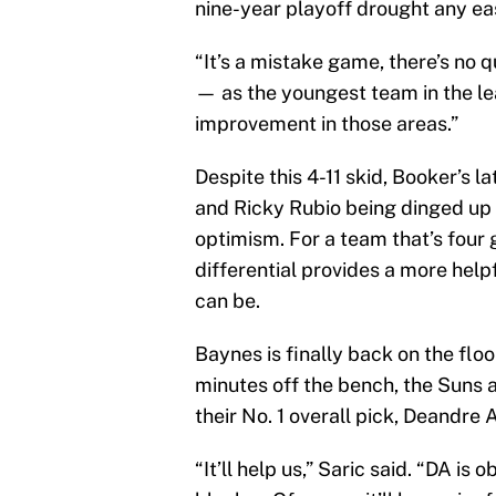
nine-year playoff drought any eas
“It’s a mistake game, there’s no q
— as the youngest team in the l
improvement in those areas.”
Despite this 4-11 skid, Booker’s l
and Ricky Rubio being dinged up at
optimism. For a team that’s four 
differential provides a more helpf
can be.
Baynes is finally back on the flo
minutes off the bench, the Suns a
their No. 1 overall pick, Deandre 
“It’ll help us,” Saric said. “DA i