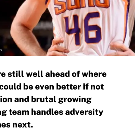
es
e still well ahead of where
ould be even better if not
sion and brutal growing
ng team handles adversity
mes next.