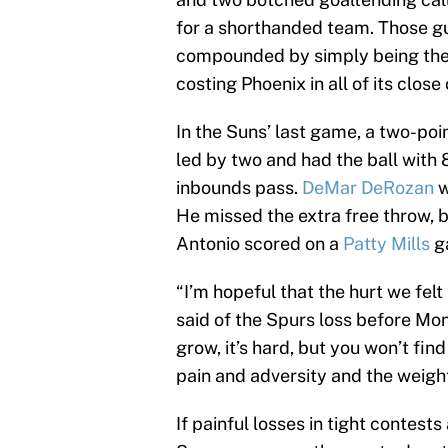
for a shorthanded team. Those gu
compounded by simply being the
costing Phoenix in all of its close
In the Suns’ last game, a two-poi
led by two and had the ball with 8
inbounds pass.
DeMar DeRozan
w
He missed the extra free throw, 
Antonio scored on a
Patty Mills
ga
“I’m hopeful that the hurt we felt
said of the Spurs loss before Mond
grow, it’s hard, but you won’t find
pain and adversity and the weigh
If painful losses in tight contest