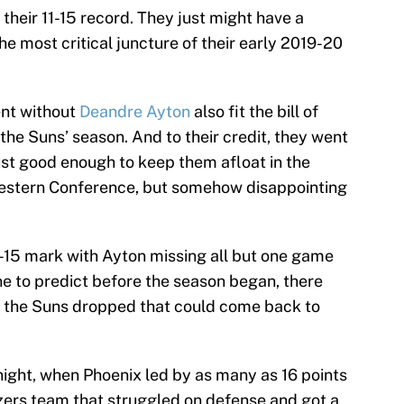
 their 11-15 record. They just might have a
the most critical juncture of their early 2019-20
ent without
Deandre Ayton
also fit the bill of
 the Suns’ season. And to their credit, they went
just good enough to keep them afloat in the
Western Conference, but somehow disappointing
-15 mark with Ayton missing all but one game
e to predict before the season began, there
s the Suns dropped that could come back to
ght, when Phoenix led by as many as 16 points
azers team that struggled on defense and got a