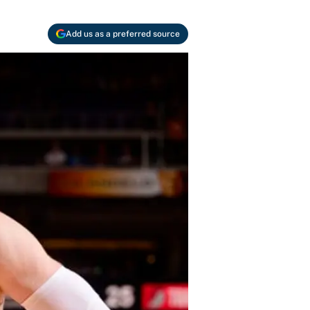
Add us as a preferred source