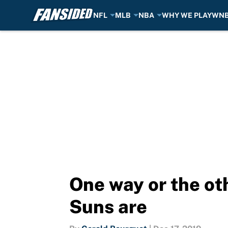
NFL
MLB
NBA
WHY WE PLAY
WN
Skip to main content
One way or the oth
Suns are