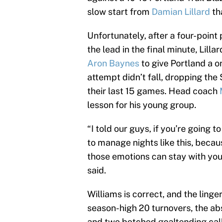
slow start from
Damian Lillard
tha
Unfortunately, after a four-point
the lead in the final minute, Lill
Aron Baynes
to give Portland a o
attempt didn’t fall, dropping the 
their last 15 games. Head coach
lesson for his young group.
“I told our guys, if you’re going 
to manage nights like this, becau
those emotions can stay with you
said.
Williams is correct, and the ling
season-high 20 turnovers, the a
and two botched goaltending call