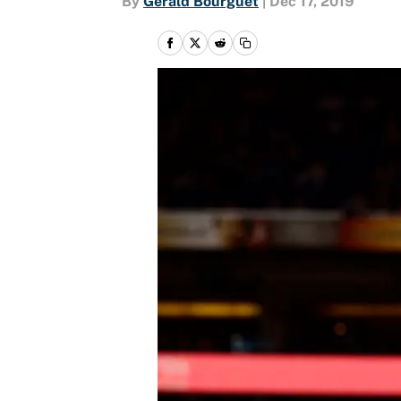
By
Gerald Bourguet
|
Dec 17, 2019