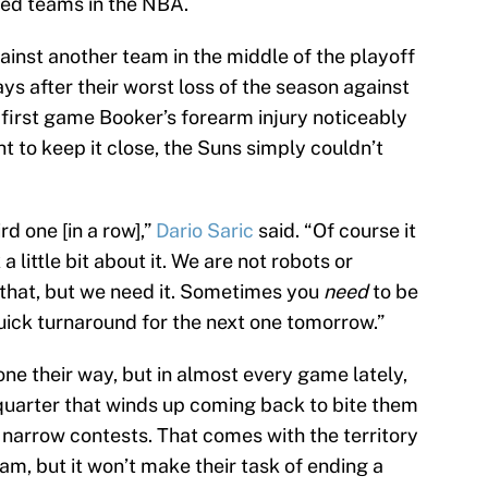
ed teams in the NBA.
against another team in the middle of the playoff
s after their worst loss of the season against
 first game Booker’s forearm injury noticeably
t to keep it close, the Suns simply couldn’t
hird one [in a row],”
Dario Saric
said. “Of course it
a little bit about it. We are not robots or
e that, but we need it. Sometimes you
need
to be
quick turnaround for the next one tomorrow.”
one their way, but in almost every game lately,
 quarter that winds up coming back to bite them
t narrow contests. That comes with the territory
am, but it won’t make their task of ending a