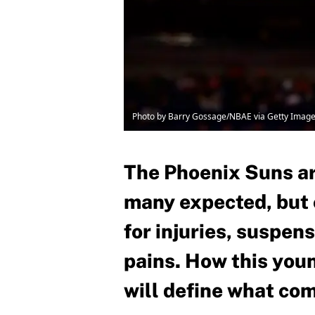
Photo by Barry Gossage/NBAE via Getty Imag
The Phoenix Suns ar
many expected, but c
for injuries, suspen
pains. How this you
will define what co