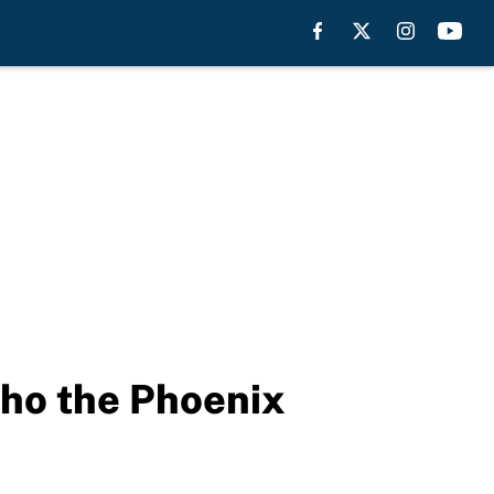
who the Phoenix