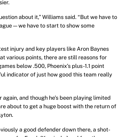
ier.
uestion about it,” Williams said. “But we have to
eague — we have to start to show some
atest injury and key players like Aron Baynes
 various points, there are still reasons for
games below .500, Phoenix’s plus-1.1 point
ul indicator of just how good this team really
or again, and though he’s been playing limited
re about to get a huge boost with the return of
Ayton.
s obviously a good defender down there, a shot-