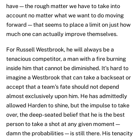
have — the rough matter we have to take into
account no matter what we want to do moving
forward — that seems to place a limit on just how
much one can actually improve themselves.
For Russell Westbrook, he will always be a
tenacious competitor, a man with a fire burning
inside him that cannot be diminished. It’s hard to
imagine a Westbrook that can take a backseat or
accept that a team’s fate should not depend
almost exclusively upon him. He has admittedly
allowed Harden to shine, but the impulse to take
over, the deep-seated belief that he is the best
person to take a shot at any given moment —
damn the probabilities — is still there. His tenacity