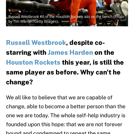
Russell Westbrook #0 of the Houston Rockets sits on the bench (Photo
by Tim Warner/Getty Images)
Russell Westbrook
, despite co-
starring with
James Harden
on the
Houston Rockets
this year, is still the
same player as before. Why can’t he
change?
We all like to believe that we are capable of
change, able to become a better person than the
one we are today. The whole self-help industry is
founded upon this hope: that we are not forever
bound and condemned to repeat the same