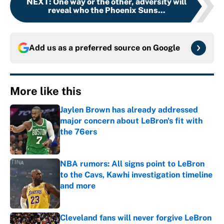
NEXT
:
One way or the other, adversity will
reveal who the Phoenix Suns...
Add us as a preferred source on
Google
More like this
Jaylen Brown has already addressed
major concern about LeBron's fit with
the 76ers
Published by on Invalid Date
NBA rumors: All signs point to LeBron
to the Cavs, Kawhi investigation timeline
and more
Published by on Invalid Date
Cleveland fans will never forgive LeBron