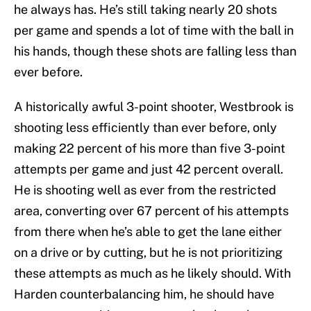
he always has. He’s still taking nearly 20 shots
per game and spends a lot of time with the ball in
his hands, though these shots are falling less than
ever before.
A historically awful 3-point shooter, Westbrook is
shooting less efficiently than ever before, only
making 22 percent of his more than five 3-point
attempts per game and just 42 percent overall.
He is shooting well as ever from the restricted
area, converting over 67 percent of his attempts
from there when he’s able to get the lane either
on a drive or by cutting, but he is not prioritizing
these attempts as much as he likely should. With
Harden counterbalancing him, he should have