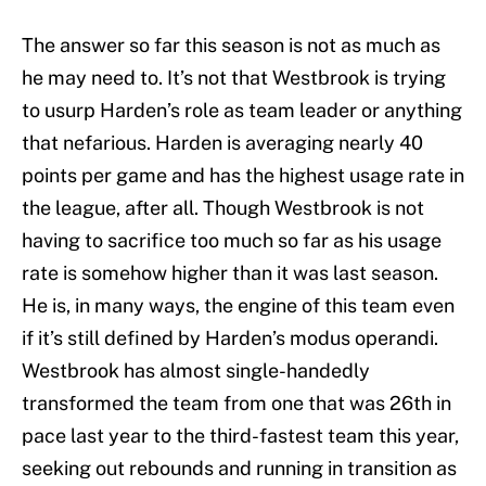
The answer so far this season is not as much as
he may need to. It’s not that Westbrook is trying
to usurp Harden’s role as team leader or anything
that nefarious. Harden is averaging nearly 40
points per game and has the highest usage rate in
the league, after all. Though Westbrook is not
having to sacrifice too much so far as his usage
rate is somehow higher than it was last season.
He is, in many ways, the engine of this team even
if it’s still defined by Harden’s modus operandi.
Westbrook has almost single-handedly
transformed the team from one that was 26th in
pace last year to the third-fastest team this year,
seeking out rebounds and running in transition as