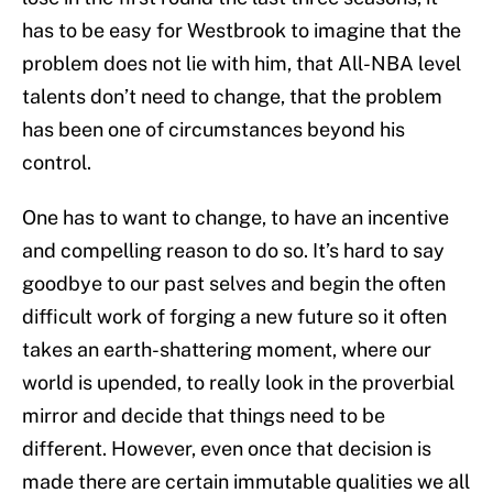
has to be easy for Westbrook to imagine that the
problem does not lie with him, that All-NBA level
talents don’t need to change, that the problem
has been one of circumstances beyond his
control.
One has to want to change, to have an incentive
and compelling reason to do so. It’s hard to say
goodbye to our past selves and begin the often
difficult work of forging a new future so it often
takes an earth-shattering moment, where our
world is upended, to really look in the proverbial
mirror and decide that things need to be
different. However, even once that decision is
made there are certain immutable qualities we all