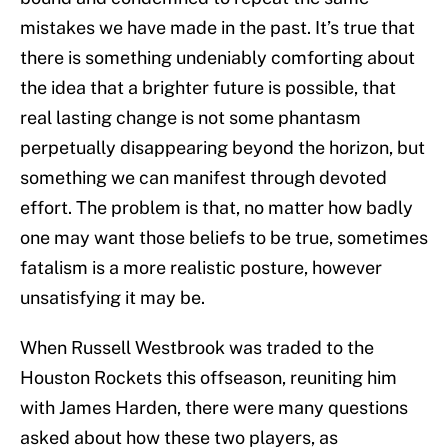
mistakes we have made in the past. It’s true that
there is something undeniably comforting about
the idea that a brighter future is possible, that
real lasting change is not some phantasm
perpetually disappearing beyond the horizon, but
something we can manifest through devoted
effort. The problem is that, no matter how badly
one may want those beliefs to be true, sometimes
fatalism is a more realistic posture, however
unsatisfying it may be.
When Russell Westbrook was traded to the
Houston Rockets this offseason, reuniting him
with James Harden, there were many questions
asked about how these two players, as