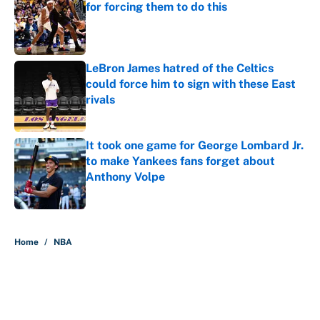
for forcing them to do this
Published by on Invalid Date
LeBron James hatred of the Celtics
could force him to sign with these East
rivals
Published by on Invalid Date
It took one game for George Lombard Jr.
to make Yankees fans forget about
Anthony Volpe
Published by on Invalid Date
5 related articles loaded
Home
/
NBA