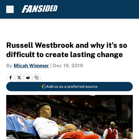
Skip to main content
Russell Westbrook and why it’s so
difficult to create lasting change
By
Micah Wimmer
|
Dec 19, 2019
Add us as a preferred source