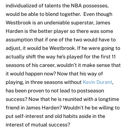
individualized of talents the NBA possesses,
would be able to blend together. Even though
Westbrook is an undeniable superstar, James
Harden is the better player so there was some
assumption that if one of the two would have to
adjust, it would be Westbrook. If he were going to
actually shift the way he’s played for the first 11
seasons of his career, wouldn’t it make sense that
it would happen now? Now that his way of
playing, in three seasons without
Kevin Durant
,
has been proven to not lead to postseason
success? Now that he is reunited with a longtime
friend in James Harden? Wouldn’t he be willing to
put self-interest and old habits aside in the
interest of mutual success?