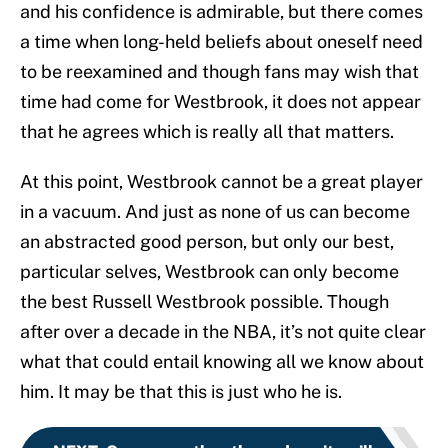
and his confidence is admirable, but there comes
a time when long-held beliefs about oneself need
to be reexamined and though fans may wish that
time had come for Westbrook, it does not appear
that he agrees which is really all that matters.
At this point, Westbrook cannot be a great player
in a vacuum. And just as none of us can become
an abstracted good person, but only our best,
particular selves, Westbrook can only become
the best Russell Westbrook possible. Though
after over a decade in the NBA, it’s not quite clear
what that could entail knowing all we know about
him. It may be that this is just who he is.