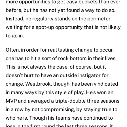
more opportunities to get easy buckets than ever
before, but he has not yet found a way to do so.
Instead, he regularly stands on the perimeter
waiting for a spot-up opportunity that is not likely
to go in.
Often, in order for real lasting change to occur,
one has to hit a sort of rock bottom in their lives.
This is not always the case, of course, but it
doesn’t hurt to have an outside instigator for
change. Westbrook, though, has been vindicated
in many ways by this style of play. He’s won an
MVP and averaged a triple-double three seasons
in a row by not compromising, by staying true to
who he is. Though his teams have continued to
lose in the first round the last three seasons, it