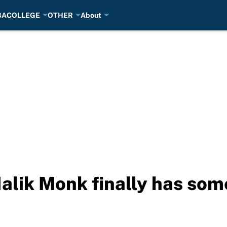
BA
COLLEGE
OTHER
About
alik Monk finally has so