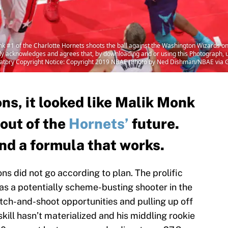
 of the Charlotte Hornets shoots the ball against the Washington Wizards on
acknowledges and agrees that, by downloading and or using this Photograph, us
atory Copyright Notice: Copyright 2019 NBAE (Photo by Ned Dishman/NBAE via 
ons, it looked like Malik Monk
out of the
Hornets’
future.
und a formula that works.
s did not go according to plan. The prolific
as a potentially scheme-busting shooter in the
tch-and-shoot opportunities and pulling up off
 skill hasn’t materialized and his middling rookie