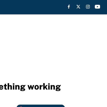
mething working