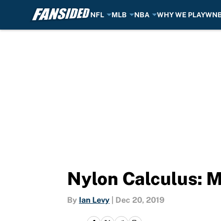
NFL
MLB
NBA
WHY WE PLAY
WN
Skip to main content
Nylon Calculus: M
By
Ian Levy
|
Dec 20, 2019