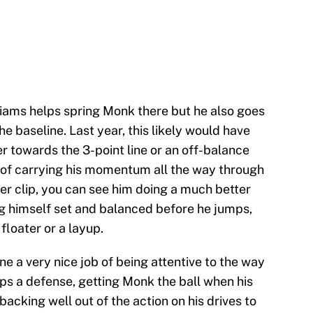
iams helps spring Monk there but he also goes
 the baseline. Last year, this likely would have
 towards the 3-point line or an off-balance
d of carrying his momentum all the way through
after clip, you can see him doing a much better
ing himself set and balanced before he jumps,
 floater or a layup.
ne a very nice job of being attentive to the way
ps a defense, getting Monk the ball when his
acking well out of the action on his drives to