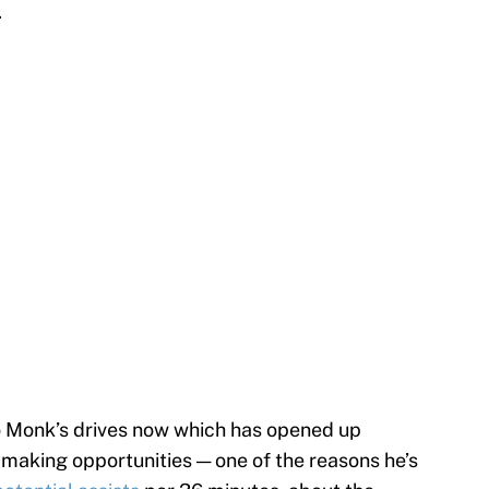
.
 Monk’s drives now which has opened up
ymaking opportunities — one of the reasons he’s