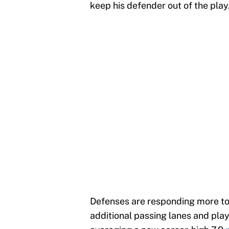
keep his defender out of the play
Defenses are responding more to
additional passing lanes and pla