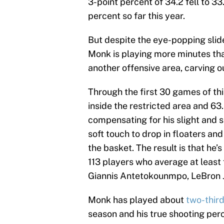
3-point percent of 34.2 fell to 3
percent so far this year.
But despite the eye-popping slide
Monk is playing more minutes tha
another offensive area, carving ou
Through the first 30 games of th
inside the restricted area and 63.
compensating for his slight and s
soft touch to drop in floaters and
the basket. The result is that he’
113 players who average at least
Giannis Antetokounmpo, LeBron 
Monk has played about
two-third
season and his true shooting per