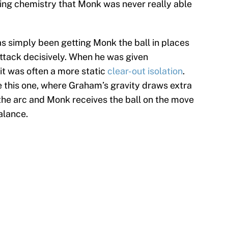
ding chemistry that Monk was never really able
as simply been getting Monk the ball in places
ttack decisively. When he was given
 it was often a more static
clear-out isolation
.
e this one, where Graham’s gravity draws extra
 the arc and Monk receives the ball on the move
alance.