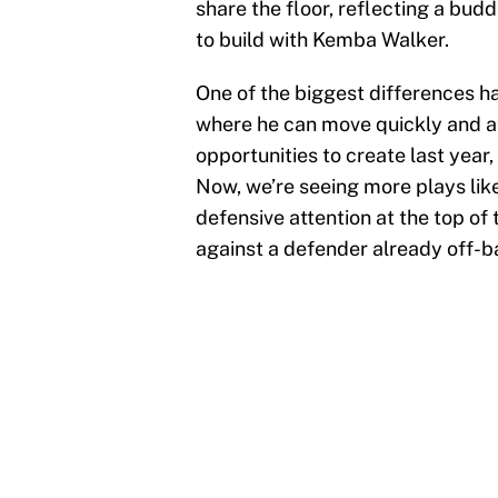
share the floor, reflecting a bud
to build with Kemba Walker.
One of the biggest differences h
where he can move quickly and a
opportunities to create last year,
Now, we’re seeing more plays lik
defensive attention at the top of
against a defender already off-b