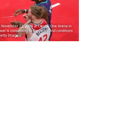
 November 22, 2019 at Capital One Arena in
er is consenting to the terms and conditions
Getty Images)