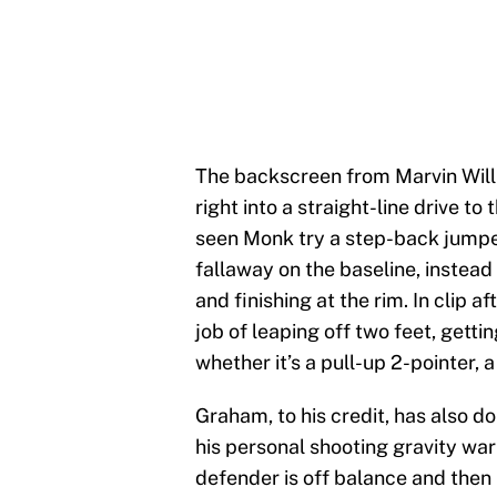
The backscreen from Marvin Will
right into a straight-line drive to
seen Monk try a step-back jumper
fallaway on the baseline, instea
and finishing at the rim. In clip 
job of leaping off two feet, gett
whether it’s a pull-up 2-pointer, a
Graham, to his credit, has also do
his personal shooting gravity war
defender is off balance and then b