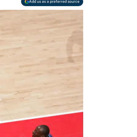
Add us as a preferred source