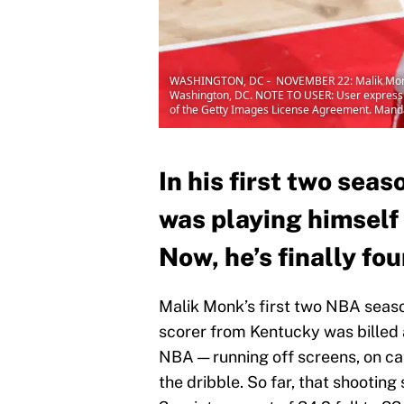
WASHINGTON, DC - NOVEMBER 22: Malik Monk #1
Washington, DC. NOTE TO USER: User expressly 
of the Getty Images License Agreement. Mand
In his first two seas
was playing himself 
Now, he’s finally fo
Malik Monk’s first two NBA season
scorer from Kentucky was billed 
NBA — running off screens, on ca
the dribble. So far, that shooting