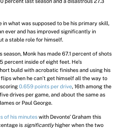
3.0 percent last season and a disastrous 27.3
 in what was supposed to be his primary skill,
n ever and has improved significantly in
t a stable role for himself.
is season, Monk has made 67.1 percent of shots
5 percent inside of eight feet. He’s
hort build with acrobatic finishes and using his
 flips when he can’t get himself all the way to
s scoring
0.659 points per drive
, 16th among the
 five drives per game, and about the same as
James or Paul George.
s of his minutes
with Devonte’ Graham this
centage is
significantly
higher when the two