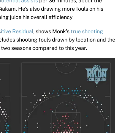
potential assists
per 36 minutes, about the
akam. He’s also drawing more fouls on his
ing juice his overall efficiency.
itive Residual
, shows Monk’s
true shooting
cludes shooting fouls drawn by location and the
st two seasons compared to this year.