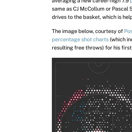
averaging a new career-high 7.9
same as CJ McCollum or Pascal Si
drives to the basket, which is help
The image below, courtesy of
Pos
percentage shot charts
(which in
resulting free throws) for his fir