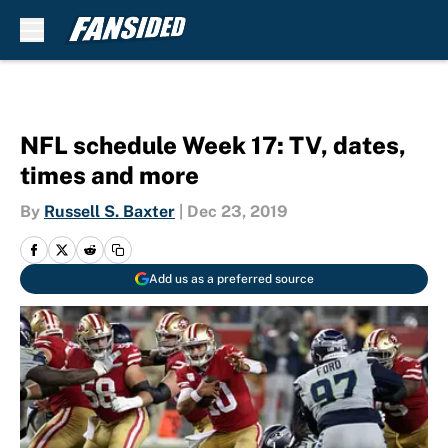
Skip to main content
NFL schedule Week 17: TV, dates,
times and more
By
Russell S. Baxter
|
Dec 23, 2019
Add us as a preferred source