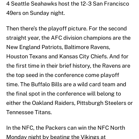
4 Seattle Seahawks host the 12-3 San Francisco
49ers on Sunday night.
Then there’s the playoff picture. For the second
straight year, the AFC division champions are the
New England Patriots, Baltimore Ravens,
Houston Texans and Kansas City Chiefs. And for
the first time in their brief history, the Ravens are
the top seed in the conference come playoff
time. The Buffalo Bills are a wild card team and
the final spot in the conference will belong to
either the Oakland Raiders, Pittsburgh Steelers or
Tennessee Titans.
In the NFC, the Packers can win the NFC North
Monday night by beating the Vikings at