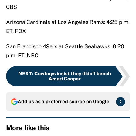
CBS
Arizona Cardinals at Los Angeles Rams: 4:25 p.m.
ET, FOX
San Francisco 49ers at Seattle Seahawks: 8:20
p.m. ET, NBC
NEXT
:
Cowboys insist they didn't bench
Amari Cooper
Add us as a preferred source on
Google
More like this