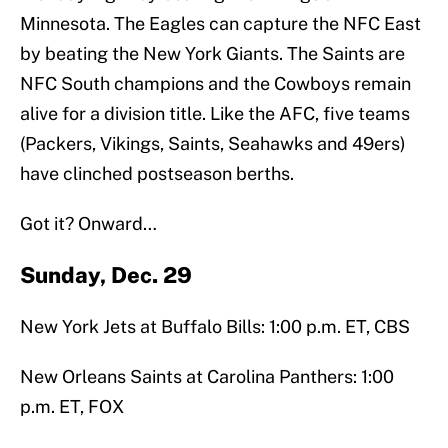
Minnesota. The Eagles can capture the NFC East
by beating the New York Giants. The Saints are
NFC South champions and the Cowboys remain
alive for a division title. Like the AFC, five teams
(Packers, Vikings, Saints, Seahawks and 49ers)
have clinched postseason berths.
Got it? Onward…
Sunday, Dec. 29
New York Jets at Buffalo Bills: 1:00 p.m. ET, CBS
New Orleans Saints at Carolina Panthers: 1:00
p.m. ET, FOX