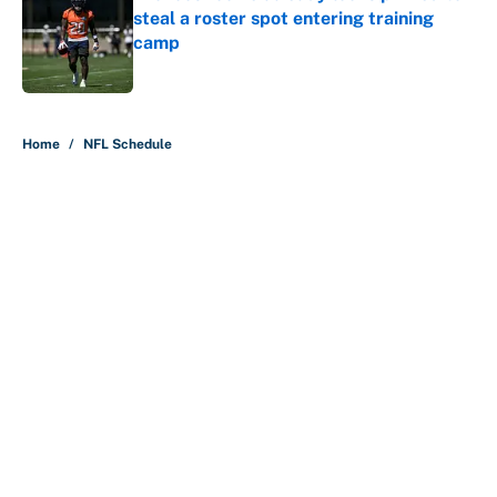
steal a roster spot entering training
camp
Published by on Invalid Date
5 related articles loaded
Home
/
NFL Schedule
About
Contact
Openings
FanSided Network
A-Z Index
Sitemap
Newsletters
Pitch a Story
Privacy Policy
Terms of Use