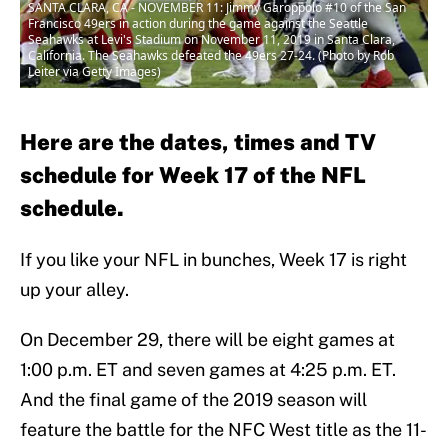
SANTA CLARA, CA - NOVEMBER 11: Jimmy Garoppolo #10 of the San
Francisco 49ers in action during the game against the Seattle
Seahawks at Levi's Stadium on November 11, 2019 in Santa Clara,
California. The Seahawks defeated the 49ers 27-24. (Photo by Rob
Leiter via Getty Images)
Here are the dates, times and TV
schedule for Week 17 of the NFL
schedule.
If you like your NFL in bunches, Week 17 is right
up your alley.
On December 29, there will be eight games at
1:00 p.m. ET and seven games at 4:25 p.m. ET.
And the final game of the 2019 season will
feature the battle for the NFC West title as the 11-