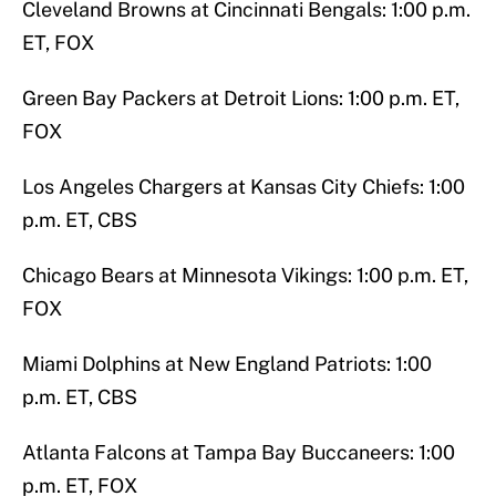
Cleveland Browns at Cincinnati Bengals: 1:00 p.m.
ET, FOX
Green Bay Packers at Detroit Lions: 1:00 p.m. ET,
FOX
Los Angeles Chargers at Kansas City Chiefs: 1:00
p.m. ET, CBS
Chicago Bears at Minnesota Vikings: 1:00 p.m. ET,
FOX
Miami Dolphins at New England Patriots: 1:00
p.m. ET, CBS
Atlanta Falcons at Tampa Bay Buccaneers: 1:00
p.m. ET, FOX