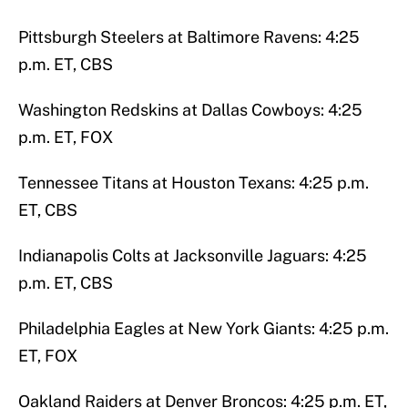
Pittsburgh Steelers at Baltimore Ravens: 4:25
p.m. ET, CBS
Washington Redskins at Dallas Cowboys: 4:25
p.m. ET, FOX
Tennessee Titans at Houston Texans: 4:25 p.m.
ET, CBS
Indianapolis Colts at Jacksonville Jaguars: 4:25
p.m. ET, CBS
Philadelphia Eagles at New York Giants: 4:25 p.m.
ET, FOX
Oakland Raiders at Denver Broncos: 4:25 p.m. ET,