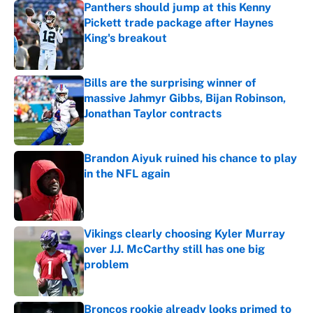
Panthers should jump at this Kenny
Pickett trade package after Haynes
King's breakout
Published by on Invalid Date
Bills are the surprising winner of
massive Jahmyr Gibbs, Bijan Robinson,
Jonathan Taylor contracts
Published by on Invalid Date
Brandon Aiyuk ruined his chance to play
in the NFL again
Published by on Invalid Date
Vikings clearly choosing Kyler Murray
over J.J. McCarthy still has one big
problem
Published by on Invalid Date
Broncos rookie already looks primed to