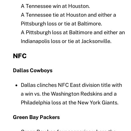
A Tennessee win at Houston.
A Tennessee tie at Houston and either a
Pittsburgh loss or tie at Baltimore.
A Pittsburgh loss at Baltimore and either an
Indianapolis loss or tie at Jacksonville.
NFC
Dallas Cowboys
Dallas clinches NFC East division title with
a win vs. the Washington Redskins and a
Philadelphia loss at the New York Giants.
Green Bay Packers