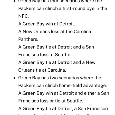
Green Bay has four scenarios where the
Packers can clinch a first-round bye in the
NFC.
A Green Bay win at Detroit.
A New Orleans loss at the Carolina
Panthers.
A Green Bay tie at Detroit and a San
Francisco loss at Seattle.
A Green Bay tie at Detroit and a New
Orleans tie at Carolina.
Green Bay has two scenarios where the
Packers can clinch home-field advantage.
A Green Bay win at Detroit and either a San
Francisco loss or tie at Seattle.
A Green Bay tie at Detroit, a San Francisco