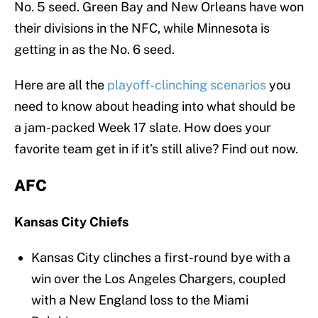
No. 5 seed. Green Bay and New Orleans have won
their divisions in the NFC, while Minnesota is
getting in as the No. 6 seed.
Here are all the
playoff-clinching scenarios
you
need to know about heading into what should be
a jam-packed Week 17 slate. How does your
favorite team get in if it’s still alive? Find out now.
AFC
Kansas City Chiefs
Kansas City clinches a first-round bye with a
win over the Los Angeles Chargers, coupled
with a New England loss to the Miami