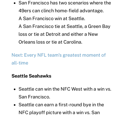
San Francisco has two scenarios where the
49ers can clinch home-field advantage.
A San Francisco win at Seattle.
A San Francisco tie at Seattle, a Green Bay
loss or tie at Detroit and either a New
Orleans loss or tie at Carolina.
Next: Every NFL team's greatest moment of
all-time
Seattle Seahawks
Seattle can win the NFC West with a win vs.
San Francisco.
Seattle can earn a first-round bye in the
NFC playoff picture with a win vs. San