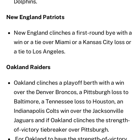
Dolphins.
New England Patriots
New England clinches a first-round bye with a
win or a tie over Miami or a Kansas City loss or
a tie to Los Angeles.
Oakland Raiders
Oakland clinches a playoff berth with a win
over the Denver Broncos, a Pittsburgh loss to
Baltimore, a Tennessee loss to Houston, an
Indianapolis Colts win over the Jacksonville
Jaguars and if Oakland clinches the strength-
of-victory tiebreaker over Pittsburgh.
For Oakland to have the strength-of-victory