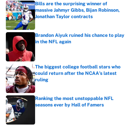
Bills are the surprising winner of
massive Jahmyr Gibbs, Bijan Robinson,
Jonathan Taylor contracts
Published by on Invalid Date
Brandon Aiyuk ruined his chance to play
in the NFL again
Published by on Invalid Date
The biggest college football stars who
could return after the NCAA's latest
ruling
Published by on Invalid Date
Ranking the most unstoppable NFL
seasons ever by Hall of Famers
Published by on Invalid Date
5 related articles loaded