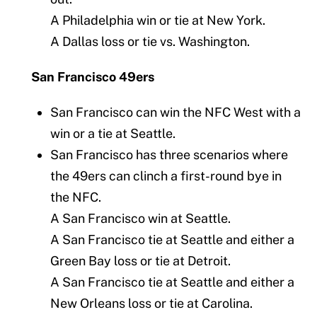
A Philadelphia win or tie at New York.
A Dallas loss or tie vs. Washington.
San Francisco 49ers
San Francisco can win the NFC West with a
win or a tie at Seattle.
San Francisco has three scenarios where
the 49ers can clinch a first-round bye in
the NFC.
A San Francisco win at Seattle.
A San Francisco tie at Seattle and either a
Green Bay loss or tie at Detroit.
A San Francisco tie at Seattle and either a
New Orleans loss or tie at Carolina.