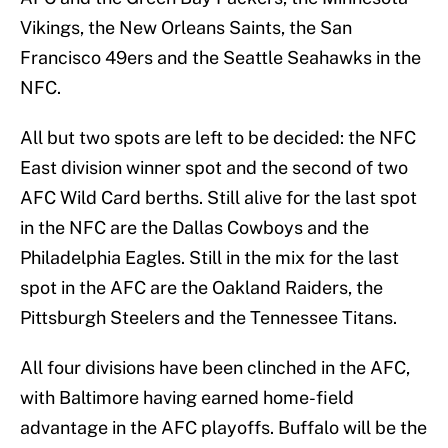
Vikings, the New Orleans Saints, the San
Francisco 49ers and the Seattle Seahawks in the
NFC.
All but two spots are left to be decided: the NFC
East division winner spot and the second of two
AFC Wild Card berths. Still alive for the last spot
in the NFC are the Dallas Cowboys and the
Philadelphia Eagles. Still in the mix for the last
spot in the AFC are the Oakland Raiders, the
Pittsburgh Steelers and the Tennessee Titans.
All four divisions have been clinched in the AFC,
with Baltimore having earned home-field
advantage in the AFC playoffs. Buffalo will be the