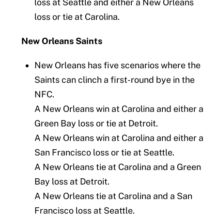
loss at Seattle and either a New Orleans
loss or tie at Carolina.
New Orleans Saints
New Orleans has five scenarios where the
Saints can clinch a first-round bye in the
NFC.
A New Orleans win at Carolina and either a
Green Bay loss or tie at Detroit.
A New Orleans win at Carolina and either a
San Francisco loss or tie at Seattle.
A New Orleans tie at Carolina and a Green
Bay loss at Detroit.
A New Orleans tie at Carolina and a San
Francisco loss at Seattle.