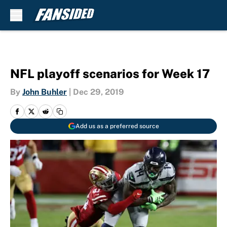
Skip to main content
NFL playoff scenarios for Week 17
By
John Buhler
|
Dec 29, 2019
Add us as a preferred source