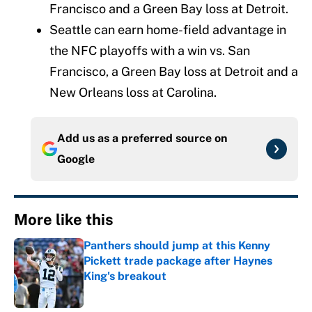
Francisco and a Green Bay loss at Detroit.
Seattle can earn home-field advantage in
the NFC playoffs with a win vs. San
Francisco, a Green Bay loss at Detroit and a
New Orleans loss at Carolina.
Add us as a preferred source on
Google
More like this
Panthers should jump at this Kenny
Pickett trade package after Haynes
King's breakout
Published by on Invalid Date