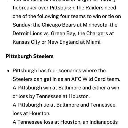
tiebreaker over Pittsburgh, the Raiders need
one of the following four teams to win or tie on
Sunday: the Chicago Bears at Minnesota, the
Detroit Lions vs. Green Bay, the Chargers at
Kansas City or New England at Miami.
Pittsburgh Steelers
Pittsburgh has four scenarios where the
Steelers can get in as an AFC Wild Card team.
A Pittsburgh win at Baltimore and either a win
or loss by Tennessee at Houston.
A Pittsburgh tie at Baltimore and Tennessee
loss at Houston.
A Tennessee loss at Houston, an Indianapolis