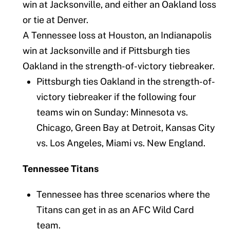
win at Jacksonville, and either an Oakland loss
or tie at Denver.
A Tennessee loss at Houston, an Indianapolis
win at Jacksonville and if Pittsburgh ties
Oakland in the strength-of-victory tiebreaker.
Pittsburgh ties Oakland in the strength-of-
victory tiebreaker if the following four
teams win on Sunday: Minnesota vs.
Chicago, Green Bay at Detroit, Kansas City
vs. Los Angeles, Miami vs. New England.
Tennessee Titans
Tennessee has three scenarios where the
Titans can get in as an AFC Wild Card
team.