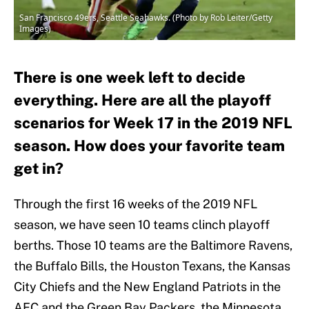
San Francisco 49ers, Seattle Seahawks. (Photo by Rob Leiter/Getty
Images)
There is one week left to decide
everything. Here are all the playoff
scenarios for Week 17 in the 2019 NFL
season. How does your favorite team
get in?
Through the first 16 weeks of the 2019 NFL
season, we have seen 10 teams clinch playoff
berths. Those 10 teams are the Baltimore Ravens,
the Buffalo Bills, the Houston Texans, the Kansas
City Chiefs and the New England Patriots in the
AFC and the Green Bay Packers, the Minnesota