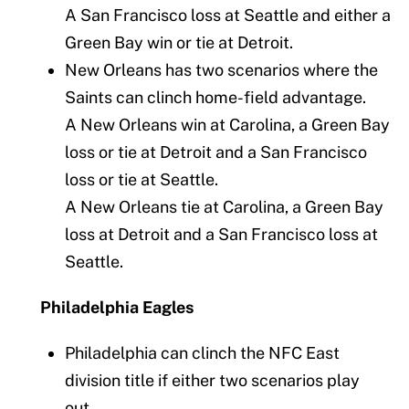
A San Francisco loss at Seattle and either a
Green Bay win or tie at Detroit.
New Orleans has two scenarios where the
Saints can clinch home-field advantage.
A New Orleans win at Carolina, a Green Bay
loss or tie at Detroit and a San Francisco
loss or tie at Seattle.
A New Orleans tie at Carolina, a Green Bay
loss at Detroit and a San Francisco loss at
Seattle.
Philadelphia Eagles
Philadelphia can clinch the NFC East
division title if either two scenarios play
out.