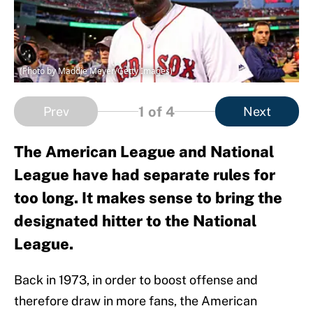
(Photo by Maddie Meyer/Getty Images)
1
of 4
Prev
Next
The American League and National
League have had separate rules for
too long. It makes sense to bring the
designated hitter to the National
League.
Back in 1973, in order to boost offense and
therefore draw in more fans, the American