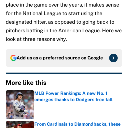
place in the game over the years, it makes sense
for the National League to start using the
designated hitter, as opposed to going back to
pitchers batting in the American League. Here we
look at three reasons why.
Add us as a preferred source on
Google
More like this
MLB Power Rankings: A new No. 1
emerges thanks to Dodgers free fall
Published by on Invalid Date
From Cardinals to Diamondbacks, these