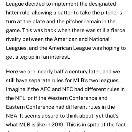
League decided to implement the designated
hitter rule, allowing a batter to take the pitcher’s
turn at the plate and the pitcher remain in the
game. This was back when there was still a fierce
rivalry between the American and National
Leagues, and the American League was hoping to
get a leg up in fan interest.
Here we are, nearly half a century later, and we
still have separate rules for MLB’s two leagues.
Imagine if the AFC and NFC had different rules in
the NFL, or if the Western Conference and
Eastern Conference had different rules in the
NBA. It seems absurd to think about, yet that’s
what MLB is like in 2019. This is in spite of the fact