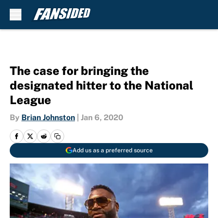
Skip to main content
The case for bringing the
designated hitter to the National
League
By
Brian Johnston
|
Jan 6, 2020
Add us as a preferred source