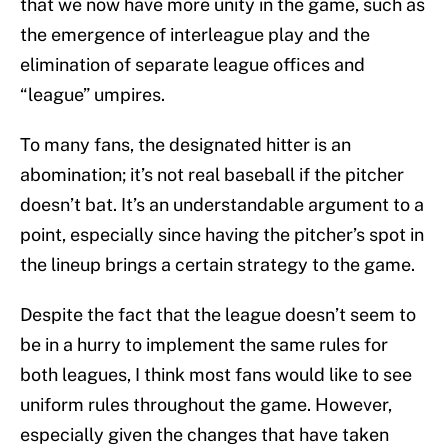
that we now have more unity in the game, such as
the emergence of interleague play and the
elimination of separate league offices and
“league” umpires.
To many fans, the designated hitter is an
abomination; it’s not real baseball if the pitcher
doesn’t bat. It’s an understandable argument to a
point, especially since having the pitcher’s spot in
the lineup brings a certain strategy to the game.
Despite the fact that the league doesn’t seem to
be in a hurry to implement the same rules for
both leagues, I think most fans would like to see
uniform rules throughout the game. However,
especially given the changes that have taken