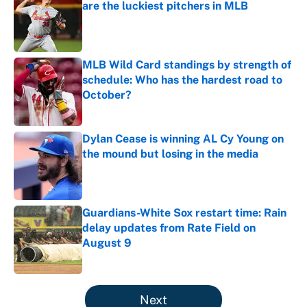
are the luckiest pitchers in MLB
Published by on Invalid Date
MLB Wild Card standings by strength of
schedule: Who has the hardest road to
October?
Published by on Invalid Date
Dylan Cease is winning AL Cy Young on
the mound but losing in the media
Published by on Invalid Date
Guardians-White Sox restart time: Rain
delay updates from Rate Field on
August 9
Published by on Invalid Date
5 related articles loaded
Next