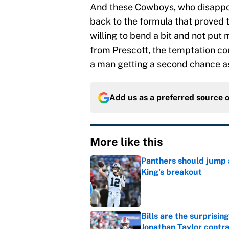
And these Cowboys, who disappoi
back to the formula that proved t
willing to bend a bit and not put 
from Prescott, the temptation cou
a man getting a second chance 
Add us as a preferred source 
More like this
Panthers should jump 
King's breakout
Published by on Invalid Dat
Bills are the surprisi
Jonathan Taylor contr