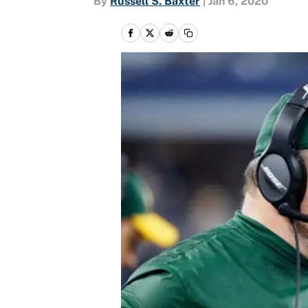
By
Russell S. Baxter
|
Jan 6, 2020