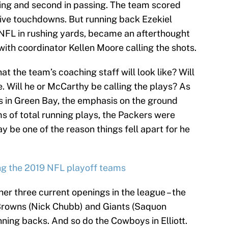
shing and second in passing. The team scored
ive touchdowns. But running back Ezekiel
he NFL in rushing yards, became an afterthought
ith coordinator Kellen Moore calling the shots.
hat the team’s coaching staff will look like? Will
. Will he or McCarthy be calling the plays? As
s in Green Bay, the emphasis on the ground
s of total running plays, the Packers were
ay be one of the reason things fell apart for he
ng the 2019 NFL playoff teams
ther three current openings in the league – the
 Browns (Nick Chubb) and Giants (Saquon
nning backs. And so do the Cowboys in Elliott.