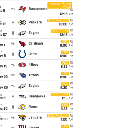
Amazon Prime
Video
i
vs
Buccaneers
t 9
12:15
AM
on
NBC/Peacock
@
Packers
t 19
12:20
AM
ue
ABC/ESPN
@
Eagles
t 27
12:15
AM
un
FOX
vs
Cardinals
v 1
6:00
PM
un
FOX
@
Colts
ov 8
6:00
PM
un
FOX
vs
49ers
ov 15
9:25
PM
un
FOX
vs
Titans
ov 22
6:00
PM
hu
FOX
vs
Eagles
ov 26
9:30
PM
ue
ABC/ESPN
@
Seahawks
ec 8
1:15
AM
un
CBS
@
Rams
ec 20
9:25
PM
on
NBC/Peacock
vs
Jaguars
ec 28
1:20
AM
un
FOX