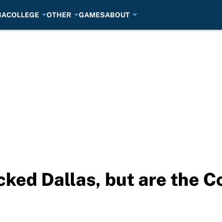
BA
COLLEGE
OTHER
GAMES
ABOUT
ked Dallas, but are the C