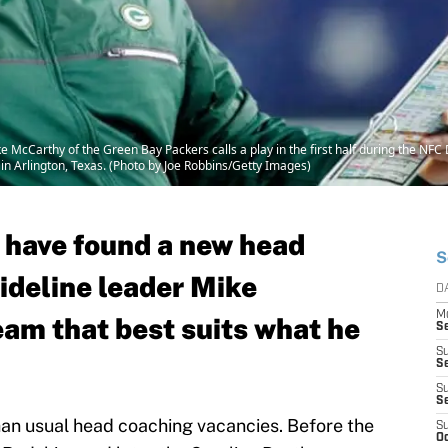
cCarthy of the Green Bay Packers calls a play in the first half during the NFC D
n Arlington, Texas. (Photo by Joe Robbins/Getty Images)
 have found a new head
S
ideline leader Mike
D
M
eam that best suits what he
S
S
S
S
S
than usual head coaching vacancies. Before the
S
Oc