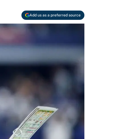
Add us as a preferred source