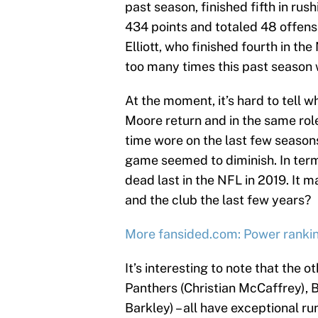
past season, finished fifth in ru
434 points and totaled 48 offens
Elliott, who finished fourth in t
too many times this past season w
At the moment, it’s hard to tell w
Moore return and in the same role
time wore on the last few season
game seemed to diminish. In term
dead last in the NFL in 2019. It m
and the club the last few years?
More fansided.com: Power ranki
It’s interesting to note that the o
Panthers (Christian McCaffrey),
Barkley) – all have exceptional ru