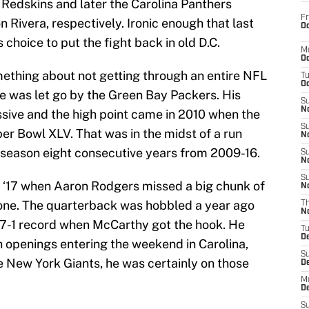
Redskins and later the Carolina Panthers
Fr
Rivera, respectively. Ironic enough that last
Oc
choice to put the fight back in old D.C.
M
Oc
ething about not getting through an entire NFL
T
Oc
he was let go by the Green Bay Packers. His
S
No
sive and the high point came in 2010 when the
S
er Bowl XLV. That was in the midst of a run
N
tseason eight consecutive years from 2009-16.
S
N
S
n ‘17 when Aaron Rodgers missed a big chunk of
N
bone. The quarterback was hobbled a year ago
T
N
-7-1 record when McCarthy got the hook. He
T
D
h openings entering the weekend in Carolina,
S
e New York Giants, he was certainly on those
D
M
D
S