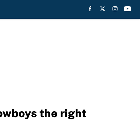
owboys the right