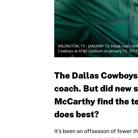
ARLINGTON, TX - JANUARY 15: Head coach Mike M
Cowboys at AT&T Stadium on January 15, 2017 i
The Dallas Cowboys
coach. But did new s
McCarthy find the t
does best?
It’s been an offseason of fewer 