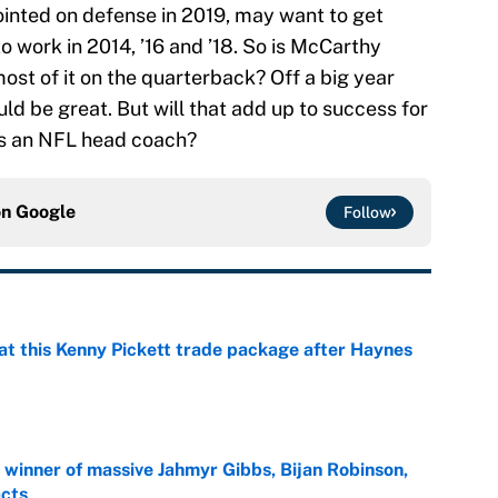
nted on defense in 2019, may want to get
o work in 2014, ’16 and ’18. So is McCarthy
most of it on the quarterback? Off a big year
ld be great. But will that add up to success for
as an NFL head coach?
on
Google
Follow
at this Kenny Pickett trade package after Haynes
e
ng winner of massive Jahmyr Gibbs, Bijan Robinson,
acts