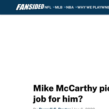
NFL
MLB
NBA
WHY WE PLAY
WN
Skip to main content
Mike McCarthy pic
job for him?