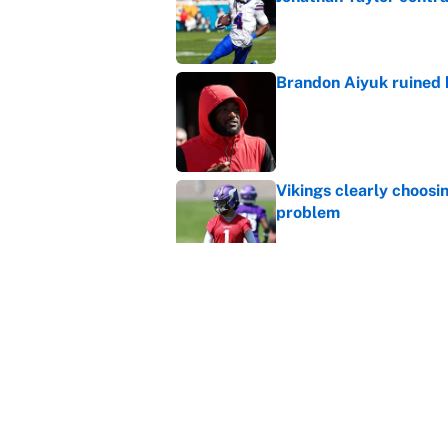
Published by on Invalid Dat
Brandon Aiyuk ruined h
Published by on Invalid Dat
Vikings clearly choosin
problem
Published by on Invalid Dat
Broncos rookie already
training camp
Published by on Invalid Dat
5 related articles loaded
Home
/
Dallas Cowboys