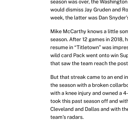
season was over, the Washington 
would dismiss Jay Gruden and Ron 
week, the latter was Dan Snyder’s 
Mike McCarthy knows a little som
season. After 12 games in 2018, 
resume in “Titletown” was impres
wild card Pack went onto win Sup
that saw the team reach the pos
But that streak came to an end i
the season with a broken collar
with a knee injury and owned a 4
took this past season off and wit
Cleveland and Dallas and with th
team’s radars.