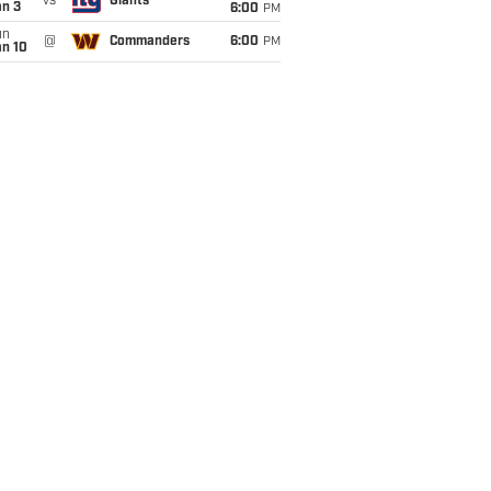
vs
Giants
an 3
6:00
PM
un
@
Commanders
6:00
PM
an 10