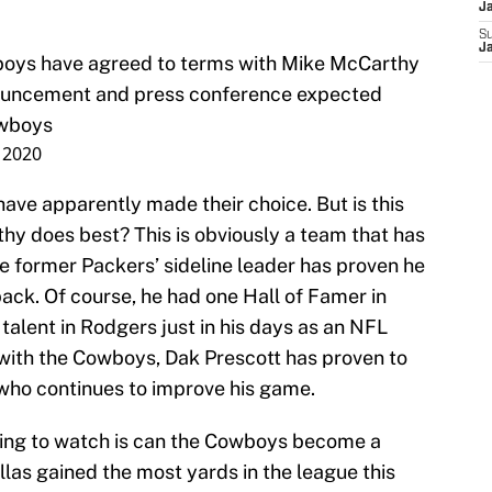
J
S
J
boys
have agreed to terms with Mike McCarthy
nouncement and press conference expected
wboys
 2020
ave apparently made their choice. But is this
thy does best? This is obviously a team that has
e former Packers’ sideline leader has proven he
ack. Of course, he had one Hall of Famer in
alent in Rodgers just in his days as an NFL
with the Cowboys, Dak Prescott has proven to
 who continues to improve his game.
sting to watch is can the Cowboys become a
las gained the most yards in the league this