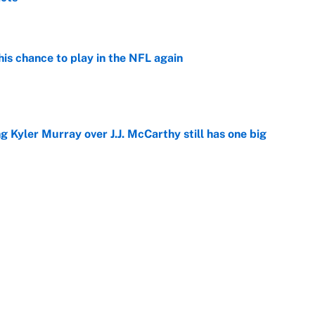
e
is chance to play in the NFL again
e
g Kyler Murray over J.J. McCarthy still has one big
e
 looks primed to steal a roster spot entering
e