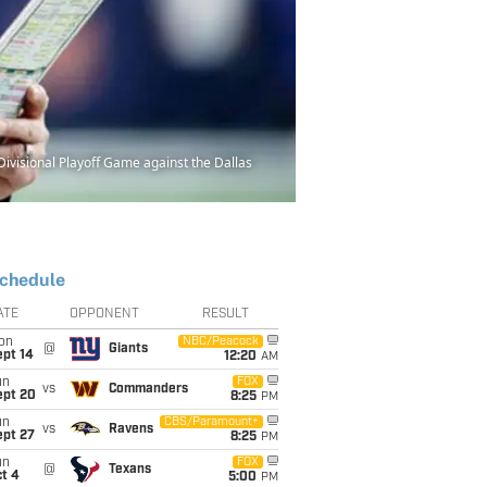
ivisional Playoff Game against the Dallas
chedule
ATE
OPPONENT
RESULT
on
NBC/Peacock
@
Giants
ept 14
12:20
AM
un
FOX
vs
Commanders
ept 20
8:25
PM
un
CBS/Paramount+
vs
Ravens
ept 27
8:25
PM
un
FOX
@
Texans
t 4
5:00
PM