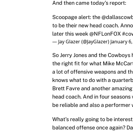
And then came today’s report:
Scoopage alert: the
@dallascow
to be their new head coach. An
later this week
@NFLonFOX
#co
— Jay Glazer (@JayGlazer)
January 6,
So Jerry Jones and the Cowboys h
the right fit for what Mike McCar
a lot of offensive weapons and th
knows what to do with a quarterb
Brett Favre and another amazing t
head coach. And in four seasons 
be reliable and also a performer
What’s really going to be intere
balanced offense once again? Dal