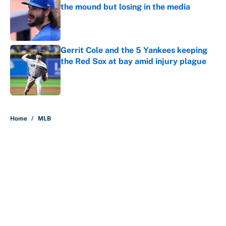
the mound but losing in the media
Published by on Invalid Date
Gerrit Cole and the 5 Yankees keeping
the Red Sox at bay amid injury plague
Published by on Invalid Date
5 related articles loaded
Home
/
MLB
About
Contact
Openings
FanSided Network