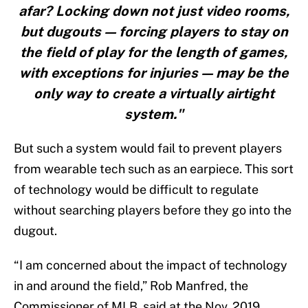
afar? Locking down not just video rooms,
but dugouts — forcing players to stay on
the field of play for the length of games,
with exceptions for injuries — may be the
only way to create a virtually airtight
system."
But such a system would fail to prevent players
from wearable tech such as an earpiece. This sort
of technology would be difficult to regulate
without searching players before they go into the
dugout.
“I am concerned about the impact of technology
in and around the field,” Rob Manfred, the
Commissioner of MLB, said at the Nov. 2019