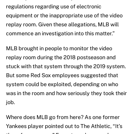
regulations regarding use of electronic
equipment or the inappropriate use of the video
replay room. Given these allegations, MLB will
commence an investigation into this matter.”
MLB brought in people to monitor the video
replay room during the 2018 postseason and
stuck with that system through the 2019 system.
But some Red Sox employees suggested that
system could be exploited, depending on who
was in the room and how seriously they took their
job.
Where does MLB go from here? As one former
Yankees player pointed out to The Athletic, “It’s