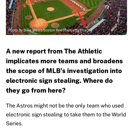
Photo by Billie Weiss/Boston Red Sox/Getty Images
A new report from The Athletic
implicates more teams and broadens
the scope of MLB’s investigation into
electronic sign stealing. Where do
they go from here?
The Astros might not be the only team who used
electronic sign stealing to take them to the World
Series.