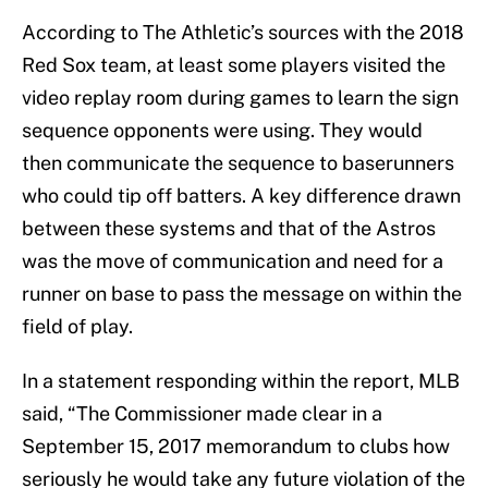
According to The Athletic’s sources with the 2018
Red Sox team, at least some players visited the
video replay room during games to learn the sign
sequence opponents were using. They would
then communicate the sequence to baserunners
who could tip off batters. A key difference drawn
between these systems and that of the Astros
was the move of communication and need for a
runner on base to pass the message on within the
field of play.
In a statement responding within the report, MLB
said, “The Commissioner made clear in a
September 15, 2017 memorandum to clubs how
seriously he would take any future violation of the