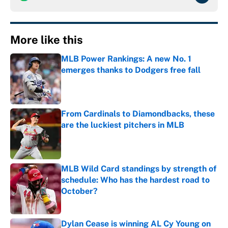
More like this
MLB Power Rankings: A new No. 1
emerges thanks to Dodgers free fall
Published by on Invalid Date
From Cardinals to Diamondbacks, these
are the luckiest pitchers in MLB
Published by on Invalid Date
MLB Wild Card standings by strength of
schedule: Who has the hardest road to
October?
Published by on Invalid Date
Dylan Cease is winning AL Cy Young on