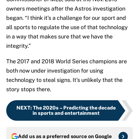
owners meetings after the Astros investigation
began. “I think it’s a challenge for our sport and
all sports to regulate the use of that technology
in a way that makes sure that we have the
integrity.”
The 2017 and 2018 World Series champions are
both now under investigation for using
technology to steal signs. It’s unlikely that the
story stops there.
NEXT
:
The 2020s – Predicting the decade
in sports and entertainment
Add us as a preferred source on
Google