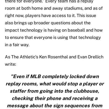
there for everyone.” Every team has a replay
room at both home and away stadiums, and as of
right now, players have access to it. This issue
also brings up broader questions about the
impact technology is having on baseball and how
to ensure that everyone is using that technology
in a fair way.
As The Athletic’s Ken Rosenthal and Evan Drellich
write:
"Even if MLB completely locked down
replay rooms, what would stop a player or
staffer from going into the clubhouse,
checking their phone and receiving a
message about the sign sequences from