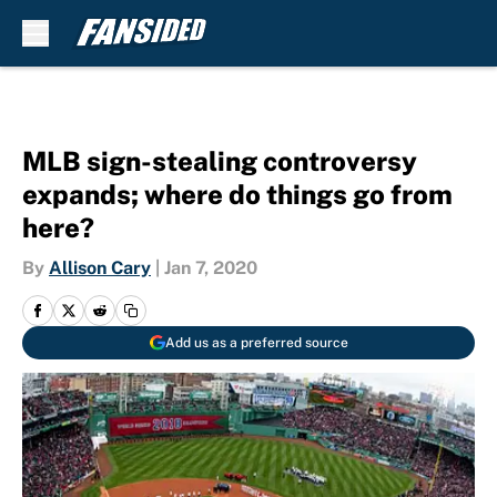
Skip to main content
MLB sign-stealing controversy
expands; where do things go from
here?
By
Allison Cary
|
Jan 7, 2020
Add us as a preferred source