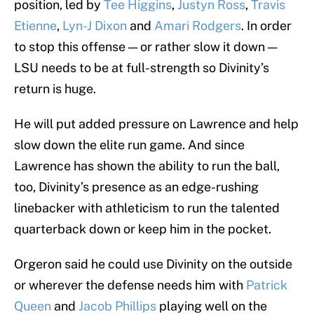
position, led by
Tee Higgins
,
Justyn Ross
,
Travis
Etienne
,
Lyn-J Dixon
and
Amari Rodgers
. In order
to stop this offense — or rather slow it down —
LSU needs to be at full-strength so Divinity’s
return is huge.
He will put added pressure on Lawrence and help
slow down the elite run game. And since
Lawrence has shown the ability to run the ball,
too, Divinity’s presence as an edge-rushing
linebacker with athleticism to run the talented
quarterback down or keep him in the pocket.
Orgeron said he could use Divinity on the outside
or wherever the defense needs him with
Patrick
Queen
and
Jacob Phillips
playing well on the