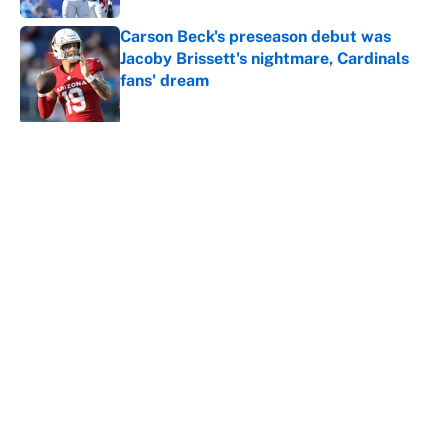
Carson Beck's preseason debut was
Jacoby Brissett's nightmare, Cardinals
fans' dream
Published by on Invalid Date
5 related articles loaded
About
Contact
Openings
FanSided Network
A-Z Index
Sitemap
Newsletters
Pitch a Story
Privacy Policy
Terms of Use
Cookie Policy
Legal Disclaimer