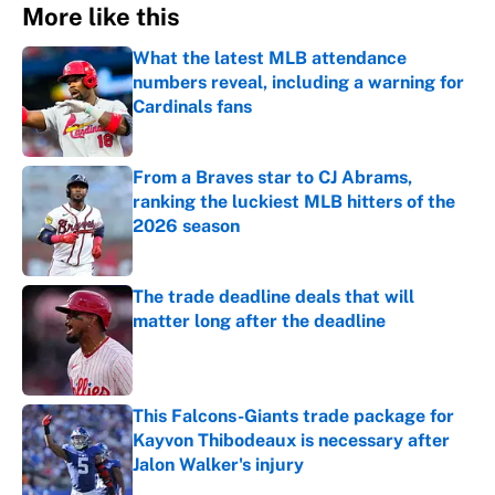
More like this
What the latest MLB attendance
numbers reveal, including a warning for
Cardinals fans
Published by on Invalid Date
From a Braves star to CJ Abrams,
ranking the luckiest MLB hitters of the
2026 season
Published by on Invalid Date
The trade deadline deals that will
matter long after the deadline
Published by on Invalid Date
This Falcons-Giants trade package for
Kayvon Thibodeaux is necessary after
Jalon Walker's injury
Published by on Invalid Date