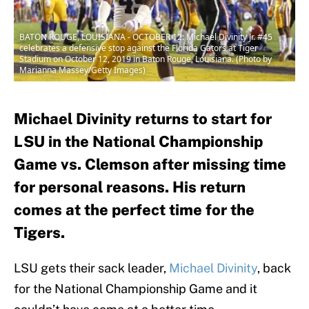
BATON ROUGE, LOUISIANA - OCTOBER 12: Michael Divinity Jr. #45
celebrates a defensive stop against the Florida Gators at Tiger
Stadium on October 12, 2019 in Baton Rouge, Louisiana. (Photo by
Marianna Massey/Getty Images)
Michael Divinity returns to start for
LSU in the National Championship
Game vs. Clemson after missing time
for personal reasons. His return
comes at the perfect time for the
Tigers.
LSU gets their sack leader,
Michael Divinity
, back
for the National Championship Game and it