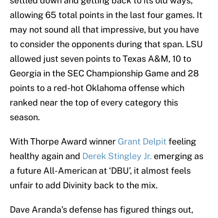
settled down and getting back to its old ways,
allowing 65 total points in the last four games. It
may not sound all that impressive, but you have
to consider the opponents during that span. LSU
allowed just seven points to Texas A&M, 10 to
Georgia in the SEC Championship Game and 28
points to a red-hot Oklahoma offense which
ranked near the top of every category this
season.
With Thorpe Award winner
Grant Delpit
feeling
healthy again and
Derek Stingley Jr.
emerging as
a future All-American at ‘DBU’, it almost feels
unfair to add Divinity back to the mix.
Dave Aranda’s defense has figured things out,