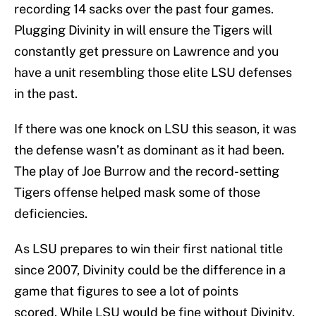
recording 14 sacks over the past four games.
Plugging Divinity in will ensure the Tigers will
constantly get pressure on Lawrence and you
have a unit resembling those elite LSU defenses
in the past.
If there was one knock on LSU this season, it was
the defense wasn’t as dominant as it had been.
The play of Joe Burrow and the record-setting
Tigers offense helped mask some of those
deficiencies.
As LSU prepares to win their first national title
since 2007, Divinity could be the difference in a
game that figures to see a lot of points
scored. While LSU would be fine without Divinity,