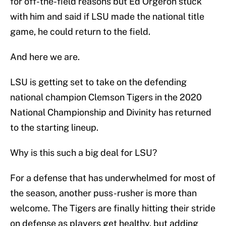
for off-the-field reasons but Ed Orgeron stuck
with him and said if LSU made the national title
game, he could return to the field.
And here we are.
LSU is getting set to take on the defending
national champion Clemson Tigers in the 2020
National Championship and Divinity has returned
to the starting lineup.
Why is this such a big deal for LSU?
For a defense that has underwhelmed for most of
the season, another puss-rusher is more than
welcome. The Tigers are finally hitting their stride
on defense as players get healthy, but adding