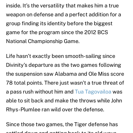
inside. It’s the versatility that makes him a true
weapon on defense and a perfect addition for a
group finding its identity before the biggest
game for the program since the 2012 BCS
National Championship Game.
Life hasn’t exactly been smooth-sailing since
Divinity’s departure as the two games following
the suspension saw Alabama and Ole Miss score
78 total points. There just wasn’t a true threat of
a pass rush without him and
Tua Tagovailoa
was
able to sit back and make the throws while John
Rhys-Plumlee ran wild over the defense.
Since those two games, the Tiger defense has