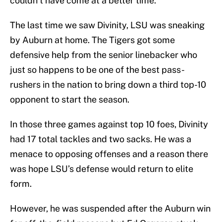
couldn’t have come at a better time.
The last time we saw Divinity, LSU was sneaking
by Auburn at home. The Tigers got some
defensive help from the senior linebacker who
just so happens to be one of the best pass-
rushers in the nation to bring down a third top-10
opponent to start the season.
In those three games against top 10 foes, Divinity
had 17 total tackles and two sacks. He was a
menace to opposing offenses and a reason there
was hope LSU’s defense would return to elite
form.
However, he was suspended after the Auburn win