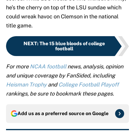
he’s the cherry on top of the LSU sundae which
could wreak havoc on Clemson in the national
title game.
NEXT
:
The 15 blue bloods of college
football
For more
NCAA football
news, analysis, opinion
and unique coverage by FanSided, including
Heisman Trophy
and
College Football Playoff
rankings, be sure to bookmark these pages.
Add us as a preferred source on
Google