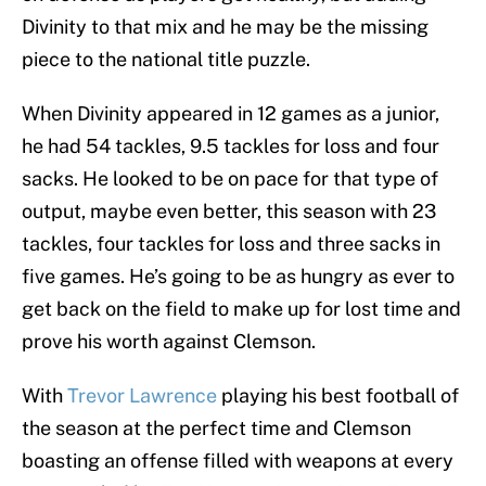
Divinity to that mix and he may be the missing
piece to the national title puzzle.
When Divinity appeared in 12 games as a junior,
he had 54 tackles, 9.5 tackles for loss and four
sacks. He looked to be on pace for that type of
output, maybe even better, this season with 23
tackles, four tackles for loss and three sacks in
five games. He’s going to be as hungry as ever to
get back on the field to make up for lost time and
prove his worth against Clemson.
With
Trevor Lawrence
playing his best football of
the season at the perfect time and Clemson
boasting an offense filled with weapons at every