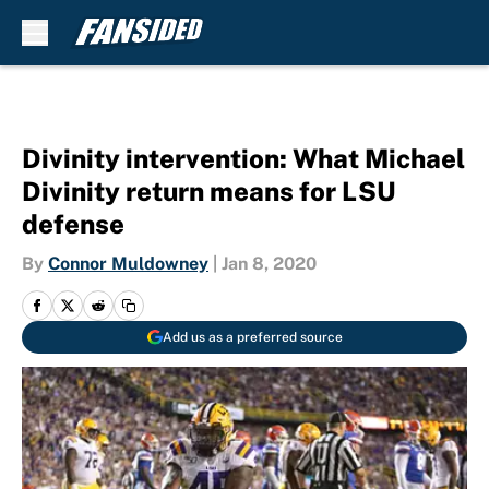
Skip to main content
Divinity intervention: What Michael
Divinity return means for LSU
defense
By
Connor Muldowney
|
Jan 8, 2020
Add us as a preferred source