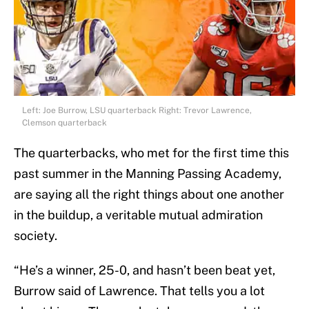
Left: Joe Burrow, LSU quarterback Right: Trevor Lawrence,
Clemson quarterback
The quarterbacks, who met for the first time this
past summer in the Manning Passing Academy,
are saying all the right things about one another
in the buildup, a veritable mutual admiration
society.
“He’s a winner, 25-0, and hasn’t been beat yet,
Burrow said of Lawrence. That tells you a lot