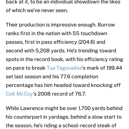
back at it, to be an individual showdown the likes
of which we’ve never seen.
Their production is impressive enough. Burrow
ranks first in the nation with 55 touchdown
passes, first in pass efficiency (204.6) and
second with 5,208 yards. He’s trending toward
spots in the record book, with his efficiency rating
on pace to break
Tua Tagovailoa
‘s mark of 199.44
set last season and his 77.6 completion
percentage has him headed toward knocking off
Colt McCoy
‘s 2008 record of 76.7.
While Lawrence might be over 1,700 yards behind
his counterpart in yardage, behind a slow start to
the season, he’s riding a school-record steak of