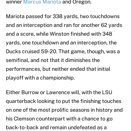
winner
Marcus Mariota
and Oregon.
Mariota passed for 338 yards, two touchdowns
and an interception and ran for another 62 yards
and a score, while Winston finished with 348
yards, one touchdown and an interception, the
Ducks cruised 59-20. That game, though, was a
semifinal, and not that it diminishes the
performances, but neither ended that initial
playoff with a championship.
Either Burrow or Lawrence will, with the LSU
quarterback looking to put the finishing touches
on one of the most prolific seasons in history and
his Clemson counterpart with a chance to go
back-to-back and remain undefeated as a