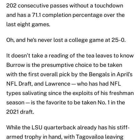
202 consecutive passes without a touchdown
and has a 71.1 completion percentage over the
last eight games.
Oh, and he’s never lost a college game at 25-0.
It doesn’t take a reading of the tea leaves to know
Burrow is the presumptive choice to be taken
with the first overall pick by the Bengals in April’s
NFL Draft, and Lawrence — who has had NFL
types salivating since the exploits of his freshman
season — is the favorite to be taken No. 1 in the
2021 draft.
While the LSU quarterback already has his stiff-
armed trophy in hand, with Tagovailoa leaving