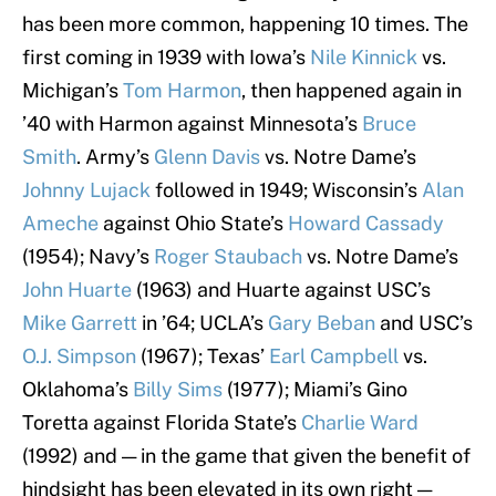
has been more common, happening 10 times. The
first coming in 1939 with Iowa’s
Nile Kinnick
vs.
Michigan’s
Tom Harmon
, then happened again in
’40 with Harmon against Minnesota’s
Bruce
Smith
. Army’s
Glenn Davis
vs. Notre Dame’s
Johnny Lujack
followed in 1949; Wisconsin’s
Alan
Ameche
against Ohio State’s
Howard Cassady
(1954); Navy’s
Roger Staubach
vs. Notre Dame’s
John Huarte
(1963) and Huarte against USC’s
Mike Garrett
in ’64; UCLA’s
Gary Beban
and USC’s
O.J. Simpson
(1967); Texas’
Earl Campbell
vs.
Oklahoma’s
Billy Sims
(1977); Miami’s Gino
Toretta against Florida State’s
Charlie Ward
(1992) and — in the game that given the benefit of
hindsight has been elevated in its own right —