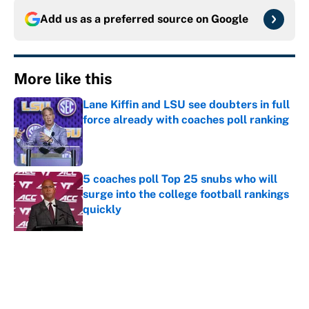
Add us as a preferred source on
Google
More like this
Lane Kiffin and LSU see doubters in full
force already with coaches poll ranking
Published by on Invalid Date
5 coaches poll Top 25 snubs who will
surge into the college football rankings
quickly
Published by on Invalid Date
The biggest college football stars who
could return after the NCAA's latest
ruling
Published by on Invalid Date