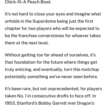
Chick-fil-A Peach Bowl.
It’s not hard to close your eyes and imagine what
unfolds in the Superdome being just the first
chapter for two players who will be expected to
be the franchise cornerstones for whoever takes
them at the next level.
Without getting too far ahead of ourselves, it’s
that foundation for the future where things get
truly enticing, and eventually, turn this matchup
potentially something we’ve never seen before.
It’s been rare, but not unprecedented, for players
taken No. 1 in consecutive drafts to face off. In
1953, Stanford’s Bobby Garrett met Oregon’s