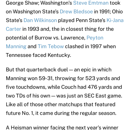
George Shaw; Washington’s
Steve Emtman
took
on Washington State’s
Drew Bledsoe
in 1991; Ohio
State’s
Dan Wilkinson
played Penn State’s
Ki-Jana
Carter
in 1993 and, the in closest thing for the
potential of Burrow vs. Lawrence,
Peyton
Manning
and
Tim Tebow
clashed in 1997 when
Tennessee faced Kentucky.
But that quarterback duel — an epic in which
Manning won 59-31, throwing for 523 yards and
five touchdowns, while Couch had 476 yards and
two TDs of his own — was just an SEC East game.
Like all of those other matchups that featured
future No. 1, it came during the regular season.
A Heisman winner facing the next year’s winner