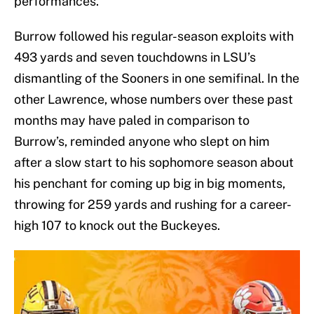
performances.
Burrow followed his regular-season exploits with
493 yards and seven touchdowns in LSU’s
dismantling of the Sooners in one semifinal. In the
other Lawrence, whose numbers over these past
months may have paled in comparison to
Burrow’s, reminded anyone who slept on him
after a slow start to his sophomore season about
his penchant for coming up big in big moments,
throwing for 259 yards and rushing for a career-
high 107 to knock out the Buckeyes.