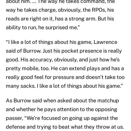
about him. … The way he takes command, the
way he takes charge, obviously, the RPOs, his
reads are right on it, has a strong arm. But his
ability to run, he surprised me.”
“I like a lot of things about his game, Lawrence
said of Burrow. Just his pocket presence is really
good. His accuracy, obviously, and just how he’s
pretty mobile, too. He can extend plays and has a
really good feel for pressure and doesn’t take too
many sacks. I like a lot of things about his game.”
As Burrow said when asked about the matchup
and whether he pays attention to the opposing
passer, “We’re focused on going up against the
defense and trying to beat what they throw at us.