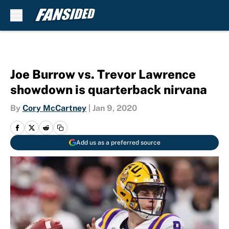
Skip to main content
Joe Burrow vs. Trevor Lawrence
showdown is quarterback nirvana
By
Cory McCartney
|
Jan 9, 2020
Add us as a preferred source