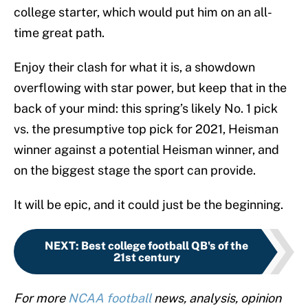
college starter, which would put him on an all-
time great path.
Enjoy their clash for what it is, a showdown
overflowing with star power, but keep that in the
back of your mind: this spring’s likely No. 1 pick
vs. the presumptive top pick for 2021, Heisman
winner against a potential Heisman winner, and
on the biggest stage the sport can provide.
It will be epic, and it could just be the beginning.
NEXT
:
Best college football QB's of the
21st century
For more
NCAA football
news, analysis, opinion