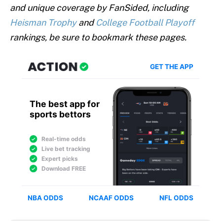
and unique coverage by FanSided, including
Heisman Trophy
and
College Football Playoff
rankings, be sure to bookmark these pages.