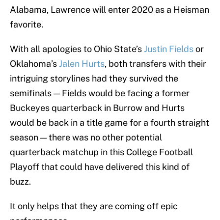
Alabama, Lawrence will enter 2020 as a Heisman
favorite.
With all apologies to Ohio State’s
Justin Fields
or
Oklahoma’s
Jalen Hurts
, both transfers with their
intriguing storylines had they survived the
semifinals — Fields would be facing a former
Buckeyes quarterback in Burrow and Hurts
would be back in a title game for a fourth straight
season — there was no other potential
quarterback matchup in this College Football
Playoff that could have delivered this kind of
buzz.
It only helps that they are coming off epic