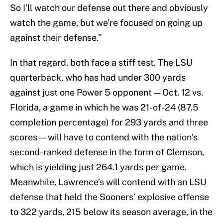
So I’ll watch our defense out there and obviously
watch the game, but we’re focused on going up
against their defense.”
In that regard, both face a stiff test. The LSU
quarterback, who has had under 300 yards
against just one Power 5 opponent — Oct. 12 vs.
Florida, a game in which he was 21-of-24 (87.5
completion percentage) for 293 yards and three
scores — will have to contend with the nation’s
second-ranked defense in the form of Clemson,
which is yielding just 264.1 yards per game.
Meanwhile, Lawrence’s will contend with an LSU
defense that held the Sooners’ explosive offense
to 322 yards, 215 below its season average, in the