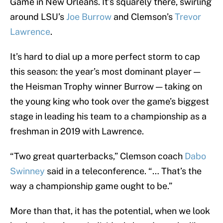
Game in New Orleans. It’s squarely there, swirling
around LSU’s
Joe Burrow
and Clemson’s
Trevor
Lawrence
.
It’s hard to dial up a more perfect storm to cap
this season: the year’s most dominant player —
the Heisman Trophy winner Burrow — taking on
the young king who took over the game’s biggest
stage in leading his team to a championship as a
freshman in 2019 with Lawrence.
“Two great quarterbacks,” Clemson coach
Dabo
Swinney
said in a teleconference. “… That’s the
way a championship game ought to be.”
More than that, it has the potential, when we look