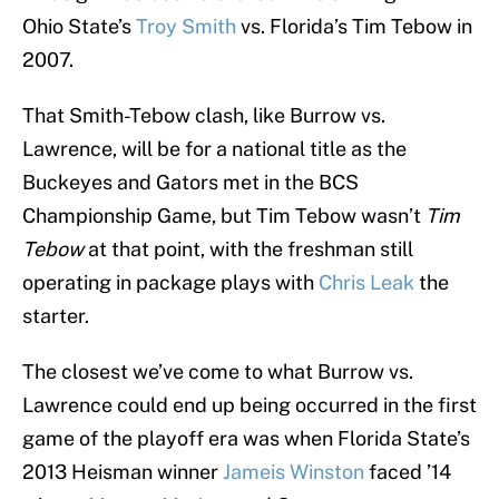
Ohio State’s
Troy Smith
vs. Florida’s Tim Tebow in
2007.
That Smith-Tebow clash, like Burrow vs.
Lawrence, will be for a national title as the
Buckeyes and Gators met in the BCS
Championship Game, but Tim Tebow wasn’t
Tim
Tebow
at that point, with the freshman still
operating in package plays with
Chris Leak
the
starter.
The closest we’ve come to what Burrow vs.
Lawrence could end up being occurred in the first
game of the playoff era was when Florida State’s
2013 Heisman winner
Jameis Winston
faced ’14