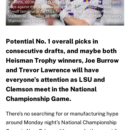
ATLANTA, GEORGIA - DECEMBER 28: Joe Burrow #9 of the LSU Tigers
plays against the Oklahoma Sooners during the College Football
Playoff Semifinal in the Chick-fil-A Peach Bowl at Mercedes-Benz
Stadium on December 28, 2019 in Atlanta, Georgia. (Photo by Gregory
Shamus/Getty Images)
Potential No. 1 overall picks in
consecutive drafts, and maybe both
Heisman Trophy winners, Joe Burrow
and Trevor Lawrence will have
everyone’s attention as LSU and
Clemson meet in the National
Championship Game.
There’s no searching for or manufacturing hype
around Monday night’s National Championship