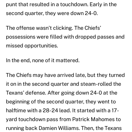
punt that resulted in a touchdown. Early in the
second quarter, they were down 24-0.
The offense wasn’t clicking. The Chiefs’
possessions were filled with dropped passes and
missed opportunities.
In the end, none of it mattered.
The Chiefs may have arrived late, but they turned
it on in the second quarter and steam-rolled the
Texans’ defense. After going down 24-0 at the
beginning of the second quarter, they went to
halftime with a 28-24 lead. It started with a 17-
yard touchdown pass from Patrick Mahomes to
running back Damien Williams. Then, the Texans