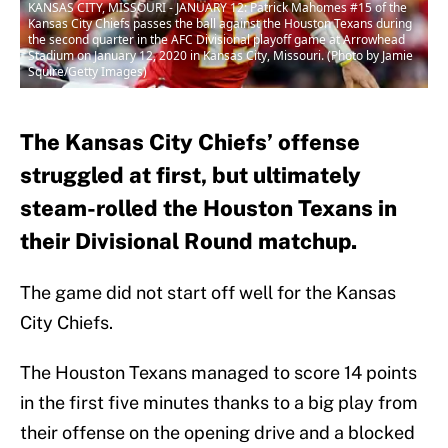
KANSAS CITY, MISSOURI - JANUARY 12: Patrick Mahomes #15 of the
Kansas City Chiefs passes the ball against the Houston Texans during
the second quarter in the AFC Divisional playoff game at Arrowhead
Stadium on January 12, 2020 in Kansas City, Missouri. (Photo by Jamie
Squire/Getty Images)
The Kansas City Chiefs’ offense
struggled at first, but ultimately
steam-rolled the Houston Texans in
their Divisional Round matchup.
The game did not start off well for the Kansas
City Chiefs.
The Houston Texans managed to score 14 points
in the first five minutes thanks to a big play from
their offense on the opening drive and a blocked