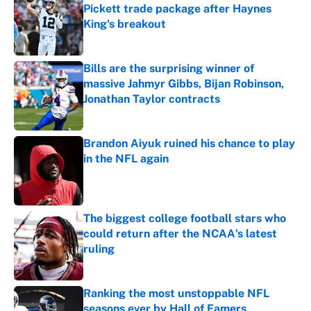
Pickett trade package after Haynes
King's breakout
Published by on Invalid Date
Bills are the surprising winner of
massive Jahmyr Gibbs, Bijan Robinson,
Jonathan Taylor contracts
Published by on Invalid Date
Brandon Aiyuk ruined his chance to play
in the NFL again
Published by on Invalid Date
The biggest college football stars who
could return after the NCAA's latest
ruling
Published by on Invalid Date
Ranking the most unstoppable NFL
seasons ever by Hall of Famers