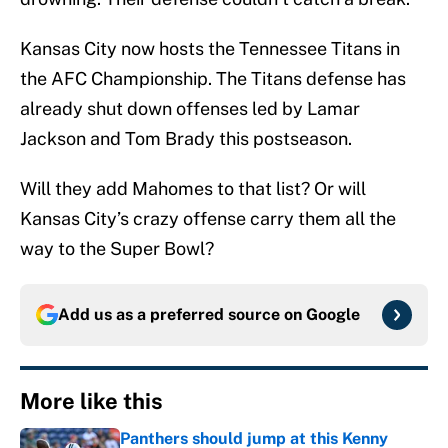
Kansas City now hosts the Tennessee Titans in
the AFC Championship. The Titans defense has
already shut down offenses led by Lamar
Jackson and Tom Brady this postseason.
Will they add Mahomes to that list? Or will
Kansas City’s crazy offense carry them all the
way to the Super Bowl?
Add us as a preferred source on
Google
More like this
Panthers should jump at this Kenny