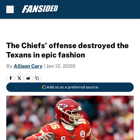
Skip to main content
The Chiefs’ offense destroyed the
Texans in epic fashion
By
Allison Cary
|
Jan 12, 2020
Add us as a preferred source