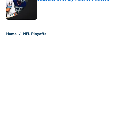
Published by on Invalid Date
5 related articles loaded
Home
/
NFL Playoffs
About
Contact
Openings
FanSided Network
A-Z Index
Sitemap
Newsletters
Pitch a Story
Privacy Policy
Terms of Use
Cookie Policy
Legal Disclaimer