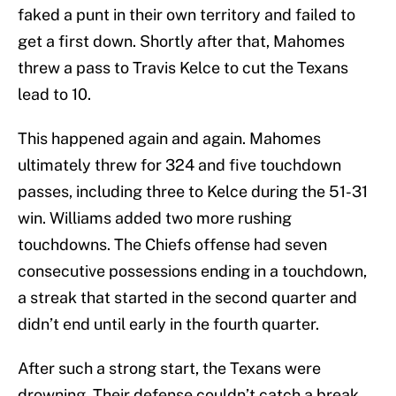
faked a punt in their own territory and failed to
get a first down. Shortly after that, Mahomes
threw a pass to Travis Kelce to cut the Texans
lead to 10.
This happened again and again. Mahomes
ultimately threw for 324 and five touchdown
passes, including three to Kelce during the 51-31
win. Williams added two more rushing
touchdowns. The Chiefs offense had seven
consecutive possessions ending in a touchdown,
a streak that started in the second quarter and
didn’t end until early in the fourth quarter.
After such a strong start, the Texans were
drowning. Their defense couldn’t catch a break.