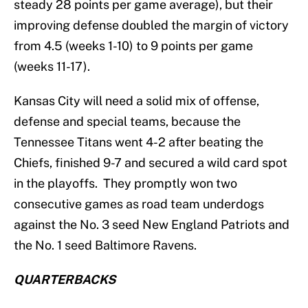
steady 28 points per game average), but their
improving defense doubled the margin of victory
from 4.5 (weeks 1-10) to 9 points per game
(weeks 11-17).
Kansas City will need a solid mix of offense,
defense and special teams, because the
Tennessee Titans went 4-2 after beating the
Chiefs, finished 9-7 and secured a wild card spot
in the playoffs. They promptly won two
consecutive games as road team underdogs
against the No. 3 seed New England Patriots and
the No. 1 seed Baltimore Ravens.
QUARTERBACKS