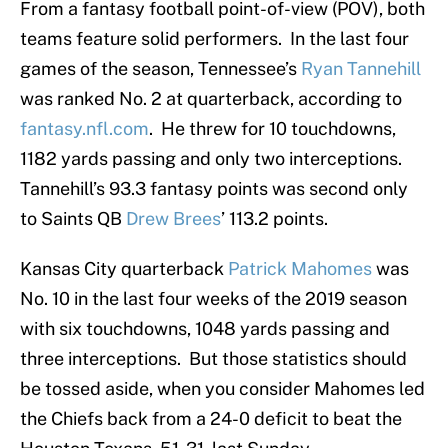
From a fantasy football point-of-view (POV), both
teams feature solid performers. In the last four
games of the season, Tennessee’s
Ryan Tannehill
was ranked No. 2 at quarterback, according to
fantasy.nfl.com
. He threw for 10 touchdowns,
1182 yards passing and only two interceptions.
Tannehill’s 93.3 fantasy points was second only
to Saints QB
Drew Brees
’ 113.2 points.
Kansas City quarterback
Patrick Mahomes
was
No. 10 in the last four weeks of the 2019 season
with six touchdowns, 1048 yards passing and
three interceptions. But those statistics should
be tossed aside, when you consider Mahomes led
the Chiefs back from a 24-0 deficit to beat the