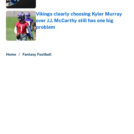
Vikings clearly choosing Kyler Murray
over J.J. McCarthy still has one big
problem
Published by on Invalid Date
5 related articles loaded
Home
/
Fantasy Football
About
Contact
Openings
FanSided Network
A-Z Index
Sitemap
Newsletters
Pitch a Story