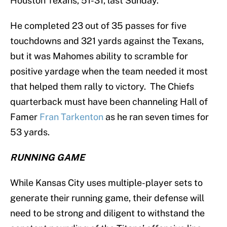
Houston Texans, 51-31, last Sunday.
He completed 23 out of 35 passes for five
touchdowns and 321 yards against the Texans,
but it was Mahomes ability to scramble for
positive yardage when the team needed it most
that helped them rally to victory. The Chiefs
quarterback must have been channeling Hall of
Famer
Fran Tarkenton
as he ran seven times for
53 yards.
RUNNING GAME
While Kansas City uses multiple-player sets to
generate their running game, their defense will
need to be strong and diligent to withstand the