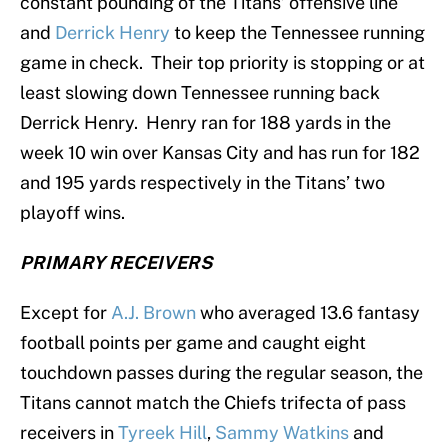
constant pounding of the Titans’ offensive line
and
Derrick Henry
to keep the Tennessee running
game in check. Their top priority is stopping or at
least slowing down Tennessee running back
Derrick Henry. Henry ran for 188 yards in the
week 10 win over Kansas City and has run for 182
and 195 yards respectively in the Titans’ two
playoff wins.
PRIMARY RECEIVERS
Except for
A.J. Brown
who averaged 13.6 fantasy
football points per game and caught eight
touchdown passes during the regular season, the
Titans cannot match the Chiefs trifecta of pass
receivers in
Tyreek Hill
,
Sammy Watkins
and