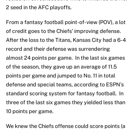
2 seed in the AFC playoffs.
From a fantasy football point-of-view (POV), a lot
of credit goes to the Chiefs’ improving defense.
After the loss to the Titans, Kansas City had a 6-4
record and their defense was surrendering
almost 24 points per game. In the last six games
of the season, they gave up an average of 11.5
points per game and jumped to No. 11 in total
defense and special teams, according to ESPN’s
standard scoring system for fantasy football. In
three of the last six games they yielded less than
10 points per game.
We knew the Chiefs offense could score points (a