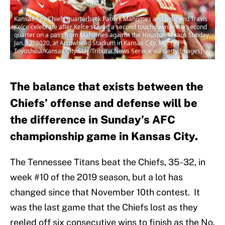
Kansas City Chiefs quarterback Patrick Mahomes and tight end Travis
Kelce celebrate after Kelce scored a second touchdown in the second
quarter on a pass from Mahomes against the Houston Texans Sunday,
Jan. 12, 2020, at Arrowhead Stadium in Kansas City, Mo. (Jill
Toyoshiba/Kansas City Star/Tribune News Service via Getty Images)
The balance that exists between the
Chiefs’ offense and defense will be
the difference in Sunday’s AFC
championship game in Kansas City.
The Tennessee Titans beat the Chiefs, 35-32, in
week #10 of the 2019 season, but a lot has
changed since that November 10th contest. It
was the last game that the Chiefs lost as they
reeled off six consecutive wins to finish as the No.