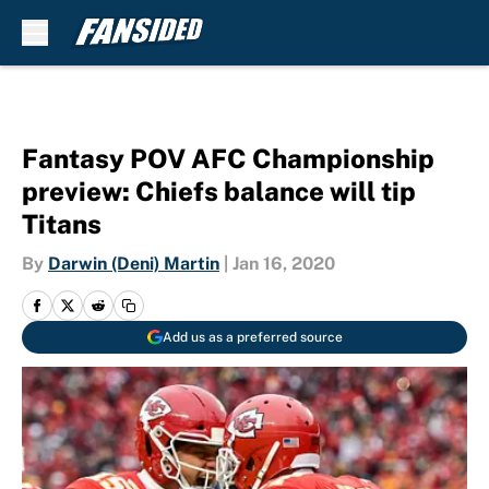
Skip to main content
Fantasy POV AFC Championship
preview: Chiefs balance will tip
Titans
By
Darwin (Deni) Martin
|
Jan 16, 2020
Add us as a preferred source