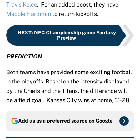
Travis Kelce
. For an added boost, they have
Mecole Hardman
to return kickoffs.
NEXT
:
NFC Championship game Fantasy
Preview
PREDICTION
Both teams have provided some exciting football
in the playoffs. Based on the intensity displayed
by the Chiefs and the Titans, the difference will
be a field goal. Kansas City wins at home, 31-28.
Add us as a preferred source on
Google