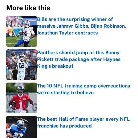
More like this
Bills are the surprising winner of
massive Jahmyr Gibbs, Bijan Robinson,
Jonathan Taylor contracts
Published by on Invalid Date
Panthers should jump at this Kenny
Pickett trade package after Haynes
King's breakout
Published by on Invalid Date
The 10 NFL training camp overreactions
we’re starting to believe
Published by on Invalid Date
The best Hall of Fame player every NFL
franchise has produced
Published by on Invalid Date