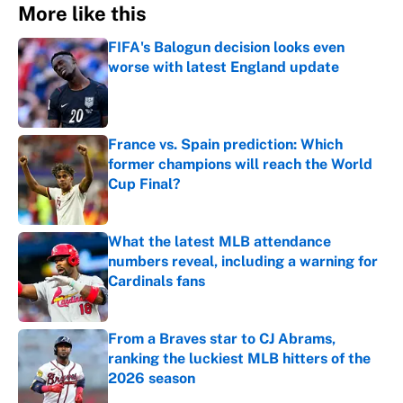
More like this
FIFA's Balogun decision looks even
worse with latest England update
Published by on Invalid Date
France vs. Spain prediction: Which
former champions will reach the World
Cup Final?
Published by on Invalid Date
What the latest MLB attendance
numbers reveal, including a warning for
Cardinals fans
Published by on Invalid Date
From a Braves star to CJ Abrams,
ranking the luckiest MLB hitters of the
2026 season
Published by on Invalid Date