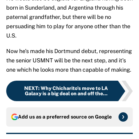
born in Sunderland, and Argentina through his
paternal grandfather, but there will be no
persuading him to play for anyone other than the
U.S.
Now he’s made his Dortmund debut, representing
the senior USMNT will be the next step, and it’s
one which he looks more than capable of making.
NEXT
:
Why Chicharito's move to LA
Galaxy is a big deal on and off the...
Add us as a preferred source on
Google