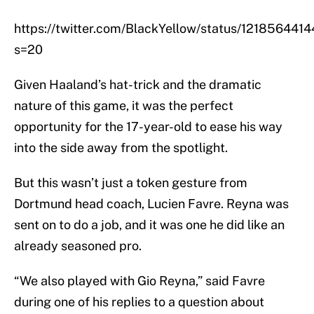
https://twitter.com/BlackYellow/status/12185644
s=20
Given Haaland’s hat-trick and the dramatic
nature of this game, it was the perfect
opportunity for the 17-year-old to ease his way
into the side away from the spotlight.
But this wasn’t just a token gesture from
Dortmund head coach, Lucien Favre. Reyna was
sent on to do a job, and it was one he did like an
already seasoned pro.
“We also played with Gio Reyna,” said Favre
during one of his replies to a question about