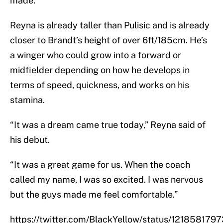
made.
Reyna is already taller than Pulisic and is already
closer to Brandt’s height of over 6ft/185cm. He’s
a winger who could grow into a forward or
midfielder depending on how he develops in
terms of speed, quickness, and works on his
stamina.
“It was a dream came true today,” Reyna said of
his debut.
“It was a great game for us. When the coach
called my name, I was so excited. I was nervous
but the guys made me feel comfortable.”
https://twitter.com/BlackYellow/status/12185817