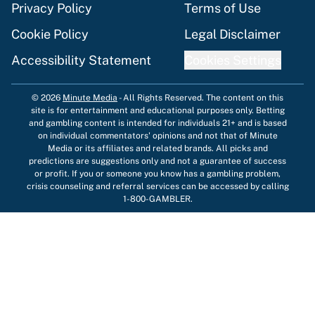
Privacy Policy
Terms of Use
Cookie Policy
Legal Disclaimer
Accessibility Statement
Cookies Settings
© 2026
Minute Media
-
All Rights Reserved. The content on this
site is for entertainment and educational purposes only. Betting
and gambling content is intended for individuals 21+ and is based
on individual commentators' opinions and not that of Minute
Media or its affiliates and related brands. All picks and
predictions are suggestions only and not a guarantee of success
or profit. If you or someone you know has a gambling problem,
crisis counseling and referral services can be accessed by calling
1-800-GAMBLER.