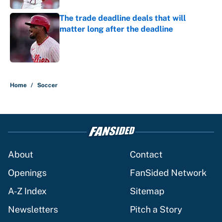
The trade deadline deals that will
matter long after the deadline
Published by on Invalid Date
5 related articles loaded
Home
/
Soccer
About
Contact
Openings
FanSided Network
A-Z Index
Sitemap
Newsletters
Pitch a Story