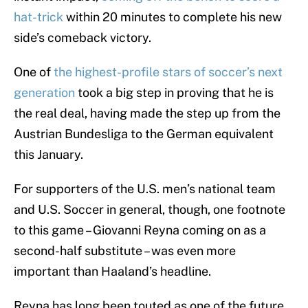
hat-trick
within 20 minutes to complete his new
side’s comeback victory.
One of
the highest-profile stars of soccer’s next
generation
took a big step in proving that he is
the real deal, having made the step up from the
Austrian Bundesliga to the German equivalent
this January.
For supporters of the U.S. men’s national team
and U.S. Soccer in general, though, one footnote
to this game – Giovanni Reyna coming on as a
second-half substitute – was even more
important than Haaland’s headline.
Reyna has long been touted as one of the future