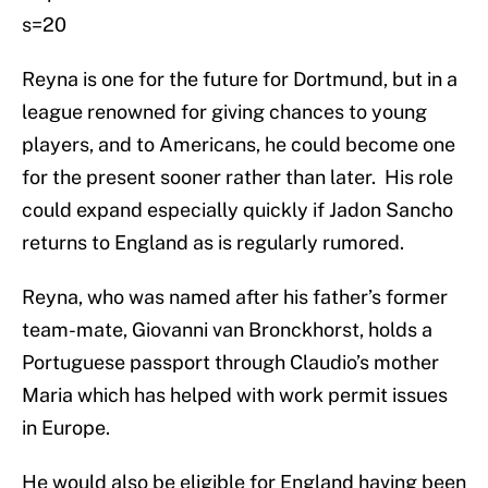
s=20
Reyna is one for the future for Dortmund, but in a
league renowned for giving chances to young
players, and to Americans, he could become one
for the present sooner rather than later. His role
could expand especially quickly if Jadon Sancho
returns to England as is regularly rumored.
Reyna, who was named after his father’s former
team-mate, Giovanni van Bronckhorst, holds a
Portuguese passport through Claudio’s mother
Maria which has helped with work permit issues
in Europe.
He would also be eligible for England having been