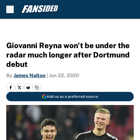
Skip to main content
Giovanni Reyna won’t be under the
radar much longer after Dortmund
debut
By
James Nalton
|
Jan 22, 2020
Add us as a preferred source