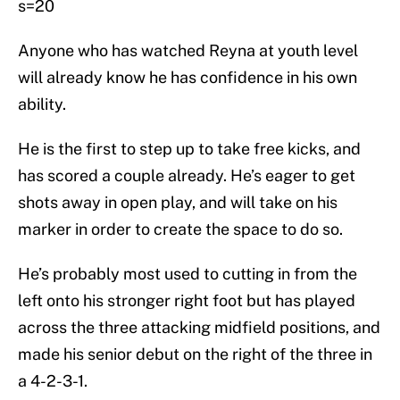
s=20
Anyone who has watched Reyna at youth level
will already know he has confidence in his own
ability.
He is the first to step up to take free kicks, and
has scored a couple already. He’s eager to get
shots away in open play, and will take on his
marker in order to create the space to do so.
He’s probably most used to cutting in from the
left onto his stronger right foot but has played
across the three attacking midfield positions, and
made his senior debut on the right of the three in
a 4-2-3-1.