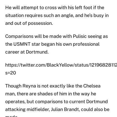
He will attempt to cross with his left foot if the
situation requires such an angle, and he’s busy in
and out of possession.
Comparisons will be made with Pulisic seeing as
the USMNT star began his own professional
career at Dortmund.
https://twitter.com/BlackYellow/status/121968281
s=20
Though Reyna is not exactly like the Chelsea
man, there are shades of him in the way he
operates, but comparisons to current Dortmund
attacking midfielder, Julian Brandt, could also be