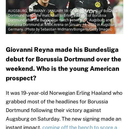
AUGSBURG, GERMANY - JANUARY 18: Giovanni Reyna (l) of Borussia
Dortmund hands the match ball to Erling Haaland of Borussia
Dortmund after the Bundesliga match between FC Augsburg and
Borussia Dortmund at WWK-Arena on January 18, 2020 in Augsburg,
Germany. (Photo by Sebastian Widmann/Bongarts/Getty Images)
Giovanni Reyna made his Bundesliga
debut for Borussia Dortmund over the
weekend. Who is the young American
prospect?
It was 19-year-old Norwegian Erling Haaland who
grabbed most of the headlines for Borussia
Dortmund following their victory against
Augsburg on Saturday. The new signing made an
instant impact,
coming off the bench to score a