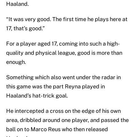
Haaland.
“It was very good. The first time he plays here at
17, that’s good.”
For a player aged 17, coming into such a high-
quality and physical league, good is more than
enough.
Something which also went under the radar in
this game was the part Reyna played in
Haaland’s hat-trick goal.
He intercepted a cross on the edge of his own
area, dribbled around one player, and passed the
ball on to Marco Reus who then released