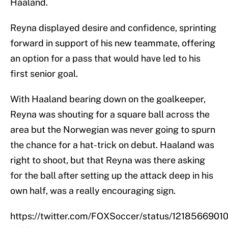
Haaland.
Reyna displayed desire and confidence, sprinting
forward in support of his new teammate, offering
an option for a pass that would have led to his
first senior goal.
With Haaland bearing down on the goalkeeper,
Reyna was shouting for a square ball across the
area but the Norwegian was never going to spurn
the chance for a hat-trick on debut. Haaland was
right to shoot, but that Reyna was there asking
for the ball after setting up the attack deep in his
own half, was a really encouraging sign.
https://twitter.com/FOXSoccer/status/121856690