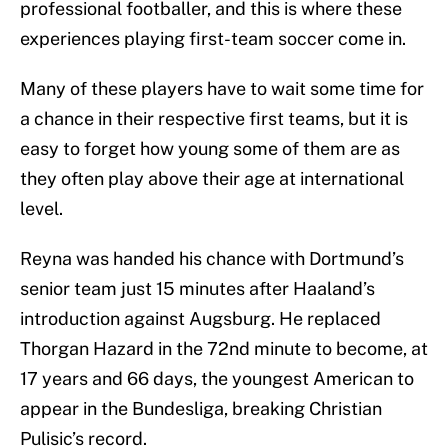
professional footballer, and this is where these
experiences playing first-team soccer come in.
Many of these players have to wait some time for
a chance in their respective first teams, but it is
easy to forget how young some of them are as
they often play above their age at international
level.
Reyna was handed his chance with Dortmund’s
senior team just 15 minutes after Haaland’s
introduction against Augsburg. He replaced
Thorgan Hazard in the 72nd minute to become, at
17 years and 66 days, the youngest American to
appear in the Bundesliga, breaking Christian
Pulisic’s record.