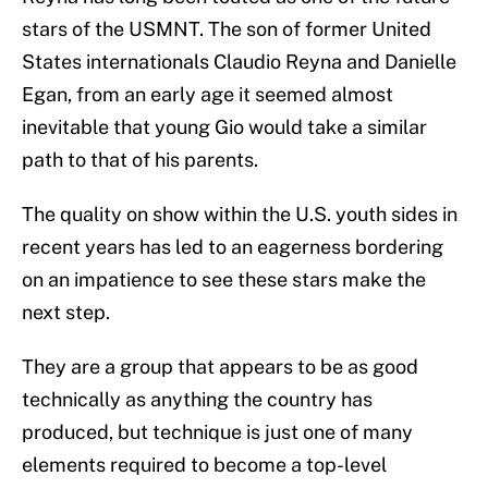
stars of the USMNT. The son of former United
States internationals Claudio Reyna and Danielle
Egan, from an early age it seemed almost
inevitable that young Gio would take a similar
path to that of his parents.
The quality on show within the U.S. youth sides in
recent years has led to an eagerness bordering
on an impatience to see these stars make the
next step.
They are a group that appears to be as good
technically as anything the country has
produced, but technique is just one of many
elements required to become a top-level