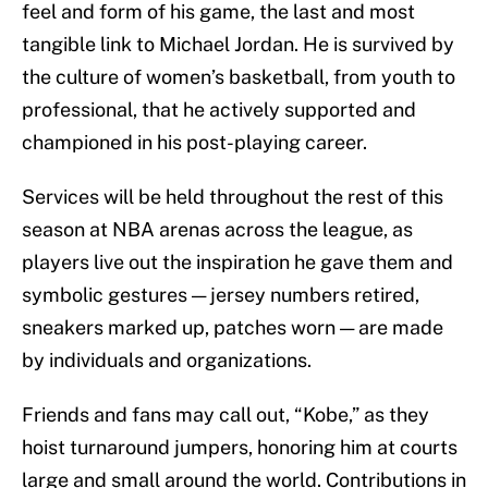
feel and form of his game, the last and most
tangible link to Michael Jordan. He is survived by
the culture of women’s basketball, from youth to
professional, that he actively supported and
championed in his post-playing career.
Services will be held throughout the rest of this
season at NBA arenas across the league, as
players live out the inspiration he gave them and
symbolic gestures — jersey numbers retired,
sneakers marked up, patches worn — are made
by individuals and organizations.
Friends and fans may call out, “Kobe,” as they
hoist turnaround jumpers, honoring him at courts
large and small around the world. Contributions in