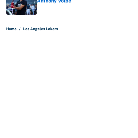
Anthony Volpe
Published by on Invalid Date
5 related articles loaded
Home
/
Los Angeles Lakers
About
Contact
Openings
FanSided Network
A-Z Index
Sitemap
Newsletters
Pitch a Story
Privacy Policy
Terms of Use
Cookie Policy
Legal Disclaimer