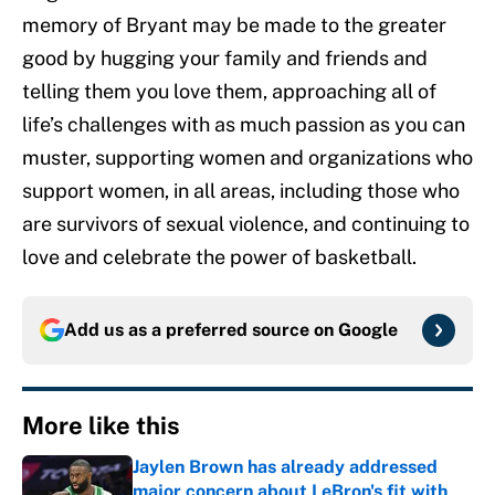
memory of Bryant may be made to the greater
good by hugging your family and friends and
telling them you love them, approaching all of
life’s challenges with as much passion as you can
muster, supporting women and organizations who
support women, in all areas, including those who
are survivors of sexual violence, and continuing to
love and celebrate the power of basketball.
Add us as a preferred source on
Google
More like this
Jaylen Brown has already addressed
major concern about LeBron's fit with