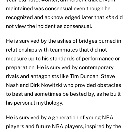
maintained was consensual even though he
recognized and acknowledged later that
she
did
not view the incident as consensual.
He is survived by the ashes of bridges burned in
relationships with teammates that did not
measure up to his standards of performance or
preparation. He is survived by contemporary
rivals and antagonists like Tim Duncan, Steve
Nash and Dirk Nowitzki who provided obstacles
to best and sometimes be bested by, as he built
his personal mythology.
He is survived by a generation of young NBA
players and future NBA players, inspired by the