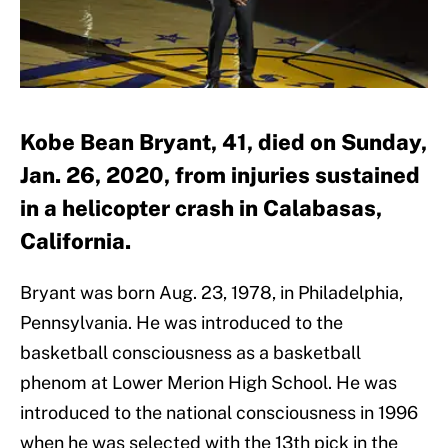
Kobe Bean Bryant, 41, died on Sunday,
Jan. 26, 2020, from injuries sustained
in a helicopter crash in Calabasas,
California.
Bryant was born Aug. 23, 1978, in Philadelphia,
Pennsylvania. He was introduced to the
basketball consciousness as a basketball
phenom at Lower Merion High School. He was
introduced to the national consciousness in 1996
when he was selected with the 13th pick in the