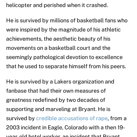
helicopter and perished when it crashed.
He is survived by millions of basketball fans who
were inspired by the magnitude of his athletic
achievements, the aesthetic beauty of his
movements on a basketball court and the
seemingly pathological devotion to excellence
that he used to separate himself from his peers.
He is survived by a Lakers organization and
fanbase that had their own measures of
greatness redefined by two decades of
supporting and marveling at Bryant. He is
survived by
credible accusations of rape
, from a
2003 incident in Eagle, Colorado with a then 19-
year-old hotel worker, an incident that Bryant