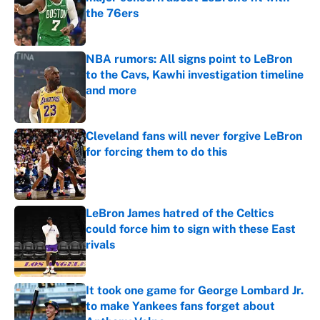
the 76ers
Published by on Invalid Date
NBA rumors: All signs point to LeBron
to the Cavs, Kawhi investigation timeline
and more
Published by on Invalid Date
Cleveland fans will never forgive LeBron
for forcing them to do this
Published by on Invalid Date
LeBron James hatred of the Celtics
could force him to sign with these East
rivals
Published by on Invalid Date
It took one game for George Lombard Jr.
to make Yankees fans forget about