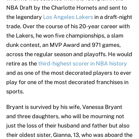
NBA Draft by the Charlotte Hornets and sent to
the legendary
Los Angeles Lakers
in a draft-night
trade. Over the course of his 20-year career with
the Lakers, he won five championships, a slam
dunk contest, an MVP Award and 971 games,
across the regular season and playoffs. He would
retire as the
third-highest scorer in NBA history
and as one of the most decorated players to ever
play for one of the most decorated franchises in
sports.
Bryant is survived by his wife, Vanessa Bryant
and three daughters, who will be mourning not
just the loss of their husband and father but also
their oldest sister, Gianna, 13, who was aboard the