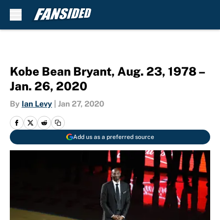
Skip to main content
Kobe Bean Bryant, Aug. 23, 1978 –
Jan. 26, 2020
By
Ian Levy
|
Jan 27, 2020
Add us as a preferred source