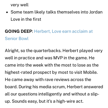
very well
Some team likely talks themselves into Jordan
Love in the first
GOING DEEP
:
Herbert, Love earn acclaim at
Senior Bowl
Alright, so the quarterbacks. Herbert played very
well in practice and was MVP in the game. He
came into the week with the most to lose as the
highest-rated prospect by most to visit Mobile.
He came away with rave reviews across the
board. During his media scrum, Herbert answered
all our questions intelligently and without a slip-
up. Sounds easy, but it’s a high-wire act.