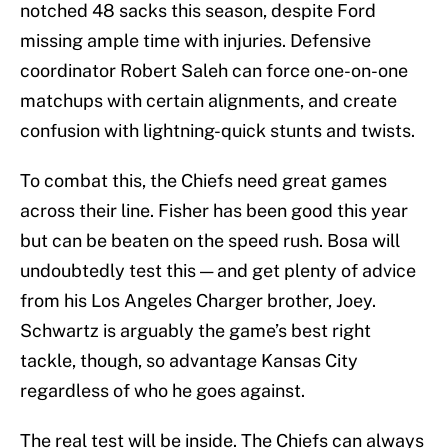
notched 48 sacks this season, despite Ford
missing ample time with injuries. Defensive
coordinator Robert Saleh can force one-on-one
matchups with certain alignments, and create
confusion with lightning-quick stunts and twists.
To combat this, the Chiefs need great games
across their line. Fisher has been good this year
but can be beaten on the speed rush. Bosa will
undoubtedly test this — and get plenty of advice
from his Los Angeles Charger brother, Joey.
Schwartz is arguably the game’s best right
tackle, though, so advantage Kansas City
regardless of who he goes against.
The real test will be inside. The Chiefs can always