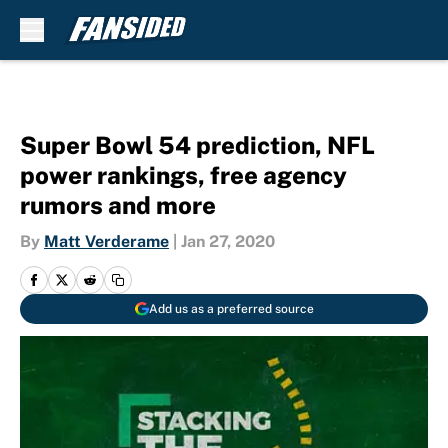
Skip to main content
Super Bowl 54 prediction, NFL
power rankings, free agency
rumors and more
By
Matt Verderame
|
Jan 27, 2020
Add us as a preferred source