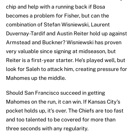
chip and help with a running back if Bosa
becomes a problem for Fisher, but can the
combination of Stefan Wisniewski, Laurent
Duvernay-Tardif and Austin Reiter hold up against
Armstead and Buckner? Wisniewski has proven
very valuable since signing at midseason, but
Reiter is a first-year starter. He’s played well, but
look for Saleh to attack him, creating pressure for
Mahomes up the middle.
Should San Francisco succeed in getting
Mahomes on the run, it can win. If Kansas City’s
pocket holds up, it’s over. The Chiefs are too fast
and too talented to be covered for more than
three seconds with any regularity.