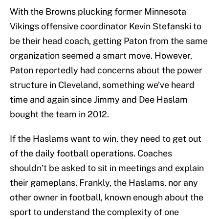
With the Browns plucking former Minnesota
Vikings offensive coordinator Kevin Stefanski to
be their head coach, getting Paton from the same
organization seemed a smart move. However,
Paton reportedly had concerns about the power
structure in Cleveland, something we’ve heard
time and again since Jimmy and Dee Haslam
bought the team in 2012.
If the Haslams want to win, they need to get out
of the daily football operations. Coaches
shouldn’t be asked to sit in meetings and explain
their gameplans. Frankly, the Haslams, nor any
other owner in football, known enough about the
sport to understand the complexity of one