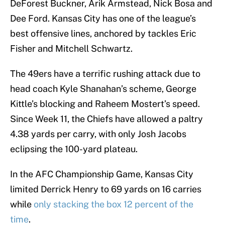
DeForest Buckner, Arik Armstead, Nick Bosa and
Dee Ford. Kansas City has one of the league’s
best offensive lines, anchored by tackles Eric
Fisher and Mitchell Schwartz.
The 49ers have a terrific rushing attack due to
head coach Kyle Shanahan’s scheme, George
Kittle’s blocking and Raheem Mostert’s speed.
Since Week 11, the Chiefs have allowed a paltry
4.38 yards per carry, with only Josh Jacobs
eclipsing the 100-yard plateau.
In the AFC Championship Game, Kansas City
limited Derrick Henry to 69 yards on 16 carries
while
only stacking the box 12 percent of the
time
.