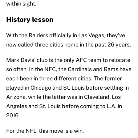
within sight.
History lesson
With the Raiders officially in Las Vegas, they’ve
now called three cities home in the past 26 years.
Mark Davis’ club is the only AFC team to relocate
so often. In the NFC, the Cardinals and Rams have
each been in three different cities. The former
played in Chicago and St. Louis before settling in
Arizona, while the latter was in Cleveland, Los
Angeles and St. Louis before coming to L.A. in
2016.
For the NFL, this move is a win.