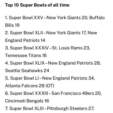
Top 10 Super Bowls of all time
1. Super Bowl XXV – New York Giants 20, Buffalo
Bills 19
2. Super Bowl XLII – New York Giants 17, New
England Patriots 14
3. Super Bowl XXXIV – St. Louis Rams 23,
Tennessee Titans 16
4. Super Bowl XLIX – New England Patriots 28,
Seattle Seahawks 24
5. Super Bowl LI – New England Patriots 34,
Atlanta Falcons 28 (OT)
6. Super Bowl XXXIII – San Francisco 49ers 20,
Cincinnati Bengals 16
7. Super Bowl XLIII – Pittsburgh Steelers 27,