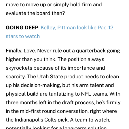
move to move up or simply hold firm and
evaluate the board then?
GOING DEEP
:
Kelley, Pittman look like Pac-12
stars to watch
Finally, Love. Never rule out a quarterback going
higher than you think. The position always
skyrockets because of its importance and
scarcity. The Utah State product needs to clean
up his decision-making, but his arm talent and
physical build are tantalizing to NFL teams. With
three months left in the draft process, he’s firmly
in the mid-first round conversation, right where
the Indianapolis Colts pick. A team to watch,
potentially looking for a long-term solution.