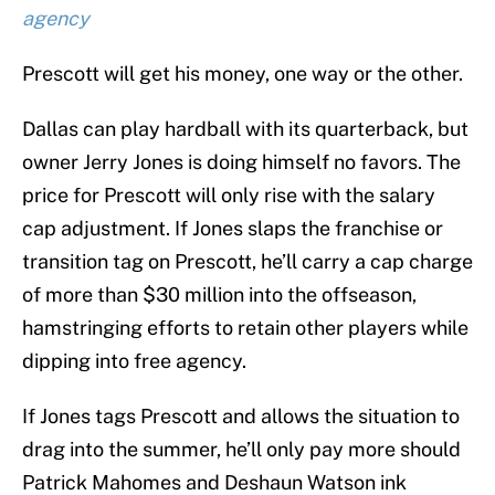
agency
Prescott will get his money, one way or the other.
Dallas can play hardball with its quarterback, but
owner Jerry Jones is doing himself no favors. The
price for Prescott will only rise with the salary
cap adjustment. If Jones slaps the franchise or
transition tag on Prescott, he’ll carry a cap charge
of more than $30 million into the offseason,
hamstringing efforts to retain other players while
dipping into free agency.
If Jones tags Prescott and allows the situation to
drag into the summer, he’ll only pay more should
Patrick Mahomes and Deshaun Watson ink