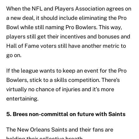
When the NFL and Players Association agrees on
a new deal, it should include eliminating the Pro
Bowl while still naming Pro Bowlers. This way,
players still get their incentives and bonuses and
Hall of Fame voters still have another metric to
go on.
If the league wants to keep an event for the Pro
Bowlers, stick to a skills competition. There’s
virtually no chance of injuries and it’s more
entertaining.
5. Brees non-committal on future with Saints
The New Orleans Saints and their fans are
holding their collective breath.