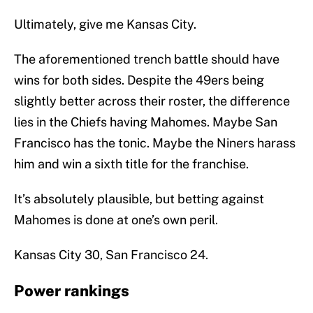
Ultimately, give me Kansas City.
The aforementioned trench battle should have
wins for both sides. Despite the 49ers being
slightly better across their roster, the difference
lies in the Chiefs having Mahomes. Maybe San
Francisco has the tonic. Maybe the Niners harass
him and win a sixth title for the franchise.
It’s absolutely plausible, but betting against
Mahomes is done at one’s own peril.
Kansas City 30, San Francisco 24.
Power rankings