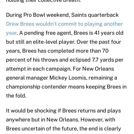
During Pro Bowl weekend, Saints quarterback
Drew Brees wouldn’t commit to playing another
year
. A pending free agent, Brees is 41 years old
but still an elite-level player. Over the past four
years, Brees has completed more than 70
percent of his throws and eclipsed 7.7 yards per
attempt in each campaign. For New Orleans
general manager Mickey Loomis, remaining a
championship contender means keeping Brees in
the fold.
It would be shocking if Brees returns and plays
anywhere but in New Orleans. However, with
Brees uncertain of the future, the end is clearly