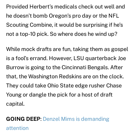
Provided Herbert’s medicals check out well and
he doesn’t bomb Oregon’s pro day or the NFL
Scouting Combine, it would be surprising if he’s
not a top-10 pick. So where does he wind up?
While mock drafts are fun, taking them as gospel
is a fool’s errand. However, LSU quarterback Joe
Burrow is going to the Cincinnati Bengals. After
that, the Washington Redskins are on the clock.
They could take Ohio State edge rusher Chase
Young or dangle the pick for a host of draft
capital.
GOING DEEP
:
Denzel Mims is demanding
attention