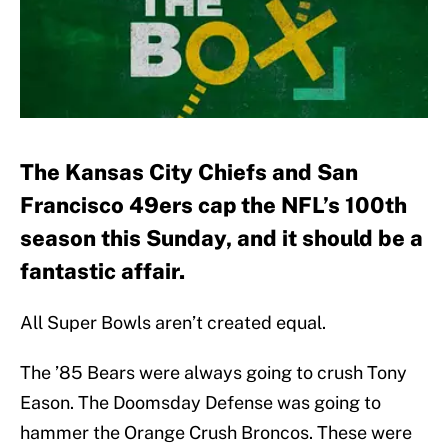
The Kansas City Chiefs and San
Francisco 49ers cap the NFL’s 100th
season this Sunday, and it should be a
fantastic affair.
All Super Bowls aren’t created equal.
The ’85 Bears were always going to crush Tony
Eason. The Doomsday Defense was going to
hammer the Orange Crush Broncos. These were