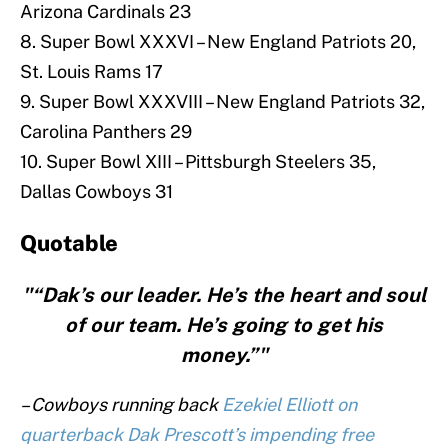
Arizona Cardinals 23
8. Super Bowl XXXVI – New England Patriots 20,
St. Louis Rams 17
9. Super Bowl XXXVIII – New England Patriots 32,
Carolina Panthers 29
10. Super Bowl XIII – Pittsburgh Steelers 35,
Dallas Cowboys 31
Quotable
"“Dak’s our leader. He’s the heart and soul
of our team. He’s going to get his
money.”"
– Cowboys running back
Ezekiel Elliott on
quarterback Dak Prescott’s impending free