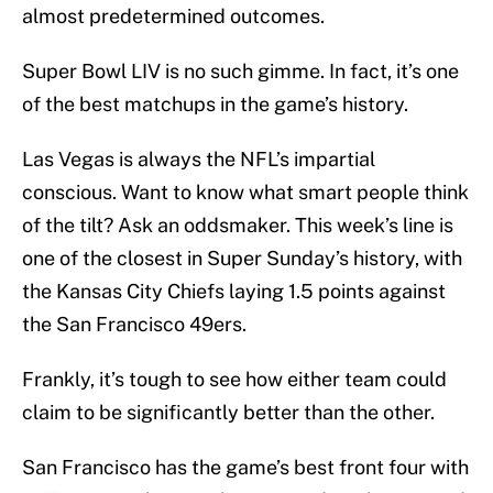
almost predetermined outcomes.
Super Bowl LIV is no such gimme. In fact, it’s one
of the best matchups in the game’s history.
Las Vegas is always the NFL’s impartial
conscious. Want to know what smart people think
of the tilt? Ask an oddsmaker. This week’s line is
one of the closest in Super Sunday’s history, with
the Kansas City Chiefs laying 1.5 points against
the San Francisco 49ers.
Frankly, it’s tough to see how either team could
claim to be significantly better than the other.
San Francisco has the game’s best front four with