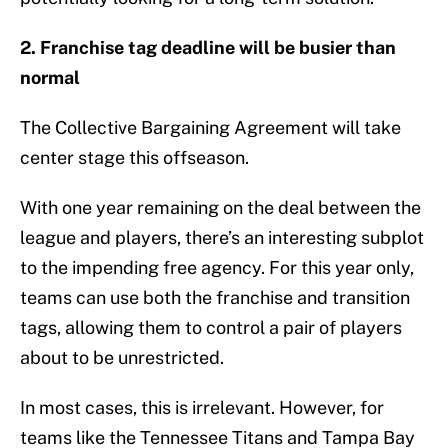
2. Franchise tag deadline will be busier than
normal
The Collective Bargaining Agreement will take
center stage this offseason.
With one year remaining on the deal between the
league and players, there’s an interesting subplot
to the impending free agency. For this year only,
teams can use both the franchise and transition
tags, allowing them to control a pair of players
about to be unrestricted.
In most cases, this is irrelevant. However, for
teams like the Tennessee Titans and Tampa Bay