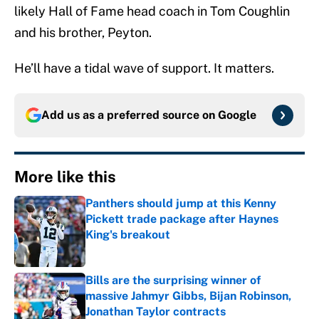
likely Hall of Fame head coach in Tom Coughlin
and his brother, Peyton.
He’ll have a tidal wave of support. It matters.
Add us as a preferred source on
Google
More like this
Panthers should jump at this Kenny
Pickett trade package after Haynes
King's breakout
Published by on Invalid Date
Bills are the surprising winner of
massive Jahmyr Gibbs, Bijan Robinson,
Jonathan Taylor contracts