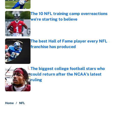
Published by on Invalid Date
The 10 NFL training camp overreactions
we’re starting to believe
Published by on Invalid Date
The best Hall of Fame player every NFL
franchise has produced
Published by on Invalid Date
The biggest college football stars who
could return after the NCAA's latest
ruling
Published by on Invalid Date
5 related articles loaded
Home
/
NFL