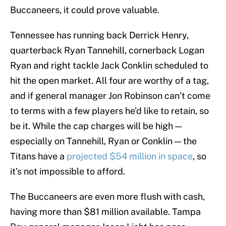
Buccaneers, it could prove valuable.
Tennessee has running back Derrick Henry,
quarterback Ryan Tannehill, cornerback Logan
Ryan and right tackle Jack Conklin scheduled to
hit the open market. All four are worthy of a tag,
and if general manager Jon Robinson can’t come
to terms with a few players he’d like to retain, so
be it. While the cap charges will be high —
especially on Tannehill, Ryan or Conklin — the
Titans have a
projected $54 million in space
, so
it’s not impossible to afford.
The Buccaneers are even more flush with cash,
having more than $81 million available. Tampa