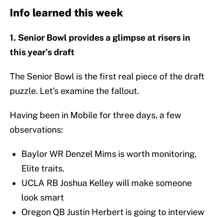
Info learned this week
1. Senior Bowl provides a glimpse at risers in
this year’s draft
The Senior Bowl is the first real piece of the draft
puzzle. Let’s examine the fallout.
Having been in Mobile for three days, a few
observations:
Baylor WR Denzel Mims is worth monitoring.
Elite traits.
UCLA RB Joshua Kelley will make someone
look smart
Oregon QB Justin Herbert is going to interview