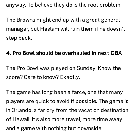
anyway. To believe they do is the root problem.
The Browns might end up with a great general
manager, but Haslam will ruin them if he doesn’t
step back.
4. Pro Bowl should be overhauled in next CBA
The Pro Bowl was played on Sunday, Know the
score? Care to know? Exactly.
The game has long been a farce, one that many
players are quick to avoid if possible. The game is
in Orlando, a far cry from the vacation destination
of Hawaii. It’s also more travel, more time away
and a game with nothing but downside.