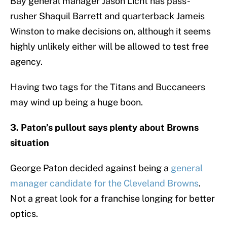
Bay general manager Jason Licht has pass-
rusher Shaquil Barrett and quarterback Jameis
Winston to make decisions on, although it seems
highly unlikely either will be allowed to test free
agency.
Having two tags for the Titans and Buccaneers
may wind up being a huge boon.
3. Paton’s pullout says plenty about Browns
situation
George Paton decided against being a
general
manager candidate for the Cleveland Browns
.
Not a great look for a franchise longing for better
optics.