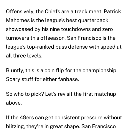
Offensively, the Chiefs are a track meet. Patrick
Mahomes is the league’s best quarterback,
showcased by his nine touchdowns and zero
turnovers this offseason. San Francisco is the
league’s top-ranked pass defense with speed at
all three levels.
Bluntly, this is a coin flip for the championship.
Scary stuff for either fanbase.
So who to pick? Let’s revisit the first matchup
above.
If the 49ers can get consistent pressure without
blitzing, they’re in great shape. San Francisco