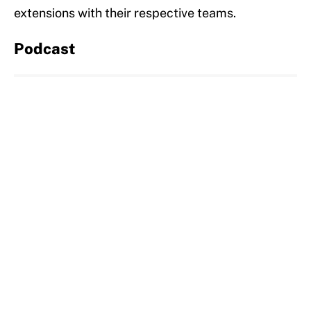
extensions with their respective teams.
Podcast