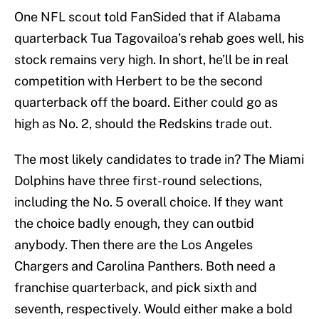
One NFL scout told FanSided that if Alabama
quarterback Tua Tagovailoa’s rehab goes well, his
stock remains very high. In short, he’ll be in real
competition with Herbert to be the second
quarterback off the board. Either could go as
high as No. 2, should the Redskins trade out.
The most likely candidates to trade in? The Miami
Dolphins have three first-round selections,
including the No. 5 overall choice. If they want
the choice badly enough, they can outbid
anybody. Then there are the Los Angeles
Chargers and Carolina Panthers. Both need a
franchise quarterback, and pick sixth and
seventh, respectively. Would either make a bold