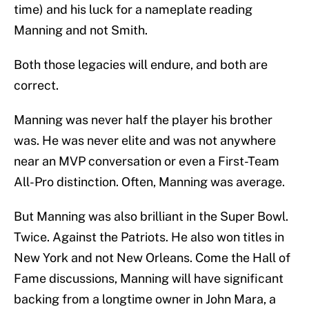
time) and his luck for a nameplate reading
Manning and not Smith.
Both those legacies will endure, and both are
correct.
Manning was never half the player his brother
was. He was never elite and was not anywhere
near an MVP conversation or even a First-Team
All-Pro distinction. Often, Manning was average.
But Manning was also brilliant in the Super Bowl.
Twice. Against the Patriots. He also won titles in
New York and not New Orleans. Come the Hall of
Fame discussions, Manning will have significant
backing from a longtime owner in John Mara, a