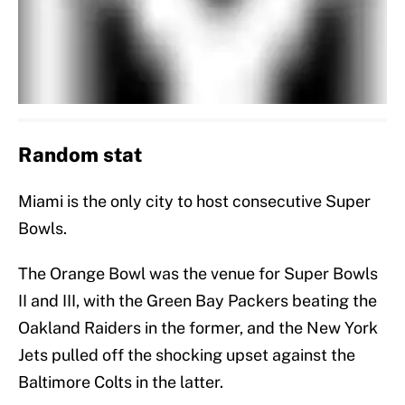
Random stat
Miami is the only city to host consecutive Super
Bowls.
The Orange Bowl was the venue for Super Bowls
II and III, with the Green Bay Packers beating the
Oakland Raiders in the former, and the New York
Jets pulled off the shocking upset against the
Baltimore Colts in the latter.