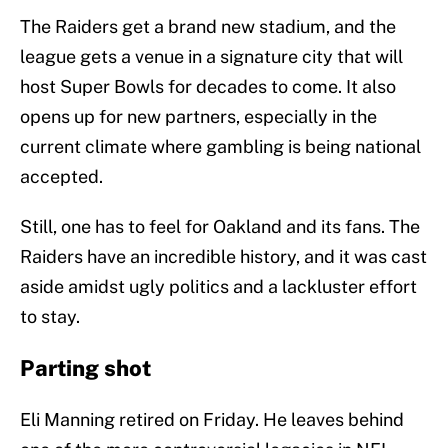
The Raiders get a brand new stadium, and the
league gets a venue in a signature city that will
host Super Bowls for decades to come. It also
opens up for new partners, especially in the
current climate where gambling is being national
accepted.
Still, one has to feel for Oakland and its fans. The
Raiders have an incredible history, and it was cast
aside amidst ugly politics and a lackluster effort
to stay.
Parting shot
Eli Manning retired on Friday. He leaves behind