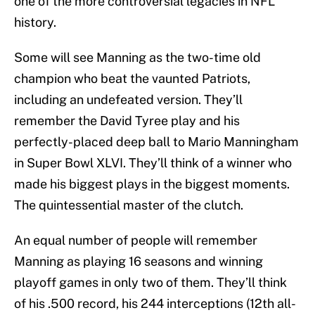
one of the more controversial legacies in NFL
history.
Some will see Manning as the two-time old
champion who beat the vaunted Patriots,
including an undefeated version. They’ll
remember the David Tyree play and his
perfectly-placed deep ball to Mario Manningham
in Super Bowl XLVI. They’ll think of a winner who
made his biggest plays in the biggest moments.
The quintessential master of the clutch.
An equal number of people will remember
Manning as playing 16 seasons and winning
playoff games in only two of them. They’ll think
of his .500 record, his 244 interceptions (12th all-