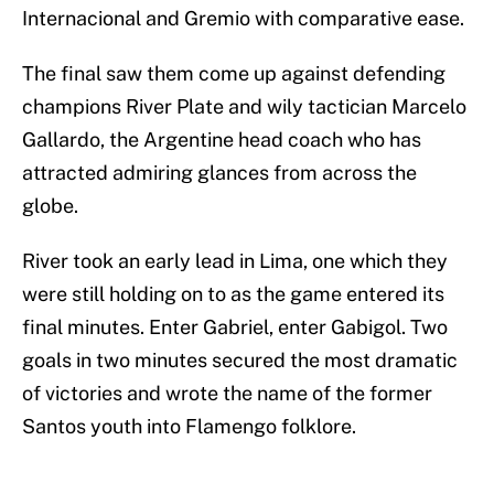
Internacional and Gremio with comparative ease.
The final saw them come up against defending
champions River Plate and wily tactician Marcelo
Gallardo, the Argentine head coach who has
attracted admiring glances from across the
globe.
River took an early lead in Lima, one which they
were still holding on to as the game entered its
final minutes. Enter Gabriel, enter Gabigol. Two
goals in two minutes secured the most dramatic
of victories and wrote the name of the former
Santos youth into Flamengo folklore.