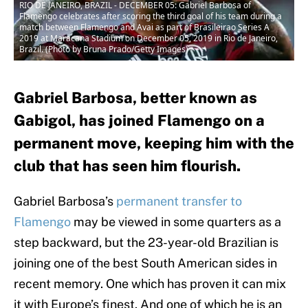
RIO DE JANEIRO, BRAZIL - DECEMBER 05: Gabriel Barbosa of
Flamengo celebrates after scoring the third goal of his team during a
match between Flamengo and Avai as part of Brasileirao Series A
2019 at Maracana Stadium on December 05, 2019 in Rio de Janeiro,
Brazil. (Photo by Bruna Prado/Getty Images)
Gabriel Barbosa, better known as
Gabigol, has joined Flamengo on a
permanent move, keeping him with the
club that has seen him flourish.
Gabriel Barbosa’s
permanent transfer to
Flamengo
may be viewed in some quarters as a
step backward, but the 23-year-old Brazilian is
joining one of the best South American sides in
recent memory. One which has proven it can mix
it with Europe’s finest. And one of which he is an