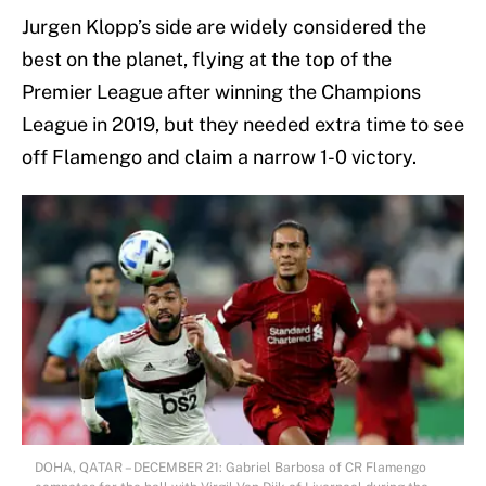
Jurgen Klopp’s side are widely considered the
best on the planet, flying at the top of the
Premier League after winning the Champions
League in 2019, but they needed extra time to see
off Flamengo and claim a narrow 1-0 victory.
DOHA, QATAR – DECEMBER 21: Gabriel Barbosa of CR Flamengo