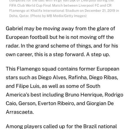
competes for the ball with Virgil Van Dijk of Liverpool during the
FIFA Club World Cup Final Match between Liverpool FC and CR
Flamengo at Khalifa International Stadium on December 21, 2019 in
Doha, Qatar. (Photo by MB Media/Getty Images)
Gabriel may be moving away from the glare of
European football but he is not moving off the
radar. In the grand scheme of things, and for his
own career, this is a step forward. A step up.
This Flamengo squad contains former European
stars such as Diego Alves, Rafinha, Diego Ribas,
and Filipe Luis, as well as some of South
America’s best including Bruno Henrique, Rodrigo
Caio, Gerson, Everton Ribeiro, and Giorgian De
Arrascaeta.
Among players called up for the Brazil national