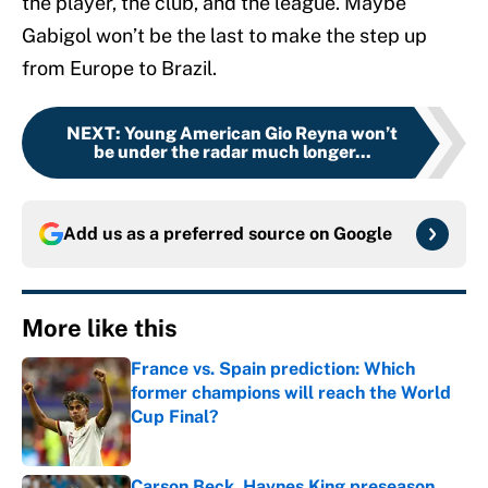
the player, the club, and the league. Maybe
Gabigol won’t be the last to make the step up
from Europe to Brazil.
NEXT
:
Young American Gio Reyna won’t
be under the radar much longer...
Add us as a preferred source on
Google
More like this
France vs. Spain prediction: Which
former champions will reach the World
Cup Final?
Published by on Invalid Date
Carson Beck, Haynes King preseason