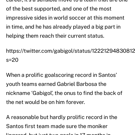
of the best supported, and one of the most
impressive sides in world soccer at this moment
in time, and he has already played a big part in
helping them reach their current status.
https://twitter.com/gabigol/status/122212948308
s=20
When a prolific goalscoring record in Santos’
youth teams earned Gabriel Barbosa the
nickname ‘Gabigol’, the onus to find the back of
the net would be on him forever.
A reasonable but hardly prolific record in the
Santos first team made sure the moniker