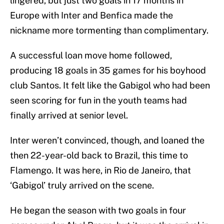
lingered, but just two goals in 17 months in
Europe with Inter and Benfica made the
nickname more tormenting than complimentary.
A successful loan move home followed,
producing 18 goals in 35 games for his boyhood
club Santos. It felt like the Gabigol who had been
seen scoring for fun in the youth teams had
finally arrived at senior level.
Inter weren’t convinced, though, and loaned the
then 22-year-old back to Brazil, this time to
Flamengo. It was here, in Rio de Janeiro, that
‘Gabigol’ truly arrived on the scene.
He began the season with two goals in four