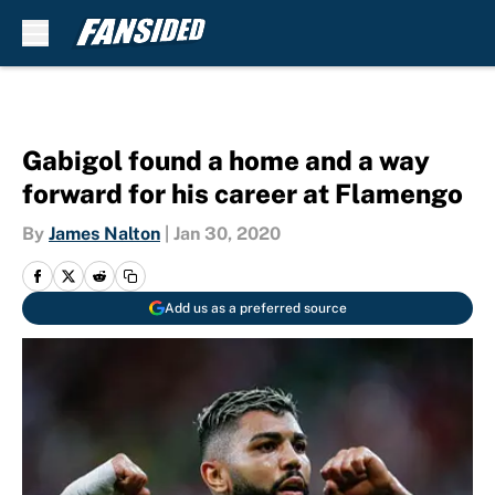
Skip to main content
Gabigol found a home and a way
forward for his career at Flamengo
By
James Nalton
|
Jan 30, 2020
Add us as a preferred source