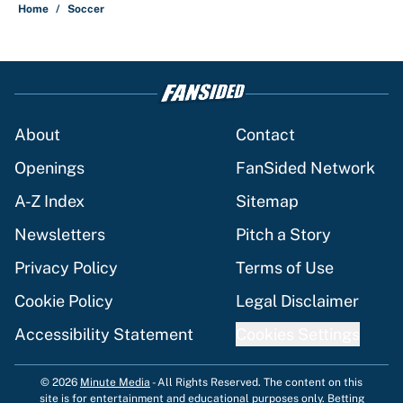
Home
/
Soccer
About
Contact
Openings
FanSided Network
A-Z Index
Sitemap
Newsletters
Pitch a Story
Privacy Policy
Terms of Use
Cookie Policy
Legal Disclaimer
Accessibility Statement
Cookies Settings
© 2026
Minute Media
-
All Rights Reserved. The content on this
site is for entertainment and educational purposes only. Betting