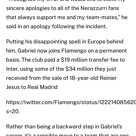
sincere apologies to all of the Nerazzurri fans
that always support me and my team-mates,” he
said in an apology following the incident.
Putting his disappointing spell in Europe behind
him, Gabriel now joins Flamengo on a permanent
basis. The club paid a $19 million transfer fee to
Inter, using some of the $34 million they just
received from the sale of 18-year-old Reinier
Jesus to Real Madrid
https://twitter.com/Flamengo/status/1222140856
s=20.
Rather than being a backward step in Gabriel’s
career, it’s a sensible move to a team that are one