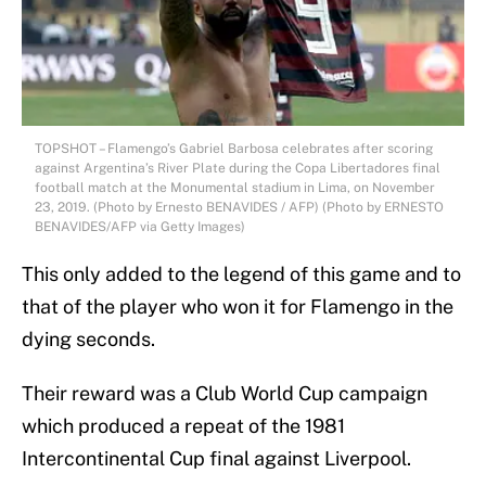
TOPSHOT – Flamengo’s Gabriel Barbosa celebrates after scoring
against Argentina’s River Plate during the Copa Libertadores final
football match at the Monumental stadium in Lima, on November
23, 2019. (Photo by Ernesto BENAVIDES / AFP) (Photo by ERNESTO
BENAVIDES/AFP via Getty Images)
This only added to the legend of this game and to
that of the player who won it for Flamengo in the
dying seconds.
Their reward was a Club World Cup campaign
which produced a repeat of the 1981
Intercontinental Cup final against Liverpool.