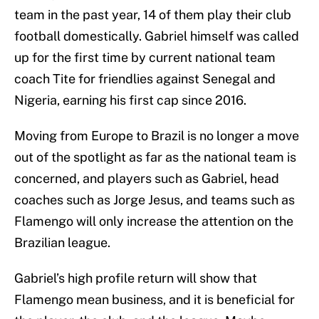
team in the past year, 14 of them play their club
football domestically. Gabriel himself was called
up for the first time by current national team
coach Tite for friendlies against Senegal and
Nigeria, earning his first cap since 2016.
Moving from Europe to Brazil is no longer a move
out of the spotlight as far as the national team is
concerned, and players such as Gabriel, head
coaches such as Jorge Jesus, and teams such as
Flamengo will only increase the attention on the
Brazilian league.
Gabriel’s high profile return will show that
Flamengo mean business, and it is beneficial for