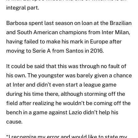
integral part.
Barbosa spent last season on loan at the Brazilian
and South American champions from Inter Milan,
having failed to make his mark in Europe after
moving to Serie A from Santos in 2016.
It could be said that this was through no fault of
his own. The youngster was barely given a chance
at Inter and didn’t even start a league game
during his time there, although storming off the
field after realizing he wouldn’t be coming off the
bench in a game against Lazio didn’t help his
cause.
“I recognize my error and would like to state my