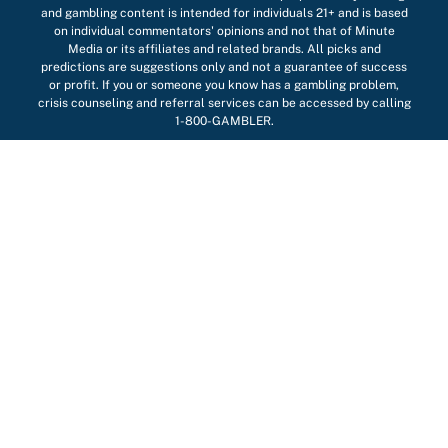
and gambling content is intended for individuals 21+ and is based
on individual commentators' opinions and not that of Minute
Media or its affiliates and related brands. All picks and
predictions are suggestions only and not a guarantee of success
or profit. If you or someone you know has a gambling problem,
crisis counseling and referral services can be accessed by calling
1-800-GAMBLER.