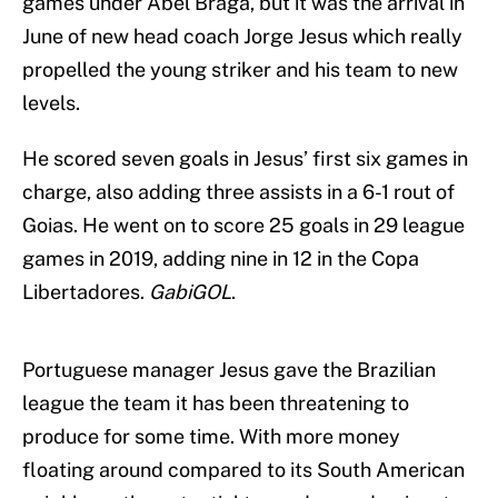
games under Abel Braga, but it was the arrival in
June of new head coach Jorge Jesus which really
propelled the young striker and his team to new
levels.
He scored seven goals in Jesus’ first six games in
charge, also adding three assists in a 6-1 rout of
Goias. He went on to score 25 goals in 29 league
games in 2019, adding nine in 12 in the Copa
Libertadores.
GabiGOL
.
Portuguese manager Jesus gave the Brazilian
league the team it has been threatening to
produce for some time. With more money
floating around compared to its South American