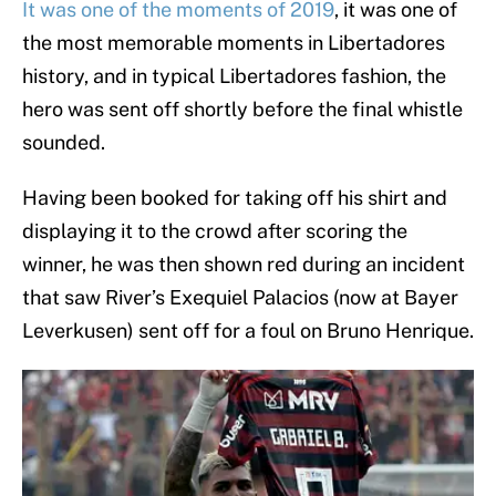
It was one of the moments of 2019
, it was one of
the most memorable moments in Libertadores
history, and in typical Libertadores fashion, the
hero was sent off shortly before the final whistle
sounded.
Having been booked for taking off his shirt and
displaying it to the crowd after scoring the
winner, he was then shown red during an incident
that saw River’s Exequiel Palacios (now at Bayer
Leverkusen) sent off for a foul on Bruno Henrique.