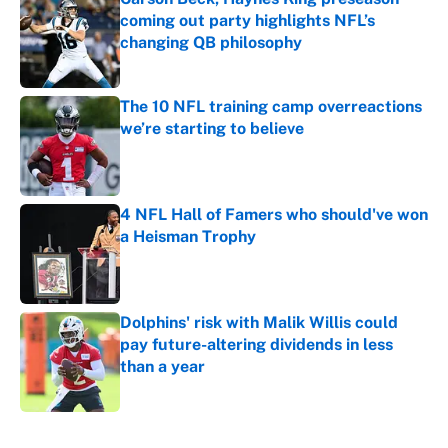
coming out party highlights NFL’s
changing QB philosophy
Published by on Invalid Date
The 10 NFL training camp overreactions
we’re starting to believe
Published by on Invalid Date
4 NFL Hall of Famers who should've won
a Heisman Trophy
Published by on Invalid Date
Dolphins' risk with Malik Willis could
pay future-altering dividends in less
than a year
Published by on Invalid Date
5 related articles loaded