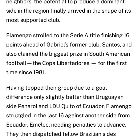
neighbors, the potential to produce a dominant
side in the region finally arrived in the shape of its
most supported club.
Flamengo strolled to the Serie A title finishing 16
points ahead of Gabriel’s former club, Santos, and
also claimed the biggest prize in South American
football — the Copa Libertadores — for the first
time since 1981.
Having topped their group due to a goal
difference only slightly better than Uruguayan
side Penarol and LDU Quito of Ecuador, Flamengo
struggled in the last 16 against another side from
Ecuador, Emelec, needing penalties to advance.
They then dispatched fellow Brazilian sides