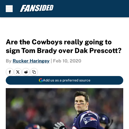
Skip to main content
Are the Cowboys really going to
sign Tom Brady over Dak Prescott?
By
Rucker Haringey
|
Feb 10, 2020
Add us as a preferred source