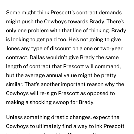
Some might think Prescott’s contract demands
might push the Cowboys towards Brady. There’s
only one problem with that line of thinking. Brady
is looking to get paid too. He’s not going to give
Jones any type of discount on a one or two-year
contract. Dallas wouldn’t give Brady the same
length of contract that Prescott will command,
but the average annual value might be pretty
similar. That’s another important reason why the
Cowboys will re-sign Prescott as opposed to
making a shocking swoop for Brady.
Unless something drastic changes, expect the
Cowboys to ultimately find a way to ink Prescott