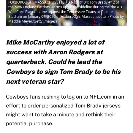
FOXBOROUGH, MASSACHUSETTS - JANUARY 04: Tom Brady #12 of
the New England Patriots warms up on the sideline during the the AFC
Wild Card Playoff game against the Tennessee Titans at Gillette
Stadium on January 04, 2020 in Foxborough, Massachusetts. (Photo by
Maddie Meyer/Getty Images)
Mike McCarthy enjoyed a lot of
success with Aaron Rodgers at
quarterback. Could he lead the
Cowboys to sign Tom Brady to be his
next veteran star?
Cowboys fans rushing to log on to NFL.com in an
effort to order personalized Tom Brady jerseys
might want to take a minute and rethink their
potential purchase.