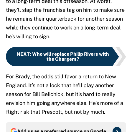
to a long-term deal this offseason. At worst,
they’ll slap the franchise tag on him to make sure
he remains their quarterback for another season
while they continue to work on a long-term deal
he’s willing to sign.
NEXT
:
Who will replace Philip Rivers with
the Chargers?
For Brady, the odds still favor a return to New
England. It’s not a lock that he’ll play another
season for Bill Belichick, but it’s hard to really
envision him going anywhere else. He’s more of a
flight risk that Prescott, but not by much.
Add us as a preferred source on
Google