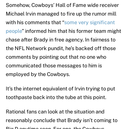
Somehow, Cowboys’ Hall of Fame wide receiver
Michael Irvin managed to fire up the rumor mill
with his comments that “
some very significant
people
” informed him that his former team might
chase after Brady in free agency. In fairness to
the NFL Network pundit, he’s backed off those
comments by pointing out that no one who
communicated those messages to him is
employed by the Cowboys.
It’s the internet equivalent of Irvin trying to put
toothpaste back into the tube at this point.
Rational fans can look at the situation and
reasonably conclude that Brady isn’t coming to
Big D anytime soon. For one, the Cowboys