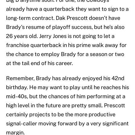
already have a quarterback they want to sign to a
long-term contract. Dak Prescott doesn’t have
Brady’s resume of playoff success, but he’s also
26 years old. Jerry Jones is not going to let a
franchise quarterback in his prime walk away for
the chance to employ Brady for a season or two
at the tail end of his career.
Remember, Brady has already enjoyed his 42nd
birthday. He may want to play until he reaches his
mid-40s, but the chances of him performing at a
high level in the future are pretty small. Prescott
certainly projects to be the more productive
signal-caller moving forward by a very significant
margin.