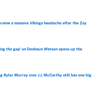
e
ecame a massive Vikings headache after the Zay
e
ing the gap' on Deshaun Watson opens up the
e
g Kyler Murray over J.J. McCarthy still has one big
e
 NFL training camp across the league
e