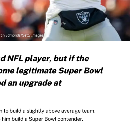
ustin Edmonds/Getty Images)
d NFL player, but if the
ome legitimate Super Bowl
d an upgrade at
n to build a slightly above average team.
e him build a Super Bowl contender.