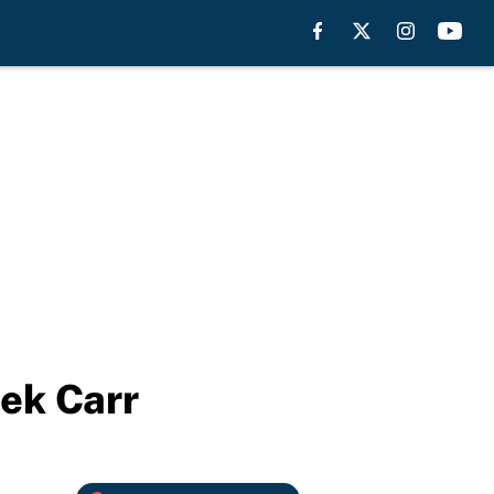
rek Carr