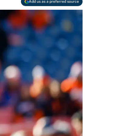
Add us as a preferred source