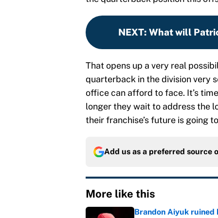
NEXT
:
What will Patri
That opens up a very real possibil
quarterback in the division very s
office can afford to face. It’s ti
longer they wait to address the l
their franchise’s future is going 
Add us as a preferred source 
More like this
Brandon Aiyuk ruined h