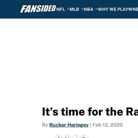
NFL
MLB
NBA
WHY WE PLAY
WN
Skip to main content
It’s time for the 
By
Rucker Haringey
|
Feb 12, 2020