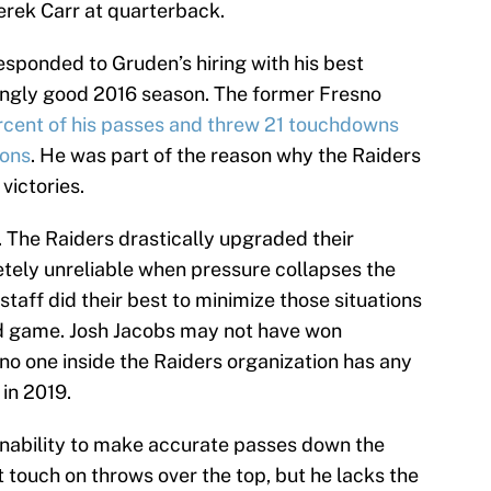
erek Carr at quarterback.
responded to Gruden’s hiring with his best
kingly good 2016 season. The former Fresno
cent of his passes and threw 21 touchdowns
ions
. He was part of the reason why the Raiders
victories.
k. The Raiders drastically upgraded their
pletely unreliable when pressure collapses the
taff did their best to minimize those situations
nd game. Josh Jacobs may not have won
 no one inside the Raiders organization has any
in 2019.
 inability to make accurate passes down the
touch on throws over the top, but he lacks the