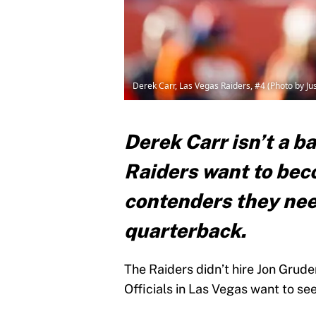
Derek Carr, Las Vegas Raiders, #4 (Photo by J
Derek Carr isn’t a ba
Raiders want to bec
contenders they nee
quarterback.
The Raiders didn’t hire Jon Grude
Officials in Las Vegas want to se