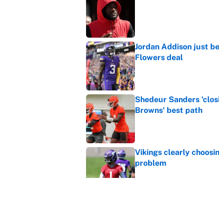
Published by on Invalid Dat
Jordan Addison just b
Flowers deal
Published by on Invalid Dat
Shedeur Sanders 'clos
Browns' best path
Published by on Invalid Dat
Vikings clearly choosin
problem
Published by on Invalid Dat
4 bold predictions for
Published by on Invalid Dat