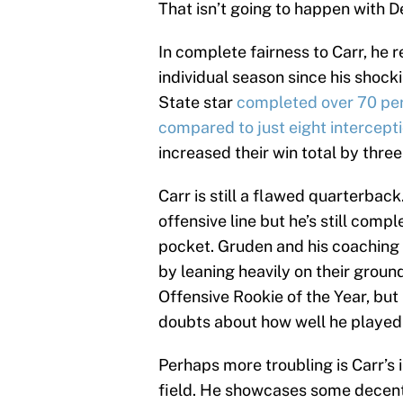
That isn’t going to happen with D
In complete fairness to Carr, he 
individual season since his shoc
State star
completed over 70 per
compared to just eight intercept
increased their win total by three 
Carr is still a flawed quarterbac
offensive line but he’s still com
pocket. Gruden and his coaching s
by leaning heavily on their grou
Offensive Rookie of the Year, but
doubts about how well he played 
Perhaps more troubling is Carr’s
field. He showcases some decent 