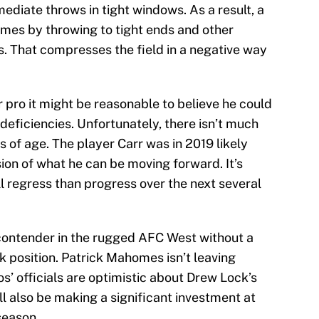
ediate throws in tight windows. As a result, a
omes by throwing to tight ends and other
s. That compresses the field in a negative way
r pro it might be reasonable to believe he could
deficiencies. Unfortunately, there isn’t much
s of age. The player Carr was in 2019 likely
ion of what he can be moving forward. It’s
ll regress than progress over the next several
 contender in the rugged AFC West without a
k position. Patrick Mahomes isn’t leaving
’ officials are optimistic about Drew Lock’s
ll also be making a significant investment at
season.