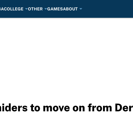
BA
COLLEGE
OTHER
GAMES
ABOUT
Raiders to move on from De