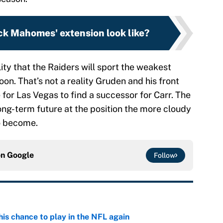
ck Mahomes' extension look like?
ity that the Raiders will sport the weakest
oon. That’s not a reality Gruden and his front
me for Las Vegas to find a successor for Carr. The
ong-term future at the position the more cloudy
to become.
on
Google
Follow
is chance to play in the NFL again