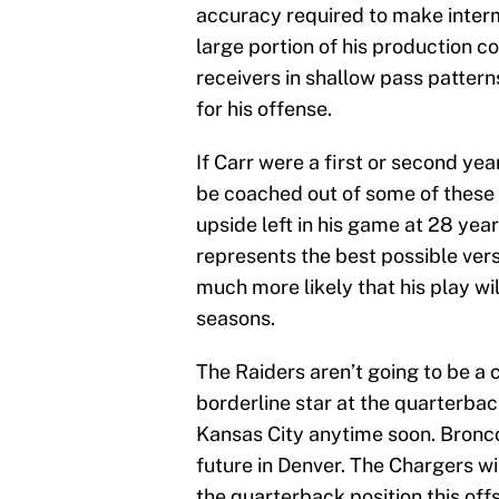
accuracy required to make interm
large portion of his production c
receivers in shallow pass pattern
for his offense.
If Carr were a first or second yea
be coached out of some of these 
upside left in his game at 28 year
represents the best possible vers
much more likely that his play wi
seasons.
The Raiders aren’t going to be a
borderline star at the quarterbac
Kansas City anytime soon. Broncos
future in Denver. The Chargers wi
the quarterback position this off