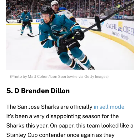
(Photo by Matt Cohen/Icon Sportswire via Getty Images)
5. D Brenden Dillon
The San Jose Sharks are officially
in sell mode
.
It’s been a very disappointing season for the
Sharks this year. On paper, this team looked like a
Stanley Cup contender once again as they