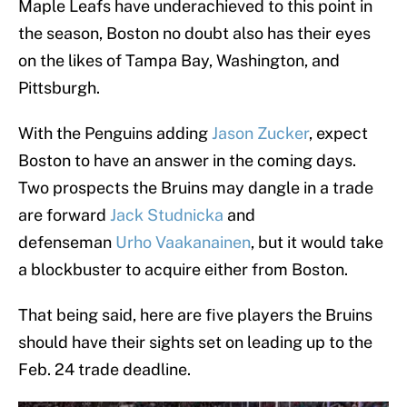
Maple Leafs have underachieved to this point in
the season, Boston no doubt also has their eyes
on the likes of Tampa Bay, Washington, and
Pittsburgh.
With the Penguins adding
Jason Zucker
, expect
Boston to have an answer in the coming days.
Two prospects the Bruins may dangle in a trade
are forward
Jack Studnicka
and
defenseman
Urho Vaakanainen
, but it would take
a blockbuster to acquire either from Boston.
That being said, here are five players the Bruins
should have their sights set on leading up to the
Feb. 24 trade deadline.