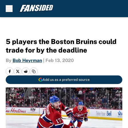
Skip to main content
5 players the Boston Bruins could
trade for by the deadline
By
Bob Heyrman
|
Feb 13, 2020
Add us as a preferred source