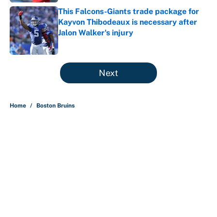
This Falcons-Giants trade package for
Kayvon Thibodeaux is necessary after
Jalon Walker's injury
Published by on Invalid Date
5 related articles loaded
Next
Home
/
Boston Bruins
About
Contact
Openings
FanSided Network
A-Z Index
Sitemap