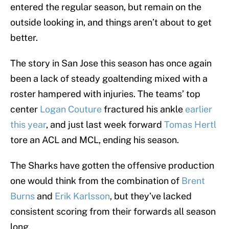
entered the regular season, but remain on the
outside looking in, and things aren’t about to get
better.
The story in San Jose this season has once again
been a lack of steady goaltending mixed with a
roster hampered with injuries. The teams’ top
center
Logan Couture
fractured his ankle
earlier
this year
, and just last week forward
Tomas Hertl
tore an ACL and MCL, ending his season.
The Sharks have gotten the offensive production
one would think from the combination of
Brent
Burns
and
Erik Karlsson
, but they’ve lacked
consistent scoring from their forwards all season
long.