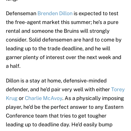
Defenseman
Brenden Dillon
is expected to test
the free-agent market this summer; he’s a pure
rental and someone the Bruins will strongly
consider. Solid defensemen are hard to come by
leading up to the trade deadline, and he will
garner plenty of interest over the next week and
a half.
Dillon is a stay at home, defensive-minded
defender, and he’d pair very well with either
Torey
Krug
or
Charlie McAvoy
. As a physically imposing
player, he’d be the perfect answer to any Eastern
Conference team that tries to get tougher
leading up to deadline day. He’d easily bump