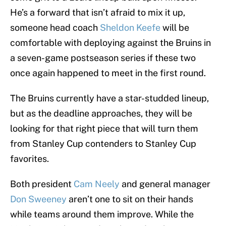
He’s a forward that isn’t afraid to mix it up,
someone head coach
Sheldon Keefe
will be
comfortable with deploying against the Bruins in
a seven-game postseason series if these two
once again happened to meet in the first round.
The Bruins currently have a star-studded lineup,
but as the deadline approaches, they will be
looking for that right piece that will turn them
from Stanley Cup contenders to Stanley Cup
favorites.
Both president
Cam Neely
and general manager
Don Sweeney
aren’t one to sit on their hands
while teams around them improve. While the