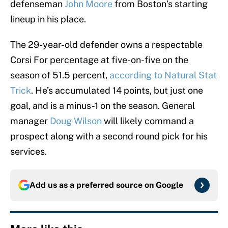
defenseman
John Moore
from Boston’s starting
lineup in his place.
The 29-year-old defender owns a respectable
Corsi For percentage at five-on-five on the
season of 51.5 percent,
according to Natural Stat
Trick
. He’s accumulated 14 points, but just one
goal, and is a minus-1 on the season. General
manager
Doug Wilson
will likely command a
prospect along with a second round pick for his
services.
Add us as a preferred source on
Google