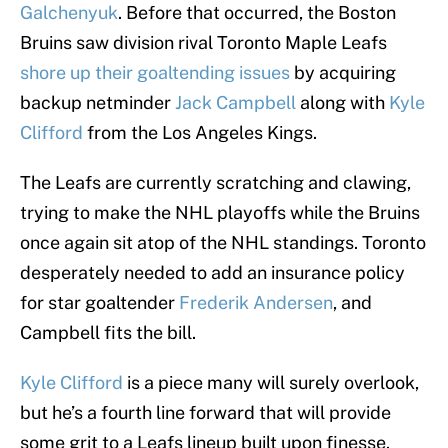
Galchenyuk
. Before that occurred, the Boston
Bruins saw division rival Toronto Maple Leafs
shore up their goaltending issues
by acquiring
backup netminder
Jack Campbell
along with
Kyle
Clifford
from the Los Angeles Kings.
The Leafs are currently scratching and clawing,
trying to make the NHL playoffs while the Bruins
once again sit atop of the NHL standings. Toronto
desperately needed to add an insurance policy
for star goaltender
Frederik Andersen
, and
Campbell fits the bill.
Kyle Clifford
is a piece many will surely overlook,
but he’s a fourth line forward that will provide
some grit to a Leafs lineup built upon finesse.