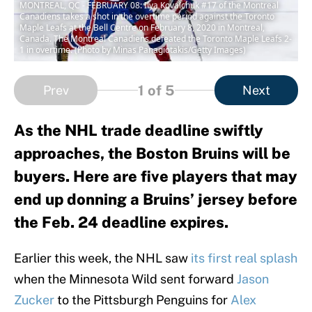
MONTREAL, QC - FEBRUARY 08: Ilya Kovalchuk #17 of the Montreal
Canadiens takes a shot in the overtime period against the Toronto
Maple Leafs at the Bell Centre on February 8, 2020 in Montreal,
Canada. The Montreal Canadiens defeated the Toronto Maple Leafs 2-
1 in overtime. (Photo by Minas Panagiotakis/Getty Images)
1
of 5
Prev
Next
As the NHL trade deadline swiftly
approaches, the Boston Bruins will be
buyers. Here are five players that may
end up donning a Bruins’ jersey before
the Feb. 24 deadline expires.
Earlier this week, the NHL saw
its first real splash
when the Minnesota Wild sent forward
Jason
Zucker
to the Pittsburgh Penguins for
Alex