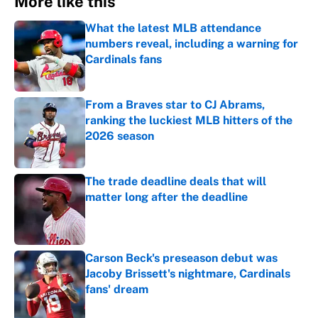
More like this
What the latest MLB attendance
numbers reveal, including a warning for
Cardinals fans
Published by on Invalid Date
From a Braves star to CJ Abrams,
ranking the luckiest MLB hitters of the
2026 season
Published by on Invalid Date
The trade deadline deals that will
matter long after the deadline
Published by on Invalid Date
Carson Beck's preseason debut was
Jacoby Brissett's nightmare, Cardinals
fans' dream
Published by on Invalid Date