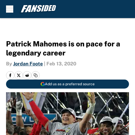
Skip to main content
Patrick Mahomes is on pace for a
legendary career
By
Jordan Foote
|
Feb 13, 2020
Add us as a preferred source