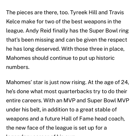
The pieces are there, too. Tyreek Hill and Travis
Kelce make for two of the best weapons in the
league. Andy Reid finally has the Super Bowl ring
that’s been missing and can be given the respect
he has long deserved. With those three in place,
Mahomes should continue to put up historic
numbers.
Mahomes’ star is just now rising. At the age of 24,
he’s done what most quarterbacks try to do their
entire careers. With an MVP and Super Bowl MVP
under his belt, in addition to a great stable of
weapons and a future Hall of Fame head coach,
the new face of the league is set up for a