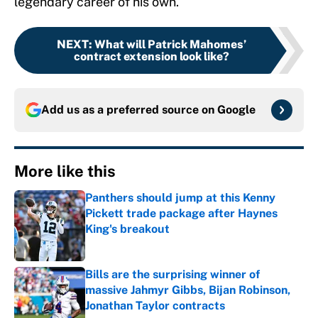
legendary career of his own.
NEXT
:
What will Patrick Mahomes’
contract extension look like?
Add us as a preferred source on
Google
More like this
Panthers should jump at this Kenny
Pickett trade package after Haynes
King's breakout
Published by on Invalid Date
Bills are the surprising winner of
massive Jahmyr Gibbs, Bijan Robinson,
Jonathan Taylor contracts