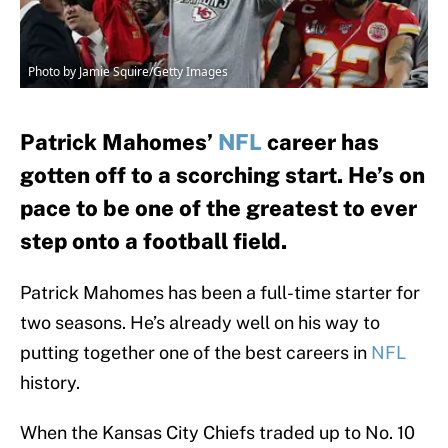
Photo by Jamie Squire/Getty Images
Patrick Mahomes’
NFL
career has
gotten off to a scorching start. He’s on
pace to be one of the greatest to ever
step onto a football field.
Patrick Mahomes has been a full-time starter for
two seasons. He’s already well on his way to
putting together one of the best careers in
NFL
history.
When the Kansas City Chiefs traded up to No. 10