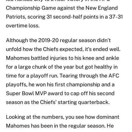
Championship Game against the New England
Patriots, scoring 31 second-half points in a 37-31
overtime loss.
Although the 2019-20 regular season didn’t
unfold how the Chiefs expected, it’s ended well.
Mahomes battled injuries to his knee and ankle
for a large chunk of the year but got healthy in
time for a playoff run. Tearing through the AFC
playoffs, he won his first championship and a
Super Bowl MVP award to cap off his second
season as the Chiefs’ starting quarterback.
Looking at the numbers, you see how dominant
Mahomes has been in the regular season. He