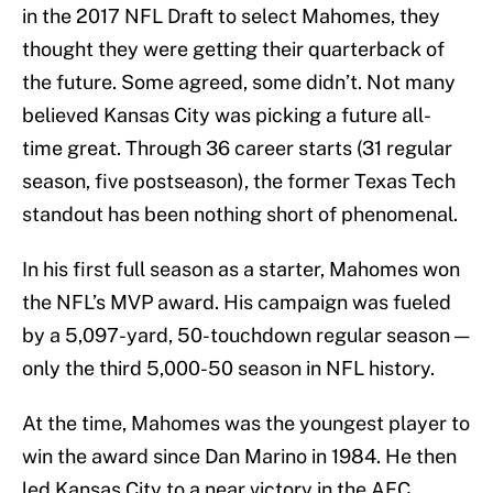
in the 2017 NFL Draft to select Mahomes, they
thought they were getting their quarterback of
the future. Some agreed, some didn’t. Not many
believed Kansas City was picking a future all-
time great. Through 36 career starts (31 regular
season, five postseason), the former Texas Tech
standout has been nothing short of phenomenal.
In his first full season as a starter, Mahomes won
the NFL’s MVP award. His campaign was fueled
by a 5,097-yard, 50-touchdown regular season —
only the third 5,000-50 season in NFL history.
At the time, Mahomes was the youngest player to
win the award since Dan Marino in 1984. He then
led Kansas City to a near victory in the AFC