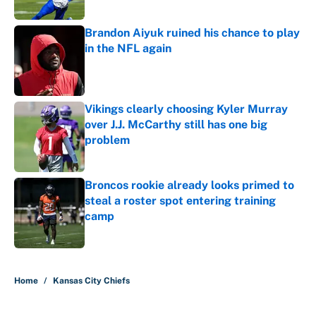
Published by on Invalid Date
Brandon Aiyuk ruined his chance to play
in the NFL again
Published by on Invalid Date
Vikings clearly choosing Kyler Murray
over J.J. McCarthy still has one big
problem
Published by on Invalid Date
Broncos rookie already looks primed to
steal a roster spot entering training
camp
Published by on Invalid Date
5 related articles loaded
Home
/
Kansas City Chiefs