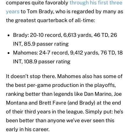
compares quite favorably
through his first three
years
to Tom Brady, who is regarded by many as
the greatest quarterback of all-time:
Brady: 20-10 record, 6,613 yards, 46 TD, 26
INT, 85.9 passer rating
Mahomes: 24-7 record, 9,412 yards, 76 TD, 18
INT, 108.9 passer rating
It doesn’t stop there. Mahomes also has some of
the best per-game production in the playoffs,
ranking better than legends like Dan Marino, Joe
Montana and Brett Favre (and Brady) at the end
of their third years in the league. Simply put: he’s
been better than anyone we’ve ever seen this
early in his career.