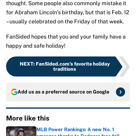
thought. Some people also commonly mistake it
for Abraham Lincoln’s birthday, but that is Feb. 12
– usually celebrated on the Friday of that week.
FanSided hopes that you and your family have a
happy and safe holiday!
NEXT
:
FanSided.com’s favorite holiday
traditions
Add us as a preferred source on
Google
More like this
MLB Power Rankings: A new No. 1