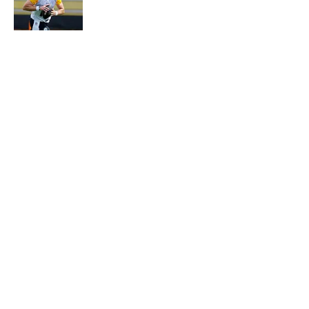
Published by on Invalid Date
5 related articles loaded
Why is Bill Murray a UConn
basketball fan? Famed actor is all-
in on the Huskies
By
Cody Williams
|
Mar 22, 2026
About
Contact
Openings
FanSided Network