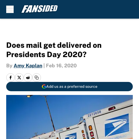
Skip to main content
Does mail get delivered on
Presidents Day 2020?
By
Amy Kaplan
|
Feb 16, 2020
Add us as a preferred source