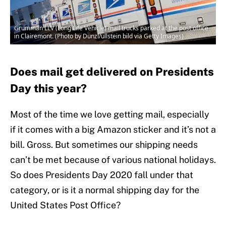
Grumman LLV (Long Life Vehicle) mail trucks parked at the post office
in Clairemont. (Photo by Dünzl/ullstein bild via Getty Images)
Does mail get delivered on Presidents
Day this year?
Most of the time we love getting mail, especially
if it comes with a big Amazon sticker and it’s not a
bill. Gross. But sometimes our shipping needs
can’t be met because of various national holidays.
So does Presidents Day 2020 fall under that
category, or is it a normal shipping day for the
United States Post Office?