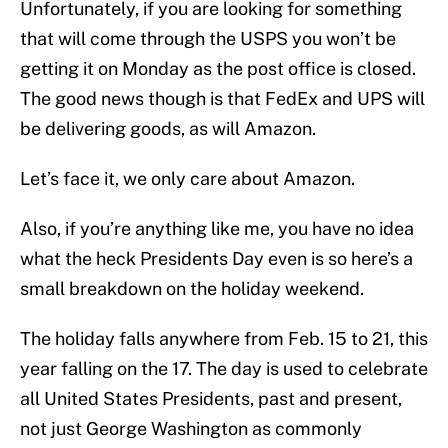
Unfortunately, if you are looking for something
that will come through the USPS you won’t be
getting it on Monday as the post office is closed.
The good news though is that FedEx and UPS will
be delivering goods, as will Amazon.
Let’s face it, we only care about Amazon.
Also, if you’re anything like me, you have no idea
what the heck Presidents Day even is so here’s a
small breakdown on the holiday weekend.
The holiday falls anywhere from Feb. 15 to 21, this
year falling on the 17. The day is used to celebrate
all United States Presidents, past and present,
not just George Washington as commonly