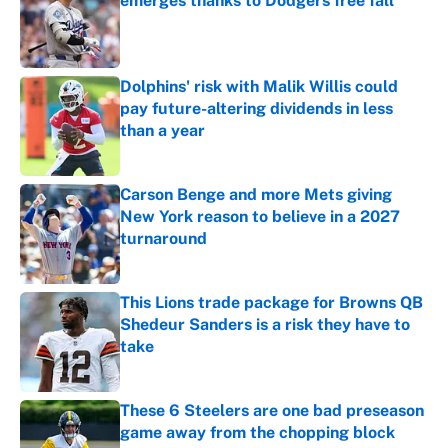
emerges thanks to Dodgers free fall
Published by on Invalid Date
Dolphins' risk with Malik Willis could
pay future-altering dividends in less
than a year
Published by on Invalid Date
Carson Benge and more Mets giving
New York reason to believe in a 2027
turnaround
Published by on Invalid Date
This Lions trade package for Browns QB
Shedeur Sanders is a risk they have to
take
Published by on Invalid Date
These 6 Steelers are one bad preseason
game away from the chopping block