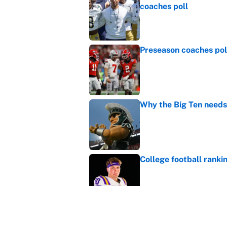
coaches poll
Published by on Invalid Dat
Preseason coaches poll
Published by on Invalid Dat
Why the Big Ten needs
Published by on Invalid Dat
College football ranki
Published by on Invalid Dat
Janelle Salaun owns t
Cunningham