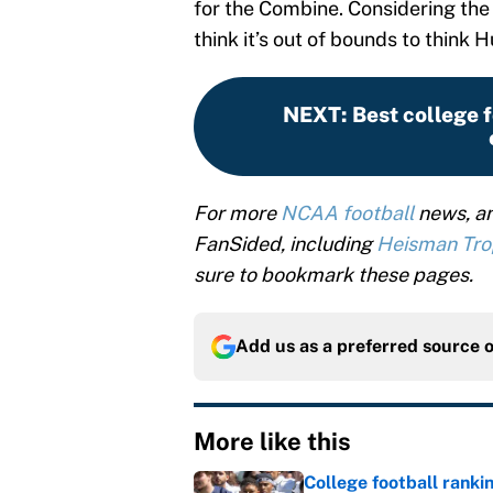
for the Combine. Considering the
think it’s out of bounds to think 
NEXT
:
Best college f
For more
NCAA football
news, an
FanSided, including
Heisman Tr
sure to bookmark these pages.
Add us as a preferred source 
More like this
College football ranki