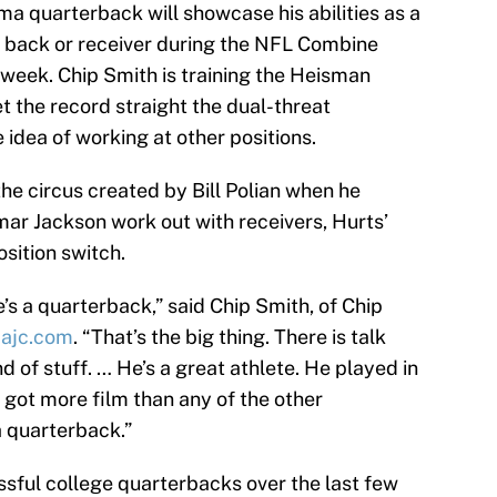
 quarterback will showcase his abilities as a
g back or receiver during the NFL Combine
 week. Chip Smith is training the Heisman
t the record straight the dual-threat
 idea of working at other positions.
the circus created by Bill Polian when he
r Jackson work out with receivers, Hurts’
osition switch.
s a quarterback,” said Chip Smith, of Chip
a
ajc.com
. “That’s the big thing. There is talk
d of stuff. … He’s a great athlete. He played in
 got more film than any of the other
a quarterback.”
sful college quarterbacks over the last few