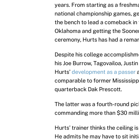
years. From starting as a freshm
national championship games, ge
the bench to lead a comeback in
Oklahoma and getting the Sooner
ceremony, Hurts has had a remar
Despite his college accomplishmen
his Joe Burrow, Tagovailoa, Justi
Hurts’
development as a passer
a
comparable to former Mississipp
quarterback Dak Prescott.
The latter was a fourth-round pic
commanding more than $30 millio
Hurts’ trainer thinks the ceiling i
He admits he may have to sit init