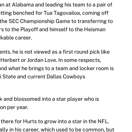
an at Alabama and leading his team to a pair of
tting benched for Tua Tagovailoa, coming off
 the SEC Championship Game to transferring to
s to the Playoff and himself to the Heisman
kable career.
ts, he is not viewed as a first round pick like
n Herbert or Jordan Love. In some respects,
nd what he brings to a team and locker room is
i State and current Dallas Cowboys
k and blossomed into a star player who is
n per year.
s there for Hurts to grow into a star in the NFL.
ially in his career, which used to be common, but