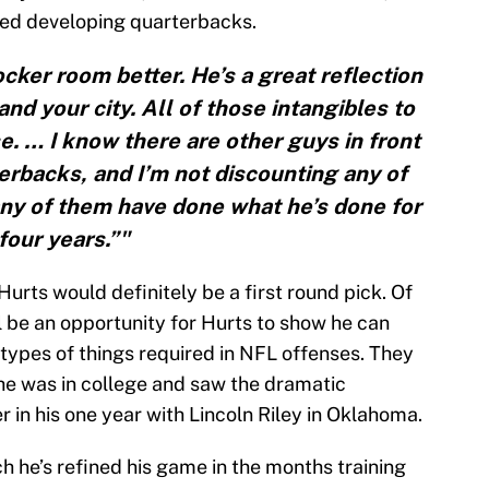
rded developing quarterbacks.
cker room better. He’s a great reflection
and your city. All of those intangibles to
se. … I know there are other guys in front
erbacks, and I’m not discounting any of
 any of them have done what he’s done for
four years.”"
Hurts would definitely be a first round pick. Of
l be an opportunity for Hurts to show he can
types of things required in NFL offenses. They
he was in college and saw the dramatic
in his one year with Lincoln Riley in Oklahoma.
h he’s refined his game in the months training