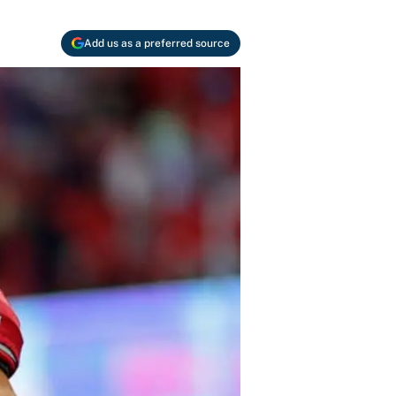
Add us as a preferred source