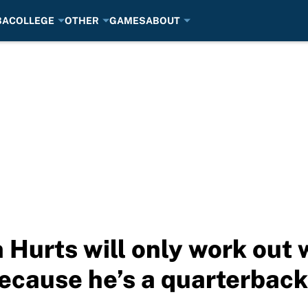
BA
COLLEGE
OTHER
GAMES
ABOUT
 Hurts will only work out
ecause he’s a quarterback