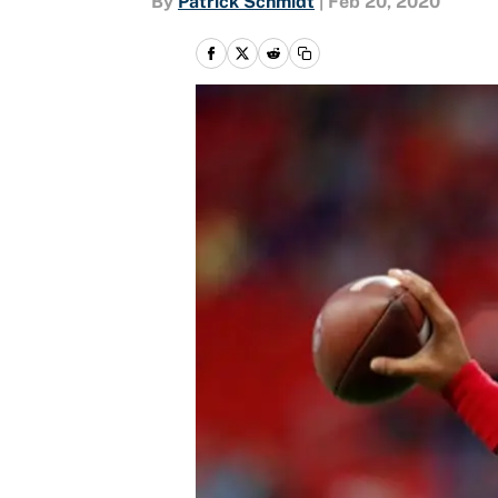
By
Patrick Schmidt
|
Feb 20, 2020