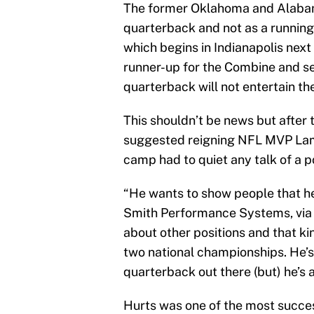
The former Oklahoma and Alabama
quarterback and not as a runnin
which begins in Indianapolis next
runner-up for the Combine and se
quarterback will not entertain the
This shouldn’t be news but after 
suggested reigning NFL MVP Lama
camp had to quiet any talk of a p
“He wants to show people that he’
Smith Performance Systems, vi
about other positions and that kin
two national championships. He’s
quarterback out there (but) he’s 
Hurts was one of the most succes