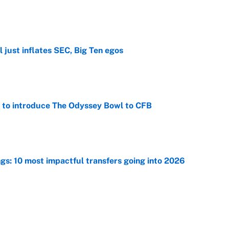
e
 just inflates SEC, Big Ten egos
e
 to introduce The Odyssey Bowl to CFB
e
ngs: 10 most impactful transfers going into 2026
e
he WNBA Sixth Player of the Year race over Sophie