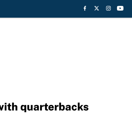
 with quarterbacks