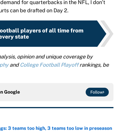
 demand for quarterbacks in the NFL, I don’t
Hurts can be drafted on Day 2.
ootball players of all time from
every state
alysis, opinion and unique coverage by
ophy
and
College Football Playoff
rankings, be
on
Google
Follow
ngs: 3 teams too high, 3 teams too low in preseason