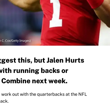
n C. Cox/Getty Images)
ggest this, but Jalen Hurts
with running backs or
L Combine next week.
y work out with the quarterbacks at the NFL
ack.