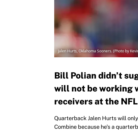
Jalen Hurts, Oklahoma Sooners. (Photo by Kevi
Bill Polian didn’t su
will not be working 
receivers at the NF
Quarterback Jalen Hurts will onl
Combine because he’s a quarterb