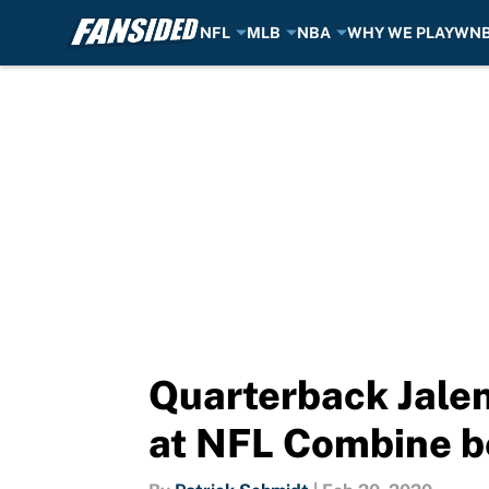
NFL
MLB
NBA
WHY WE PLAY
WN
Skip to main content
Quarterback Jalen
at NFL Combine b