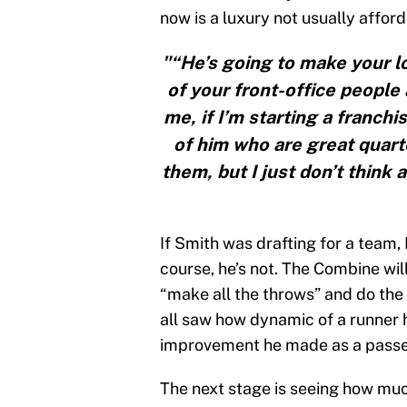
now is a luxury not usually affo
"“He’s going to make your lo
of your front-office people 
me, if I’m starting a franchi
of him who are great quart
them, but I just don’t think
If Smith was drafting for a team, 
course, he’s not. The Combine wil
“make all the throws” and do the 
all saw how dynamic of a runner 
improvement he made as a passer 
The next stage is seeing how muc