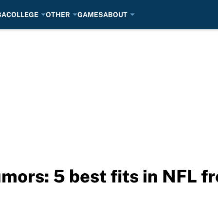
BA
COLLEGE
OTHER
GAMES
ABOUT
mors: 5 best fits in NFL f