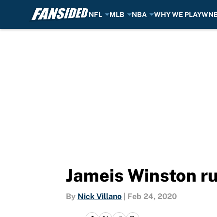
NFL
MLB
NBA
WHY WE PLAY
WN
Skip to main content
Jameis Winston ru
By
Nick Villano
|
Feb 24, 2020