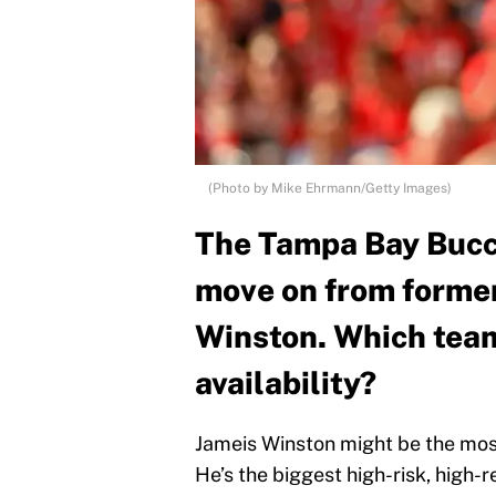
(Photo by Mike Ehrmann/Getty Images)
The Tampa Bay Bucc
move on from former 
Winston. Which team
availability?
Jameis Winston might be the most
He’s the biggest high-risk, high-