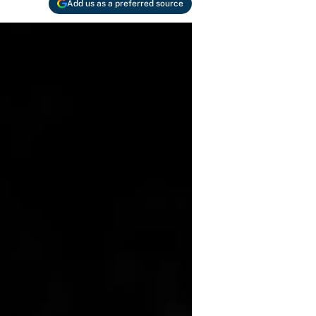
Add us as a preferred source