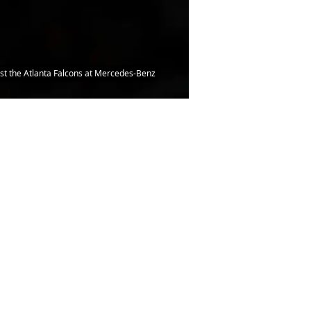
t the Atlanta Falcons at Mercedes-Benz