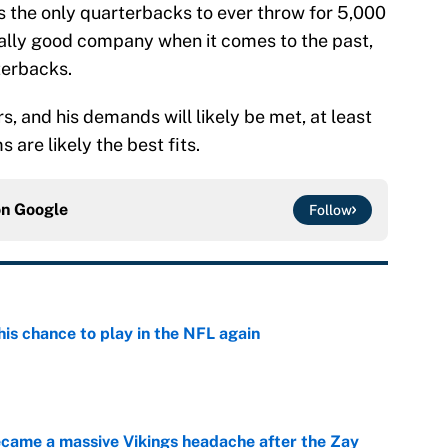
 the only quarterbacks to ever throw for 5,000
eally good company when it comes to the past,
terbacks.
rs, and his demands will likely be met, at least
 are likely the best fits.
on
Google
Follow
is chance to play in the NFL again
e
ecame a massive Vikings headache after the Zay