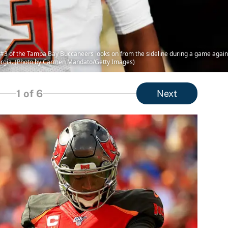
 of the Tampa Bay Buccaneers looks on from the sideline during a game agains
orgia. (Photo by Carmen Mandato/Getty Images)
1
of 6
Next