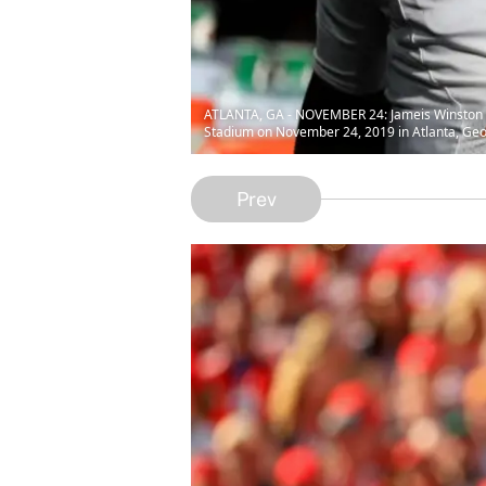
ATLANTA, GA - NOVEMBER 24: Jameis Winston #3
Stadium on November 24, 2019 in Atlanta, Ge
Prev