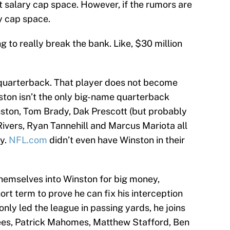
t salary cap space. However, if the rumors are
ry cap space.
ng to really break the bank. Like, $30 million
d quarterback. That player does not become
nston isn’t the only big-name quarterback
nston, Tom Brady, Dak Prescott (but probably
Rivers, Ryan Tannehill and Marcus Mariota all
ty.
NFL.com
didn’t even have Winston in their
 themselves into Winston for big money,
short term to prove he can fix his interception
only led the league in passing yards, he joins
ees, Patrick Mahomes, Matthew Stafford, Ben