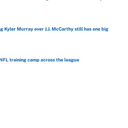
e
g Kyler Murray over J.J. McCarthy still has one big
e
 NFL training camp across the league
e
 looks primed to steal a roster spot entering
e
Next