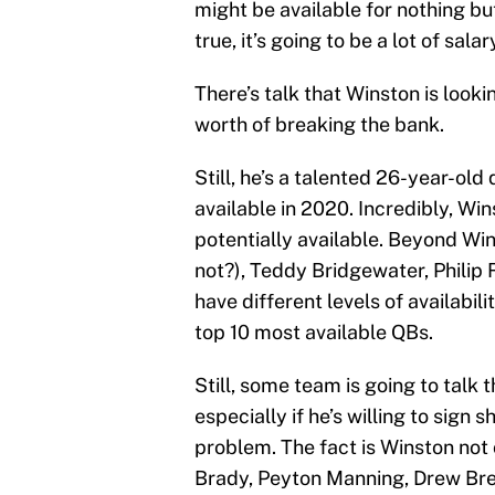
might be available for nothing bu
true, it’s going to be a lot of sala
There’s talk that Winston is looki
worth of breaking the bank.
Still, he’s a talented 26-year-ol
available in 2020. Incredibly, Wi
potentially available. Beyond Wi
not?), Teddy Bridgewater, Philip 
have different levels of availabili
top 10 most available QBs.
Still, some team is going to talk
especially if he’s willing to sign 
problem. The fact is Winston not 
Brady, Peyton Manning, Drew Br