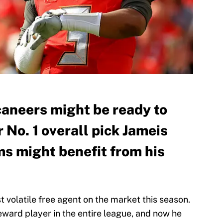
aneers might be ready to
No. 1 overall pick Jameis
s might benefit from his
 volatile free agent on the market this season.
reward player in the entire league, and now he