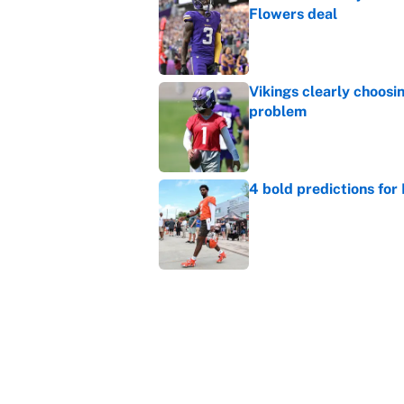
Flowers deal
Published by on Invalid Dat
Vikings clearly choosin
problem
Published by on Invalid Dat
4 bold predictions for
Published by on Invalid Dat
Broncos rookie already
training camp
Published by on Invalid Dat
5 related articles loaded