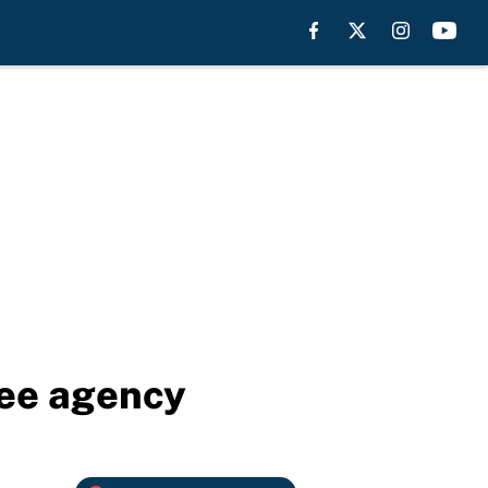
ree agency