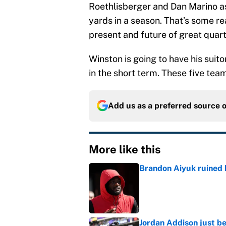
Roethlisberger and Dan Marino as
yards in a season. That’s some r
present and future of great quar
Winston is going to have his suito
in the short term. These five teams
Add us as a preferred source 
More like this
Brandon Aiyuk ruined h
Published by on Invalid Dat
Jordan Addison just b