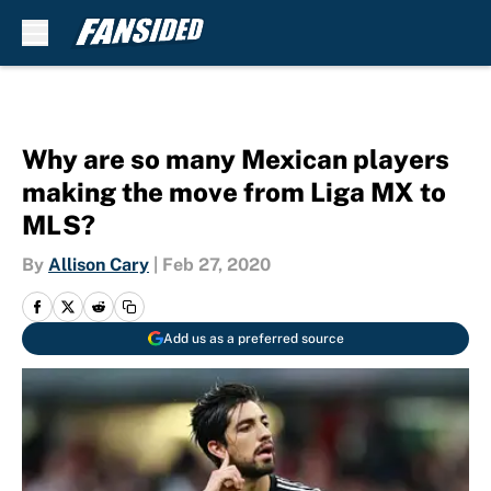
Skip to main content
Why are so many Mexican players
making the move from Liga MX to
MLS?
By
Allison Cary
|
Feb 27, 2020
Add us as a preferred source