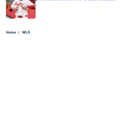
Published by on Invalid Date
5 related articles loaded
Home
/
MLS
About
Contact
Openings
FanSided Network
A-Z Index
Sitemap
Newsletters
Pitch a Story
Privacy Policy
Terms of Use
Cookie Policy
Legal Disclaimer