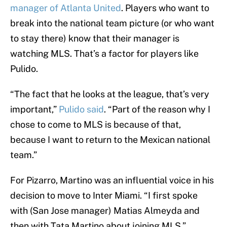
manager of Atlanta United
. Players who want to
break into the national team picture (or who want
to stay there) know that their manager is
watching MLS. That’s a factor for players like
Pulido.
“The fact that he looks at the league, that’s very
important,”
Pulido said
. “Part of the reason why I
chose to come to MLS is because of that,
because I want to return to the Mexican national
team.”
For Pizarro, Martino was an influential voice in his
decision to move to Inter Miami. “I first spoke
with (San Jose manager) Matias Almeyda and
then with Tata Martino about joining MLS,”