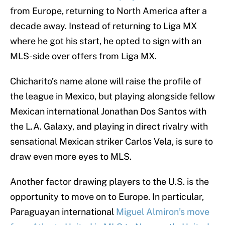
from Europe, returning to North America after a
decade away. Instead of returning to Liga MX
where he got his start, he opted to sign with an
MLS-side over offers from Liga MX.
Chicharito’s name alone will raise the profile of
the league in Mexico, but playing alongside fellow
Mexican international Jonathan Dos Santos with
the L.A. Galaxy, and playing in direct rivalry with
sensational Mexican striker Carlos Vela, is sure to
draw even more eyes to MLS.
Another factor drawing players to the U.S. is the
opportunity to move on to Europe. In particular,
Paraguayan international
Miguel Almiron’s move