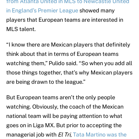
from Atlanta United in MLS to Newcastle United
in England’s Premier League
showed many
players that European teams are interested in
MLS talent.
“I know there are Mexican players that definitely
think about that in terms of European teams
watching them,” Pulido said. “So when you add all
those things together, that’s why Mexican players
are being drawn to the league.”
But European teams aren’t the only people
watching. Obviously, the coach of the Mexican
national team will be paying attention to what
goes on in Liga MX. But prior to accepting the
managerial job with
El Tri
,
Tata Martino was the