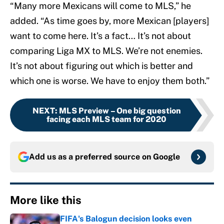
“Many more Mexicans will come to MLS,” he
added. “As time goes by, more Mexican [players]
want to come here. It’s a fact… It’s not about
comparing Liga MX to MLS. We’re not enemies.
It’s not about figuring out which is better and
which one is worse. We have to enjoy them both.”
NEXT
:
MLS Preview – One big question
facing each MLS team for 2020
Add us as a preferred source on
Google
More like this
FIFA's Balogun decision looks even