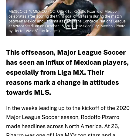
MEXICO CITY, MEXICO - OCTOBER 15: Rodolfo Pizarro of Mexico
celebrates after scoring the third goal of his team during the match
between Mexico and Panama as part of the Concacaf Nations League
at Azteca Stadium on October 15, 2019 in Mexico City, Mexico. (Photo
by Hector Vivas/Getty Images)
This offseason, Major League Soccer
has seen an influx of Mexican players,
especially from Liga MX. Their
reasons mark a change in attitudes
towards MLS.
In the weeks leading up to the kickoff of the 2020
Major League Soccer season, Rodolfo Pizarro
made headlines across North America. At 26,
Pizarro was one of Liga MX’s top stars and a