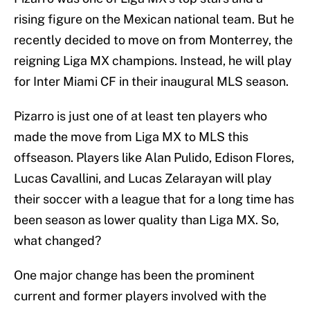
rising figure on the Mexican national team. But he
recently decided to move on from Monterrey, the
reigning Liga MX champions. Instead, he will play
for Inter Miami CF in their inaugural MLS season.
Pizarro is just one of at least ten players who
made the move from Liga MX to MLS this
offseason. Players like Alan Pulido, Edison Flores,
Lucas Cavallini, and Lucas Zelarayan will play
their soccer with a league that for a long time has
been season as lower quality than Liga MX. So,
what changed?
One major change has been the prominent
current and former players involved with the