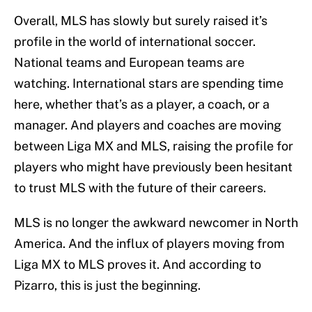
Overall, MLS has slowly but surely raised it’s
profile in the world of international soccer.
National teams and European teams are
watching. International stars are spending time
here, whether that’s as a player, a coach, or a
manager. And players and coaches are moving
between Liga MX and MLS, raising the profile for
players who might have previously been hesitant
to trust MLS with the future of their careers.
MLS is no longer the awkward newcomer in North
America. And the influx of players moving from
Liga MX to MLS proves it. And according to
Pizarro, this is just the beginning.