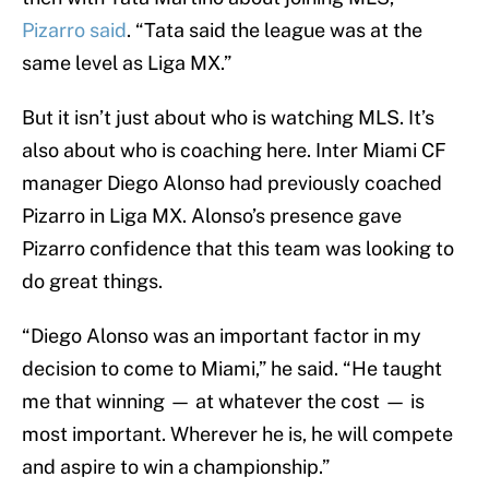
Pizarro said
. “Tata said the league was at the
same level as Liga MX.”
But it isn’t just about who is watching MLS. It’s
also about who is coaching here. Inter Miami CF
manager Diego Alonso had previously coached
Pizarro in Liga MX. Alonso’s presence gave
Pizarro confidence that this team was looking to
do great things.
“Diego Alonso was an important factor in my
decision to come to Miami,” he said. “He taught
me that winning — at whatever the cost — is
most important. Wherever he is, he will compete
and aspire to win a championship.”