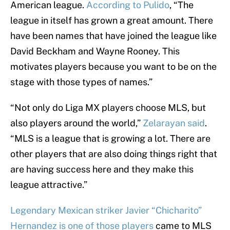
American league.
According to Pulido
, “The
league in itself has grown a great amount. There
have been names that have joined the league like
David Beckham and Wayne Rooney. This
motivates players because you want to be on the
stage with those types of names.”
“Not only do Liga MX players choose MLS, but
also players around the world,”
Zelarayan said
.
“MLS is a league that is growing a lot. There are
other players that are also doing things right that
are having success here and they make this
league attractive.”
Legendary Mexican striker Javier “Chicharito”
Hernandez is one of those players
came to MLS