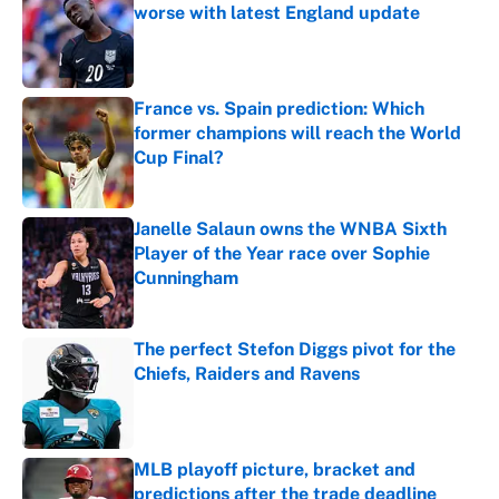
worse with latest England update
Published by on Invalid Date
France vs. Spain prediction: Which
former champions will reach the World
Cup Final?
Published by on Invalid Date
Janelle Salaun owns the WNBA Sixth
Player of the Year race over Sophie
Cunningham
Published by on Invalid Date
The perfect Stefon Diggs pivot for the
Chiefs, Raiders and Ravens
Published by on Invalid Date
MLB playoff picture, bracket and
predictions after the trade deadline