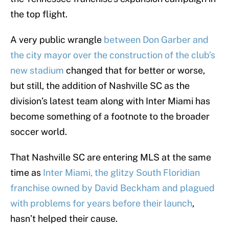
the top flight.
A very public wrangle
between Don Garber and
the city mayor over the construction of the club’s
new stadium
changed that for better or worse,
but still, the addition of Nashville SC as the
division’s latest team along with Inter Miami has
become something of a footnote to the broader
soccer world.
That Nashville SC are entering MLS at the same
time as
Inter Miami, the glitzy South Floridian
franchise owned by David Beckham and plagued
with problems for years before their launch
,
hasn’t helped their cause.