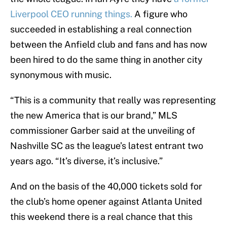
Liverpool CEO running things.
A figure who
succeeded in establishing a real connection
between the Anfield club and fans and has now
been hired to do the same thing in another city
synonymous with music.
“This is a community that really was representing
the new America that is our brand,” MLS
commissioner Garber said at the unveiling of
Nashville SC as the league’s latest entrant two
years ago. “It’s diverse, it’s inclusive.”
And on the basis of the 40,000 tickets sold for
the club’s home opener against Atlanta United
this weekend there is a real chance that this