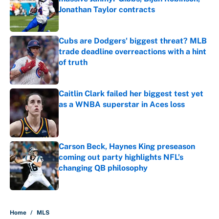
Jonathan Taylor contracts
Published by on Invalid Date
Cubs are Dodgers' biggest threat? MLB
trade deadline overreactions with a hint
of truth
Published by on Invalid Date
Caitlin Clark failed her biggest test yet
as a WNBA superstar in Aces loss
Published by on Invalid Date
Carson Beck, Haynes King preseason
coming out party highlights NFL’s
changing QB philosophy
Published by on Invalid Date
5 related articles loaded
Home
/
MLS