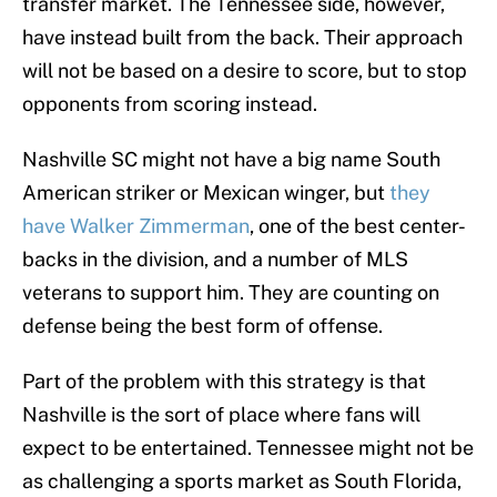
transfer market. The Tennessee side, however,
have instead built from the back. Their approach
will not be based on a desire to score, but to stop
opponents from scoring instead.
Nashville SC might not have a big name South
American striker or Mexican winger, but
they
have Walker Zimmerman
, one of the best center-
backs in the division, and a number of MLS
veterans to support him. They are counting on
defense being the best form of offense.
Part of the problem with this strategy is that
Nashville is the sort of place where fans will
expect to be entertained. Tennessee might not be
as challenging a sports market as South Florida,