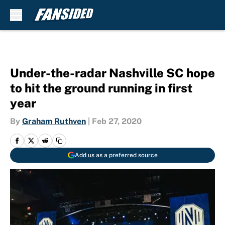
Skip to main content
Under-the-radar Nashville SC hope
to hit the ground running in first
year
By
Graham Ruthven
|
Feb 27, 2020
Add us as a preferred source