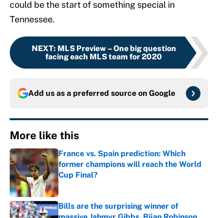
could be the start of something special in
Tennessee.
NEXT
:
MLS Preview – One big question
facing each MLS team for 2020
Add us as a preferred source on
Google
More like this
France vs. Spain prediction: Which
former champions will reach the World
Cup Final?
Published by on Invalid Date
Bills are the surprising winner of
massive Jahmyr Gibbs, Bijan Robinson,