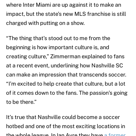
where Inter Miami are up against it to make an
impact, but the state’s new MLS franchise is still
charged with putting on a show.
“The thing that’s stood out to me from the
beginning is how important culture is, and
creating culture,” Zimmerman explained to fans
at a recent event, underlining how Nashville SC
can make an impression that transcends soccer.
“I’m excited to help create that culture, but a lot
of it comes down to the fans. The passion’s going
to be there.”
It’s true that Nashville could become a soccer
hotbed and one of the most exciting locations in
the whole league. In Ian Ayre they have
a former