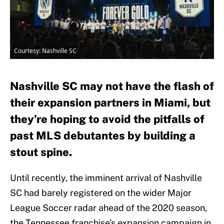
Courtesy: Nashville SC
Nashville SC may not have the flash of
their expansion partners in Miami, but
they’re hoping to avoid the pitfalls of
past MLS debutantes by building a
stout spine.
Until recently, the imminent arrival of Nashville
SC had barely registered on the wider Major
League Soccer radar ahead of the 2020 season,
the Tennessee franchise’s expansion campaign in