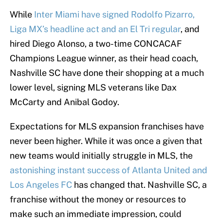
While
Inter Miami have signed Rodolfo Pizarro,
Liga MX’s headline act and an El Tri regular
, and
hired Diego Alonso, a two-time CONCACAF
Champions League winner, as their head coach,
Nashville SC have done their shopping at a much
lower level, signing MLS veterans like Dax
McCarty and Anibal Godoy.
Expectations for MLS expansion franchises have
never been higher. While it was once a given that
new teams would initially struggle in MLS, the
astonishing instant success of Atlanta United and
Los Angeles FC
has changed that. Nashville SC, a
franchise without the money or resources to
make such an immediate impression, could