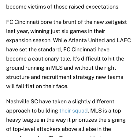
become victims of those raised expectations.
FC Cincinnati bore the brunt of the new zeitgeist
last year, winning just six games in their
expansion season. While Atlanta United and LAFC
have set the standard, FC Cincinnati have
become a cautionary tale. It’s difficult to hit the
ground running in MLS and without the right
structure and recruitment strategy new teams
will fall flat on their face.
Nashville SC have taken a slightly different
approach to building
their squad
. MLS is a top
heavy league in the way it prioritizes the signing
of top-level attackers above all else in the