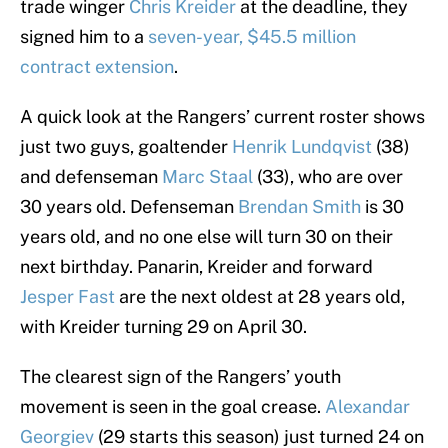
trade winger
Chris Kreider
at the deadline, they
signed him to a
seven-year, $45.5 million
contract extension
.
A quick look at the Rangers’ current roster shows
just two guys, goaltender
Henrik Lundqvist
(38)
and defenseman
Marc Staal
(33), who are over
30 years old. Defenseman
Brendan Smith
is 30
years old, and no one else will turn 30 on their
next birthday. Panarin, Kreider and forward
Jesper Fast
are the next oldest at 28 years old,
with Kreider turning 29 on April 30.
The clearest sign of the Rangers’ youth
movement is seen in the goal crease.
Alexandar
Georgiev
(29 starts this season) just turned 24 on