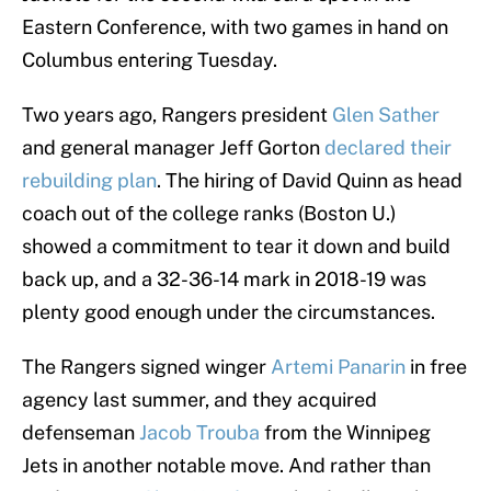
Eastern Conference, with two games in hand on
Columbus entering Tuesday.
Two years ago, Rangers president
Glen Sather
and general manager Jeff Gorton
declared their
rebuilding plan
. The hiring of David Quinn as head
coach out of the college ranks (Boston U.)
showed a commitment to tear it down and build
back up, and a 32-36-14 mark in 2018-19 was
plenty good enough under the circumstances.
The Rangers signed winger
Artemi Panarin
in free
agency last summer, and they acquired
defenseman
Jacob Trouba
from the Winnipeg
Jets in another notable move. And rather than