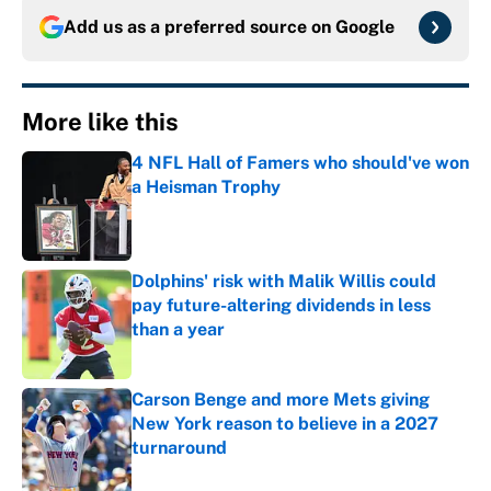
Add us as a preferred source on
Google
More like this
4 NFL Hall of Famers who should've won
a Heisman Trophy
Published by on Invalid Date
Dolphins' risk with Malik Willis could
pay future-altering dividends in less
than a year
Published by on Invalid Date
Carson Benge and more Mets giving
New York reason to believe in a 2027
turnaround
Published by on Invalid Date