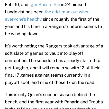
Feb. 10, and
Igor Shesterkin
is 24 himself.
Lundqvist has been
the odd-man out when
everyone’s healthy
since roughly the first of the
year, and his time in a Rangers’ uniform seems to
be winding down.
It’s worth noting the Rangers took advantage of a
soft slate of games to vault into playoff
contention. The schedule has already started to
get tougher, and it will remain so with 12 of their
final 17 games against teams currently in a
playoff spot, and nine of those 17 on the road.
This is only Quinn’s second season behind the
bench, and the first year with Panarin and Trouba