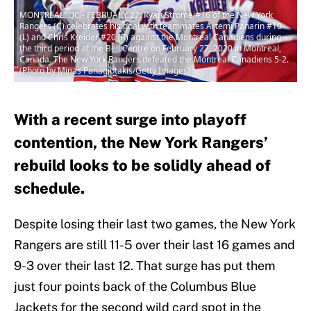
MONTREAL, QC - FEBRUARY 27: Ryan Strome #16 of the New York
Rangers (C) celebrates his goal with teammates Artemi Panarin #10
(L) and Chris Kreider #20 (R) against the Montreal Canadiens during
the third period at the Bell Centre on February 27, 2020 in Montreal,
Canada. The New York Rangers defeated the Montreal Canadiens 5-2.
(Photo by Minas Panagiotakis/Getty Images)
With a recent surge into playoff
contention, the New York Rangers’
rebuild looks to be solidly ahead of
schedule.
Despite losing their last two games, the New York
Rangers are still 11-5 over their last 16 games and
9-3 over their last 12. That surge has put them
just four points back of the Columbus Blue
Jackets for the second wild card spot in the