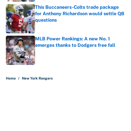
This Buccaneers-Colts trade package
for Anthony Richardson would settle QB
questions
Published by on Invalid Date
MLB Power Rankings: A new No. 1
emerges thanks to Dodgers free fall
Published by on Invalid Date
5 related articles loaded
Home
/
New York Rangers
About
Contact
Openings
FanSided Network