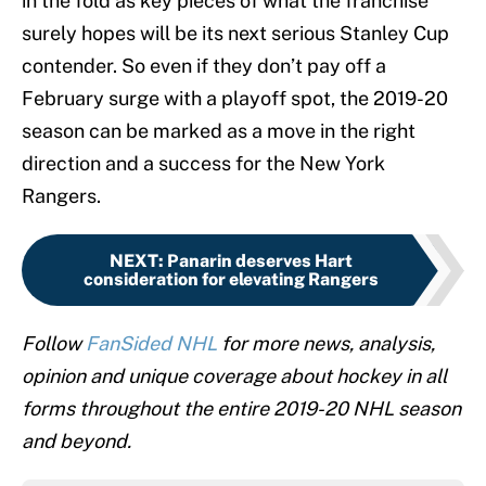
in the fold as key pieces of what the franchise
surely hopes will be its next serious Stanley Cup
contender. So even if they don’t pay off a
February surge with a playoff spot, the 2019-20
season can be marked as a move in the right
direction and a success for the New York
Rangers.
NEXT
:
Panarin deserves Hart
consideration for elevating Rangers
Follow
FanSided NHL
for more news, analysis,
opinion and unique coverage about hockey in all
forms throughout the entire 2019-20 NHL season
and beyond.