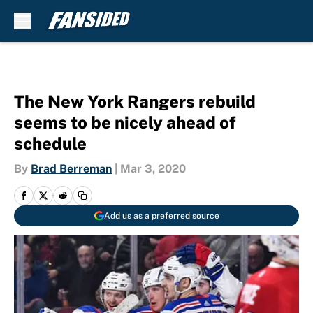
Skip to main content
The New York Rangers rebuild
seems to be nicely ahead of
schedule
By
Brad Berreman
|
Mar 3, 2020
Add us as a preferred source