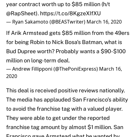
year contract worth up to $85 million (h/t
@RapSheet
).
https://t.co/8KgzeXIfXU
— Ryan Sakamoto (@BEASTwriter)
March 16, 2020
If Arik Armstead gets $85 million from the 49ers
for being Robin to Nick Bosa's Batman, what is
Bud Dupree worth? Probably wants a $90-$100
million on long-term deal.
— Andrew Fillipponi (@ThePoniExpress)
March 16,
2020
This deal is received positive reviews nationally.
The media has applauded San Francisco’s ability
to avoid the franchise tag with a valued player.
They were able to get under the reported
franchise tag amount by almost $1 million. San
Francisco gave Armstead what he wanted by