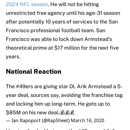
2024 NFL season
. He will not be hitting
unrestricted free agency until his age-31 season
after potentially 10 years of services to the San
Francisco professional football team. San
Francisco was able to lock down Armstead’s
theoretical prime at $17 million for the next five
years.
National Reaction
The
#49ers
are giving star DL Arik Armstead a 5-
year deal, sources say, avoiding the franchise tag
and locking him up long-term. He gets up to
$85M on his new deal.💰💰💰
— Ian Rapoport (@RapSheet)
March 16, 2020