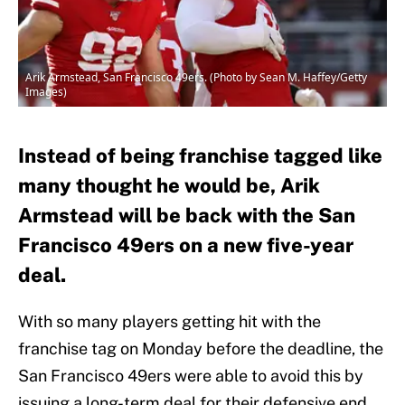
Arik Armstead, San Francisco 49ers. (Photo by Sean M. Haffey/Getty
Images)
Instead of being franchise tagged like
many thought he would be, Arik
Armstead will be back with the San
Francisco 49ers on a new five-year
deal.
With so many players getting hit with the
franchise tag on Monday before the deadline, the
San Francisco 49ers were able to avoid this by
issuing a long-term deal for their defensive end