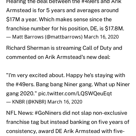
Hearing the deal between the
#49ers
and Arik
Armstead is for 5 years and averages around
$17M a year. Which makes sense since the
franchise number for his position, DE, is $17.8M.
— Matt Barrows (@mattbarrows)
March 16, 2020
Richard Sherman is streaming Call of Duty and
commented on Arik Armstead's new deal:
"I'm very excited about. Happy he's staying with
the
#49ers
. Bang bang Niner gang. What up Niner
gang 2020."
pic.twitter.com/LQSWQeuEqt
— KNBR (@KNBR)
March 16, 2020
NFL News:
#GoNiners
did not slap non-exclusive
franchise tag but instead banking on five years of
consistency, award DE Arik Armstead with five-