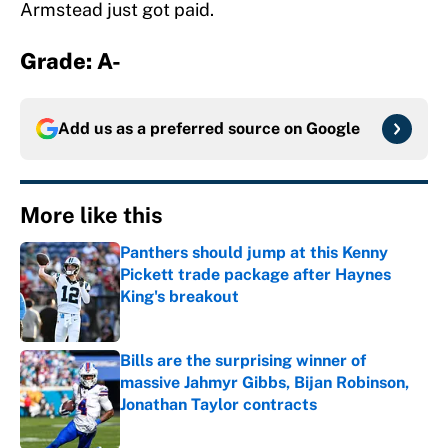
Armstead just got paid.
Grade: A-
Add us as a preferred source on
Google
More like this
Panthers should jump at this Kenny
Pickett trade package after Haynes
King's breakout
Published by on Invalid Date
Bills are the surprising winner of
massive Jahmyr Gibbs, Bijan Robinson,
Jonathan Taylor contracts
Published by on Invalid Date