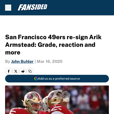
Skip to main content
San Francisco 49ers re-sign Arik
Armstead: Grade, reaction and
more
By
John Buhler
|
Mar 16, 2020
Add us as a preferred source