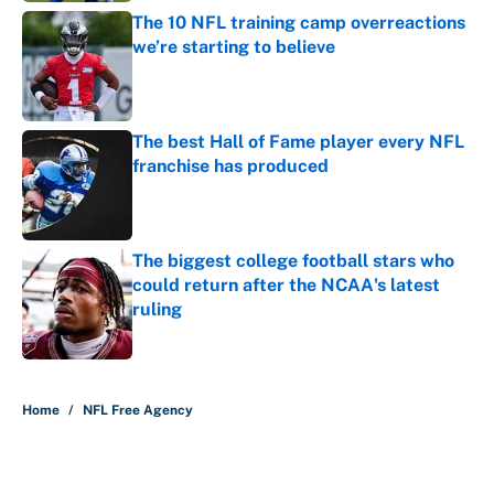
The 10 NFL training camp overreactions
we’re starting to believe
Published by on Invalid Date
The best Hall of Fame player every NFL
franchise has produced
Published by on Invalid Date
The biggest college football stars who
could return after the NCAA's latest
ruling
Published by on Invalid Date
5 related articles loaded
Home
/
NFL Free Agency