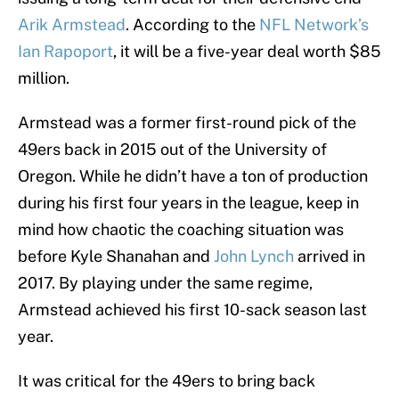
Arik Armstead
. According to the
NFL Network’s
Ian Rapoport
, it will be a five-year deal worth $85
million.
Armstead was a former first-round pick of the
49ers back in 2015 out of the University of
Oregon. While he didn’t have a ton of production
during his first four years in the league, keep in
mind how chaotic the coaching situation was
before Kyle Shanahan and
John Lynch
arrived in
2017. By playing under the same regime,
Armstead achieved his first 10-sack season last
year.
It was critical for the 49ers to bring back