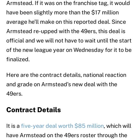
Armstead. If it was on the franchise tag, it would
have been slightly more than the $17 million
average he’ll make on this reported deal. Since
Armstead re-upped with the 49ers, this deal is
official and we will not have to wait until the start
of the new league year on Wednesday for it to be
finalized.
Here are the contract details, national reaction
and grade on Armstead’s new deal with the
49ers.
Contract Details
It is a
five-year deal worth $85 million
, which will
have Armstead on the 49ers roster through the