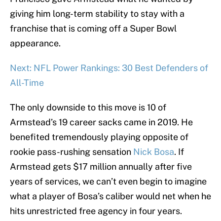
giving him long-term stability to stay with a
franchise that is coming off a Super Bowl
appearance.
Next: NFL Power Rankings: 30 Best Defenders of
All-Time
The only downside to this move is 10 of
Armstead’s 19 career sacks came in 2019. He
benefited tremendously playing opposite of
rookie pass-rushing sensation
Nick Bosa
. If
Armstead gets $17 million annually after five
years of services, we can’t even begin to imagine
what a player of Bosa’s caliber would net when he
hits unrestricted free agency in four years.