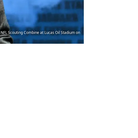
e NFL Scouting Combine at Lucas Oil Stadium on