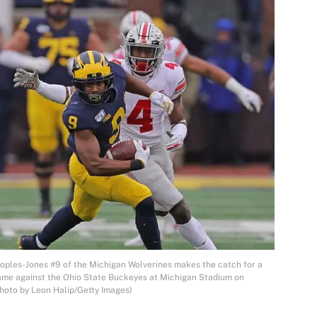
es-Jones #9 of the Michigan Wolverines makes the catch for a
game against the Ohio State Buckeyes at Michigan Stadium on
hoto by Leon Halip/Getty Images)