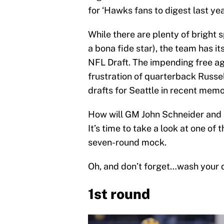
for ‘Hawks fans to digest last yea
While there are plenty of bright 
a bona fide star), the team has it
NFL Draft. The impending free a
frustration of quarterback Russe
drafts for Seattle in recent memo
How will GM John Schneider and 
It’s time to take a look at one of
seven-round mock.
Oh, and don’t forget…wash your
1st round