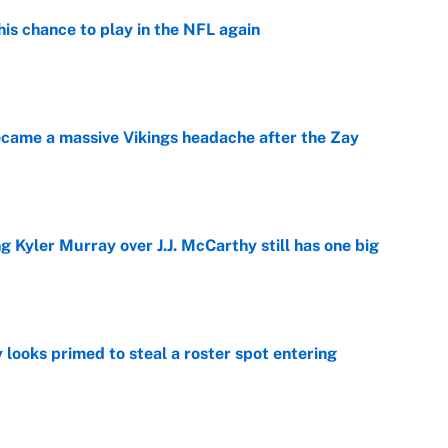
is chance to play in the NFL again
e
ecame a massive Vikings headache after the Zay
e
g Kyler Murray over J.J. McCarthy still has one big
e
 looks primed to steal a roster spot entering
e