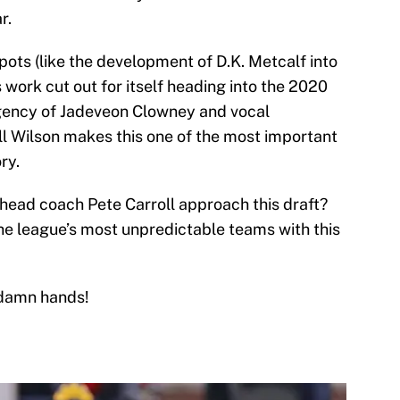
r.
spots (like the development of D.K. Metcalf into
s work cut out for itself heading into the 2020
gency of Jadeveon Clowney and vocal
ll Wilson makes this one of the most important
ry.
head coach Pete Carroll approach this draft?
 the league’s most unpredictable teams with this
 damn hands!