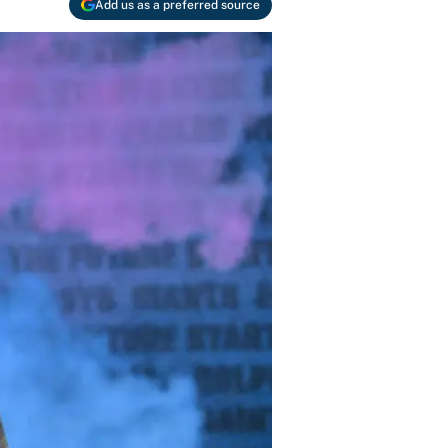
Add us as a preferred source