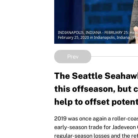
INDIANAPOLIS, INDIANA - FEBRUARY 25: Head coa
February 25, 2020 in Indianapolis, Indiana. (P
Prev
The Seattle Seahawk
this offseason, but
help to offset poten
2019 was once again a roller-coa
early-season trade for Jadeveon 
regular-season losses and the r