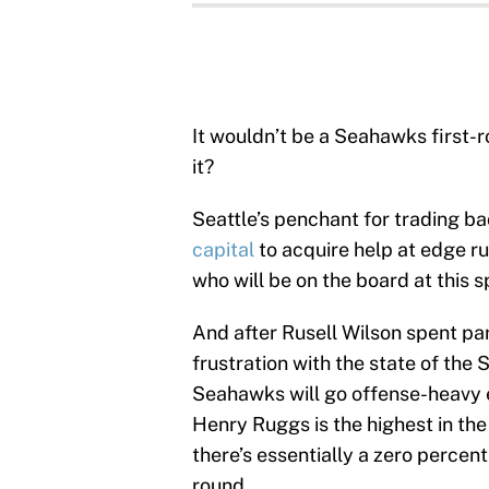
It wouldn’t be a Seahawks first-
it?
Seattle’s penchant for trading b
capital
to acquire help at edge ru
who will be on the board at this sp
And after Rusell Wilson spent part
frustration with the state of the 
Seahawks will go offense-heavy e
Henry Ruggs is the highest in the
there’s essentially a zero percent 
round.