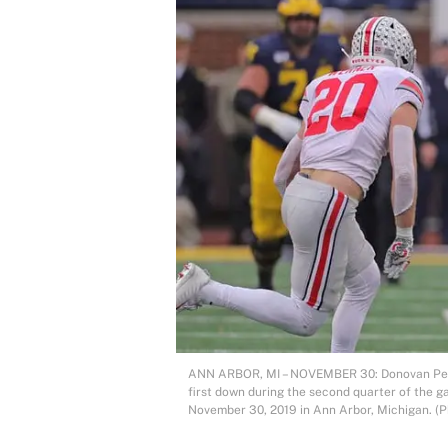
ANN ARBOR, MI – NOVEMBER 30: Donovan Peopl
first down during the second quarter of the 
November 30, 2019 in Ann Arbor, Michigan. (P