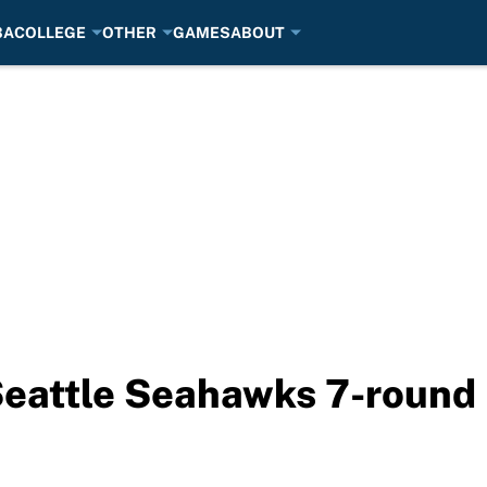
BA
COLLEGE
OTHER
GAMES
ABOUT
Seattle Seahawks 7-round