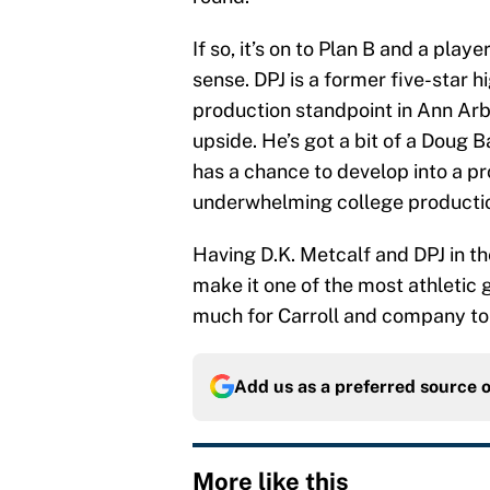
If so, it’s on to Plan B and a pla
sense. DPJ is a former five-star 
production standpoint in Ann Arb
upside. He’s got a bit of a Doug
has a chance to develop into a p
underwhelming college producti
Having D.K. Metcalf and DPJ in 
make it one of the most athletic 
much for Carroll and company to
Add us as a preferred source 
More like this