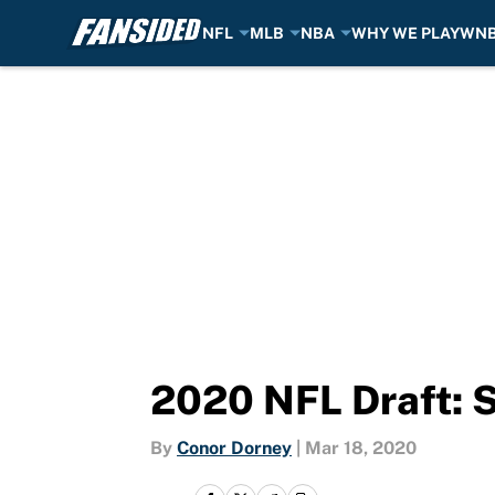
NFL
MLB
NBA
WHY WE PLAY
WN
Skip to main content
2020 NFL Draft: 
By
Conor Dorney
|
Mar 18, 2020