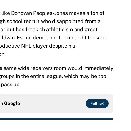
yer like Donovan Peoples-Jones makes a ton of
high school recruit who disappointed from a
or but has freakish athleticism and great
 Baldwin-Esque demeanor to him and I think he
roductive NFL player despite his
on.
the same wide receivers room would immediately
groups in the entire league, which may be too
 pass up.
on
Google
Follow