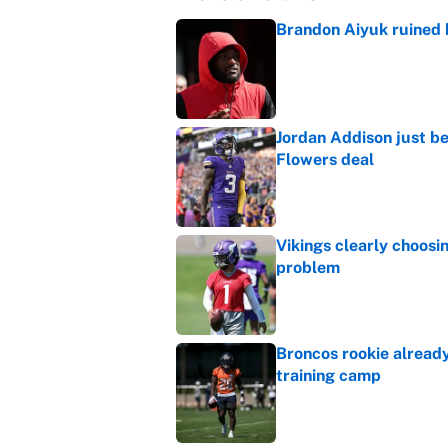
Brandon Aiyuk ruined h
Published by on Invalid Dat
Jordan Addison just b
Flowers deal
Published by on Invalid Dat
Vikings clearly choosin
problem
Published by on Invalid Dat
Broncos rookie already
training camp
Published by on Invalid Dat