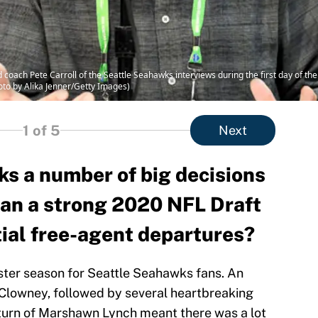
ch Pete Carroll of the Seattle Seahawks interviews during the first day of th
hoto by Alika Jenner/Getty Images)
1
of 5
Next
s a number of big decisions
 can a strong 2020 NFL Draft
tial free-agent departures?
ster season for Seattle Seahawks fans. An
Clowney, followed by several heartbreaking
eturn of Marshawn Lynch meant there was a lot