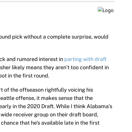
round pick without a complete surprise, would
ack and rumored interest in
parting with draft
sher likely means they aren’t too confident in
ot in the first round.
 of the offseason rightfully voicing his
Seattle offense, it makes sense that the
arly in the 2020 Draft. While I think Alabama’s
 wide receiver group on their draft board,
chance that he’s available late in the first