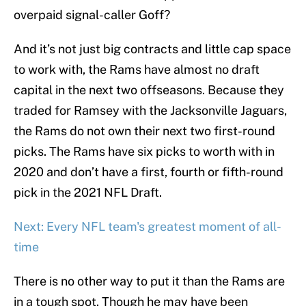
overpaid signal-caller Goff?
And it’s not just big contracts and little cap space
to work with, the Rams have almost no draft
capital in the next two offseasons. Because they
traded for Ramsey with the Jacksonville Jaguars,
the Rams do not own their next two first-round
picks. The Rams have six picks to worth with in
2020 and don’t have a first, fourth or fifth-round
pick in the 2021 NFL Draft.
Next: Every NFL team's greatest moment of all-
time
There is no other way to put it than the Rams are
in a tough spot. Though he may have been