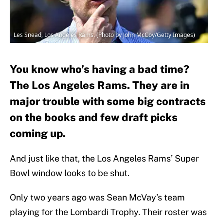
Les Snead, Los Angeles Rams. (Photo by John McCoy/Getty Images)
You know who’s having a bad time?
The Los Angeles Rams. They are in
major trouble with some big contracts
on the books and few draft picks
coming up.
And just like that, the Los Angeles Rams’ Super
Bowl window looks to be shut.
Only two years ago was Sean McVay’s team
playing for the Lombardi Trophy. Their roster was