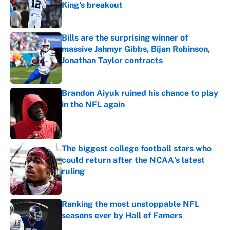
King's breakout
Published by on Invalid Date
Bills are the surprising winner of
massive Jahmyr Gibbs, Bijan Robinson,
Jonathan Taylor contracts
Published by on Invalid Date
Brandon Aiyuk ruined his chance to play
in the NFL again
Published by on Invalid Date
The biggest college football stars who
could return after the NCAA's latest
ruling
Published by on Invalid Date
Ranking the most unstoppable NFL
seasons ever by Hall of Famers
Published by on Invalid Date