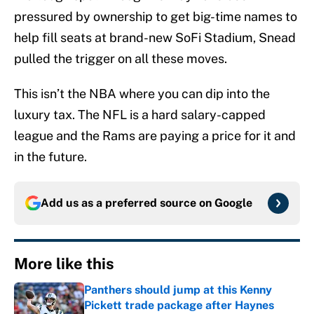
pressured by ownership to get big-time names to
help fill seats at brand-new SoFi Stadium, Snead
pulled the trigger on all these moves.
This isn’t the NBA where you can dip into the
luxury tax. The NFL is a hard salary-capped
league and the Rams are paying a price for it and
in the future.
Add us as a preferred source on
Google
More like this
Panthers should jump at this Kenny
Pickett trade package after Haynes