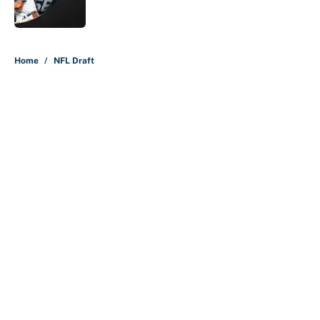
5 related articles loaded
Home
/
NFL Draft
About
Contact
Openings
FanSided Network
A-Z Index
Sitemap
Newsletters
Pitch a Story
Privacy Policy
Terms of Use
Cookie Policy
Legal Disclaimer
Accessibility Statement
Cookies Settings