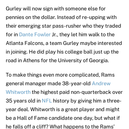
Gurley will now sign with someone else for
pennies on the dollar. Instead of re-upping with
their emerging star pass-rusher who they traded
for in
Dante Fowler
Jr., they let him walk to the
Atlanta Falcons, a team Gurley maybe interested
in joining. He did play his college ball just up the
road in Athens for the University of Georgia.
To make things even more complicated, Rams
general manager made 38-year-old
Andrew
Whitworth
the highest paid non-quarterback over
35 years old in
NFL
history by giving him a three-
year deal. Whitworth is a great player and might
be a Hall of Fame candidate one day, but what if
he falls off a cliff? What happens to the Rams’