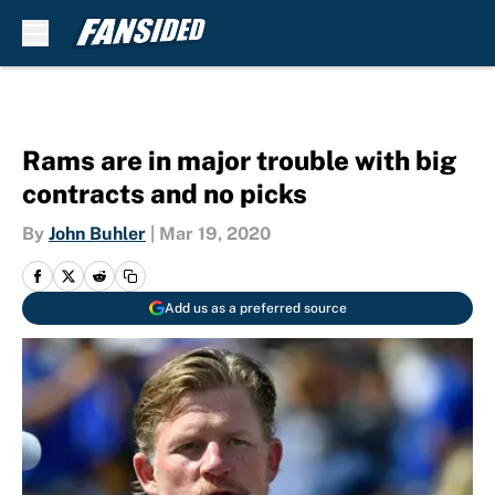
Skip to main content
Rams are in major trouble with big
contracts and no picks
By
John Buhler
|
Mar 19, 2020
Add us as a preferred source