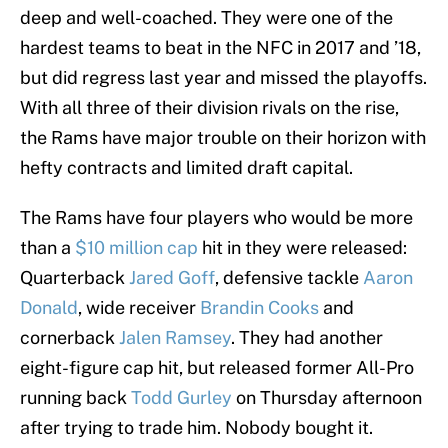
deep and well-coached. They were one of the
hardest teams to beat in the NFC in 2017 and ’18,
but did regress last year and missed the playoffs.
With all three of their division rivals on the rise,
the Rams have major trouble on their horizon with
hefty contracts and limited draft capital.
The Rams have four players who would be more
than a
$10 million cap
hit in they were released:
Quarterback
Jared Goff
, defensive tackle
Aaron
Donald
, wide receiver
Brandin Cooks
and
cornerback
Jalen Ramsey
. They had another
eight-figure cap hit, but released former All-Pro
running back
Todd Gurley
on Thursday afternoon
after trying to trade him. Nobody bought it.