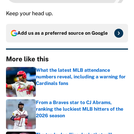
Keep your head up.
Add us as a preferred source on
Google
More like this
What the latest MLB attendance
numbers reveal, including a warning for
Cardinals fans
Published by on Invalid Date
From a Braves star to CJ Abrams,
ranking the luckiest MLB hitters of the
2026 season
Published by on Invalid Date