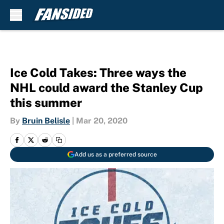
Skip to main content
Ice Cold Takes: Three ways the
NHL could award the Stanley Cup
this summer
By
Bruin Belisle
|
Mar 20, 2020
Add us as a preferred source