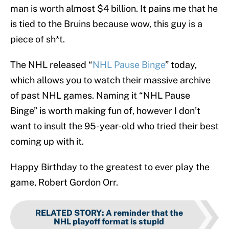
man is worth almost $4 billion. It pains me that he
is tied to the Bruins because wow, this guy is a
piece of sh*t.
The NHL released “
NHL Pause Binge
” today,
which allows you to watch their massive archive
of past NHL games. Naming it “NHL Pause
Binge” is worth making fun of, however I don’t
want to insult the 95-year-old who tried their best
coming up with it.
Happy Birthday to the greatest to ever play the
game, Robert Gordon Orr.
RELATED STORY
:
A reminder that the
NHL playoff format is stupid