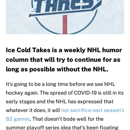
Ice Cold Takes is a weekly NHL humor
column that will try to continue for as
long as possible without the NHL.
It’s going to be a long time before we see NHL
hockey again. The spread of COVID-19 is still in its
early stages and the NHL has expressed that
whatever it does, it will
not sacrifice next season’s
82 games
. That doesn’t bode well for the
summer playoff series idea that’s been floating