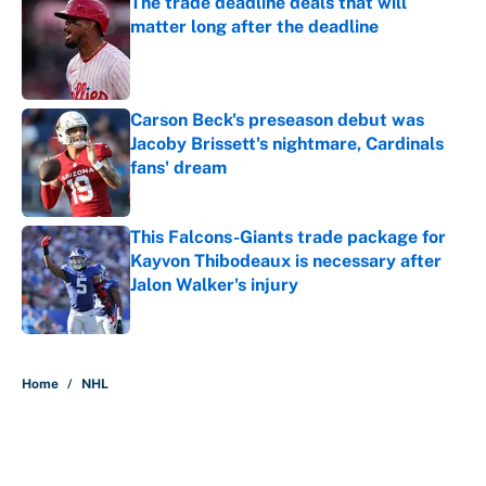
The trade deadline deals that will
matter long after the deadline
Published by on Invalid Date
Carson Beck's preseason debut was
Jacoby Brissett's nightmare, Cardinals
fans' dream
Published by on Invalid Date
This Falcons-Giants trade package for
Kayvon Thibodeaux is necessary after
Jalon Walker's injury
Published by on Invalid Date
5 related articles loaded
Home
/
NHL