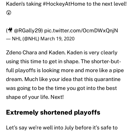
Kaden's taking
#HockeyAtHome
to the next level!
😲
(🎥
@RGally29
)
pic.twitter.com/OcmDWxQnjN
— NHL (@NHL)
March 19, 2020
Zdeno Chara and Kaden. Kaden is very clearly
using this time to get in shape. The shorter-but-
full playoffs is looking more and more like a pipe
dream. Much like your idea that this quarantine
was going to be the time you got into the best
shape of your life. Next!
Extremely shortened playoffs
Let’s say we’re well into July before it’s safe to