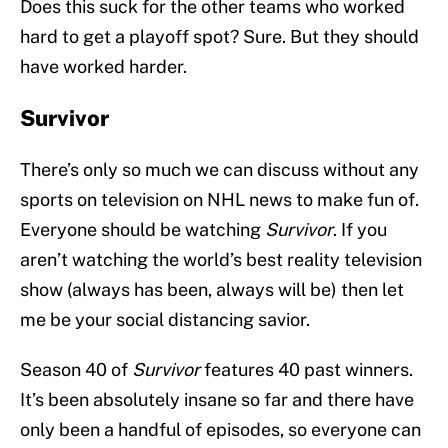
Does this suck for the other teams who worked
hard to get a playoff spot? Sure. But they should
have worked harder.
Survivor
There’s only so much we can discuss without any
sports on television on NHL news to make fun of.
Everyone should be watching
Survivor
. If you
aren’t watching the world’s best reality television
show (always has been, always will be) then let
me be your social distancing savior.
Season 40 of
Survivor
features 40 past winners.
It’s been absolutely insane so far and there have
only been a handful of episodes, so everyone can