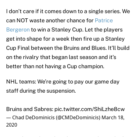
I don’t care if it comes down to a single series. We
can NOT waste another chance for
Patrice
Bergeron
to win a Stanley Cup. Let the players
get into shape for a week then fire up a Stanley
Cup Final between the Bruins and Blues. It’ll build
on the rivalry that began last season and it’s
better than not having a Cup champion.
NHL teams: We’re going to pay our game day
staff during the suspension.
Bruins and Sabres:
pic.twitter.com/ShiLzhe8cw
— Chad DeDominicis (@CMDeDominicis)
March 18,
2020