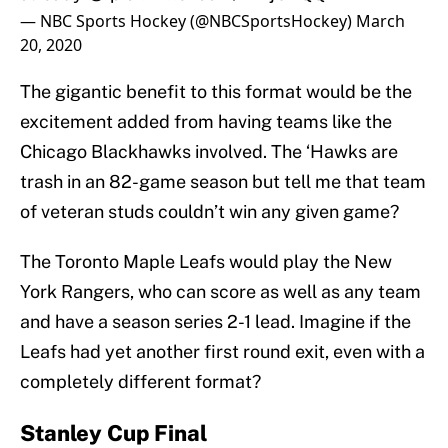
— NBC Sports Hockey (@NBCSportsHockey)
March
20, 2020
The gigantic benefit to this format would be the
excitement added from having teams like the
Chicago Blackhawks involved. The ‘Hawks are
trash in an 82-game season but tell me that team
of veteran studs couldn’t win any given game?
The Toronto Maple Leafs would play the New
York Rangers, who can score as well as any team
and have a season series 2-1 lead. Imagine if the
Leafs had yet another first round exit, even with a
completely different format?
Stanley Cup Final