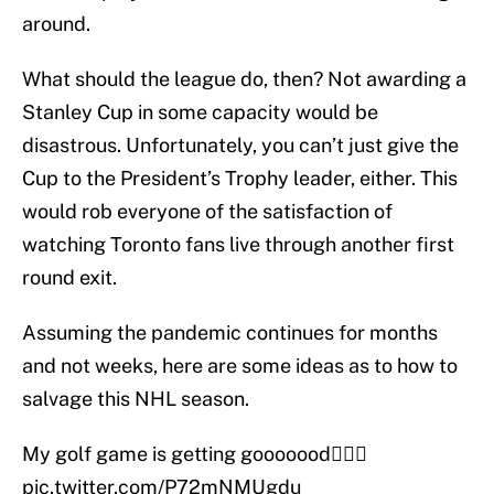
around.
What should the league do, then? Not awarding a
Stanley Cup in some capacity would be
disastrous. Unfortunately, you can’t just give the
Cup to the President’s Trophy leader, either. This
would rob everyone of the satisfaction of
watching Toronto fans live through another first
round exit.
Assuming the pandemic continues for months
and not weeks, here are some ideas as to how to
salvage this NHL season.
My golf game is getting gooooood🏌️‍♂️⛳️
pic.twitter.com/P72mNMUgdu