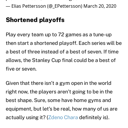
— Elias Pettersson (@_EPettersson)
March 20, 2020
Shortened playoffs
Play every team up to 72 games as a tune-up
then start a shortened playoff. Each series will be
a best of three instead of a best of seven. If time
allows, the Stanley Cup final could be a best of
five or seven.
Given that there isn’t a gym open in the world
right now, the players aren’t going to be in the
best shape. Sure, some have home gyms and
equipment, but let’s be real, how many of us are
actually using it? (
Zdeno Chara
definitely is).