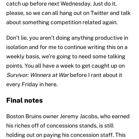
catch up before next Wednesday. Just do it,
please, so we can all hang out on Twitter and talk
about something competition related again.
Don’t lie, you aren’t doing anything productive in
isolation and for me to continue writing this on a
weekly basis, we’re going to need some talking
points. You all have a week to get caught up on
Survivor: Winners at War
before I rant about it
every Friday in here.
Final notes
Boston Bruins owner Jeremy Jacobs, who earned
his riches off of concessions stands, is still
holding out on paying his concession staff. This