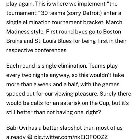
play again. This is where we implement “the
tournament;” 30 teams (sorry Detroit) enter a
single elimination tournament bracket, March
Madness style. First round byes go to Boston
Bruins and St. Louis Blues for being first in their
respective conferences.
Each round is single elimination. Teams play
every two nights anyway, so this wouldn’t take
more than a week and a half, with the games
spaced out for our viewing pleasure. Surely there
would be calls for an asterisk on the Cup, but it’s
still better than not having one, right?
Babi Ovi has a better slapshot than most of us
already 😅
pic.twitter.com/nkEjOFQQZZ