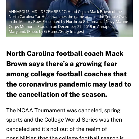
ANNAPOLIS, MD - DECEMBER 27: Head Coach Mack Brown of the
North Carolina Tar Heels watches the game against the Temple Owls
in the Military Bowl Presented by Northrop Grumman at Navy-Marine
Corps Memorial Stadium on December 27, 2019 in Annapolis,
Maryland. (Photo by G Fiume/Getty Images)
North Carolina football coach Mack
Brown says there’s a growing fear
among college football coaches that
the coronavirus pandemic may lead to
the cancellation of the season.
The NCAA Tournament was canceled, spring
sports and the College World Series was then
canceled and it’s not out of the realm of
possibilities that the college football season is