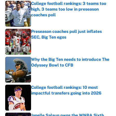
College football rankings: 3 teams too
high, 3 teams too low in preseason
coaches poll
Published by on Invalid Date
Preseason coaches poll just inflates
SEC, Big Ten egos
Published by on Invalid Date
Why the Big Ten needs to introduce The
Odyssey Bowl to CFB
Published by on Invalid Date
College football rankings: 10 most
impactful transfers going into 2026
Published by on Invalid Date
Janelle Salaun owns the WNBA Sixth