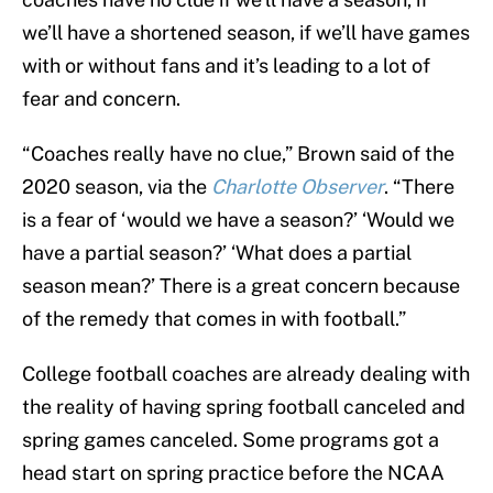
we’ll have a shortened season, if we’ll have games
with or without fans and it’s leading to a lot of
fear and concern.
“Coaches really have no clue,” Brown said of the
2020 season, via the
Charlotte Observer
. “There
is a fear of ‘would we have a season?’ ‘Would we
have a partial season?’ ‘What does a partial
season mean?’ There is a great concern because
of the remedy that comes in with football.”
College football coaches are already dealing with
the reality of having spring football canceled and
spring games canceled. Some programs got a
head start on spring practice before the NCAA