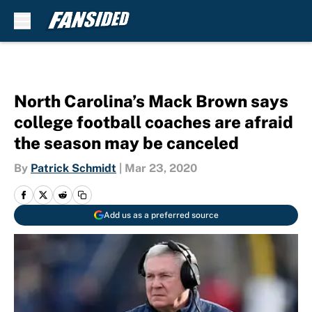
Skip to main content
North Carolina’s Mack Brown says
college football coaches are afraid
the season may be canceled
By
Patrick Schmidt
|
Mar 23, 2020
Add us as a preferred source