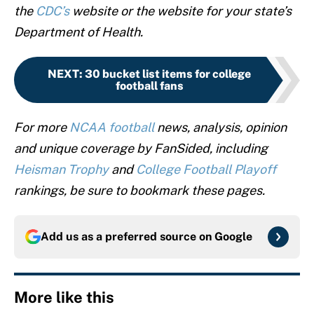
the
CDC’s
website or the website for your state’s
Department of Health.
NEXT
:
30 bucket list items for college
football fans
For more
NCAA football
news, analysis, opinion
and unique coverage by FanSided, including
Heisman Trophy
and
College Football Playoff
rankings, be sure to bookmark these pages.
Add us as a preferred source on
Google
More like this