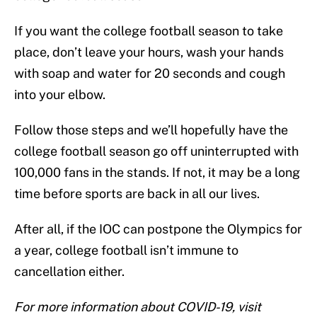
If you want the college football season to take
place, don’t leave your hours, wash your hands
with soap and water for 20 seconds and cough
into your elbow.
Follow those steps and we’ll hopefully have the
college football season go off uninterrupted with
100,000 fans in the stands. If not, it may be a long
time before sports are back in all our lives.
After all, if the IOC can postpone the Olympics for
a year, college football isn’t immune to
cancellation either.
For more information about COVID-19, visit