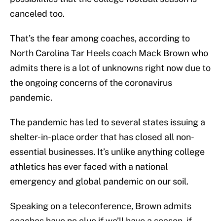
canceled too.
That’s the fear among coaches, according to
North Carolina Tar Heels coach Mack Brown who
admits there is a lot of unknowns right now due to
the ongoing concerns of the coronavirus
pandemic.
The pandemic has led to several states issuing a
shelter-in-place order that has closed all non-
essential businesses. It’s unlike anything college
athletics has ever faced with a national
emergency and global pandemic on our soil.
Speaking on a teleconference, Brown admits
coaches have no clue if we’ll have a season, if