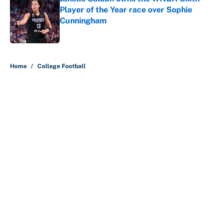
Player of the Year race over Sophie
Cunningham
Published by on Invalid Date
5 related articles loaded
Home
/
College Football
About
Contact
Openings
FanSided Network
A-Z Index
Sitemap
Newsletters
Pitch a Story
Privacy Policy
Terms of Use