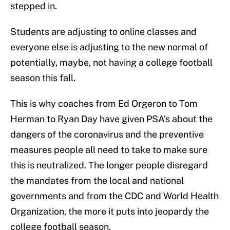
stepped in.
Students are adjusting to online classes and
everyone else is adjusting to the new normal of
potentially, maybe, not having a college football
season this fall.
This is why coaches from Ed Orgeron to Tom
Herman to Ryan Day have given PSA’s about the
dangers of the coronavirus and the preventive
measures people all need to take to make sure
this is neutralized. The longer people disregard
the mandates from the local and national
governments and from the CDC and World Health
Organization, the more it puts into jeopardy the
college football season.