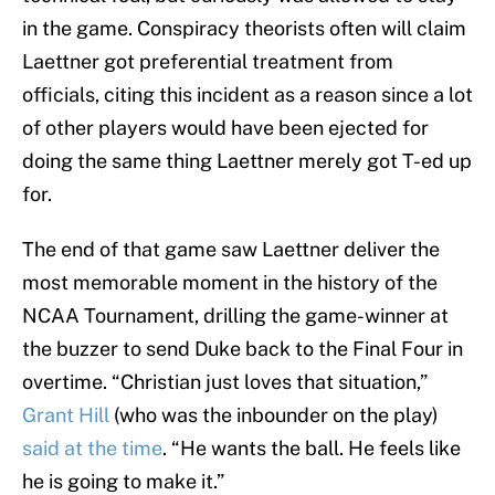
in the game. Conspiracy theorists often will claim
Laettner got preferential treatment from
officials, citing this incident as a reason since a lot
of other players would have been ejected for
doing the same thing Laettner merely got T-ed up
for.
The end of that game saw Laettner deliver the
most memorable moment in the history of the
NCAA Tournament, drilling the game-winner at
the buzzer to send Duke back to the Final Four in
overtime. “Christian just loves that situation,”
Grant Hill
(who was the inbounder on the play)
said at the time
. “He wants the ball. He feels like
he is going to make it.”