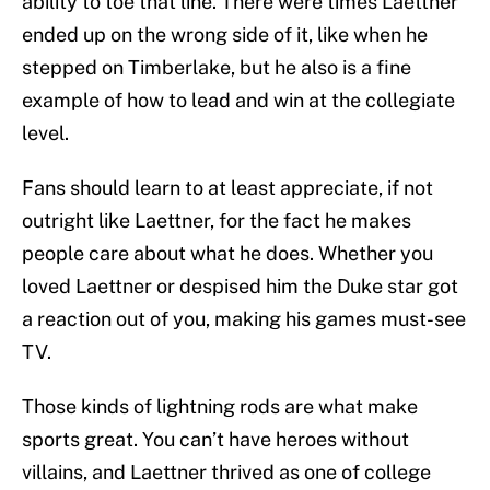
ability to toe that line. There were times Laettner
ended up on the wrong side of it, like when he
stepped on Timberlake, but he also is a fine
example of how to lead and win at the collegiate
level.
Fans should learn to at least appreciate, if not
outright like Laettner, for the fact he makes
people care about what he does. Whether you
loved Laettner or despised him the Duke star got
a reaction out of you, making his games must-see
TV.
Those kinds of lightning rods are what make
sports great. You can’t have heroes without
villains, and Laettner thrived as one of college