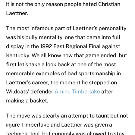
it is not the only reason people hated Christian
Laettner.
The most infamous part of Laettner’s personality
was his bully mentality, one that came into full
display in the 1992 East Regional Final against
Kentucky. We all know how that game ended, but
first let’s take a look back at one of the most
memorable examples of bad sportsmanship in
Laettner’s career, the moment he stepped on
Wildcats’ defender
Aminu Timberlake
after
making a basket.
The move was clearly an attempt to taunt but not
injure Timberlake and Laettner was given a
technical foul, but curiously was allowed to stay