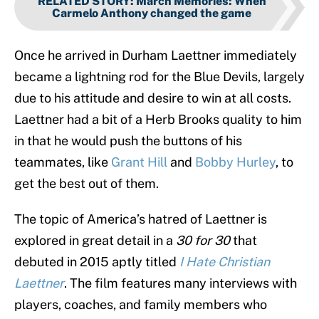
RELATED STORY
:
March Memories: When
Carmelo Anthony changed the game
Once he arrived in Durham Laettner immediately
became a lightning rod for the Blue Devils, largely
due to his attitude and desire to win at all costs.
Laettner had a bit of a Herb Brooks quality to him
in that he would push the buttons of his
teammates, like
Grant Hill
and
Bobby Hurley
, to
get the best out of them.
The topic of America’s hatred of Laettner is
explored in great detail in a
30 for 30
that
debuted in 2015 aptly titled
I Hate Christian
Laettner
. The film features many interviews with
players, coaches, and family members who