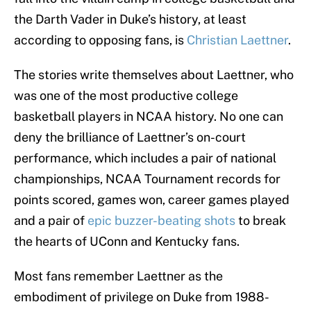
the Darth Vader in Duke’s history, at least
according to opposing fans, is
Christian Laettner
.
The stories write themselves about Laettner, who
was one of the most productive college
basketball players in NCAA history. No one can
deny the brilliance of Laettner’s on-court
performance, which includes a pair of national
championships, NCAA Tournament records for
points scored, games won, career games played
and a pair of
epic buzzer-beating shots
to break
the hearts of UConn and Kentucky fans.
Most fans remember Laettner as the
embodiment of privilege on Duke from 1988-