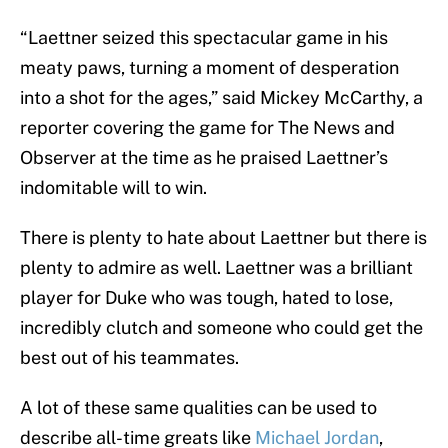
“Laettner seized this spectacular game in his
meaty paws, turning a moment of desperation
into a shot for the ages,” said Mickey McCarthy, a
reporter covering the game for The News and
Observer at the time as he praised Laettner’s
indomitable will to win.
There is plenty to hate about Laettner but there is
plenty to admire as well. Laettner was a brilliant
player for Duke who was tough, hated to lose,
incredibly clutch and someone who could get the
best out of his teammates.
A lot of these same qualities can be used to
describe all-time greats like
Michael Jordan
,