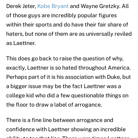
Derek Jeter,
Kobe Bryant
and Wayne Gretzky. All
of those guys are incredibly popular figures
within their sports and do have their fair share of
haters, but none of them are as universally reviled
as Laettner.
This does go back to raise the question of why,
exactly, Laettner is so hated throughout America.
Perhaps part of it is his association with Duke, but
a bigger issue may be the fact Laettner was a
college kid who did a few questionable things on
the floor to draw a label of arrogance.
There is a fine line between arrogance and
confidence with Laettner showing an incredible