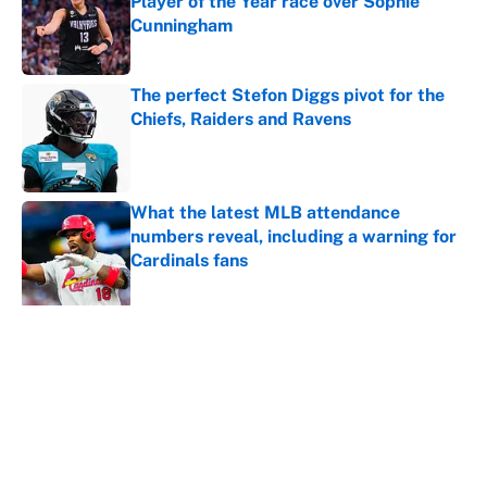
Player of the Year race over Sophie
Cunningham
Published by on Invalid Date
The perfect Stefon Diggs pivot for the
Chiefs, Raiders and Ravens
Published by on Invalid Date
What the latest MLB attendance
numbers reveal, including a warning for
Cardinals fans
Published by on Invalid Date
5 related articles loaded
About
Contact
Openings
FanSided Network