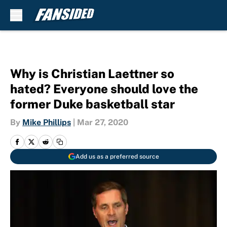
Skip to main content
Why is Christian Laettner so
hated? Everyone should love the
former Duke basketball star
By
Mike Phillips
|
Mar 27, 2020
Add us as a preferred source