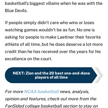
basketball’s biggest villains when he was with the
Blue Devils.
If people simply didn’t care who wins or loses
watching games wouldn’t be as fun. No one is
asking for people to make Laettner their favorite
athlete of all time, but he does deserve a lot more
credit than he has received over the years for his
excellence on the court.
NEXT
:
Zion and the 20 best one-and-done
players of all time
For more
NCAA basketball
news, analysis,
opinion and features, check out more from the
FanSided college basketball section to stay on