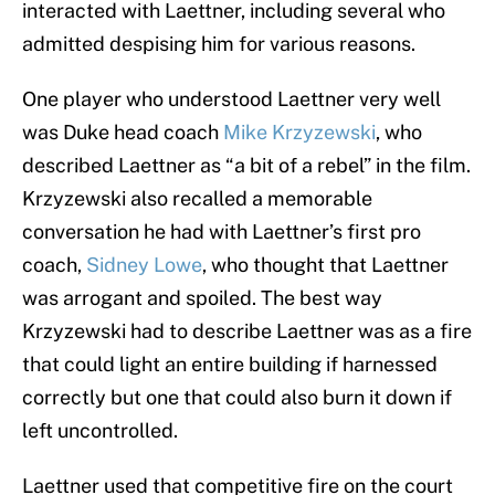
interacted with Laettner, including several who
admitted despising him for various reasons.
One player who understood Laettner very well
was Duke head coach
Mike Krzyzewski
, who
described Laettner as “a bit of a rebel” in the film.
Krzyzewski also recalled a memorable
conversation he had with Laettner’s first pro
coach,
Sidney Lowe
, who thought that Laettner
was arrogant and spoiled. The best way
Krzyzewski had to describe Laettner was as a fire
that could light an entire building if harnessed
correctly but one that could also burn it down if
left uncontrolled.
Laettner used that competitive fire on the court