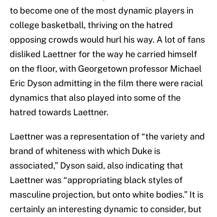
to become one of the most dynamic players in
college basketball, thriving on the hatred
opposing crowds would hurl his way. A lot of fans
disliked Laettner for the way he carried himself
on the floor, with Georgetown professor Michael
Eric Dyson admitting in the film there were racial
dynamics that also played into some of the
hatred towards Laettner.
Laettner was a representation of “the variety and
brand of whiteness with which Duke is
associated,” Dyson said, also indicating that
Laettner was “appropriating black styles of
masculine projection, but onto white bodies.” It is
certainly an interesting dynamic to consider, but