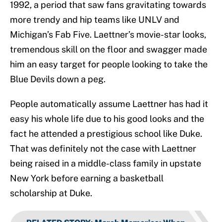
1992, a period that saw fans gravitating towards
more trendy and hip teams like UNLV and
Michigan’s Fab Five. Laettner’s movie-star looks,
tremendous skill on the floor and swagger made
him an easy target for people looking to take the
Blue Devils down a peg.
People automatically assume Laettner has had it
easy his whole life due to his good looks and the
fact he attended a prestigious school like Duke.
That was definitely not the case with Laettner
being raised in a middle-class family in upstate
New York before earning a basketball
scholarship at Duke.