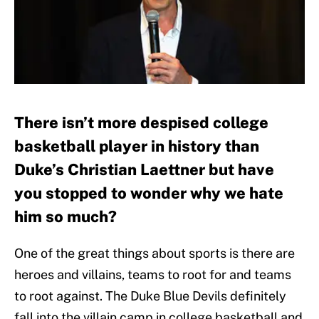
There isn’t more despised college
basketball player in history than
Duke’s Christian Laettner but have
you stopped to wonder why we hate
him so much?
One of the great things about sports is there are
heroes and villains, teams to root for and teams
to root against. The Duke Blue Devils definitely
fall into the villain camp in college basketball and