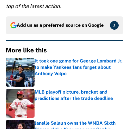
top of the latest action.
Add us as a preferred source on
Google
More like this
It took one game for George Lombard Jr.
to make Yankees fans forget about
Anthony Volpe
Published by on Invalid Date
MLB playoff picture, bracket and
predictions after the trade deadline
Published by on Invalid Date
Janelle Salaun owns the WNBA Sixth