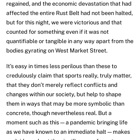
regained, and the economic devastation that had
affected the entire Rust Belt had not been halted,
but for this night, we were victorious and that
counted for something even if it was not
quantifiable or tangible in any way apart from the
bodies gyrating on West Market Street.
It’s easy in times less perilous than these to
credulously claim that sports really, truly matter,
that they don’t merely reflect conflicts and
changes within our society, but help to shape
them in ways that may be more symbolic than
concrete, though nevertheless real. But a
moment such as this — a pandemic bringing life
as we have known to an immediate halt — makes