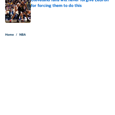
for forcing them to do this
Published by on Invalid Date
5 related articles loaded
Home
/
NBA
About
Contact
Openings
FanSided Network
A-Z Index
Sitemap
Newsletters
Pitch a Story
Privacy Policy
Terms of Use