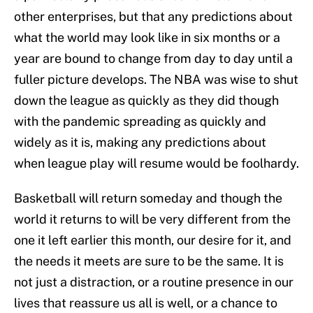
other enterprises, but that any predictions about
what the world may look like in six months or a
year are bound to change from day to day until a
fuller picture develops. The NBA was wise to shut
down the league as quickly as they did though
with the pandemic spreading as quickly and
widely as it is, making any predictions about
when league play will resume would be foolhardy.
Basketball will return someday and though the
world it returns to will be very different from the
one it left earlier this month, our desire for it, and
the needs it meets are sure to be the same. It is
not just a distraction, or a routine presence in our
lives that reassure us all is well, or a chance to