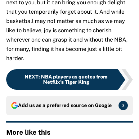
next to you, but it can bring you enough delight
that you temporarily forget about it. And while
basketball may not matter as much as we may
like to believe, joy is something to cherish
wherever one can grasp it and without the NBA,
for many, finding it has become just a little bit
harder.
NEXT
:
NBA players as quotes from
Netflix's Tiger King
Add us as a preferred source on
Google
More like this