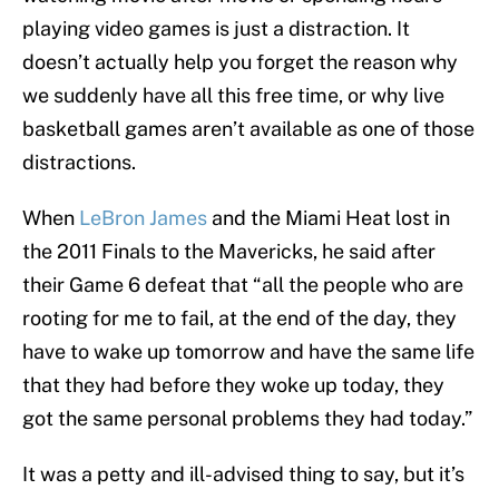
playing video games is just a distraction. It
doesn’t actually help you forget the reason why
we suddenly have all this free time, or why live
basketball games aren’t available as one of those
distractions.
When
LeBron James
and the Miami Heat lost in
the 2011 Finals to the Mavericks, he said after
their Game 6 defeat that “all the people who are
rooting for me to fail, at the end of the day, they
have to wake up tomorrow and have the same life
that they had before they woke up today, they
got the same personal problems they had today.”
It was a petty and ill-advised thing to say, but it’s