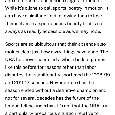
and our circumstances for a singular moment.
While it’s cliche to call sports ‘poetry in motion,’ it
can have a similar effect, allowing fans to lose
themselves in a spontaneous beauty that is not
always as readily accessible as we may hope.
Sports are so ubiquitous that their absence also
makes clear just how awry things have gone. The
NBA has never canceled a whole bulk of games
like this before for reasons other than labor
disputes that significantly shortened the 1998-99
and 2011-12 seasons. Never before has the
season ended without a definitive champion and
not for several decades has the future of the
league felt so uncertain. It’s not that the NBA is in
a particularly precarious situation relative to