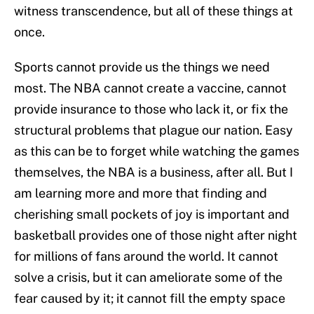
witness transcendence, but all of these things at
once.
Sports cannot provide us the things we need
most. The NBA cannot create a vaccine, cannot
provide insurance to those who lack it, or fix the
structural problems that plague our nation. Easy
as this can be to forget while watching the games
themselves, the NBA is a business, after all. But I
am learning more and more that finding and
cherishing small pockets of joy is important and
basketball provides one of those night after night
for millions of fans around the world. It cannot
solve a crisis, but it can ameliorate some of the
fear caused by it; it cannot fill the empty space