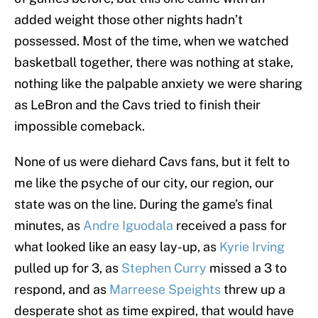
added weight those other nights hadn’t
possessed. Most of the time, when we watched
basketball together, there was nothing at stake,
nothing like the palpable anxiety we were sharing
as LeBron and the Cavs tried to finish their
impossible comeback.
None of us were diehard Cavs fans, but it felt to
me like the psyche of our city, our region, our
state was on the line. During the game’s final
minutes, as
Andre Iguodala
received a pass for
what looked like an easy lay-up, as
Kyrie Irving
pulled up for 3, as
Stephen Curry
missed a 3 to
respond, and as
Marreese Speights
threw up a
desperate shot as time expired, that would have