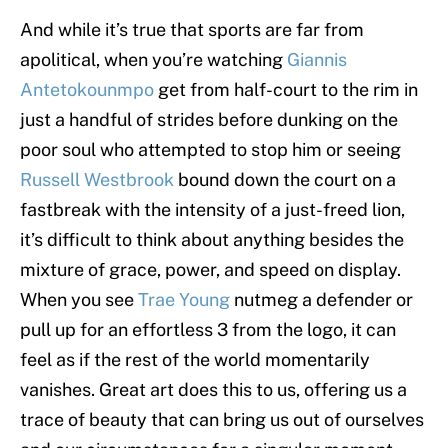
And while it’s true that sports are far from
apolitical, when you’re watching
Giannis
Antetokounmpo
get from half-court to the rim in
just a handful of strides before dunking on the
poor soul who attempted to stop him or seeing
Russell Westbrook
bound down the court on a
fastbreak with the intensity of a just-freed lion,
it’s difficult to think about anything besides the
mixture of grace, power, and speed on display.
When you see
Trae Young
nutmeg a defender or
pull up for an effortless 3 from the logo, it can
feel as if the rest of the world momentarily
vanishes. Great art does this to us, offering us a
trace of beauty that can bring us out of ourselves