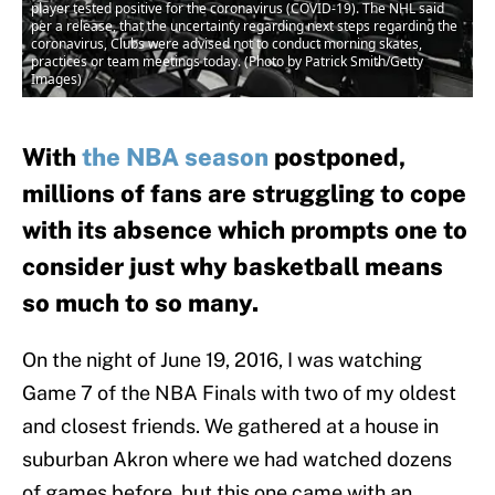
player tested positive for the coronavirus (COVID-19). The NHL said
per a release, that the uncertainty regarding next steps regarding the
coronavirus, Clubs were advised not to conduct morning skates,
practices or team meetings today. (Photo by Patrick Smith/Getty
Images)
With
the NBA season
postponed,
millions of fans are struggling to cope
with its absence which prompts one to
consider just why basketball means
so much to so many.
On the night of June 19, 2016, I was watching
Game 7 of the NBA Finals with two of my oldest
and closest friends. We gathered at a house in
suburban Akron where we had watched dozens
of games before, but this one came with an