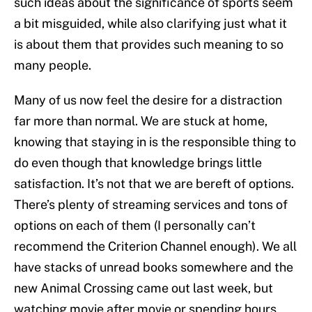
such ideas about the significance of sports seem
a bit misguided, while also clarifying just what it
is about them that provides such meaning to so
many people.
Many of us now feel the desire for a distraction
far more than normal. We are stuck at home,
knowing that staying in is the responsible thing to
do even though that knowledge brings little
satisfaction. It’s not that we are bereft of options.
There’s plenty of streaming services and tons of
options on each of them (I personally can’t
recommend the Criterion Channel enough). We all
have stacks of unread books somewhere and the
new Animal Crossing came out last week, but
watching movie after movie or spending hours