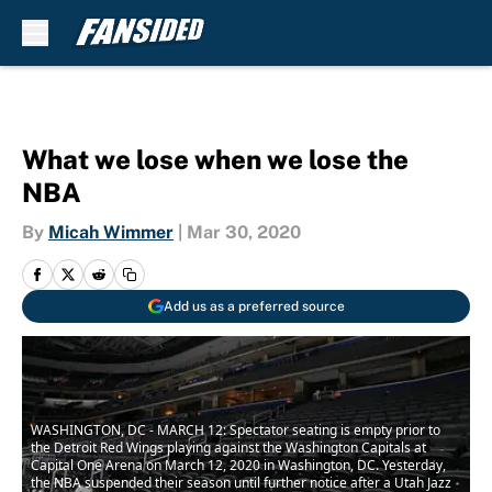
Skip to main content
What we lose when we lose the
NBA
By
Micah Wimmer
|
Mar 30, 2020
Add us as a preferred source
WASHINGTON, DC - MARCH 12: Spectator seating is empty prior to
the Detroit Red Wings playing against the Washington Capitals at
Capital One Arena on March 12, 2020 in Washington, DC. Yesterday,
the NBA suspended their season until further notice after a Utah Jazz