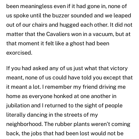
been meaningless even if it had gone in, none of
us spoke until the buzzer sounded and we leaped
out of our chairs and hugged each other. It did not
matter that the Cavaliers won in a vacuum, but at
that moment it felt like a ghost had been
exorcised.
If you had asked any of us just what that victory
meant, none of us could have told you except that
it meant a lot. I remember my friend driving me
home as everyone honked at one another in
jubilation and I returned to the sight of people
literally dancing in the streets of my
neighborhood. The rubber plants weren’t coming
back, the jobs that had been lost would not be