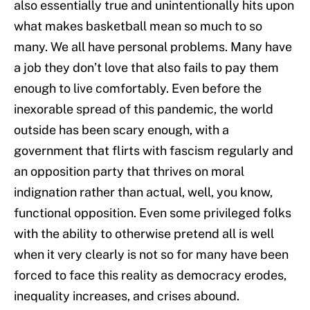
also essentially true and unintentionally hits upon
what makes basketball mean so much to so
many. We all have personal problems. Many have
a job they don’t love that also fails to pay them
enough to live comfortably. Even before the
inexorable spread of this pandemic, the world
outside has been scary enough, with a
government that flirts with fascism regularly and
an opposition party that thrives on moral
indignation rather than actual, well, you know,
functional opposition. Even some privileged folks
with the ability to otherwise pretend all is well
when it very clearly is not so for many have been
forced to face this reality as democracy erodes,
inequality increases, and crises abound.