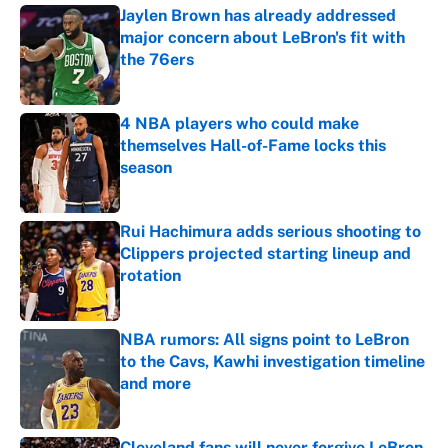
Jaylen Brown has already addressed
major concern about LeBron's fit with
the 76ers
Published by on Invalid Date
4 NBA players who could make
themselves Hall-of-Fame locks this
season
Published by on Invalid Date
Rui Hachimura adds serious shooting to
Clippers projected starting lineup and
rotation
Published by on Invalid Date
NBA rumors: All signs point to LeBron
to the Cavs, Kawhi investigation timeline
and more
Published by on Invalid Date
Cleveland fans will never forgive LeBron